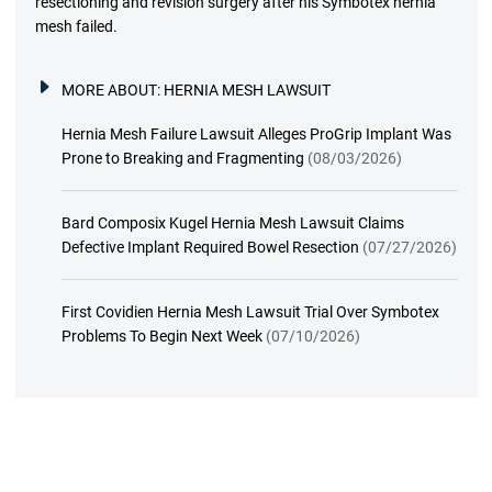
resectioning and revision surgery after his Symbotex hernia
mesh failed.
MORE ABOUT:
HERNIA MESH LAWSUIT
Hernia Mesh Failure Lawsuit Alleges ProGrip Implant Was
Prone to Breaking and Fragmenting
(08/03/2026)
Bard Composix Kugel Hernia Mesh Lawsuit Claims
Defective Implant Required Bowel Resection
(07/27/2026)
First Covidien Hernia Mesh Lawsuit Trial Over Symbotex
Problems To Begin Next Week
(07/10/2026)