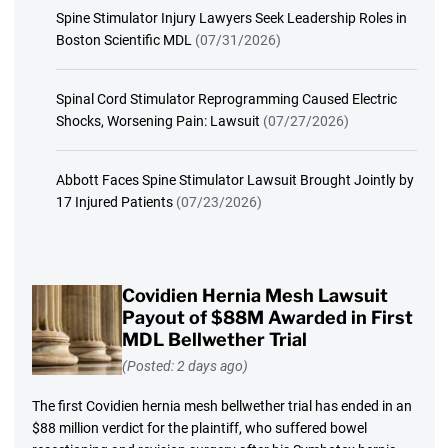
Spine Stimulator Injury Lawyers Seek Leadership Roles in
Boston Scientific MDL
(07/31/2026)
Spinal Cord Stimulator Reprogramming Caused Electric
Shocks, Worsening Pain: Lawsuit
(07/27/2026)
Abbott Faces Spine Stimulator Lawsuit Brought Jointly by
17 Injured Patients
(07/23/2026)
Covidien Hernia Mesh Lawsuit
Payout of $88M Awarded in First
MDL Bellwether Trial
(Posted: 2 days ago)
The first Covidien hernia mesh bellwether trial has ended in an
$88 million verdict for the plaintiff, who suffered bowel