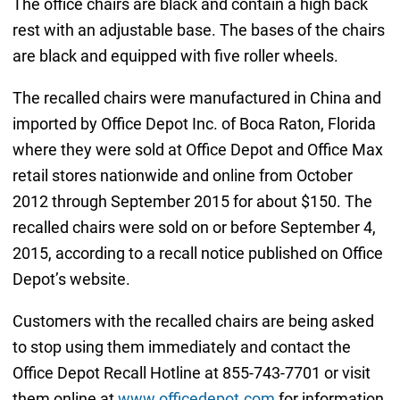
The office chairs are black and contain a high back
rest with an adjustable base. The bases of the chairs
are black and equipped with five roller wheels.
The recalled chairs were manufactured in China and
imported by Office Depot Inc. of Boca Raton, Florida
where they were sold at Office Depot and Office Max
retail stores nationwide and online from October
2012 through September 2015 for about $150. The
recalled chairs were sold on or before September 4,
2015, according to a recall notice published on Office
Depot’s website.
Customers with the recalled chairs are being asked
to stop using them immediately and contact the
Office Depot Recall Hotline at 855-743-7701 or visit
them online at
www.officedepot.com
for information