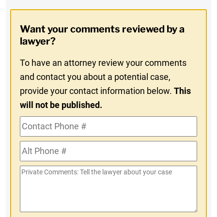
Digest
Opt-
Want your comments reviewed by a
In
lawyer?
To have an attorney review your comments
and contact you about a potential case,
provide your contact information below.
This
will not be published.
Contact
Phone
Alt
#
Phone
Private
#
Comments