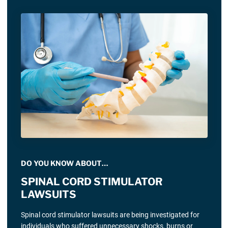
DO YOU KNOW ABOUT…
SPINAL CORD STIMULATOR
LAWSUITS
Spinal cord stimulator lawsuits are being investigated for
individuals who suffered unnecessary shocks, burns or