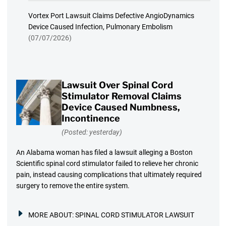
Vortex Port Lawsuit Claims Defective AngioDynamics
Device Caused Infection, Pulmonary Embolism
(07/07/2026)
Lawsuit Over Spinal Cord
Stimulator Removal Claims
Device Caused Numbness,
Incontinence
(Posted: yesterday)
An Alabama woman has filed a lawsuit alleging a Boston
Scientific spinal cord stimulator failed to relieve her chronic
pain, instead causing complications that ultimately required
surgery to remove the entire system.
MORE ABOUT:
SPINAL CORD STIMULATOR LAWSUIT