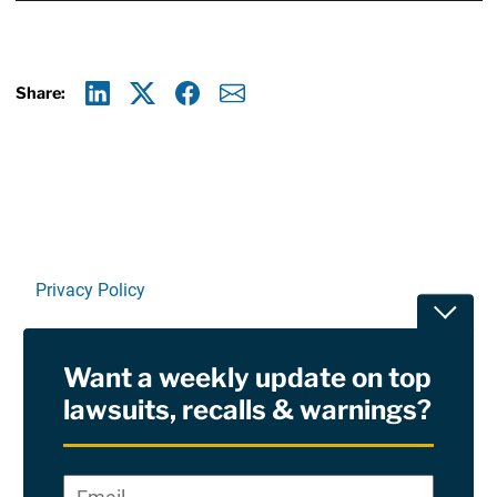
Share:
Linkedin
X
Facebook
E-mail
Privacy Policy
Toggle
Terms Of Use and Disclaimers
Want a weekly update on top
RSS
lawsuits, recalls & warnings?
Site Sponsored By:
Saiontz & Kirk, P.A
Email
*
"