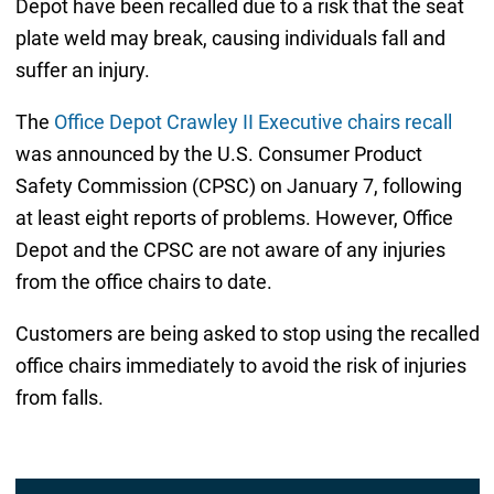
Depot have been recalled due to a risk that the seat
plate weld may break, causing individuals fall and
suffer an injury.
The
Office Depot Crawley II Executive chairs recall
was announced by the U.S. Consumer Product
Safety Commission (CPSC) on January 7, following
at least eight reports of problems. However, Office
Depot and the CPSC are not aware of any injuries
from the office chairs to date.
Customers are being asked to stop using the recalled
office chairs immediately to avoid the risk of injuries
from falls.