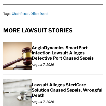
Tags:
Chair Recall,
Office Depot
MORE LAWSUIT STORIES
AngioDynamics SmartPort
Infection Lawsuit Alleges
Defective Port Caused Sepsis
August 7, 2026
Lawsuit Alleges SteriCare
Solution Caused Sepsis, Wrongful
Death
August 7, 2026