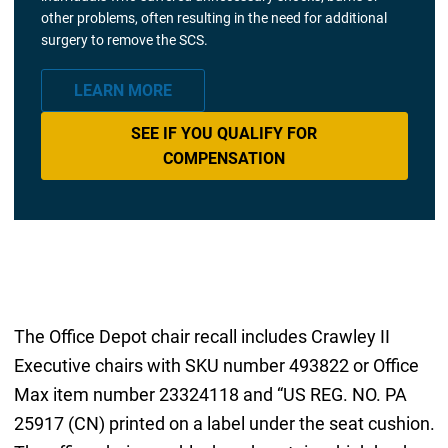
other problems, often resulting in the need for additional
surgery to remove the SCS.
LEARN MORE
SEE IF YOU QUALIFY FOR
COMPENSATION
The Office Depot chair recall includes Crawley II
Executive chairs with SKU number 493822 or Office
Max item number 23324118 and “US REG. NO. PA
25917 (CN) printed on a label under the seat cushion.