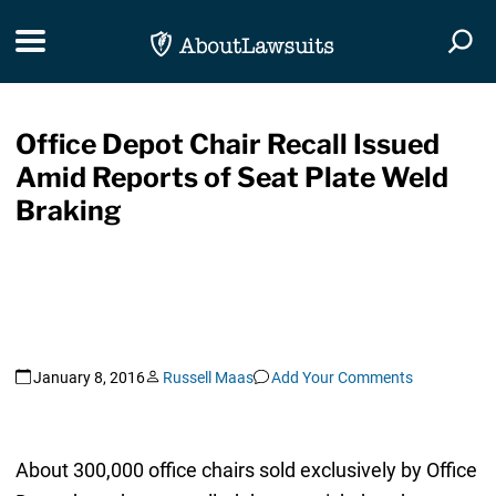
Skip Navigation
Toggle navigation
Togg
Office Depot Chair Recall Issued
Amid Reports of Seat Plate Weld
Braking
January 8, 2016
Russell Maas
Add Your Comments
About 300,000 office chairs sold exclusively by Office