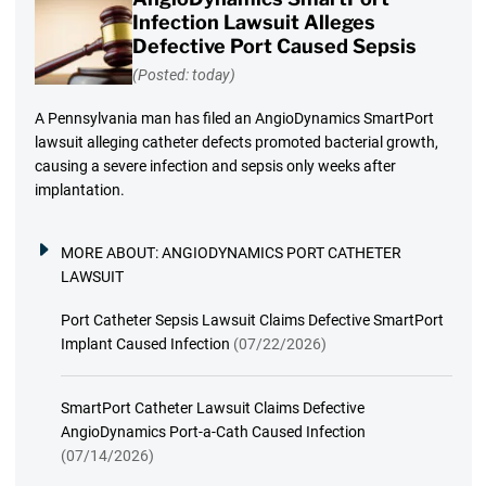
Infection Lawsuit Alleges
Defective Port Caused Sepsis
(Posted: today)
A Pennsylvania man has filed an AngioDynamics SmartPort
lawsuit alleging catheter defects promoted bacterial growth,
causing a severe infection and sepsis only weeks after
implantation.
MORE ABOUT:
ANGIODYNAMICS PORT CATHETER
LAWSUIT
Port Catheter Sepsis Lawsuit Claims Defective SmartPort
Implant Caused Infection
(07/22/2026)
SmartPort Catheter Lawsuit Claims Defective
AngioDynamics Port-a-Cath Caused Infection
(07/14/2026)