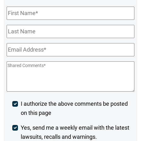
First
Name
*
Last
Name
Email
*
Shared
Comments
*
Post
I authorize the above comments be posted
on this page
Comment
Weekly
Yes, send me a weekly email with the latest
lawsuits, recalls and warnings.