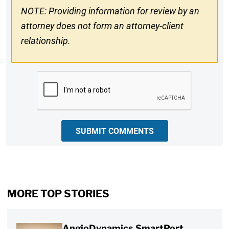
NOTE: Providing information for review by an
attorney does not form an attorney-client
relationship.
CAPTCHA
SUBMIT COMMENTS
MORE TOP STORIES
AngioDynamics SmartPort