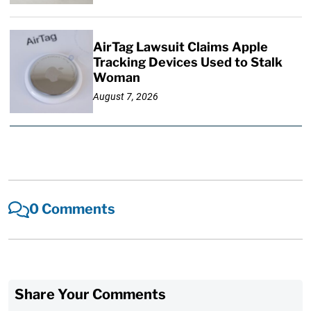
AirTag Lawsuit Claims Apple
Tracking Devices Used to Stalk
Woman
August 7, 2026
0 Comments
Share Your Comments