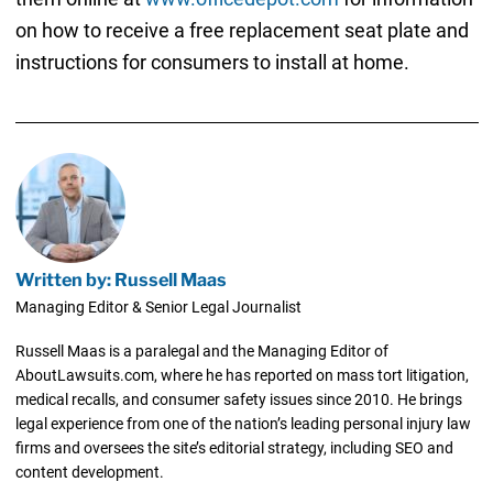
on how to receive a free replacement seat plate and
instructions for consumers to install at home.
Written by: Russell Maas
Managing Editor & Senior Legal Journalist
Russell Maas is a paralegal and the Managing Editor of
AboutLawsuits.com, where he has reported on mass tort litigation,
medical recalls, and consumer safety issues since 2010. He brings
legal experience from one of the nation’s leading personal injury law
firms and oversees the site’s editorial strategy, including SEO and
content development.