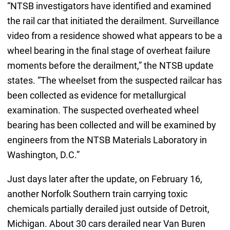
“NTSB investigators have identified and examined
the rail car that initiated the derailment. Surveillance
video from a residence showed what appears to be a
wheel bearing in the final stage of overheat failure
moments before the derailment,” the NTSB update
states. “The wheelset from the suspected railcar has
been collected as evidence for metallurgical
examination. The suspected overheated wheel
bearing has been collected and will be examined by
engineers from the NTSB Materials Laboratory in
Washington, D.C.”
Just days later after the update, on February 16,
another Norfolk Southern train carrying toxic
chemicals partially derailed just outside of Detroit,
Michigan. About 30 cars derailed near Van Buren