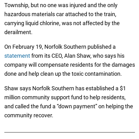
Township, but no one was injured and the only
hazardous materials car attached to the train,
carrying liquid chlorine, was not affected by the
derailment.
On February 19, Norfolk Southern published a
statement
from its CEO, Alan Shaw, who says his
company will compensate residents for the damages
done and help clean up the toxic contamination.
Shaw says Norfolk Southern has established a $1
million community support fund to help residents,
and called the fund a “down payment” on helping the
community recover.