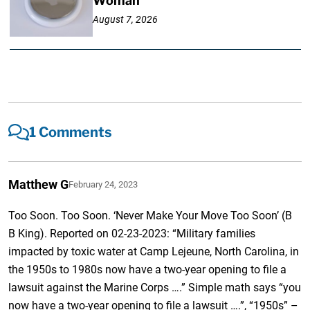
Woman
August 7, 2026
1 Comments
Matthew G
February 24, 2023
Too Soon. Too Soon. ‘Never Make Your Move Too Soon’ (B
B King). Reported on 02-23-2023: “Military families
impacted by toxic water at Camp Lejeune, North Carolina, in
the 1950s to 1980s now have a two-year opening to file a
lawsuit against the Marine Corps ….” Simple math says “you
now have a two-year opening to file a lawsuit ….”, “1950s” –