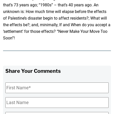
that’s 73 years ago; “1980s” – that’s 40 years ago. An
unknown is: How much time will elapse before the effects
of Palestine’s disaster begin to affect residents?; What will
the effects be?; and, minimally, If and When do you accept a
‘settlement’ for those effects? “Never Make Your Move Too
Soon”!
Share Your Comments
First
Name
*
Last
Name