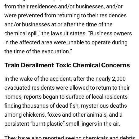
from their residences and/or businesses, and/or
were prevented from returning to their residences
and/or businesses at or after the time of the
chemical spill,” the lawsuit states. “Business owners
in the affected area were unable to operate during
the time of the evacuation.”
Train Derailment Toxic Chemical Concerns
In the wake of the accident, after the nearly 2,000
evacuated residents were allowed to return to their
homes, reports began to surface of local residents
finding thousands of dead fish, mysterious deaths
among chickens, foxes and other animals, and a
persistent “burnt plastic” smell lingers in the air.
They have also reported seeing chemicals and debris