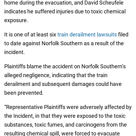
home during the evacuation, and David Scheufele
indicates he suffered injuries due to toxic chemical
exposure.
It is one of at least six
train derailment lawsuits
filed
to date against Norfolk Southern as a result of the
incident.
Plaintiffs blame the accident on Norfolk Southern’s
alleged negligence, indicating that the train
derailment and subsequent damages could have
been prevented.
“Representative Plaintiffs were adversely affected by
the Incident, in that they were exposed to the toxic
substances, toxic fumes, and carcinogens from the
resulting chemical spill, were forced to evacuate