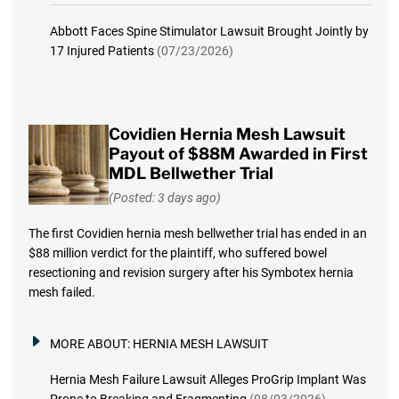
Abbott Faces Spine Stimulator Lawsuit Brought Jointly by
17 Injured Patients
(07/23/2026)
Covidien Hernia Mesh Lawsuit
Payout of $88M Awarded in First
MDL Bellwether Trial
(Posted: 3 days ago)
The first Covidien hernia mesh bellwether trial has ended in an
$88 million verdict for the plaintiff, who suffered bowel
resectioning and revision surgery after his Symbotex hernia
mesh failed.
MORE ABOUT:
HERNIA MESH LAWSUIT
Hernia Mesh Failure Lawsuit Alleges ProGrip Implant Was
Prone to Breaking and Fragmenting
(08/03/2026)