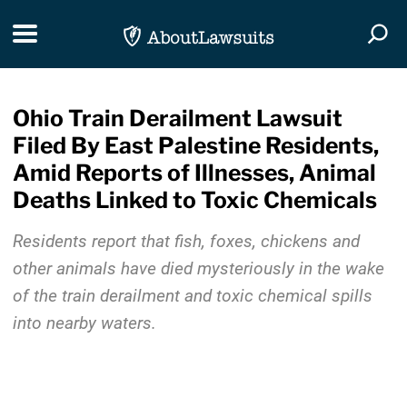
Skip Navigation
Toggle navigation
Togg
Ohio Train Derailment Lawsuit
Filed By East Palestine Residents,
Amid Reports of Illnesses, Animal
Deaths Linked to Toxic Chemicals
Residents report that fish, foxes, chickens and
other animals have died mysteriously in the wake
of the train derailment and toxic chemical spills
into nearby waters.