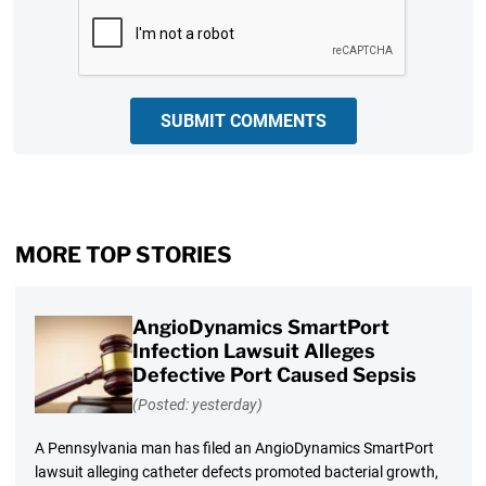
CAPTCHA
SUBMIT COMMENTS
MORE TOP STORIES
AngioDynamics SmartPort
Infection Lawsuit Alleges
Defective Port Caused Sepsis
(Posted: yesterday)
A Pennsylvania man has filed an AngioDynamics SmartPort
lawsuit alleging catheter defects promoted bacterial growth,