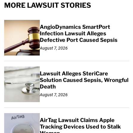
MORE LAWSUIT STORIES
AngioDynamics SmartPort
Infection Lawsuit Alleges
Defective Port Caused Sepsis
August 7, 2026
Lawsuit Alleges SteriCare
Solution Caused Sepsis, Wrongful
Death
August 7, 2026
AirTag Lawsuit Claims Apple
Tracking Devices Used to Stalk