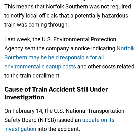
This means that Norfolk Southern was not required
to notify local officials that a potentially hazardous
train was coming through.
Last week, the U.S. Environmental Protection
Agency sent the company a notice indicating
Norfolk
Southern may be held responsible for all
environmental cleanup costs
and other costs related
to the train derailment.
Cause of Train Accident Still Under
Investigation
On February 14, the U.S. National Transportation
Safety Board (NTSB) issued an
update on its
investigation
into the accident.