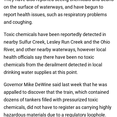
on the surface of waterways, and have begun to
report health issues, such as respiratory problems
and coughing.
Toxic chemicals have been reportedly detected in
nearby Sulfur Creek, Lesley Run Creek and the Ohio
River, and other nearby waterways, however local
health officials say there have been no toxic
chemicals from the derailment detected in local
drinking water supplies at this point.
Governor Mike DeWine said last week that he was
appalled to discover that the train, which contained
dozens of tankers filled with pressurized toxic
chemicals, did not have to register as carrying highly
hazardous materials due to a regulatory loophole.