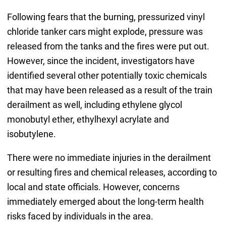
Following fears that the burning, pressurized vinyl
chloride tanker cars might explode, pressure was
released from the tanks and the fires were put out.
However, since the incident, investigators have
identified several other potentially toxic chemicals
that may have been released as a result of the train
derailment as well, including ethylene glycol
monobutyl ether, ethylhexyl acrylate and
isobutylene.
There were no immediate injuries in the derailment
or resulting fires and chemical releases, according to
local and state officials. However, concerns
immediately emerged about the long-term health
risks faced by individuals in the area.