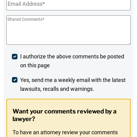
Email
*
Shared
Comments
*
Post
I authorize the above comments be posted
on this page
Comment
Weekly
Yes, send me a weekly email with the latest
lawsuits, recalls and warnings.
Digest
Opt-
Want your comments reviewed by a
In
lawyer?
To have an attorney review your comments