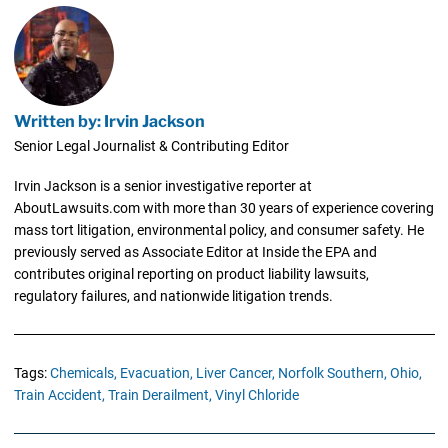
Written by: Irvin Jackson
Senior Legal Journalist & Contributing Editor
Irvin Jackson is a senior investigative reporter at
AboutLawsuits.com with more than 30 years of experience covering
mass tort litigation, environmental policy, and consumer safety. He
previously served as Associate Editor at Inside the EPA and
contributes original reporting on product liability lawsuits,
regulatory failures, and nationwide litigation trends.
Tags:
Chemicals,
Evacuation,
Liver Cancer,
Norfolk Southern,
Ohio,
Train Accident,
Train Derailment,
Vinyl Chloride