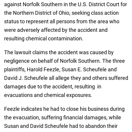
against Norfolk Southern in the U.S. District Court for
the Northern District of Ohio, seeking class action
status to represent all persons from the area who
were adversely affected by the accident and
resulting chemical contamination.
The lawsuit claims the accident was caused by
negligence on behalf of Norfolk Southern. The three
plaintiffs, Harold Feezle, Susan E. Scheufele and
David J. Scheufele all allege they and others suffered
damages due to the accident, resulting in
evacuations and chemical exposures.
Feezle indicates he had to close his business during
the evacuation, suffering financial damages, while
Susan and David Scheufele had to abandon their