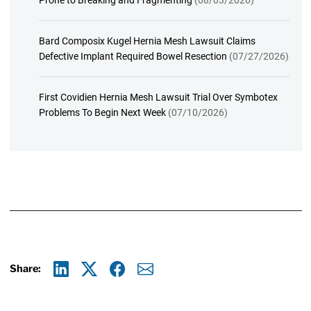
Bard Composix Kugel Hernia Mesh Lawsuit Claims
Defective Implant Required Bowel Resection
(07/27/2026)
First Covidien Hernia Mesh Lawsuit Trial Over Symbotex
Problems To Begin Next Week
(07/10/2026)
Share:
Linkedin
X
Facebook
E-mail