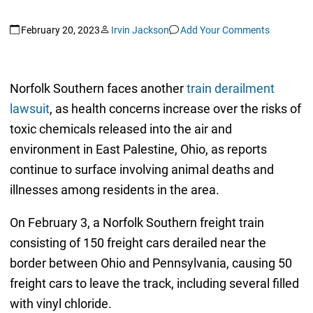
February 20, 2023
Irvin Jackson
Add Your Comments
Norfolk Southern faces another
train derailment
lawsuit
, as health concerns increase over the risks of
toxic chemicals released into the air and
environment in East Palestine, Ohio, as reports
continue to surface involving animal deaths and
illnesses among residents in the area.
On February 3, a Norfolk Southern freight train
consisting of 150 freight cars derailed near the
border between Ohio and Pennsylvania, causing 50
freight cars to leave the track, including several filled
with vinyl chloride.