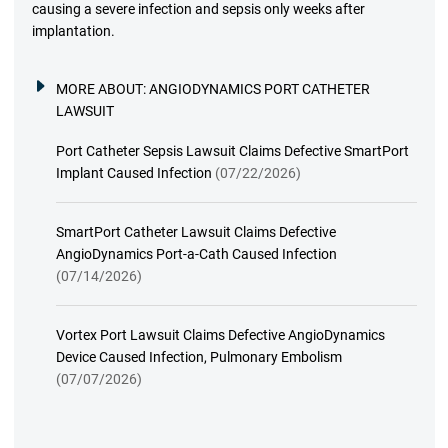
causing a severe infection and sepsis only weeks after
implantation.
MORE ABOUT:
ANGIODYNAMICS PORT CATHETER
LAWSUIT
Port Catheter Sepsis Lawsuit Claims Defective SmartPort
Implant Caused Infection
(07/22/2026)
SmartPort Catheter Lawsuit Claims Defective
AngioDynamics Port-a-Cath Caused Infection
(07/14/2026)
Vortex Port Lawsuit Claims Defective AngioDynamics
Device Caused Infection, Pulmonary Embolism
(07/07/2026)