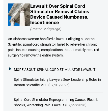
Lawsuit Over Spinal Cord
Stimulator Removal Claims
Device Caused Numbness,
Incontinence
(Posted: 2 days ago)
An Alabama woman has filed a lawsuit alleging a Boston
Scientific spinal cord stimulator failed to relieve her chronic
pain, instead causing complications that ultimately required
surgery to remove the entire system.
MORE ABOUT:
SPINAL CORD STIMULATOR LAWSUIT
Spine Stimulator Injury Lawyers Seek Leadership Roles in
Boston Scientific MDL
(07/31/2026)
Spinal Cord Stimulator Reprogramming Caused Electric
Shocks, Worsening Pain: Lawsuit
(07/27/2026)