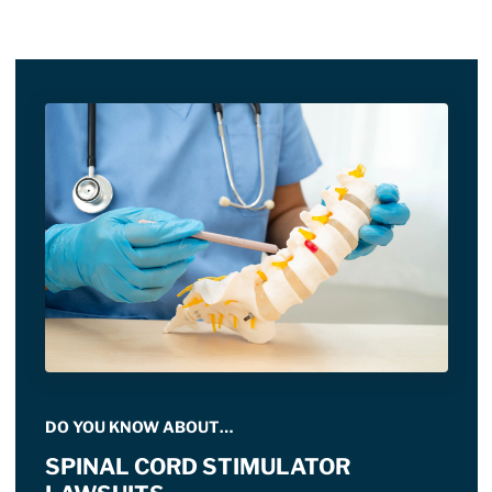
DO YOU KNOW ABOUT…
SPINAL CORD STIMULATOR