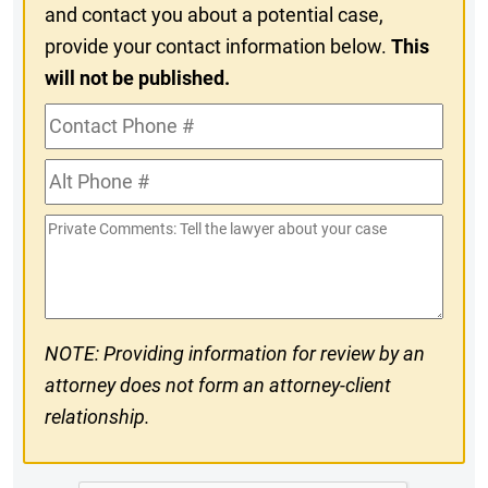
and contact you about a potential case,
provide your contact information below.
This
will not be published.
Contact
Phone
Alt
#
Phone
Private
#
Comments
NOTE: Providing information for review by an
attorney does not form an attorney-client
relationship.