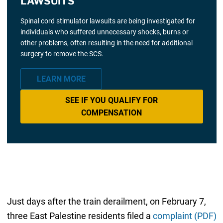
LAWSUITS
Spinal cord stimulator lawsuits are being investigated for
individuals who suffered unnecessary shocks, burns or
other problems, often resulting in the need for additional
surgery to remove the SCS.
LEARN MORE
SEE IF YOU QUALIFY FOR
COMPENSATION
Just days after the train derailment, on February 7,
three East Palestine residents filed a
complaint (PDF)