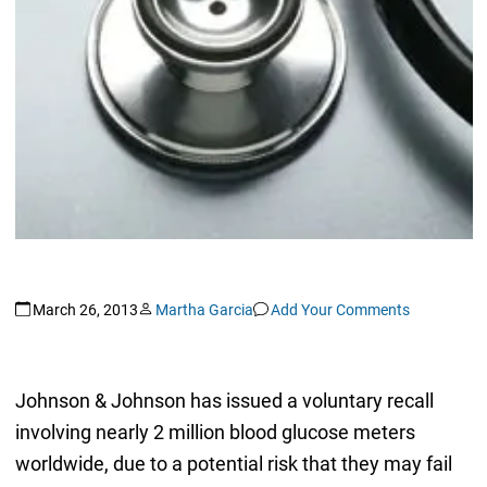
March 26, 2013
Martha Garcia
Add Your Comments
Johnson & Johnson has issued a voluntary recall
involving nearly 2 million blood glucose meters
worldwide, due to a potential risk that they may fail