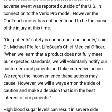
adverse event was reported outside of the U.S. in
connection to the Verio Pro model. However the
OneTouch meter has not been found to be the cause
of the injury at this time.
“Our patients’ safety is our number one priority,” said
Dr. Michael Pfeifer, LifeScan’s Chief Medical Officer.
“When we learn that a product does not fully meet
our expected standards, we will voluntarily notify our
customers and patients and take corrective action.
We regret the inconvenience these actions may
cause. However, we will always err on the side of
caution and make a decision that is in the best
interest of our patients.”
High blood sugar levels can result in severe side