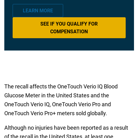
LEARN MORE
SEE IF YOU QUALIFY FOR
COMPENSATION
The recall affects the OneTouch Verio IQ Blood
Glucose Meter in the United States and the
OneTouch Verio IQ, OneTouch Verio Pro and
OneTouch Verio Pro+ meters sold globally.
Although no injuries have been reported as a result
of the recall in the United States, at least one