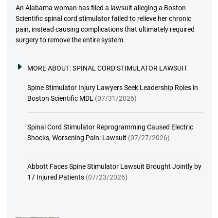
An Alabama woman has filed a lawsuit alleging a Boston
Scientific spinal cord stimulator failed to relieve her chronic
pain, instead causing complications that ultimately required
surgery to remove the entire system.
MORE ABOUT:
SPINAL CORD STIMULATOR LAWSUIT
Spine Stimulator Injury Lawyers Seek Leadership Roles in
Boston Scientific MDL
(07/31/2026)
Spinal Cord Stimulator Reprogramming Caused Electric
Shocks, Worsening Pain: Lawsuit
(07/27/2026)
Abbott Faces Spine Stimulator Lawsuit Brought Jointly by
17 Injured Patients
(07/23/2026)