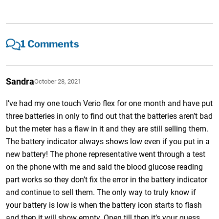
1 Comments
Sandra
October 28, 2021
I’ve had my one touch Verio flex for one month and have put
three batteries in only to find out that the batteries aren’t bad
but the meter has a flaw in it and they are still selling them.
The battery indicator always shows low even if you put in a
new battery! The phone representative went through a test
on the phone with me and said the blood glucose reading
part works so they don’t fix the error in the battery indicator
and continue to sell them. The only way to truly know if
your battery is low is when the battery icon starts to flash
and then it will show empty. Open till then it’s your guess