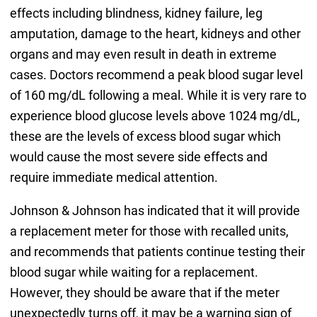
effects including blindness, kidney failure, leg
amputation, damage to the heart, kidneys and other
organs and may even result in death in extreme
cases. Doctors recommend a peak blood sugar level
of 160 mg/dL following a meal. While it is very rare to
experience blood glucose levels above 1024 mg/dL,
these are the levels of excess blood sugar which
would cause the most severe side effects and
require immediate medical attention.
Johnson & Johnson has indicated that it will provide
a replacement meter for those with recalled units,
and recommends that patients continue testing their
blood sugar while waiting for a replacement.
However, they should be aware that if the meter
unexpectedly turns off, it may be a warning sign of