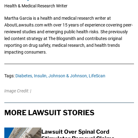
Health & Medical Research Writer
Martha Garcia is a health and medical research writer at
AboutLawsuits.com with over 15 years of experience covering peer-
reviewed studies and emerging public health risks. She previously
led content strategy at The Blogsmith and contributes original
reporting on drug safety, medical research, and health trends
impacting consumers.
Tags:
Diabetes,
Insulin,
Johnson & Johnson,
LifeScan
Image Credit: |
MORE LAWSUIT STORIES
Lawsuit Over Spinal Cord