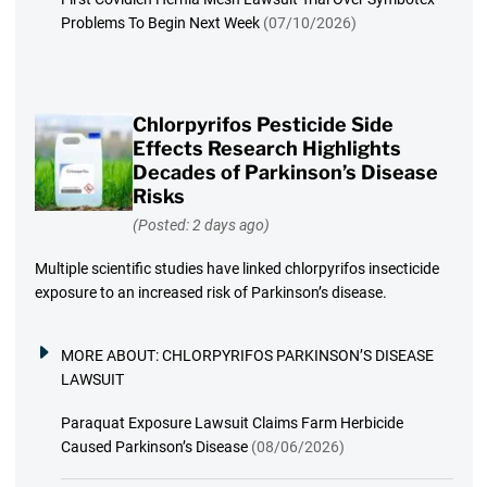
Problems To Begin Next Week
(07/10/2026)
Chlorpyrifos Pesticide Side
Effects Research Highlights
Decades of Parkinson’s Disease
Risks
(Posted: 2 days ago)
Multiple scientific studies have linked chlorpyrifos insecticide
exposure to an increased risk of Parkinson’s disease.
MORE ABOUT:
CHLORPYRIFOS PARKINSON’S DISEASE
LAWSUIT
Paraquat Exposure Lawsuit Claims Farm Herbicide
Caused Parkinson’s Disease
(08/06/2026)