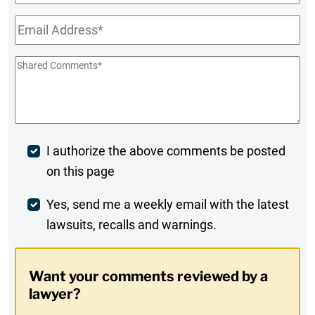
Name
Email
*
Shared
Comments
*
Post
I authorize the above comments be posted
on this page
Comment
Weekly
Yes, send me a weekly email with the latest
lawsuits, recalls and warnings.
Digest
Opt-
Want your comments reviewed by a
In
lawyer?