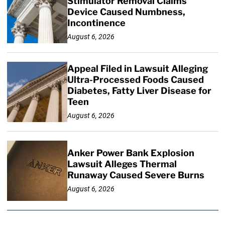
Stimulator Removal Claims
Device Caused Numbness,
Incontinence
August 6, 2026
Appeal Filed in Lawsuit Alleging
Ultra-Processed Foods Caused
Diabetes, Fatty Liver Disease for
Teen
August 6, 2026
Anker Power Bank Explosion
Lawsuit Alleges Thermal
Runaway Caused Severe Burns
August 6, 2026