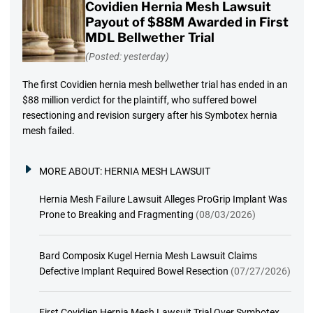
Covidien Hernia Mesh Lawsuit
Payout of $88M Awarded in First
MDL Bellwether Trial
(Posted: yesterday)
The first Covidien hernia mesh bellwether trial has ended in an
$88 million verdict for the plaintiff, who suffered bowel
resectioning and revision surgery after his Symbotex hernia
mesh failed.
MORE ABOUT:
HERNIA MESH LAWSUIT
Hernia Mesh Failure Lawsuit Alleges ProGrip Implant Was
Prone to Breaking and Fragmenting
(08/03/2026)
Bard Composix Kugel Hernia Mesh Lawsuit Claims
Defective Implant Required Bowel Resection
(07/27/2026)
First Covidien Hernia Mesh Lawsuit Trial Over Symbotex