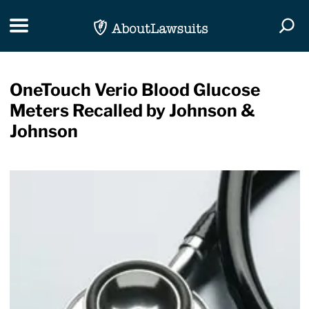
Skip Navigation
Toggle navigation
Togg
OneTouch Verio Blood Glucose
Meters Recalled by Johnson &
Johnson