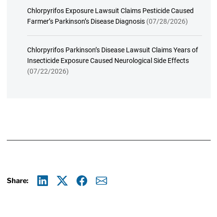
Chlorpyrifos Exposure Lawsuit Claims Pesticide Caused
Farmer’s Parkinson’s Disease Diagnosis
(07/28/2026)
Chlorpyrifos Parkinson’s Disease Lawsuit Claims Years of
Insecticide Exposure Caused Neurological Side Effects
(07/22/2026)
Share:
Linkedin
X
Facebook
E-mail