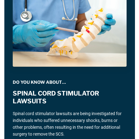
DO YOU KNOW ABOUT…
SPINAL CORD STIMULATOR
LAWSUITS
Spinal cord stimulator lawsuits are being investigated for
individuals who suffered unnecessary shocks, burns or
other problems, often resulting in the need for additional
surgery to remove the SCS.