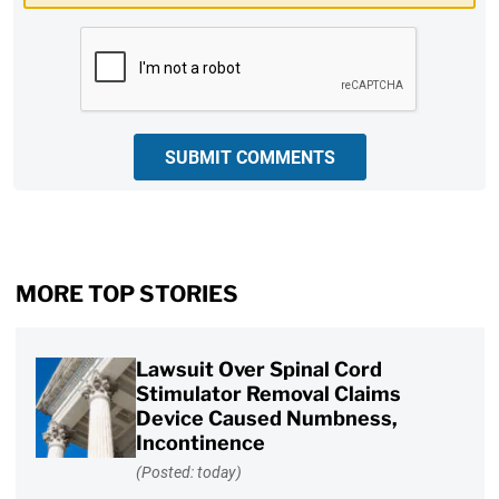
CAPTCHA
SUBMIT COMMENTS
MORE TOP STORIES
Lawsuit Over Spinal Cord
Stimulator Removal Claims
Device Caused Numbness,
Incontinence
(Posted: today)