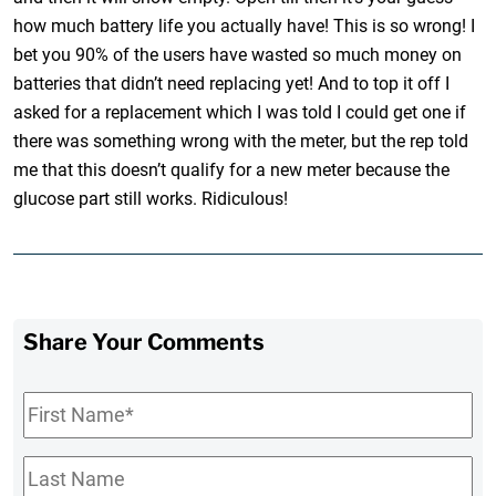
how much battery life you actually have! This is so wrong! I
bet you 90% of the users have wasted so much money on
batteries that didn’t need replacing yet! And to top it off I
asked for a replacement which I was told I could get one if
there was something wrong with the meter, but the rep told
me that this doesn’t qualify for a new meter because the
glucose part still works. Ridiculous!
Share Your Comments
First
Name
*
Last