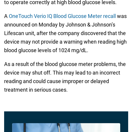
to operate correctly at high blood glucose levels.
A
OneTouch Verio IQ Blood Glucose Meter recall
was
announced on Monday by Johnson & Johnson’s
Lifescan unit, after the company discovered that the
device may not provide a warning when reading high
blood glucose levels of 1024 mg/dL.
As a result of the blood glucose meter problems, the
device may shut off. This may lead to an incorrect
reading and could cause improper or delayed
treatment in serious cases.