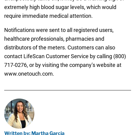
extremely high blood sugar levels, which would
require immediate medical attention.
Notifications were sent to all registered users,
healthcare professionals, pharmacies and
distributors of the meters. Customers can also
contact LifeScan Customer Service by calling (800)
717-0276, or by visiting the company’s website at
www.onetouch.com.
Written by: Martha Garcia