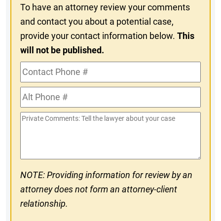
To have an attorney review your comments
and contact you about a potential case,
provide your contact information below.
This
will not be published.
Contact
Phone
Alt
#
Phone
Private
#
Comments
NOTE: Providing information for review by an
attorney does not form an attorney-client
relationship.