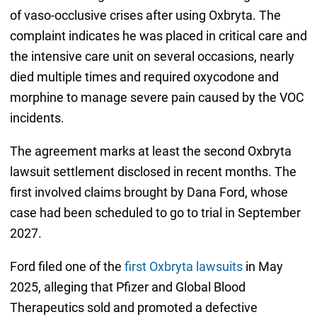
of vaso-occlusive crises after using Oxbryta. The
complaint indicates he was placed in critical care and
the intensive care unit on several occasions, nearly
died multiple times and required oxycodone and
morphine to manage severe pain caused by the VOC
incidents.
The agreement marks at least the second Oxbryta
lawsuit settlement disclosed in recent months. The
first involved claims brought by Dana Ford, whose
case had been scheduled to go to trial in September
2027.
Ford filed one of the
first Oxbryta lawsuits
in May
2025, alleging that Pfizer and Global Blood
Therapeutics sold and promoted a defective