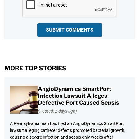
SUBMIT COMMENTS
MORE TOP STORIES
AngioDynamics SmartPort
Infection Lawsuit Alleges
Defective Port Caused Sepsis
(Posted: 2 days ago)
A Pennsylvania man has filed an AngioDynamics SmartPort
lawsuit alleging catheter defects promoted bacterial growth,
causing a severe infection and sepsis only weeks after