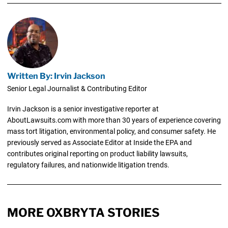
Written By: Irvin Jackson
Senior Legal Journalist & Contributing Editor
Irvin Jackson is a senior investigative reporter at
AboutLawsuits.com with more than 30 years of experience covering
mass tort litigation, environmental policy, and consumer safety. He
previously served as Associate Editor at Inside the EPA and
contributes original reporting on product liability lawsuits,
regulatory failures, and nationwide litigation trends.
MORE OXBRYTA STORIES