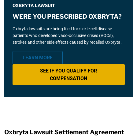
OXBRYTA LAWSUIT
WERE YOU PRESCRIBED OXBRYTA?
Oxbryta lawsuits are being filed for sickle cell disease
patients who developed vaso-occlusive crises (VOCs),
strokes and other side effects caused by recalled Oxbryta.
LEARN MORE
SEE IF YOU QUALIFY FOR
COMPENSATION
Oxbryta Lawsuit Settlement Agreement