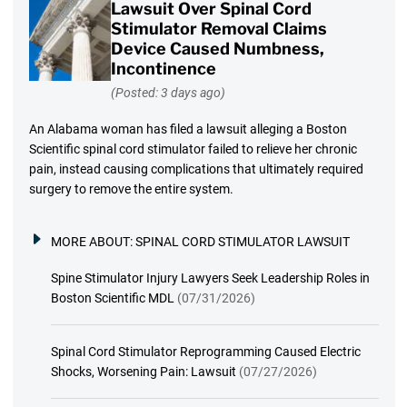
Lawsuit Over Spinal Cord
Stimulator Removal Claims
Device Caused Numbness,
Incontinence
(Posted: 3 days ago)
An Alabama woman has filed a lawsuit alleging a Boston
Scientific spinal cord stimulator failed to relieve her chronic
pain, instead causing complications that ultimately required
surgery to remove the entire system.
MORE ABOUT:
SPINAL CORD STIMULATOR LAWSUIT
Spine Stimulator Injury Lawyers Seek Leadership Roles in
Boston Scientific MDL
(07/31/2026)
Spinal Cord Stimulator Reprogramming Caused Electric
Shocks, Worsening Pain: Lawsuit
(07/27/2026)