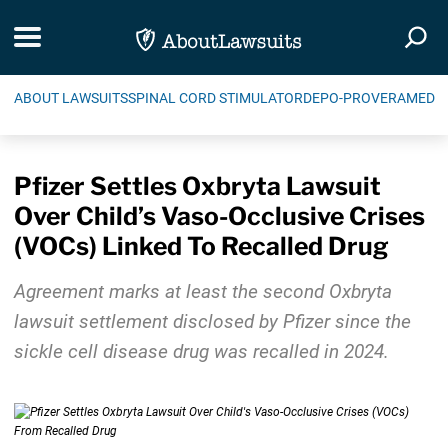
Skip Navigation
Toggle navigation
Togg
ABOUT LAWSUITS
SPINAL CORD STIMULATOR
DEPO-PROVERA
MEDIC
Pfizer Settles Oxbryta Lawsuit
Over Child’s Vaso-Occlusive Crises
(VOCs) Linked To Recalled Drug
Agreement marks at least the second Oxbryta
lawsuit settlement disclosed by Pfizer since the
sickle cell disease drug was recalled in 2024.