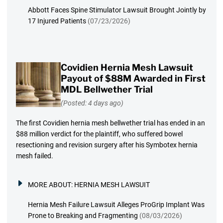
Abbott Faces Spine Stimulator Lawsuit Brought Jointly by
17 Injured Patients
(07/23/2026)
Covidien Hernia Mesh Lawsuit
Payout of $88M Awarded in First
MDL Bellwether Trial
(Posted: 4 days ago)
The first Covidien hernia mesh bellwether trial has ended in an
$88 million verdict for the plaintiff, who suffered bowel
resectioning and revision surgery after his Symbotex hernia
mesh failed.
MORE ABOUT:
HERNIA MESH LAWSUIT
Hernia Mesh Failure Lawsuit Alleges ProGrip Implant Was
Prone to Breaking and Fragmenting
(08/03/2026)