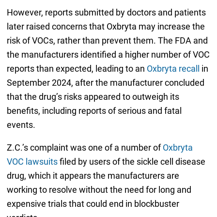
However, reports submitted by doctors and patients
later raised concerns that Oxbryta may increase the
risk of VOCs, rather than prevent them. The FDA and
the manufacturers identified a higher number of VOC
reports than expected, leading to an
Oxbryta recall
in
September 2024, after the manufacturer concluded
that the drug’s risks appeared to outweigh its
benefits, including reports of serious and fatal
events.
Z.C.’s complaint was one of a number of
Oxbryta
VOC lawsuits
filed by users of the sickle cell disease
drug, which it appears the manufacturers are
working to resolve without the need for long and
expensive trials that could end in blockbuster