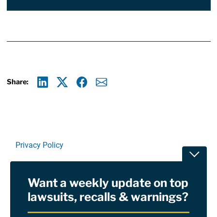
Share:
Linkedin
X
Facebook
E-mail
Privacy Policy
Toggle
Terms Of Use and Disclaimers
Want a weekly update on top
RSS
lawsuits, recalls & warnings?