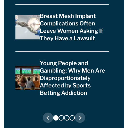
Breast Mesh Implant
Complications Often
Leave Women Asking If
They Have a Lawsuit
Young People and
Gambling: Why Men Are
Disproportionately
Affected by Sports
Betting Addiction