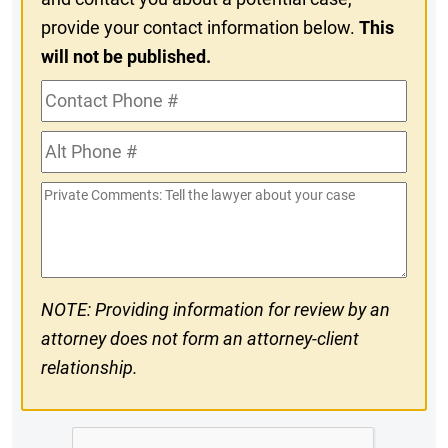
provide your contact information below.
This
will not be published.
Contact
Phone
Alt
#
Phone
Private
#
Comments
NOTE: Providing information for review by an
attorney does not form an attorney-client
relationship.
CAPTCHA