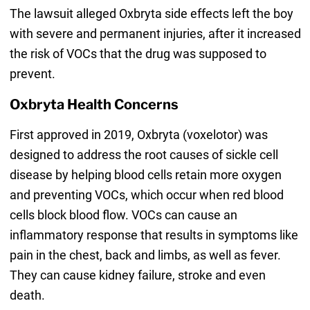
The lawsuit alleged Oxbryta side effects left the boy
with severe and permanent injuries, after it increased
the risk of VOCs that the drug was supposed to
prevent.
Oxbryta Health Concerns
First approved in 2019, Oxbryta (voxelotor) was
designed to address the root causes of sickle cell
disease by helping blood cells retain more oxygen
and preventing VOCs, which occur when red blood
cells block blood flow. VOCs can cause an
inflammatory response that results in symptoms like
pain in the chest, back and limbs, as well as fever.
They can cause kidney failure, stroke and even
death.