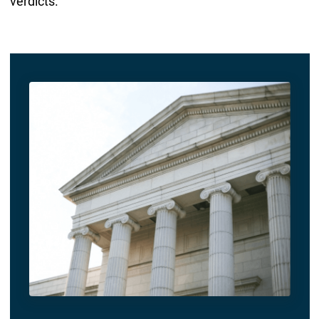
verdicts.