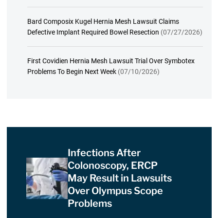
Bard Composix Kugel Hernia Mesh Lawsuit Claims
Defective Implant Required Bowel Resection
(07/27/2026)
First Covidien Hernia Mesh Lawsuit Trial Over Symbotex
Problems To Begin Next Week
(07/10/2026)
Infections After
Colonoscopy, ERCP
May Result in Lawsuits
Over Olympus Scope
Problems