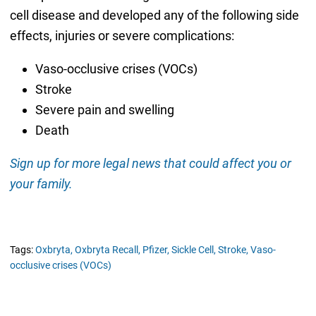
cell disease and developed any of the following side
effects, injuries or severe complications:
Vaso-occlusive crises (VOCs)
Stroke
Severe pain and swelling
Death
Sign up for more legal news that could affect you or
your family.
Tags:
Oxbryta,
Oxbryta Recall,
Pfizer,
Sickle Cell,
Stroke,
Vaso-
occlusive crises (VOCs)