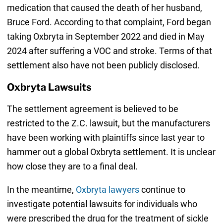
medication that caused the death of her husband,
Bruce Ford. According to that complaint, Ford began
taking Oxbryta in September 2022 and died in May
2024 after suffering a VOC and stroke. Terms of that
settlement also have not been publicly disclosed.
Oxbryta Lawsuits
The settlement agreement is believed to be
restricted to the Z.C. lawsuit, but the manufacturers
have been working with plaintiffs since last year to
hammer out a global Oxbryta settlement. It is unclear
how close they are to a final deal.
In the meantime,
Oxbryta lawyers
continue to
investigate potential lawsuits for individuals who
were prescribed the drug for the treatment of sickle