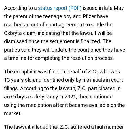
According to a
status report (PDF)
issued in late May,
the parent of the teenage boy and Pfizer have
reached an out-of-court agreement to settle the
Oxbryta claim, indicating that the lawsuit will be
dismissed once the settlement is finalized. The
parties said they will update the court once they have
a timeline for completing the resolution process.
The complaint was filed on behalf of Z.C., who was
13 years old and identified only by his initials in court
filings. According to the lawsuit, Z.C. participated in
an Oxbryta safety study in 2021, then continued
using the medication after it became available on the
market.
The lawsuit alleged that Z.C. suffered a high number