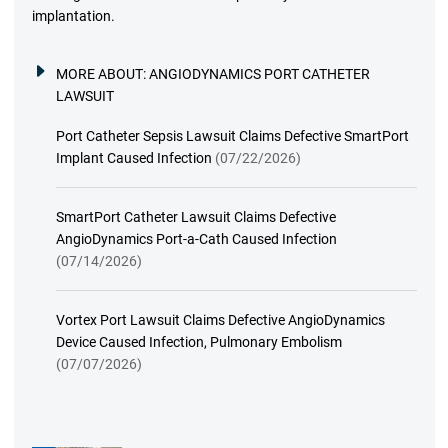
implantation.
MORE ABOUT:
ANGIODYNAMICS PORT CATHETER
LAWSUIT
Port Catheter Sepsis Lawsuit Claims Defective SmartPort
Implant Caused Infection
(07/22/2026)
SmartPort Catheter Lawsuit Claims Defective
AngioDynamics Port-a-Cath Caused Infection
(07/14/2026)
Vortex Port Lawsuit Claims Defective AngioDynamics
Device Caused Infection, Pulmonary Embolism
(07/07/2026)