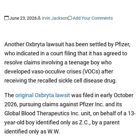
June 23, 2026
Irvin Jackson
Add Your Comments
Another Oxbryta lawsuit has been settled by Pfizer,
who indicated in a court filing that it has agreed to
resolve claims involving a teenage boy who
developed vaso-occulive crises (VOCs) after
receiving the recalled sickle cell disease drug.
The
original Oxbryta lawsit
was filed in early October
2026, pursuing claims against Pfizer Inc. and its
Global Blood Therapeutics Inc. unit, on behalf of a 13-
year-old boy identified only as Z.C., by a parent
identified only as W.W.