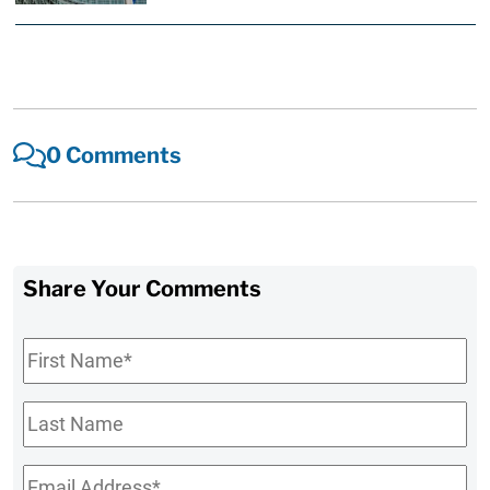
0 Comments
Share Your Comments
First
Name
*
Last
Name
Email
*