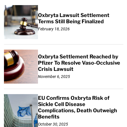
Oxbryta Lawsuit Settlement
Terms Still Being Finalized
February 18, 2026
Oxbryta Settlement Reached by
Pfizer To Resolve Vaso-Occlusive
Crisis Lawsuit
November 6, 2025
EU Confirms Oxbryta Risk of
Sickle Cell Disease
Complications, Death Outweigh
Benefits
October 30, 2025