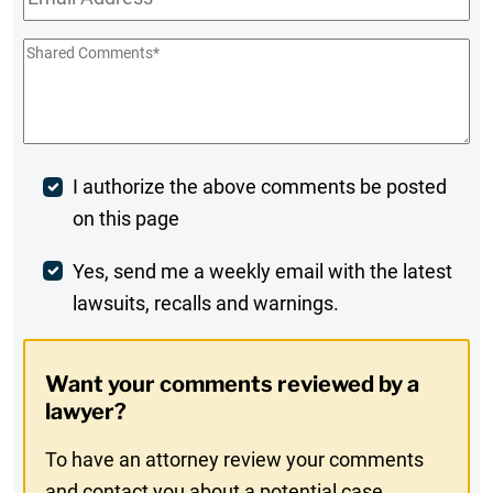
Shared
Comments
*
Post
I authorize the above comments be posted
on this page
Comment
Weekly
Yes, send me a weekly email with the latest
lawsuits, recalls and warnings.
Digest
Opt-
Want your comments reviewed by a
In
lawyer?
To have an attorney review your comments
and contact you about a potential case,