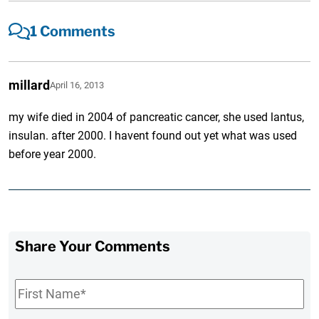
1 Comments
millard
April 16, 2013
my wife died in 2004 of pancreatic cancer, she used lantus,
insulan. after 2000. I havent found out yet what was used
before year 2000.
Share Your Comments
First
Name
*