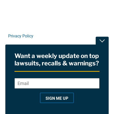
Privacy Policy
Toggle
Terms Of Use and Disclaimers
Want a weekly update on top
RSS
lawsuits, recalls & warnings?
Site Sponsored By:
Saiontz & Kirk, P.A
Email
*
"
*
©2026 Copyright AboutLawsuits.com. All Rights
"
Reserved
SIGN ME UP
i
n