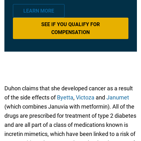
LEARN MORE
SEE IF YOU QUALIFY FOR
COMPENSATION
Duhon claims that she developed cancer as a result
of the side effects of
Byetta
,
Victoza
and
Janumet
(which combines Januvia with metformin). All of the
drugs are prescribed for treatment of type 2 diabetes
and are all part of a class of medications known is
incretin mimetics, which have been linked to a risk of