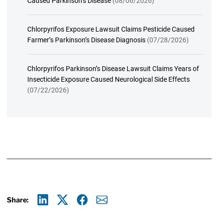
Caused Parkinson’s Disease
(08/06/2026)
Chlorpyrifos Exposure Lawsuit Claims Pesticide Caused
Farmer’s Parkinson’s Disease Diagnosis
(07/28/2026)
Chlorpyrifos Parkinson’s Disease Lawsuit Claims Years of
Insecticide Exposure Caused Neurological Side Effects
(07/22/2026)
Share:
Linkedin
X
Facebook
E-mail