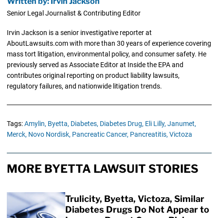
Written by: Irvin Jackson
Senior Legal Journalist & Contributing Editor
Irvin Jackson is a senior investigative reporter at
AboutLawsuits.com with more than 30 years of experience covering
mass tort litigation, environmental policy, and consumer safety. He
previously served as Associate Editor at Inside the EPA and
contributes original reporting on product liability lawsuits,
regulatory failures, and nationwide litigation trends.
Tags:
Amylin,
Byetta,
Diabetes,
Diabetes Drug,
Eli Lilly,
Janumet,
Merck,
Novo Nordisk,
Pancreatic Cancer,
Pancreatitis,
Victoza
MORE BYETTA LAWSUIT STORIES
Trulicity, Byetta, Victoza, Similar
Diabetes Drugs Do Not Appear to