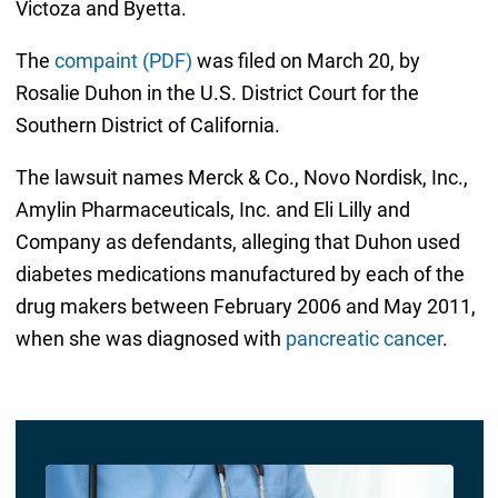
Victoza and Byetta.
The
compaint (PDF)
was filed on March 20, by
Rosalie Duhon in the U.S. District Court for the
Southern District of California.
The lawsuit names Merck & Co., Novo Nordisk, Inc.,
Amylin Pharmaceuticals, Inc. and Eli Lilly and
Company as defendants, alleging that Duhon used
diabetes medications manufactured by each of the
drug makers between February 2006 and May 2011,
when she was diagnosed with
pancreatic cancer
.