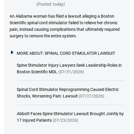
(Posted: today)
An Alabama woman has filed a lawsuit alleging a Boston
Scientific spinal cord stimulator failed to relieve her chronic
pain, instead causing complications that ultimately required
surgery to remove the entire system.
MORE ABOUT:
SPINAL CORD STIMULATOR LAWSUIT
Spine Stimulator Injury Lawyers Seek Leadership Roles in
Boston Scientific MDL
(07/31/2026)
Spinal Cord Stimulator Reprogramming Caused Electric
Shocks, Worsening Pain: Lawsuit
(07/27/2026)
Abbott Faces Spine Stimulator Lawsuit Brought Jointly by
17 Injured Patients
(07/23/2026)