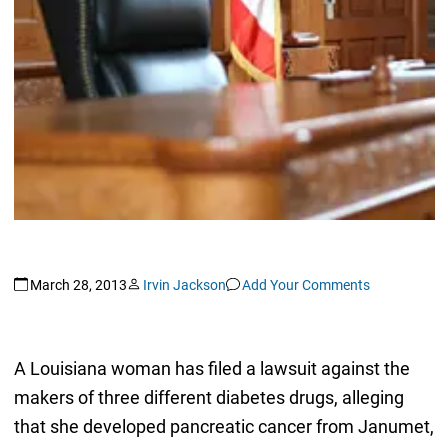
March 28, 2013
Irvin Jackson
Add Your Comments
A Louisiana woman has filed a lawsuit against the
makers of three different diabetes drugs, alleging
that she developed pancreatic cancer from Janumet,