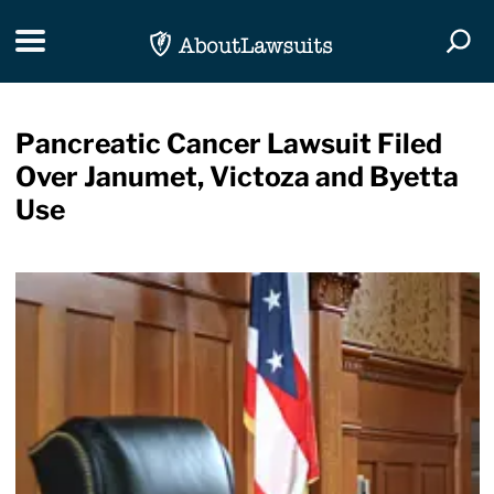
Skip Navigation
Toggle navigation
Togg
Pancreatic Cancer Lawsuit Filed
Over Janumet, Victoza and Byetta
Use