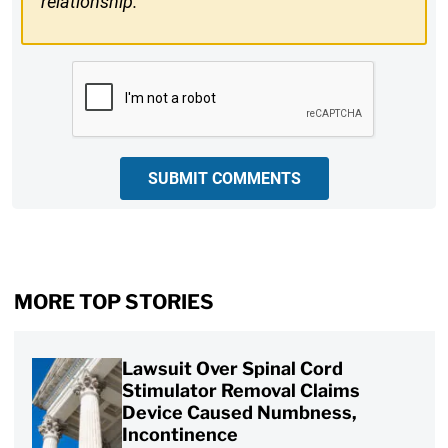
relationship.
CAPTCHA
SUBMIT COMMENTS
MORE TOP STORIES
Lawsuit Over Spinal Cord
Stimulator Removal Claims
Device Caused Numbness,
Incontinence