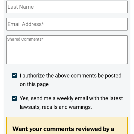
Last
Name
Email
*
Shared
Comments
*
Post
I authorize the above comments be posted
on this page
Comment
Weekly
Yes, send me a weekly email with the latest
lawsuits, recalls and warnings.
Digest
Opt-
Want your comments reviewed by a