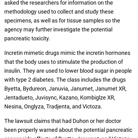
asked the researchers for information on the
methodology used to collect and study these
specimens, as well as for tissue samples so the
agency may further investigate the potential
pancreatic toxicity.
Incretin mimetic drugs mimic the incretin hormones
that the body uses to stimulate the production of
insulin. They are used to lower blood sugar in people
with type 2 diabetes. The class includes the drugs
Byetta, Bydureon, Januvia, Janumet, Janumet XR,
Jentadueto, Juvisync, Kazano, Kombiglze XR,
Nesina, Onglyza, Tradjenta, and Victoza.
The lawsuit claims that had Duhon or her doctor
been properly warned about the potential pancreatic