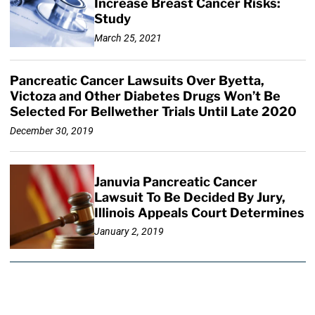
Increase Breast Cancer Risks:
Study
March 25, 2021
Pancreatic Cancer Lawsuits Over Byetta,
Victoza and Other Diabetes Drugs Won’t Be
Selected For Bellwether Trials Until Late 2020
December 30, 2019
Januvia Pancreatic Cancer
Lawsuit To Be Decided By Jury,
Illinois Appeals Court Determines
January 2, 2019