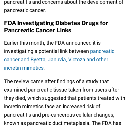
pancreatitis and concerns about the development of
pancreatic cancer.
FDA Investigating Diabetes Drugs for
Pancreatic Cancer Links
Earlier this month, the FDA announced it is
investigating a potential link between
pancreatic
cancer and Byetta, Januvia, Victoza and other
incretin mimetics
.
The review came after findings of a study that
examined pancreatic tissue taken from users after
they died, which suggested that patients treated with
incretin mimetics face an increased risk of
pancreatitis and pre-cancerous cellular changes,
known as pancreatic duct metaplasia. The FDA has