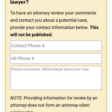
In
lawyer?
To have an attorney review your comments
and contact you about a potential case,
provide your contact information below.
This
will not be published.
Contact
Phone
Alt
#
Phone
Private
#
Comments
NOTE: Providing information for review by an
attorney does not form an attorney-client