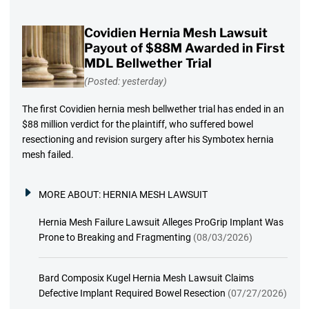
Covidien Hernia Mesh Lawsuit
Payout of $88M Awarded in First
MDL Bellwether Trial
(Posted: yesterday)
The first Covidien hernia mesh bellwether trial has ended in an
$88 million verdict for the plaintiff, who suffered bowel
resectioning and revision surgery after his Symbotex hernia
mesh failed.
MORE ABOUT:
HERNIA MESH LAWSUIT
Hernia Mesh Failure Lawsuit Alleges ProGrip Implant Was
Prone to Breaking and Fragmenting
(08/03/2026)
Bard Composix Kugel Hernia Mesh Lawsuit Claims
Defective Implant Required Bowel Resection
(07/27/2026)