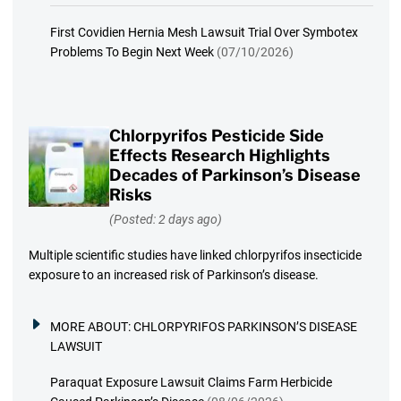
First Covidien Hernia Mesh Lawsuit Trial Over Symbotex
Problems To Begin Next Week
(07/10/2026)
Chlorpyrifos Pesticide Side
Effects Research Highlights
Decades of Parkinson’s Disease
Risks
(Posted: 2 days ago)
Multiple scientific studies have linked chlorpyrifos insecticide
exposure to an increased risk of Parkinson’s disease.
MORE ABOUT:
CHLORPYRIFOS PARKINSON’S DISEASE
LAWSUIT
Paraquat Exposure Lawsuit Claims Farm Herbicide