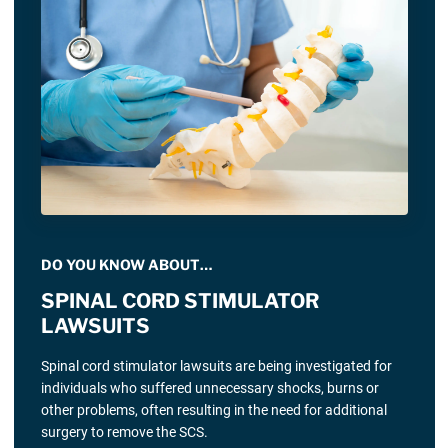
DO YOU KNOW ABOUT…
SPINAL CORD STIMULATOR
LAWSUITS
Spinal cord stimulator lawsuits are being investigated for
individuals who suffered unnecessary shocks, burns or
other problems, often resulting in the need for additional
surgery to remove the SCS.