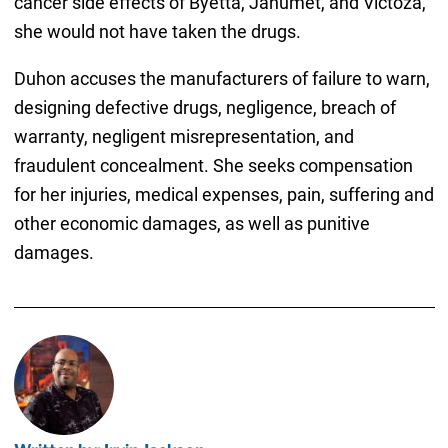
cancer side effects of Byetta, Janumet, and Victoza,
she would not have taken the drugs.
Duhon accuses the manufacturers of failure to warn,
designing defective drugs, negligence, breach of
warranty, negligent misrepresentation, and
fraudulent concealment. She seeks compensation
for her injuries, medical expenses, pain, suffering and
other economic damages, as well as punitive
damages.