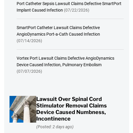
Port Catheter Sepsis Lawsuit Claims Defective SmartPort
Implant Caused Infection
(07/22/2026)
SmartPort Catheter Lawsuit Claims Defective
AngioDynamics Port-a-Cath Caused Infection
(07/14/2026)
Vortex Port Lawsuit Claims Defective AngioDynamics
Device Caused Infection, Pulmonary Embolism
(07/07/2026)
Lawsuit Over Spinal Cord
Stimulator Removal Claims
Device Caused Numbness,
Incontinence
(Posted: 2 days ago)