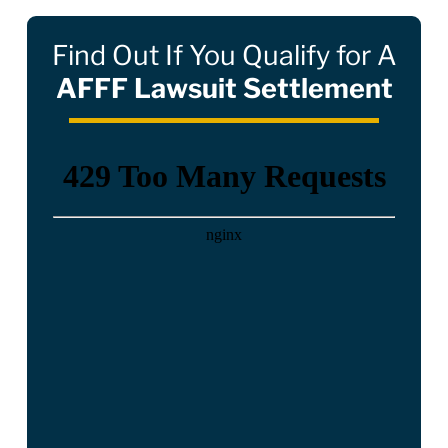
Find Out If You Qualify for A
AFFF Lawsuit Settlement