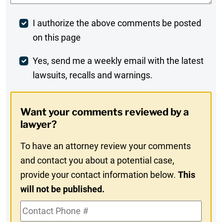
Post
I authorize the above comments be posted
on this page
Comment
Weekly
Yes, send me a weekly email with the latest
lawsuits, recalls and warnings.
Digest
Opt-
Want your comments reviewed by a
In
lawyer?
To have an attorney review your comments
and contact you about a potential case,
provide your contact information below.
This
will not be published.
Contact
Phone