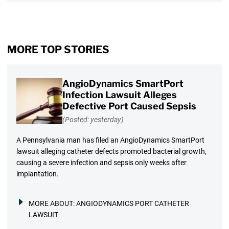
MORE TOP STORIES
AngioDynamics SmartPort
Infection Lawsuit Alleges
Defective Port Caused Sepsis
(Posted: yesterday)
A Pennsylvania man has filed an AngioDynamics SmartPort
lawsuit alleging catheter defects promoted bacterial growth,
causing a severe infection and sepsis only weeks after
implantation.
MORE ABOUT:
ANGIODYNAMICS PORT CATHETER
LAWSUIT