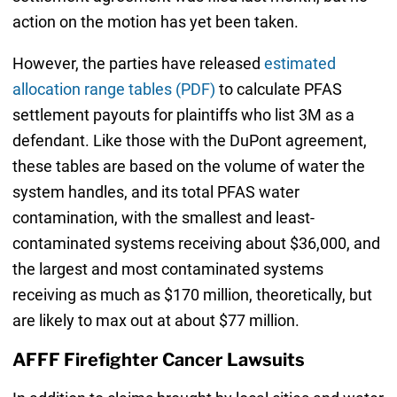
action on the motion has yet been taken.
However, the parties have released
estimated
allocation range tables (PDF)
to calculate PFAS
settlement payouts for plaintiffs who list 3M as a
defendant. Like those with the DuPont agreement,
these tables are based on the volume of water the
system handles, and its total PFAS water
contamination, with the smallest and least-
contaminated systems receiving about $36,000, and
the largest and most contaminated systems
receiving as much as $170 million, theoretically, but
are likely to max out at about $77 million.
AFFF Firefighter Cancer Lawsuits