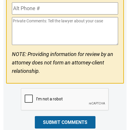
Alt
#
Phone
Private
#
Comments
NOTE: Providing information for review by an
attorney does not form an attorney-client
relationship.
CAPTCHA
SUBMIT COMMENTS