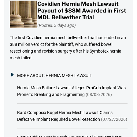
Covidien Hernia Mesh Lawsuit
Payout of $88M Awarded in First
MDL Bellwether Trial
(Posted: 3 days ago)
The first Covidien hernia mesh bellwether trial has ended in an
$88 million verdict for the plaintiff, who suffered bowel
resectioning and revision surgery after his Symbotex hernia
mesh failed.
MORE ABOUT:
HERNIA MESH LAWSUIT
Hernia Mesh Failure Lawsuit Alleges ProGrip Implant Was
Prone to Breaking and Fragmenting
(08/03/2026)
Bard Composix Kugel Hernia Mesh Lawsuit Claims
Defective Implant Required Bowel Resection
(07/27/2026)