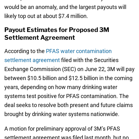
would be an anomaly, and the largest payouts will
likely top out at about $7.4 million.
Payout Estimates for Proposed 3M
Settlement Agreement
According to the
PFAS water contamination
settlement agreement
filed with the Securities
Exchange Commission (SEC) on June 22, 3M will pay
between $10.5 billion and $12.5 billion in the coming
years, depending on how many drinking water
systems test positive for PFAS contamination. The
deal seeks to resolve both present and future claims
brought by drinking water systems nationwide.
A motion for preliminary approval of 3M’s PFAS
settlement agreement was filed last month, but no