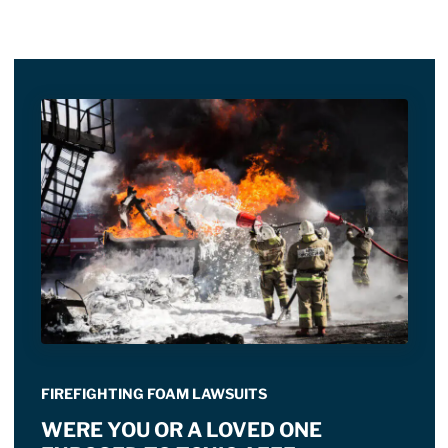
FIREFIGHTING FOAM LAWSUITS
WERE YOU OR A LOVED ONE