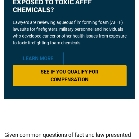
EXPOSED TO TOXIC AFFF
CHEMICALS?
Lawyers are reviewing aqueous film forming foam (AFFF)
lawsuits for firefighters, military personnel and individuals
who developed cancer or other health issues from exposure
to toxic firefighting foam chemicals.
LEARN MORE
SEE IF YOU QUALIFY FOR
COMPENSATION
Given common questions of fact and law presented