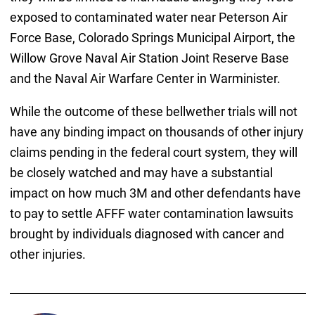
exposed to contaminated water near Peterson Air
Force Base, Colorado Springs Municipal Airport, the
Willow Grove Naval Air Station Joint Reserve Base
and the Naval Air Warfare Center in Warminister.
While the outcome of these bellwether trials will not
have any binding impact on thousands of other injury
claims pending in the federal court system, they will
be closely watched and may have a substantial
impact on how much 3M and other defendants have
to pay to settle AFFF water contamination lawsuits
brought by individuals diagnosed with cancer and
other injuries.