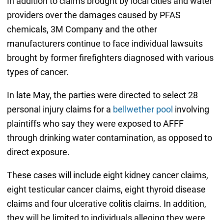
In addition to claims brought by local cities and water
providers over the damages caused by PFAS
chemicals, 3M Company and the other
manufacturers continue to face individual lawsuits
brought by former firefighters diagnosed with various
types of cancer.
In late May, the parties were directed to select 28
personal injury claims for a
bellwether pool
involving
plaintiffs who say they were exposed to AFFF
through drinking water contamination, as opposed to
direct exposure.
These cases will include eight kidney cancer claims,
eight testicular cancer claims, eight thyroid disease
claims and four ulcerative colitis claims. In addition,
they will be limited to individuals alleging they were