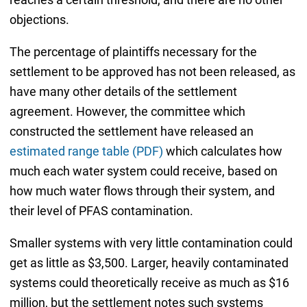
objections.
The percentage of plaintiffs necessary for the
settlement to be approved has not been released, as
have many other details of the settlement
agreement. However, the committee which
constructed the settlement have released an
estimated range table (PDF)
which calculates how
much each water system could receive, based on
how much water flows through their system, and
their level of PFAS contamination.
Smaller systems with very little contamination could
get as little as $3,500. Larger, heavily contaminated
systems could theoretically receive as much as $16
million, but the settlement notes such systems