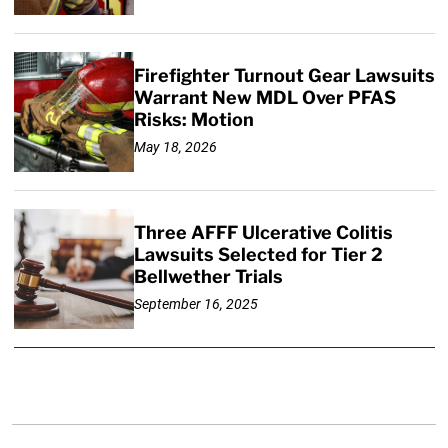
Firefighter Turnout Gear Lawsuits
Warrant New MDL Over PFAS
Risks: Motion
May 18, 2026
Three AFFF Ulcerative Colitis
Lawsuits Selected for Tier 2
Bellwether Trials
September 16, 2025