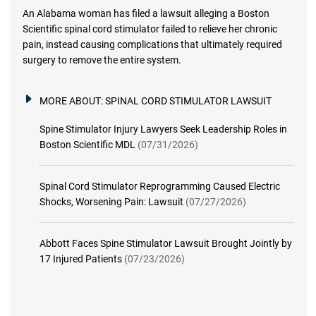
An Alabama woman has filed a lawsuit alleging a Boston
Scientific spinal cord stimulator failed to relieve her chronic
pain, instead causing complications that ultimately required
surgery to remove the entire system.
MORE ABOUT:
SPINAL CORD STIMULATOR LAWSUIT
Spine Stimulator Injury Lawyers Seek Leadership Roles in
Boston Scientific MDL
(07/31/2026)
Spinal Cord Stimulator Reprogramming Caused Electric
Shocks, Worsening Pain: Lawsuit
(07/27/2026)
Abbott Faces Spine Stimulator Lawsuit Brought Jointly by
17 Injured Patients
(07/23/2026)