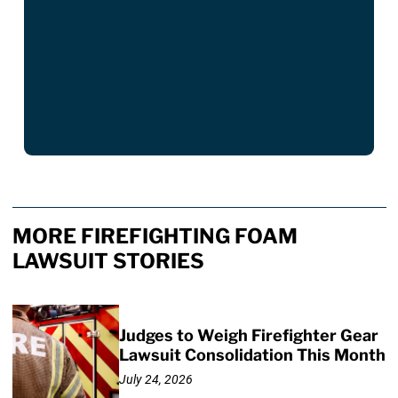
MORE FIREFIGHTING FOAM
LAWSUIT STORIES
Judges to Weigh Firefighter Gear
Lawsuit Consolidation This Month
July 24, 2026