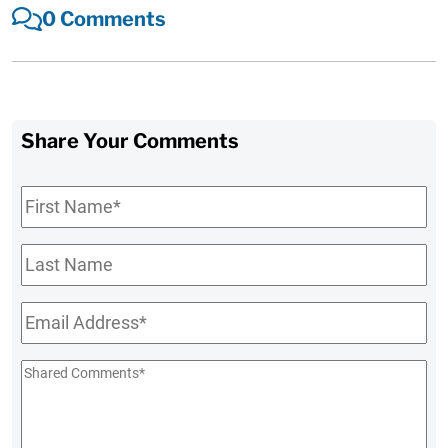
0 Comments
Share Your Comments
First
Name
*
Last
Name
Email
*
Shared
Comments
*