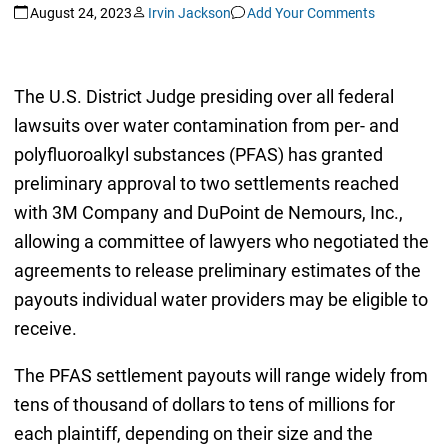
August 24, 2023
Irvin Jackson
Add Your Comments
The U.S. District Judge presiding over all federal
lawsuits over water contamination from per- and
polyfluoroalkyl substances (PFAS) has granted
preliminary approval to two settlements reached
with 3M Company and DuPoint de Nemours, Inc.,
allowing a committee of lawyers who negotiated the
agreements to release preliminary estimates of the
payouts individual water providers may be eligible to
receive.
The PFAS settlement payouts will range widely from
tens of thousand of dollars to tens of millions for
each plaintiff, depending on their size and the