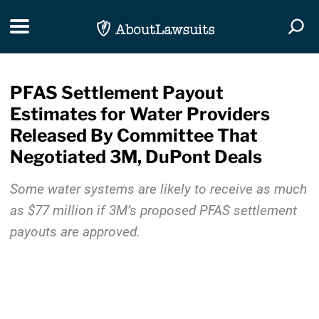
Skip Navigation
Toggle navigation
Togg
PFAS Settlement Payout
Estimates for Water Providers
Released By Committee That
Negotiated 3M, DuPont Deals
Some water systems are likely to receive as much
as $77 million if 3M’s proposed PFAS settlement
payouts are approved.