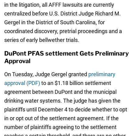
in the litigation, all AFFF lawsuits are currently
centralized before U.S. District Judge Richard M.
Gergel in the District of South Carolina, for
coordinated discovery, pretrial proceedings and a
series of early bellwether trials.
DuPont PFAS settlement Gets Preliminary
Approval
On Tuesday, Judge Gergel granted
preliminary
approval (PDF)
to an $1.18 billion settlement
agreement between DuPont and the municipal
drinking water systems. The judge has given the
plaintiffs until December 4 to decide whether to opt
in or opt out of the settlement agreement. If the
number of plaintiffs agreeing to the settlement
reaches a certain threshold, and there are no other