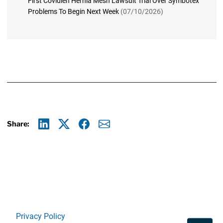
First Covidien Hernia Mesh Lawsuit Trial Over Symbotex
Problems To Begin Next Week
(07/10/2026)
Share:
Linkedin
X
Facebook
E-mail
Privacy Policy