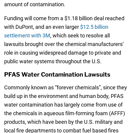
amount of contamination.
Funding will come from a $1.18 billion deal reached
with DuPont, and an even larger
$12.5 billion
settlement with 3M
, which seek to resolve all
lawsuits brought over the chemical manufacturers’
role in causing widespread damage to private and
public water systems throughout the U.S.
PFAS Water Contamination Lawsuits
Commonly known as “forever chemicals”, since they
build up in the environment and human body, PFAS
water contamination has largely come from use of
the chemicals in aqueous film-forming foam (AFFF)
products, which have been by the U.S. military and
local fire departments to combat fuel based fires