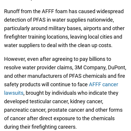
Runoff from the AFFF foam has caused widespread
detection of PFAS in water supplies nationwide,
particularly around military bases, airports and other
firefighter training locations, leaving local cities and
water suppliers to deal with the clean up costs.
However, even after agreeing to pay billions to
resolve water provider claims, 3M Company, DuPont,
and other manufacturers of PFAS chemicals and fire
safety products will continue to face
AFFF cancer
lawsuits
, brought by individuals who indicate they
developed testicular cancer, kidney cancer,
pancreatic cancer, prostate cancer and other forms
of cancer after direct exposure to the chemicals
during their firefighting careers.