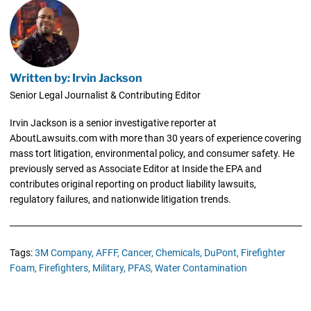
Written by: Irvin Jackson
Senior Legal Journalist & Contributing Editor
Irvin Jackson is a senior investigative reporter at
AboutLawsuits.com with more than 30 years of experience covering
mass tort litigation, environmental policy, and consumer safety. He
previously served as Associate Editor at Inside the EPA and
contributes original reporting on product liability lawsuits,
regulatory failures, and nationwide litigation trends.
Tags:
3M Company,
AFFF,
Cancer,
Chemicals,
DuPont,
Firefighter
Foam,
Firefighters,
Military,
PFAS,
Water Contamination