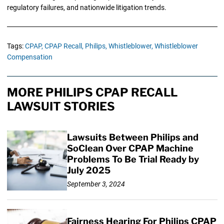
regulatory failures, and nationwide litigation trends.
Tags:
CPAP,
CPAP Recall,
Philips,
Whistleblower,
Whistleblower
Compensation
MORE PHILIPS CPAP RECALL
LAWSUIT STORIES
Lawsuits Between Philips and
SoClean Over CPAP Machine
Problems To Be Trial Ready by
July 2025
September 3, 2024
Fairness Hearing For Philips CPAP