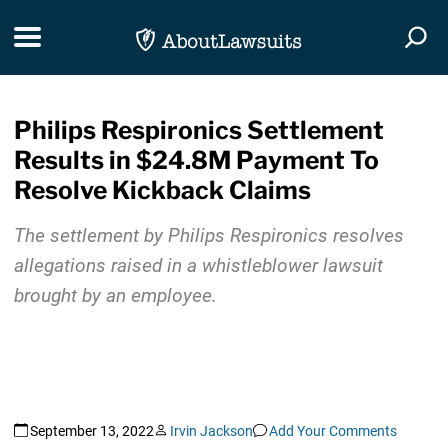
Skip Navigation
Toggle navigation
Togg
Philips Respironics Settlement
Results in $24.8M Payment To
Resolve Kickback Claims
The settlement by Philips Respironics resolves
allegations raised in a whistleblower lawsuit
brought by an employee.
September 13, 2022
Irvin Jackson
Add Your Comments