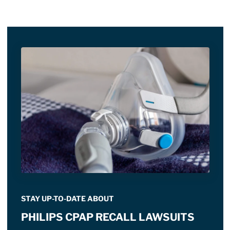
STAY UP-TO-DATE ABOUT
PHILIPS CPAP RECALL LAWSUITS