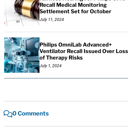
Recall Medical Monitoring
Settlement Set for October
July 11, 2024
Philips OmniLab Advanced+
Ventilator Recall Issued Over Loss
of Therapy Risks
July 1, 2024
0 Comments