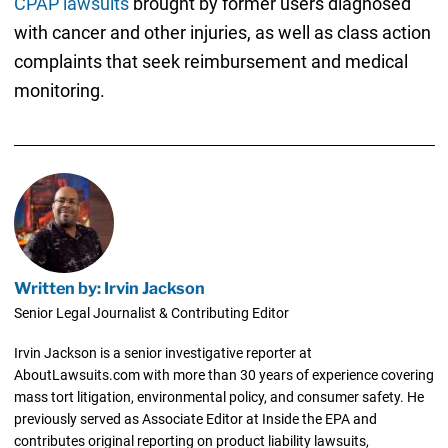
CPAP lawsuits
brought by former users diagnosed
with cancer and other injuries, as well as class action
complaints that seek reimbursement and medical
monitoring.
Written by: Irvin Jackson
Senior Legal Journalist & Contributing Editor
Irvin Jackson is a senior investigative reporter at
AboutLawsuits.com with more than 30 years of experience covering
mass tort litigation, environmental policy, and consumer safety. He
previously served as Associate Editor at Inside the EPA and
contributes original reporting on product liability lawsuits,