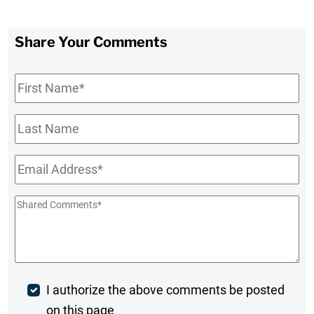
Share Your Comments
First
Name
*
Last
Name
Email
*
Shared
Comments
*
Post
I authorize the above comments be posted
on this page