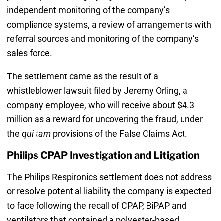
independent monitoring of the company’s
compliance systems, a review of arrangements with
referral sources and monitoring of the company’s
sales force.
The settlement came as the result of a
whistleblower lawsuit filed by Jeremy Orling, a
company employee, who will receive about $4.3
million as a reward for uncovering the fraud, under
the
qui tam
provisions of the False Claims Act.
Philips CPAP Investigation and Litigation
The Philips Respironics settlement does not address
or resolve potential liability the company is expected
to face following the recall of CPAP, BiPAP and
ventilators that contained a polyester-based