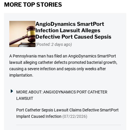
MORE TOP STORIES
AngioDynamics SmartPort
Infection Lawsuit Alleges
Defective Port Caused Sepsis
(Posted: 2 days ago)
A Pennsylvania man has filed an AngioDynamics SmartPort
lawsuit alleging catheter defects promoted bacterial growth,
causing a severe infection and sepsis only weeks after
implantation.
MORE ABOUT:
ANGIODYNAMICS PORT CATHETER
LAWSUIT
Port Catheter Sepsis Lawsuit Claims Defective SmartPort
Implant Caused Infection
(07/22/2026)