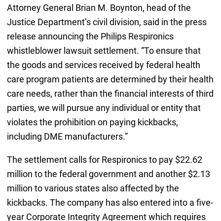
Attorney General Brian M. Boynton, head of the
Justice Department’s civil division, said in the press
release announcing the Philips Respironics
whistleblower lawsuit settlement. “To ensure that
the goods and services received by federal health
care program patients are determined by their health
care needs, rather than the financial interests of third
parties, we will pursue any individual or entity that
violates the prohibition on paying kickbacks,
including DME manufacturers.”
The settlement calls for Respironics to pay $22.62
million to the federal government and another $2.13
million to various states also affected by the
kickbacks. The company has also entered into a five-
year Corporate Integrity Agreement which requires