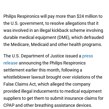
Philips Respironics will pay more than $24 million to
the U.S. government, to resolve allegations that it
was involved in an illegal kickback scheme involving
durable medical equipment (DME), which defrauded
the Medicare, Medicaid and other health programs.
The U.S. Department of Justice issued a
press
release
announcing the Philips Respironics
settlement earlier this month, following a
whistleblower lawsuit brought over violations of the
False Claims Act, which alleged the company
provided illegal inducements to medical equipment
suppliers to get them to submit insurance claims for
CPAP and other breathing assistance devices.