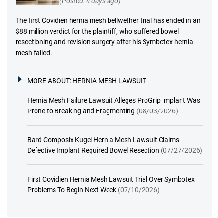
(Posted: 4 days ago)
The first Covidien hernia mesh bellwether trial has ended in an
$88 million verdict for the plaintiff, who suffered bowel
resectioning and revision surgery after his Symbotex hernia
mesh failed.
MORE ABOUT:
HERNIA MESH LAWSUIT
Hernia Mesh Failure Lawsuit Alleges ProGrip Implant Was
Prone to Breaking and Fragmenting
(08/03/2026)
Bard Composix Kugel Hernia Mesh Lawsuit Claims
Defective Implant Required Bowel Resection
(07/27/2026)
First Covidien Hernia Mesh Lawsuit Trial Over Symbotex
Problems To Begin Next Week
(07/10/2026)