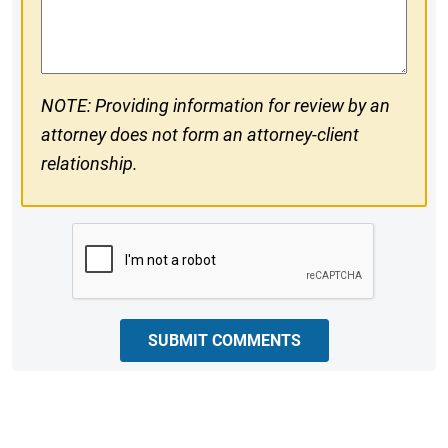
Comments
NOTE: Providing information for review by an
attorney does not form an attorney-client
relationship.
CAPTCHA
SUBMIT COMMENTS