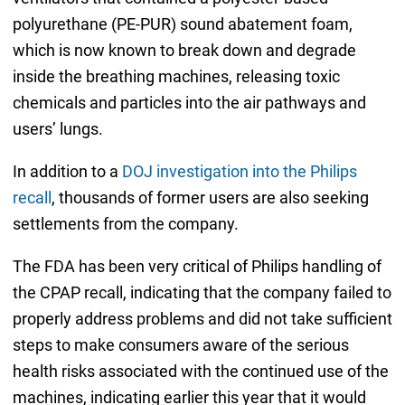
polyurethane (PE-PUR) sound abatement foam,
which is now known to break down and degrade
inside the breathing machines, releasing toxic
chemicals and particles into the air pathways and
users’ lungs.
In addition to a
DOJ investigation into the Philips
recall
, thousands of former users are also seeking
settlements from the company.
The FDA has been very critical of Philips handling of
the CPAP recall, indicating that the company failed to
properly address problems and did not take sufficient
steps to make consumers aware of the serious
health risks associated with the continued use of the
machines, indicating earlier this year that it would