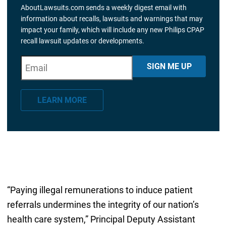
AboutLawsuits.com sends a weekly digest email with
information about recalls, lawsuits and warnings that may
impact your family, which will include any new Philips CPAP
recall lawsuit updates or developments.
E
"
*
" indicates required fields
SIGN ME UP
m
a
LEARN MORE
i
l
*
“Paying illegal remunerations to induce patient
referrals undermines the integrity of our nation’s
health care system,” Principal Deputy Assistant