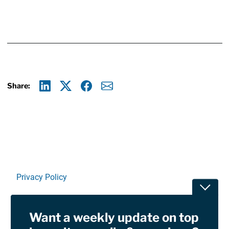
Share:
Linkedin
X
Facebook
E-mail
Privacy Policy
Toggle
Terms Of Use and Disclaimers
Want a weekly update on top
RSS