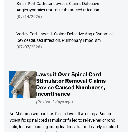
SmartPort Catheter Lawsuit Claims Defective
AngioDynamics Port-a-Cath Caused Infection
(07/14/2026)
Vortex Port Lawsuit Claims Defective AngioDynamics
Device Caused Infection, Pulmonary Embolism
(07/07/2026)
Lawsuit Over Spinal Cord
Stimulator Removal Claims
Device Caused Numbness,
Incontinence
(Posted: 3 days ago)
An Alabama woman has filed a lawsuit alleging a Boston
Scientific spinal cord stimulator failed to relieve her chronic
pain, instead causing complications that ultimately required