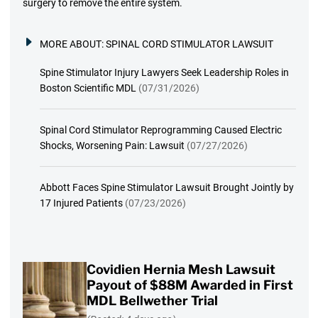
surgery to remove the entire system.
MORE ABOUT:
SPINAL CORD STIMULATOR LAWSUIT
Spine Stimulator Injury Lawyers Seek Leadership Roles in
Boston Scientific MDL
(07/31/2026)
Spinal Cord Stimulator Reprogramming Caused Electric
Shocks, Worsening Pain: Lawsuit
(07/27/2026)
Abbott Faces Spine Stimulator Lawsuit Brought Jointly by
17 Injured Patients
(07/23/2026)
Covidien Hernia Mesh Lawsuit
Payout of $88M Awarded in First
MDL Bellwether Trial