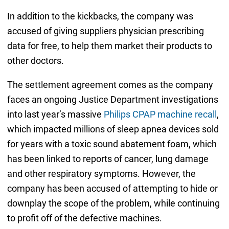
In addition to the kickbacks, the company was
accused of giving suppliers physician prescribing
data for free, to help them market their products to
other doctors.
The settlement agreement comes as the company
faces an ongoing Justice Department investigations
into last year’s massive
Philips CPAP machine recall
,
which impacted millions of sleep apnea devices sold
for years with a toxic sound abatement foam, which
has been linked to reports of cancer, lung damage
and other respiratory symptoms. However, the
company has been accused of attempting to hide or
downplay the scope of the problem, while continuing
to profit off of the defective machines.