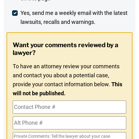
Comment
Weekly
Yes, send me a weekly email with the latest
lawsuits, recalls and warnings.
Digest
Opt-
Want your comments reviewed by a
In
lawyer?
To have an attorney review your comments
and contact you about a potential case,
provide your contact information below.
This
will not be published.
Contact
Phone
Alt
#
Phone
Private
#