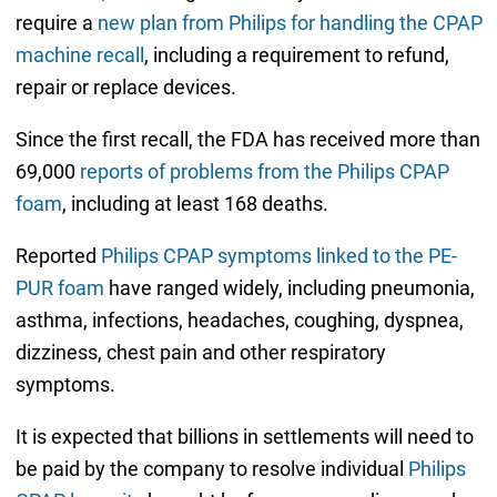
require a
new plan from Philips for handling the CPAP
machine recall
, including a requirement to refund,
repair or replace devices.
Since the first recall, the FDA has received more than
69,000
reports of problems from the Philips CPAP
foam
, including at least 168 deaths.
Reported
Philips CPAP symptoms linked to the PE-
PUR foam
have ranged widely, including pneumonia,
asthma, infections, headaches, coughing, dyspnea,
dizziness, chest pain and other respiratory
symptoms.
It is expected that billions in settlements will need to
be paid by the company to resolve individual
Philips