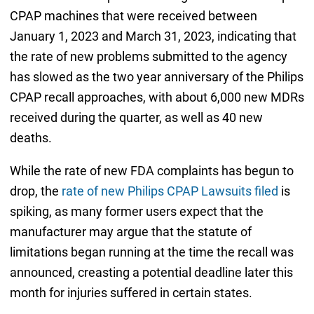
CPAP machines that were received between
January 1, 2023 and March 31, 2023, indicating that
the rate of new problems submitted to the agency
has slowed as the two year anniversary of the Philips
CPAP recall approaches, with about 6,000 new MDRs
received during the quarter, as well as 40 new
deaths.
While the rate of new FDA complaints has begun to
drop, the
rate of new Philips CPAP Lawsuits filed
is
spiking, as many former users expect that the
manufacturer may argue that the statute of
limitations began running at the time the recall was
announced, creasting a potential deadline later this
month for injuries suffered in certain states.