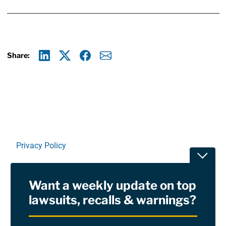
Share:
Linkedin
X
Facebook
E-mail
Privacy Policy
Toggle
Terms Of Use and Disclaimers
Want a weekly update on top
RSS
lawsuits, recalls & warnings?