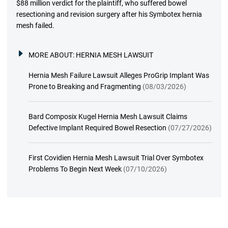
$88 million verdict for the plaintiff, who suffered bowel
resectioning and revision surgery after his Symbotex hernia
mesh failed.
MORE ABOUT:
HERNIA MESH LAWSUIT
Hernia Mesh Failure Lawsuit Alleges ProGrip Implant Was
Prone to Breaking and Fragmenting
(08/03/2026)
Bard Composix Kugel Hernia Mesh Lawsuit Claims
Defective Implant Required Bowel Resection
(07/27/2026)
First Covidien Hernia Mesh Lawsuit Trial Over Symbotex
Problems To Begin Next Week
(07/10/2026)