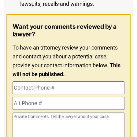
lawsuits, recalls and warnings.
Digest
Opt-
Want your comments reviewed by a
In
lawyer?
To have an attorney review your comments
and contact you about a potential case,
provide your contact information below.
This
will not be published.
Contact
Phone
Alt
#
Phone
Private
#
Comments