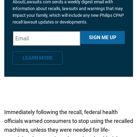
AboutLawsuits.com sends a weekly digest email with
information about recalls, lawsuits and warnings that may
impact your family, which will include any new Philips CPAP
recall lawsuit updates or developments.
E
"
*
" indicates required fields
SIGN ME UP
m
a
LEARN MORE
i
l
*
Immediately following the recall, federal health
officials warned consumers to stop using the recalled
machines, unless they were needed for life-