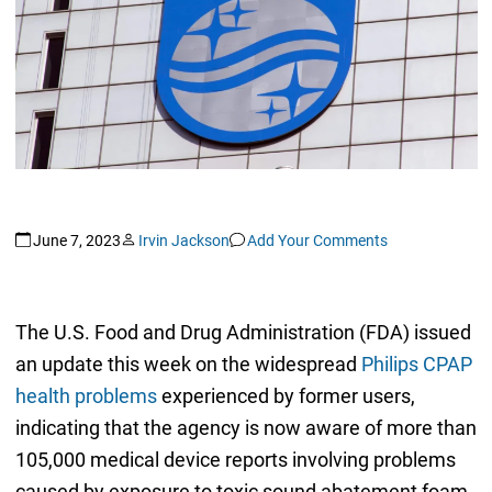
June 7, 2023
Irvin Jackson
Add Your Comments
The U.S. Food and Drug Administration (FDA) issued
an update this week on the widespread
Philips CPAP
health problems
experienced by former users,
indicating that the agency is now aware of more than
105,000 medical device reports involving problems
caused by exposure to toxic sound abatement foam