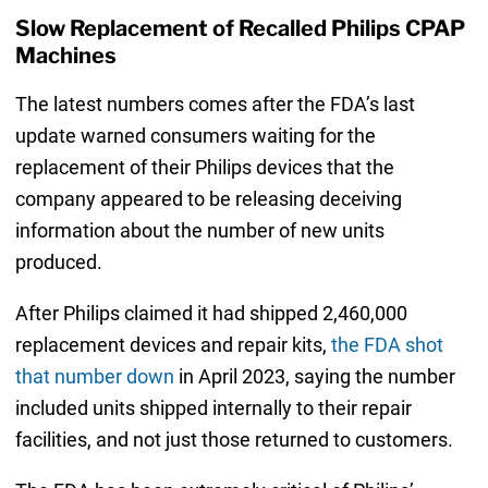
Slow Replacement of Recalled Philips CPAP
Machines
The latest numbers comes after the FDA’s last
update warned consumers waiting for the
replacement of their Philips devices that the
company appeared to be releasing deceiving
information about the number of new units
produced.
After Philips claimed it had shipped 2,460,000
replacement devices and repair kits,
the FDA shot
that number down
in April 2023, saying the number
included units shipped internally to their repair
facilities, and not just those returned to customers.