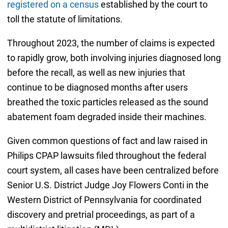
registered on a census
established by the court to
toll the statute of limitations.
Throughout 2023, the number of claims is expected
to rapidly grow, both involving injuries diagnosed long
before the recall, as well as new injuries that
continue to be diagnosed months after users
breathed the toxic particles released as the sound
abatement foam degraded inside their machines.
Given common questions of fact and law raised in
Philips CPAP lawsuits filed throughout the federal
court system, all cases have been centralized before
Senior U.S. District Judge Joy Flowers Conti in the
Western District of Pennsylvania for coordinated
discovery and pretrial proceedings, as part of a