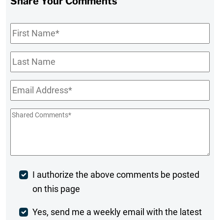
Share Your Comments
First
Name
*
Last
Name
Email
*
Shared
Comments
*
Post
I authorize the above comments be posted
on this page
Comment
Weekly
Yes, send me a weekly email with the latest