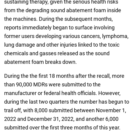
sustaining therapy, given the serious health risks
from the degrading sound abatement foam inside
the machines. During the subsequent months,
reports immediately began to surface involving
former users developing various cancers, lymphoma,
lung damage and other injuries linked to the toxic
chemicals and gasses released as the sound
abatement foam breaks down.
During the the first 18 months after the recall, more
than 90,000 MDRs were submitted to the
manufacturer or federal health officials. However,
during the last two quarters the number has begun to
trail off, with 8,000 submitted between November 1,
2022 and December 31, 2022, and another 6,000
submitted over the first three months of this year.