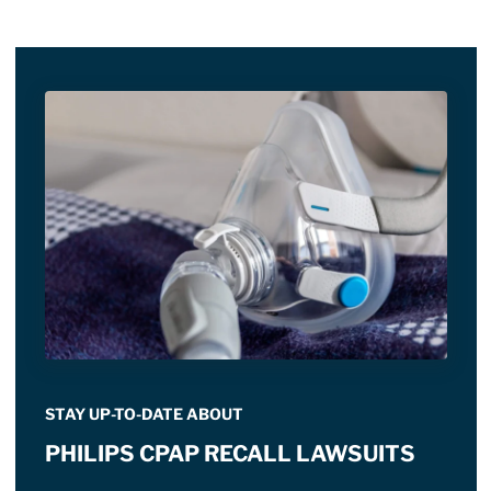
STAY UP-TO-DATE ABOUT
PHILIPS CPAP RECALL LAWSUITS