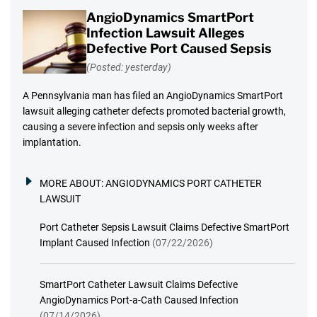
AngioDynamics SmartPort
Infection Lawsuit Alleges
Defective Port Caused Sepsis
(Posted: yesterday)
A Pennsylvania man has filed an AngioDynamics SmartPort
lawsuit alleging catheter defects promoted bacterial growth,
causing a severe infection and sepsis only weeks after
implantation.
MORE ABOUT:
ANGIODYNAMICS PORT CATHETER
LAWSUIT
Port Catheter Sepsis Lawsuit Claims Defective SmartPort
Implant Caused Infection
(07/22/2026)
SmartPort Catheter Lawsuit Claims Defective
AngioDynamics Port-a-Cath Caused Infection
(07/14/2026)