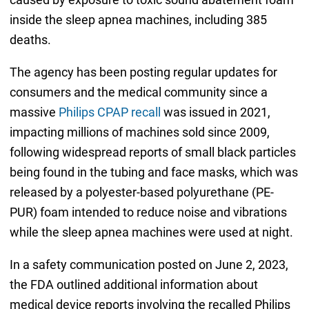
inside the sleep apnea machines, including 385
deaths.
The agency has been posting regular updates for
consumers and the medical community since a
massive
Philips CPAP recall
was issued in 2021,
impacting millions of machines sold since 2009,
following widespread reports of small black particles
being found in the tubing and face masks, which was
released by a polyester-based polyurethane (PE-
PUR) foam intended to reduce noise and vibrations
while the sleep apnea machines were used at night.
In a safety communication posted on June 2, 2023,
the FDA outlined additional information about
medical device reports involving the recalled Philips