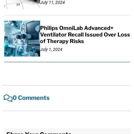
July 11, 2024
Philips OmniLab Advanced+
Ventilator Recall Issued Over Loss
of Therapy Risks
July 1, 2024
0 Comments