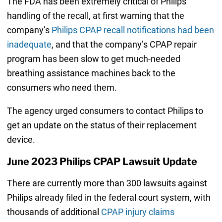
The FDA has been extremely critical of Philips’
handling of the recall, at first warning that the
company’s
Philips CPAP recall notifications had been
inadequate
, and that the company’s CPAP repair
program has been slow to get much-needed
breathing assistance machines back to the
consumers who need them.
The agency urged consumers to contact Philips to
get an update on the status of their replacement
device.
June 2023 Philips CPAP Lawsuit Update
There are currently more than 300 lawsuits against
Philips already filed in the federal court system, with
thousands of additional
CPAP injury claims