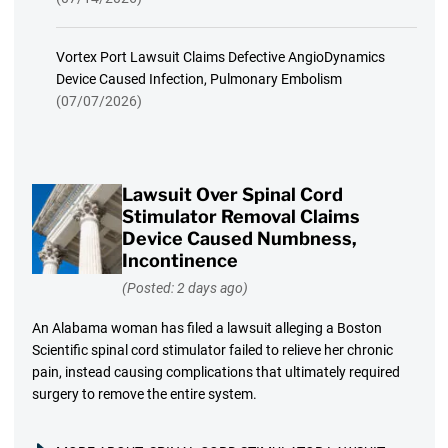
Vortex Port Lawsuit Claims Defective AngioDynamics
Device Caused Infection, Pulmonary Embolism
(07/07/2026)
Lawsuit Over Spinal Cord
Stimulator Removal Claims
Device Caused Numbness,
Incontinence
(Posted: 2 days ago)
An Alabama woman has filed a lawsuit alleging a Boston
Scientific spinal cord stimulator failed to relieve her chronic
pain, instead causing complications that ultimately required
surgery to remove the entire system.