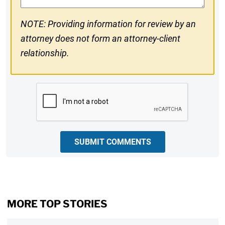
NOTE: Providing information for review by an
attorney does not form an attorney-client
relationship.
CAPTCHA
SUBMIT COMMENTS
MORE TOP STORIES