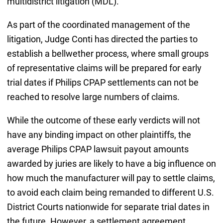
multidistrict litigation (MDL).
As part of the coordinated management of the
litigation, Judge Conti has directed the parties to
establish a bellwether process, where small groups
of representative claims will be prepared for early
trial dates if Philips CPAP settlements can not be
reached to resolve large numbers of claims.
While the outcome of these early verdicts will not
have any binding impact on other plaintiffs, the
average Philips CPAP lawsuit payout amounts
awarded by juries are likely to have a big influence on
how much the manufacturer will pay to settle claims,
to avoid each claim being remanded to different U.S.
District Courts nationwide for separate trial dates in
the future. However, a settlement agreement