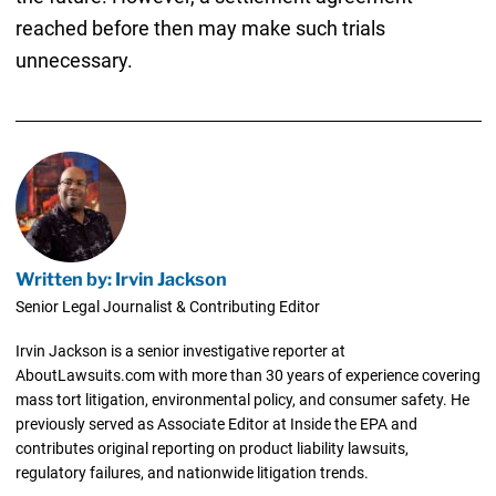
reached before then may make such trials
unnecessary.
Written by: Irvin Jackson
Senior Legal Journalist & Contributing Editor
Irvin Jackson is a senior investigative reporter at
AboutLawsuits.com with more than 30 years of experience covering
mass tort litigation, environmental policy, and consumer safety. He
previously served as Associate Editor at Inside the EPA and
contributes original reporting on product liability lawsuits,
regulatory failures, and nationwide litigation trends.