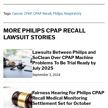
Tags:
Cancer,
CPAP,
CPAP Recall,
Philips,
Respiratory
MORE PHILIPS CPAP RECALL
LAWSUIT STORIES
Lawsuits Between Philips and
SoClean Over CPAP Machine
Problems To Be Trial Ready by
July 2025
September 3, 2024
Fairness Hearing For Philips CPAP
Recall Medical Monitoring
Settlement Set for October