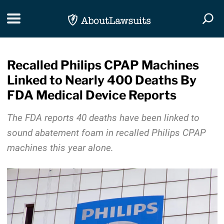
Skip Navigation
Toggle navigation
Togg
Recalled Philips CPAP Machines
Linked to Nearly 400 Deaths By
FDA Medical Device Reports
The FDA reports 40 deaths have been linked to
sound abatement foam in recalled Philips CPAP
machines this year alone.