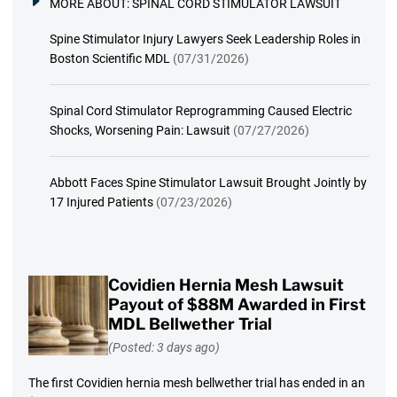
MORE ABOUT:
SPINAL CORD STIMULATOR LAWSUIT
Spine Stimulator Injury Lawyers Seek Leadership Roles in
Boston Scientific MDL
(07/31/2026)
Spinal Cord Stimulator Reprogramming Caused Electric
Shocks, Worsening Pain: Lawsuit
(07/27/2026)
Abbott Faces Spine Stimulator Lawsuit Brought Jointly by
17 Injured Patients
(07/23/2026)
Covidien Hernia Mesh Lawsuit
Payout of $88M Awarded in First
MDL Bellwether Trial
(Posted: 3 days ago)
The first Covidien hernia mesh bellwether trial has ended in an