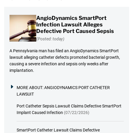
AngioDynamics SmartPort
Infection Lawsuit Alleges
Defective Port Caused Sepsis
(Posted: today)
A Pennsylvania man has filed an AngioDynamics SmartPort
lawsuit alleging catheter defects promoted bacterial growth,
causing a severe infection and sepsis only weeks after
implantation.
MORE ABOUT:
ANGIODYNAMICS PORT CATHETER
LAWSUIT
Port Catheter Sepsis Lawsuit Claims Defective SmartPort
Implant Caused Infection
(07/22/2026)
SmartPort Catheter Lawsuit Claims Defective