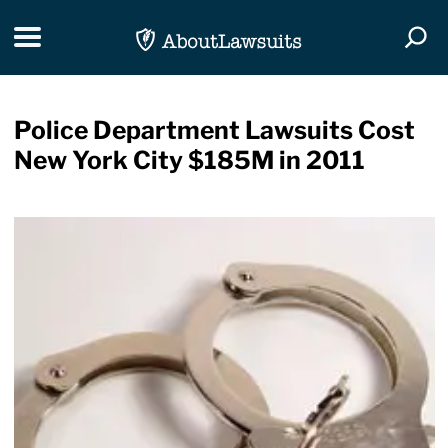
Skip Navigation
Toggle navigation
Togg
Police Department Lawsuits Cost
New York City $185M in 2011