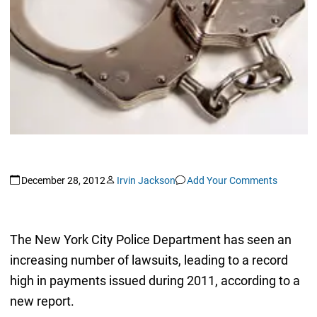
December 28, 2012
Irvin Jackson
Add Your Comments
The New York City Police Department has seen an
increasing number of lawsuits, leading to a record
high in payments issued during 2011, according to a
new report.