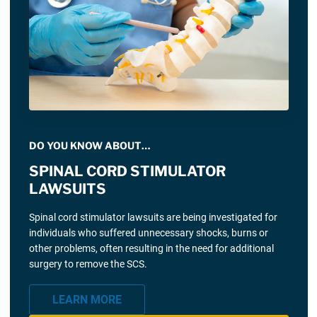
DO YOU KNOW ABOUT…
SPINAL CORD STIMULATOR
LAWSUITS
Spinal cord stimulator lawsuits are being investigated for
individuals who suffered unnecessary shocks, burns or
other problems, often resulting in the need for additional
surgery to remove the SCS.
LEARN MORE