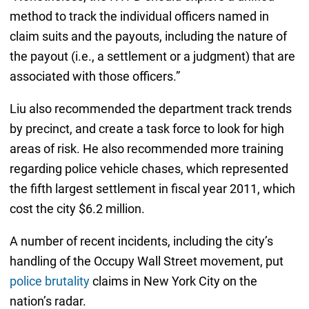
method to track the individual officers named in
claim suits and the payouts, including the nature of
the payout (i.e., a settlement or a judgment) that are
associated with those officers.”
Liu also recommended the department track trends
by precinct, and create a task force to look for high
areas of risk. He also recommended more training
regarding police vehicle chases, which represented
the fifth largest settlement in fiscal year 2011, which
cost the city $6.2 million.
A number of recent incidents, including the city’s
handling of the Occupy Wall Street movement, put
police brutality
claims in New York City on the
nation’s radar.