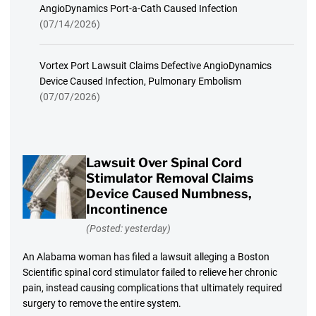
AngioDynamics Port-a-Cath Caused Infection
(07/14/2026)
Vortex Port Lawsuit Claims Defective AngioDynamics
Device Caused Infection, Pulmonary Embolism
(07/07/2026)
Lawsuit Over Spinal Cord
Stimulator Removal Claims
Device Caused Numbness,
Incontinence
(Posted: yesterday)
An Alabama woman has filed a lawsuit alleging a Boston
Scientific spinal cord stimulator failed to relieve her chronic
pain, instead causing complications that ultimately required
surgery to remove the entire system.