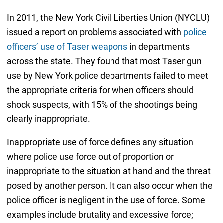
In 2011, the New York Civil Liberties Union (NYCLU)
issued a report on problems associated with
police
officers’ use of Taser weapons
in departments
across the state. They found that most Taser gun
use by New York police departments failed to meet
the appropriate criteria for when officers should
shock suspects, with 15% of the shootings being
clearly inappropriate.
Inappropriate use of force defines any situation
where police use force out of proportion or
inappropriate to the situation at hand and the threat
posed by another person. It can also occur when the
police officer is negligent in the use of force. Some
examples include brutality and excessive force;