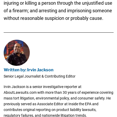
injuring or killing a person through the unjustified use
of a firearm; and arresting and imprisoning someone
without reasonable suspicion or probably cause.
Written by: Irvin Jackson
Senior Legal Journalist & Contributing Editor
Irvin Jackson is a senior investigative reporter at
AboutLawsuits.com with more than 30 years of experience covering
mass tort litigation, environmental policy, and consumer safety. He
previously served as Associate Editor at Inside the EPA and
contributes original reporting on product liability lawsuits,
regulatory failures, and nationwide litigation trends.