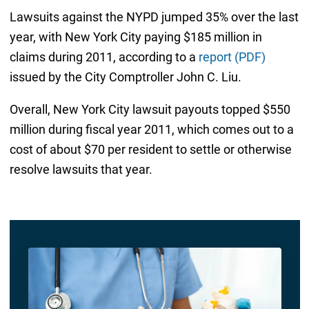
Lawsuits against the NYPD jumped 35% over the last
year, with New York City paying $185 million in
claims during 2011, according to a
report (PDF)
issued by the City Comptroller John C. Liu.
Overall, New York City lawsuit payouts topped $550
million during fiscal year 2011, which comes out to a
cost of about $70 per resident to settle or otherwise
resolve lawsuits that year.