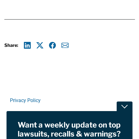
Share:
Linkedin
X
Facebook
E-mail
Privacy Policy
Toggle
Terms Of Use and Disclaimers
Want a weekly update on top
RSS
lawsuits, recalls & warnings?