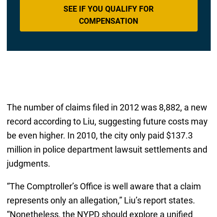
SEE IF YOU QUALIFY FOR
COMPENSATION
The number of claims filed in 2012 was 8,882, a new
record according to Liu, suggesting future costs may
be even higher. In 2010, the city only paid $137.3
million in police department lawsuit settlements and
judgments.
“The Comptroller’s Office is well aware that a claim
represents only an allegation,” Liu’s report states.
“Nonetheless, the NYPD should explore a unified