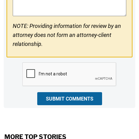
NOTE: Providing information for review by an
attorney does not form an attorney-client
relationship.
CAPTCHA
SUBMIT COMMENTS
MORE TOP STORIES