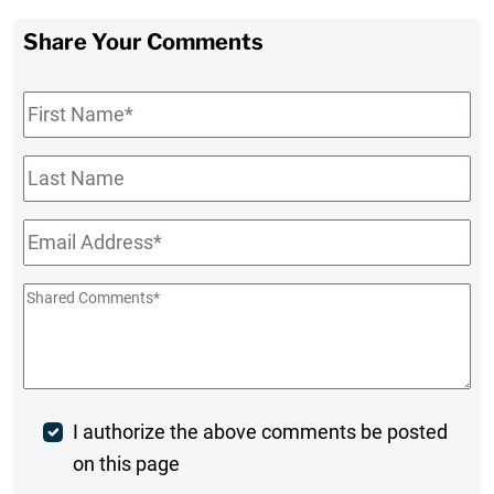
Share Your Comments
First
Name
*
Last
Name
Email
*
Shared
Comments
*
Post
I authorize the above comments be posted
on this page
Comment