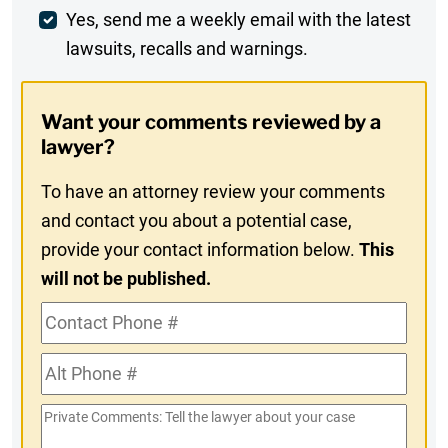
Weekly
Yes, send me a weekly email with the latest
lawsuits, recalls and warnings.
Digest
Opt-
Want your comments reviewed by a
In
lawyer?
To have an attorney review your comments
and contact you about a potential case,
provide your contact information below.
This
will not be published.
Contact
Phone
Alt
#
Phone
Private
#
Comments