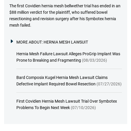
The first Covidien hernia mesh bellwether trial has ended in an
$88 million verdict for the plaintiff, who suffered bowel
resectioning and revision surgery after his Symbotex hernia
mesh failed.
MORE ABOUT:
HERNIA MESH LAWSUIT
Hernia Mesh Failure Lawsuit Alleges ProGrip Implant Was
Prone to Breaking and Fragmenting
(08/03/2026)
Bard Composix Kugel Hernia Mesh Lawsuit Claims
Defective Implant Required Bowel Resection
(07/27/2026)
First Covidien Hernia Mesh Lawsuit Trial Over Symbotex
Problems To Begin Next Week
(07/10/2026)