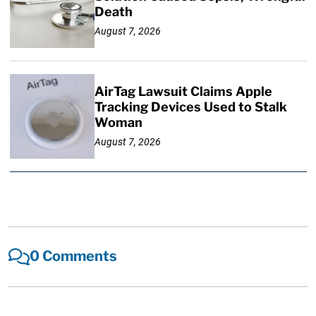
Death
August 7, 2026
AirTag Lawsuit Claims Apple
Tracking Devices Used to Stalk
Woman
August 7, 2026
0 Comments