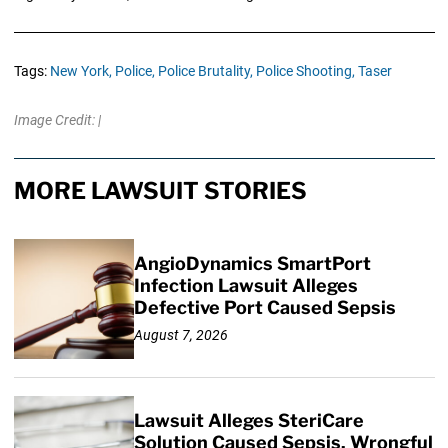
Tags:
New York,
Police,
Police Brutality,
Police Shooting,
Taser
Image Credit: |
MORE LAWSUIT STORIES
AngioDynamics SmartPort
Infection Lawsuit Alleges
Defective Port Caused Sepsis
August 7, 2026
Lawsuit Alleges SteriCare
Solution Caused Sepsis, Wrongful