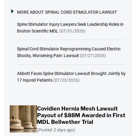
MORE ABOUT:
SPINAL CORD STIMULATOR LAWSUIT
Spine Stimulator Injury Lawyers Seek Leadership Roles in
Boston Scientific MDL
(07/31/2026)
Spinal Cord Stimulator Reprogramming Caused Electric
Shocks, Worsening Pain: Lawsuit
(07/27/2026)
Abbott Faces Spine Stimulator Lawsuit Brought Jointly by
17 Injured Patients
(07/23/2026)
Covidien Hernia Mesh Lawsuit
Payout of $88M Awarded in First
MDL Bellwether Trial
(Posted: 2 days ago)