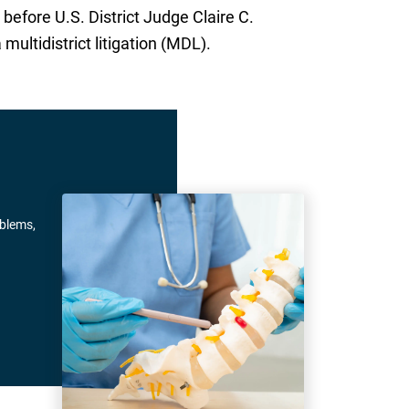
before U.S. District Judge Claire C.
multidistrict litigation (MDL).
oblems,