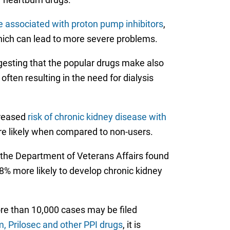
 associated with proton pump inhibitors
,
which can lead to more severe problems.
gesting that the popular drugs make also
ften resulting in the need for dialysis
creased
risk of chronic kidney disease with
ore likely when compared to non-users.
 the Department of Veterans Affairs found
% more likely to develop chronic kidney
ore than 10,000 cases may be filed
 Prilosec and other PPI drugs
, it is