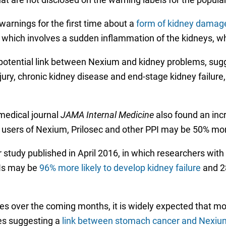
arnings for the first time about a
form of kidney damage
N), which involves a sudden inflammation of the kidneys, 
 potential link between Nexium and kidney problems, sug
ry, chronic kidney disease and end-stage kidney failure, o
 medical journal
JAMA Internal Medicine
also found an in
at users of Nexium, Prilosec and other PPI may be 50% m
study published in April 2016, in which researchers with
PIs may be
96% more likely to develop kidney failure
and 28
ses over the coming months, it is widely expected that m
ies suggesting a
link between stomach cancer and Nexium,