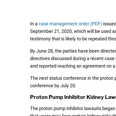
In a
case management order (PDF)
issued 
September 21, 2020, which will be used as
testimony that is likely to be repeated th
By June 28, the parties have been directed
directives discussed during a recent case
and reported reaching an agreement on a
The next status conference in the proton pum
conference by July 20.
Proton Pump Inhibitor Kidney Law
The proton pump inhibitor lawsuits began 
that users may face certain kidney risks t