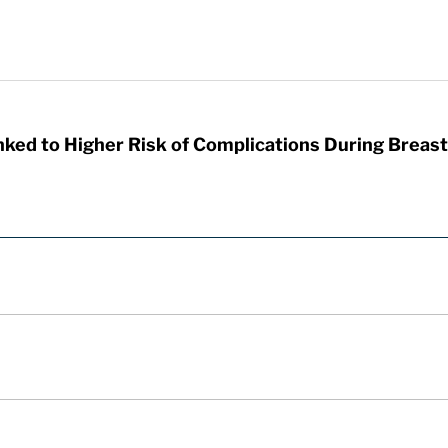
nked to Higher Risk of Complications During Breas