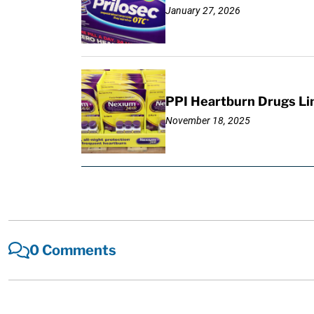
January 27, 2026
PPI Heartburn Drugs Li
November 18, 2025
0 Comments