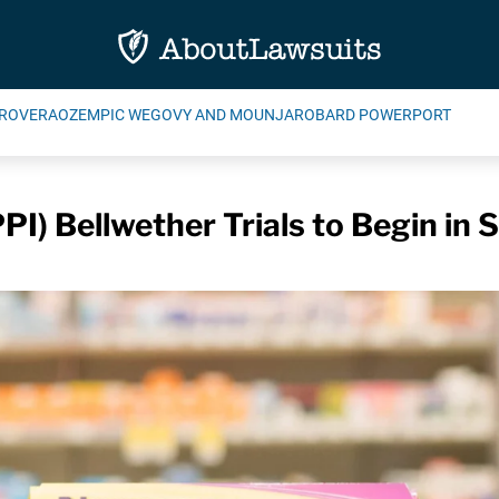
ROVERA
OZEMPIC WEGOVY AND MOUNJARO
BARD POWERPORT
PI) Bellwether Trials to Begin i