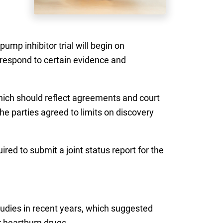
ump inhibitor trial will begin on
 respond to certain evidence and
which should reflect agreements and court
e parties agreed to limits on discovery
ired to submit a joint status report for the
tudies in recent years, which suggested
r heartburn drugs.