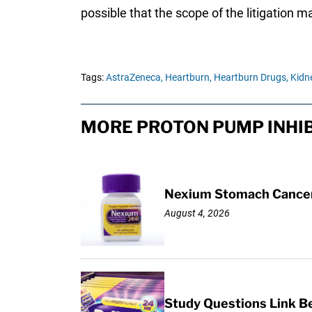
possible that the scope of the litigation 
Tags:
AstraZeneca,
Heartburn,
Heartburn Drugs,
Kidne
MORE PROTON PUMP INHIB
Nexium Stomach Cancer 
August 4, 2026
Study Questions Link B