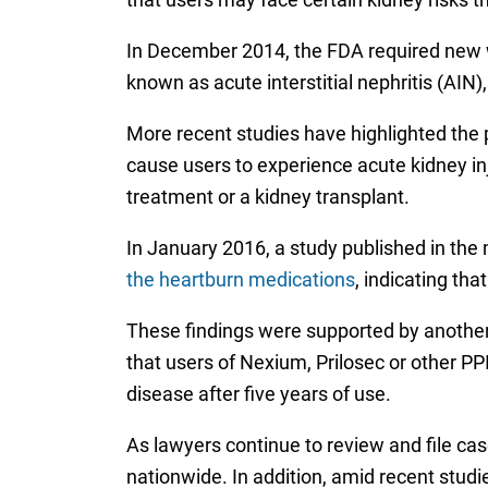
In December 2014, the FDA required new w
known as acute interstitial nephritis (AI
More recent studies have highlighted the
cause users to experience acute kidney inju
treatment or a kidney transplant.
In January 2016, a study published in the
the heartburn medications
, indicating th
These findings were supported by another 
that users of Nexium, Prilosec or other P
disease after five years of use.
As lawyers continue to review and file ca
nationwide. In addition, amid recent stud