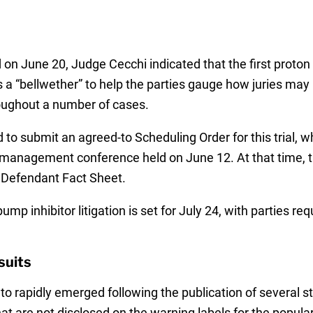
on June 20, Judge Cecchi indicated that the first proton p
 a “bellwether” to help the parties gauge how juries may
roughout a number of cases.
 to submit an agreed-to Scheduling Order for this trial, 
 management conference held on June 12. At that time, th
 Defendant Fact Sheet.
p inhibitor litigation is set for July 24, with parties requ
suits
to rapidly emerged following the publication of several s
hat are not disclosed on the warning labels for the popula