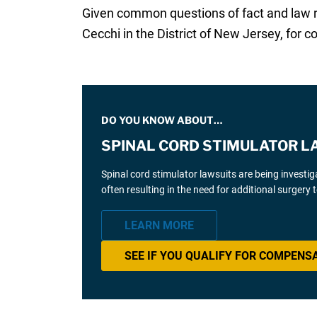
Given common questions of fact and law rai
Cecchi in the District of New Jersey, for co
DO YOU KNOW ABOUT…
SPINAL CORD STIMULATOR L
Spinal cord stimulator lawsuits are being investi
often resulting in the need for additional surgery
LEARN MORE
SEE IF YOU QUALIFY FOR COMPENS