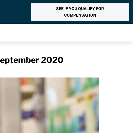
SEE IF YOU QUALIFY FOR
COMPENSATION
n September 2020