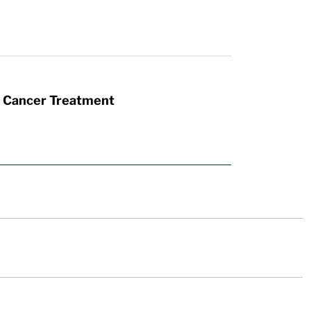
t Cancer Treatment