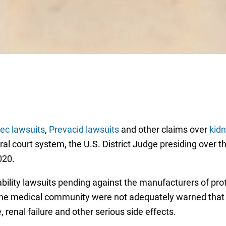
sec lawsuits
,
Prevacid lawsuits
and other claims over
kidn
l court system, the U.S. District Judge presiding over the 
2020.
ability lawsuits pending against the manufacturers of pro
d the medical community were not adequately warned that
, renal failure and other serious side effects.