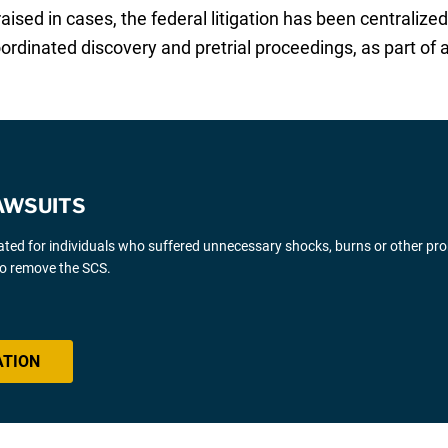
sed in cases, the federal litigation has been centralized 
ordinated discovery and pretrial proceedings, as part of a 
AWSUITS
gated for individuals who suffered unnecessary shocks, burns or other pr
 to remove the SCS.
ATION