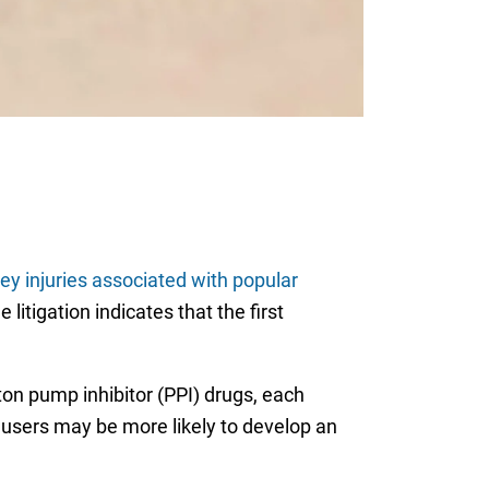
ey injuries associated with popular
litigation indicates that the first
ton pump inhibitor (PPI) drugs, each
 users may be more likely to develop an