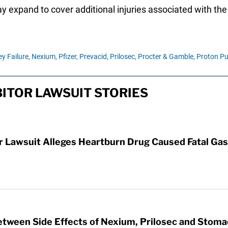
may expand to cover additional injuries associated with th
y Failure,
Nexium,
Pfizer,
Prevacid,
Prilosec,
Procter & Gamble,
Proton Pu
ITOR LAWSUIT STORIES
Lawsuit Alleges Heartburn Drug Caused Fatal Gas
etween Side Effects of Nexium, Prilosec and Stom