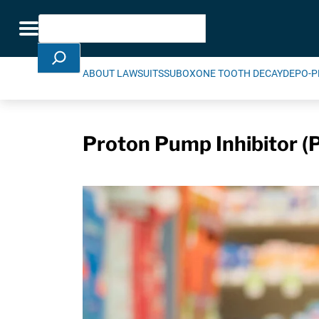
Skip Navigation
Search
Toggle navigation
ABOUT LAWSUITS
SUBOXONE TOOTH DECAY
DEPO-P
Proton Pump Inhibitor (P