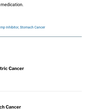
e medication.
mp Inhibitor,
Stomach Cancer
tric Cancer
ach Cancer