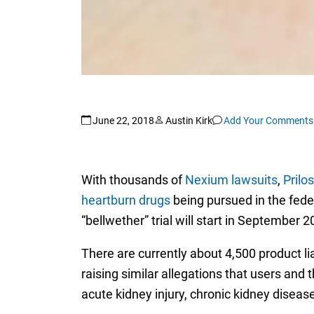
June 22, 2018
Austin Kirk
Add Your Comments
With thousands of
Nexium lawsuits
,
Prilo
heartburn drugs
being pursued in the federa
“bellwether” trial will start in September 
There are currently about 4,500 product li
raising similar allegations that users an
acute kidney injury, chronic kidney disease