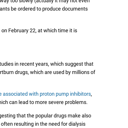
ay too slowly (actually it may not even
endants be ordered to produce documents
n February 22, at which time it is
studies in recent years, which suggest that
rtburn drugs, which are used by millions of
 associated with proton pump inhibitors
,
which can lead to more severe problems.
gesting that the popular drugs make also
ften resulting in the need for dialysis