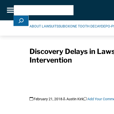
Skip Navigation
Search
Toggle navigation
ABOUT LAWSUITS
SUBOXONE TOOTH DECAY
DEPO-P
Discovery Delays in Laws
Intervention
February 21, 2018
Austin Kirk
Add Your Comm