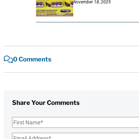
November 18, 2025
0 Comments
Share Your Comments
First
Name
*
Email
*