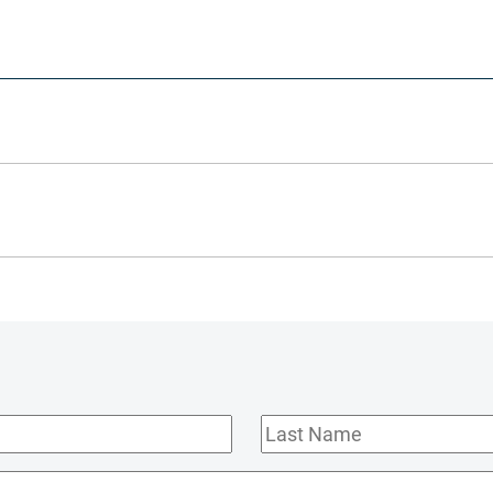
Last
Name