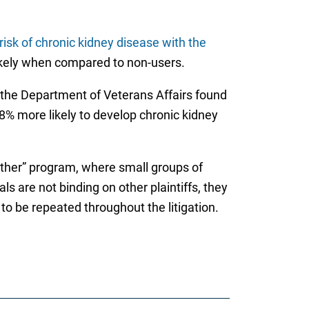
risk of chronic kidney disease with the
likely when compared to non-users.
 the Department of Veterans Affairs found
% more likely to develop chronic kidney
wether” program, where small groups of
ls are not binding on other plaintiffs, they
to be repeated throughout the litigation.