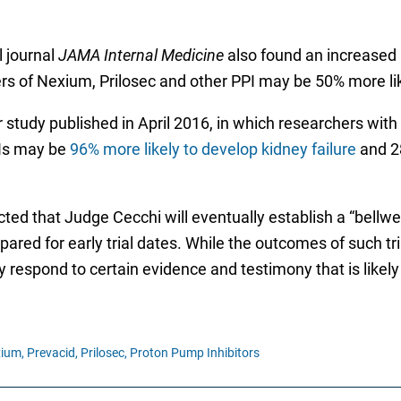
l journal
JAMA Internal Medicine
also found an increased
users of Nexium, Prilosec and other PPI may be 50% more 
study published in April 2016, in which researchers with
PIs may be
96% more likely to develop kidney failure
and 28
cted that Judge Cecchi will eventually establish a “bell
red for early trial dates. While the outcomes of such tria
respond to certain evidence and testimony that is likely 
ium,
Prevacid,
Prilosec,
Proton Pump Inhibitors