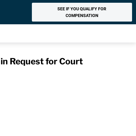
SEE IF YOU QUALIFY FOR
COMPENSATION
 in Request for Court