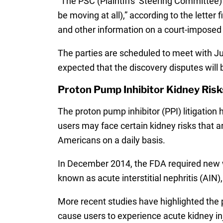
“The PSC (Plaintiffs’ Steering Committee)
be moving at all),” according to the lett
and other information on a court-imposed d
The parties are scheduled to meet with Ju
expected that the discovery disputes will
Proton Pump Inhibitor Kidney Risk
The proton pump inhibitor (PPI) litigation
users may face certain kidney risks that a
Americans on a daily basis.
In December 2014, the FDA required new w
known as acute interstitial nephritis (AI
More recent studies have highlighted the
cause users to experience acute kidney inju