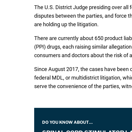
The U.S. District Judge presiding over all 
disputes between the parties, and force th
are holding up the litigation.
There are currently about 650 product liab
(PPI) drugs, each raising similar allegati
consumers and doctors about the risk of ac
Since August 2017, the cases have been cen
federal MDL, or multidistrict litigation, w
serve the convenience of the parties, witn
DO YOU KNOW ABOUT…