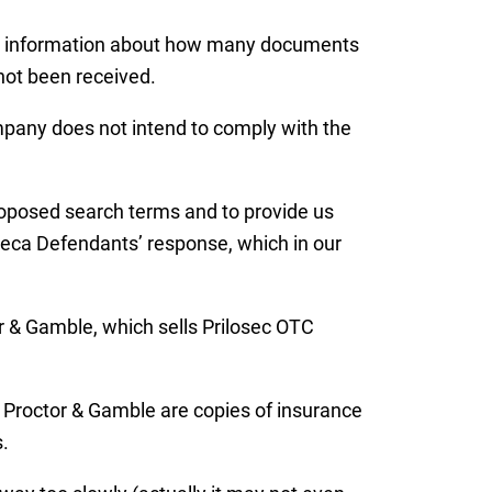
ide information about how many documents
 not been received.
ompany does not intend to comply with the
roposed search terms and to provide us
Zeneca Defendants’ response, which in our
r & Gamble, which sells Prilosec OTC
y Proctor & Gamble are copies of insurance
.