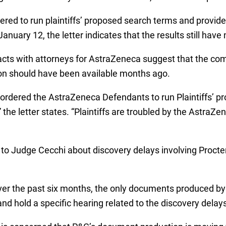
ered to run plaintiffs’ proposed search terms and prov
anuary 12, the letter indicates that the results still have
ntacts with attorneys for AstraZeneca suggest that the c
tion should have been available months ago.
ordered the AstraZeneca Defendants to run Plaintiffs’ p
” the letter states. “Plaintiffs are troubled by the Astra
to Judge Cecchi about discovery delays involving Procte
 over the past six months, the only documents produced b
 and hold a specific hearing related to the discovery delays