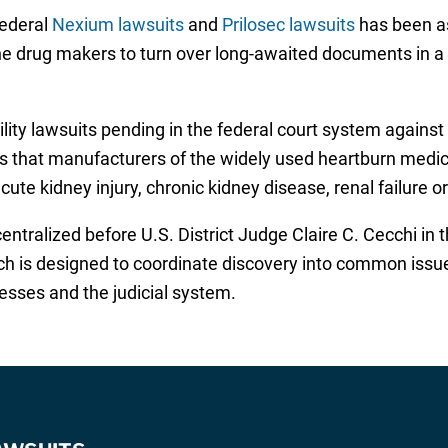
federal
Nexium lawsuits
and
Prilosec lawsuits
has been as
e drug makers to turn over long-awaited documents in a ti
ility lawsuits pending in the federal court system agains
ons that manufacturers of the widely used heartburn medi
ute kidney injury, chronic kidney disease, renal failure o
tralized before U.S. District Judge Claire C. Cecchi in th
hich is designed to coordinate discovery into common issue
esses and the judicial system.