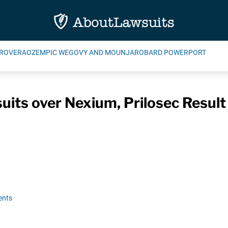
ROVERA
OZEMPIC WEGOVY AND MOUNJARO
BARD POWERPORT
uits over Nexium, Prilosec Result
ents