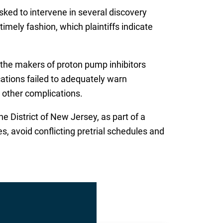
ked to intervene in several discovery
mely fashion, which plaintiffs indicate
t the makers of proton pump inhibitors
cations failed to adequately warn
r other complications.
e District of New Jersey, as part of a
s, avoid conflicting pretrial schedules and