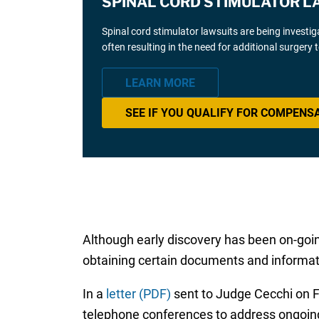
SPINAL CORD STIMULATOR L
Spinal cord stimulator lawsuits are being investi
often resulting in the need for additional surgery
LEARN MORE
SEE IF YOU QUALIFY FOR COMPENS
Although early discovery has been on-going
obtaining certain documents and informa
In a
letter (PDF)
sent to Judge Cecchi on Fe
telephone conferences to address ongoin