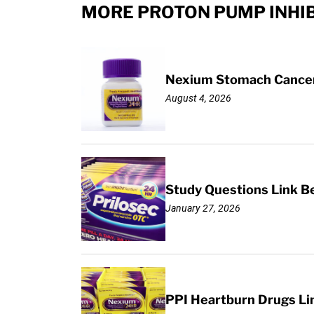
MORE PROTON PUMP INHIB
Nexium Stomach Cancer 
August 4, 2026
Study Questions Link B
January 27, 2026
PPI Heartburn Drugs Li