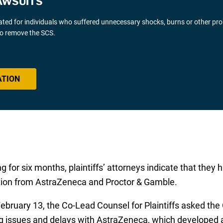
AWSUITS
gated for individuals who suffered unnecessary shocks, burns or other pr
 to remove the SCS.
ATION
 for six months, plaintiffs’ attorneys indicate that the
tion from AstraZeneca and Proctor & Gamble.
bruary 13, the Co-Lead Counsel for Plaintiffs asked the 
g issues and delays with AstraZeneca, which developed