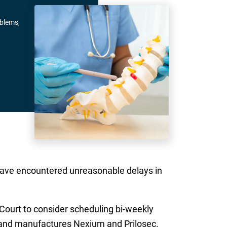
oblems,
y have encountered unreasonable delays in
Court to consider scheduling bi-weekly
 and manufactures Nexium and Prilosec.