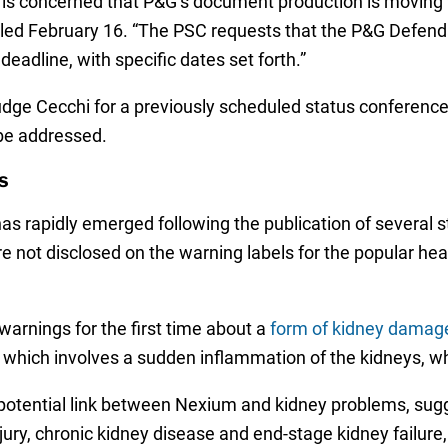
 is concerned that P&G’s document production is moving w
er filed February 16. “The PSC requests that the P&G Def
eadline, with specific dates set forth.”
dge Cecchi for a previously scheduled status conference o
 be addressed.
s
 has rapidly emerged following the publication of several 
re not disclosed on the warning labels for the popular hea
arnings for the first time about a
form of kidney damage
N), which involves a sudden inflammation of the kidneys, 
 potential link between Nexium and kidney problems, sug
ry, chronic kidney disease and end-stage kidney failure, o