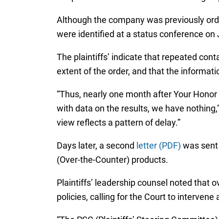
Although the company was previously ord
were identified at a status conference on J
The plaintiffs’ indicate that repeated co
extent of the order, and that the informa
“Thus, nearly one month after Your Honor 
with data on the results, we have nothing,
view reflects a pattern of delay.”
Days later, a second
letter (PDF)
was sent 
(Over-the-Counter) products.
Plaintiffs’ leadership counsel noted that
policies, calling for the Court to intervene