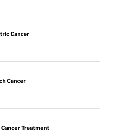
tric Cancer
ach Cancer
t Cancer Treatment