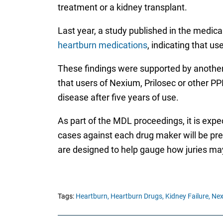
treatment or a kidney transplant.
Last year, a study published in the medica
heartburn medications
, indicating that 
These findings were supported by another 
that users of Nexium, Prilosec or other P
disease after five years of use.
As part of the MDL proceedings, it is expe
cases against each drug maker will be prepa
are designed to help gauge how juries may 
Tags:
Heartburn,
Heartburn Drugs,
Kidney Failure,
Nex