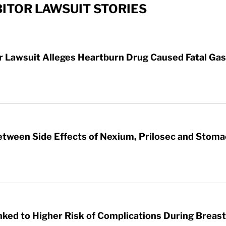
ITOR LAWSUIT STORIES
Lawsuit Alleges Heartburn Drug Caused Fatal Gas
etween Side Effects of Nexium, Prilosec and Stom
nked to Higher Risk of Complications During Breas