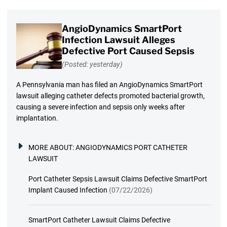
AngioDynamics SmartPort
Infection Lawsuit Alleges
Defective Port Caused Sepsis
(Posted: yesterday)
A Pennsylvania man has filed an AngioDynamics SmartPort
lawsuit alleging catheter defects promoted bacterial growth,
causing a severe infection and sepsis only weeks after
implantation.
MORE ABOUT:
ANGIODYNAMICS PORT CATHETER
LAWSUIT
Port Catheter Sepsis Lawsuit Claims Defective SmartPort
Implant Caused Infection
(07/22/2026)
SmartPort Catheter Lawsuit Claims Defective