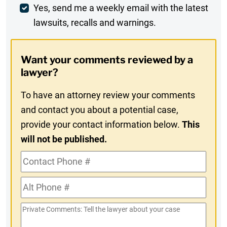
Weekly
Yes, send me a weekly email with the latest
lawsuits, recalls and warnings.
Digest
Opt-
Want your comments reviewed by a
In
lawyer?
To have an attorney review your comments
and contact you about a potential case,
provide your contact information below.
This
will not be published.
Contact
Phone
Alt
#
Phone
Private
#
Comments