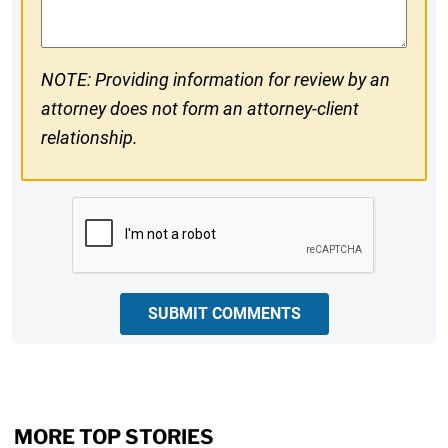
NOTE: Providing information for review by an
attorney does not form an attorney-client
relationship.
CAPTCHA
SUBMIT COMMENTS
MORE TOP STORIES