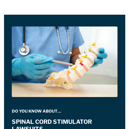
DO YOU KNOW ABOUT…
SPINAL CORD STIMULATOR
LAWSUITS