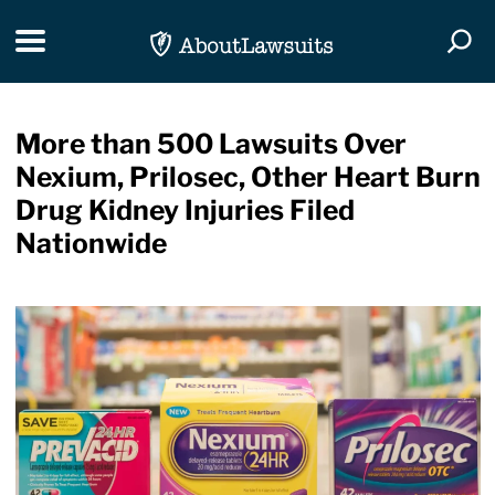
Skip Navigation
Toggle navigation
Togg
More than 500 Lawsuits Over
Nexium, Prilosec, Other Heart Burn
Drug Kidney Injuries Filed
Nationwide