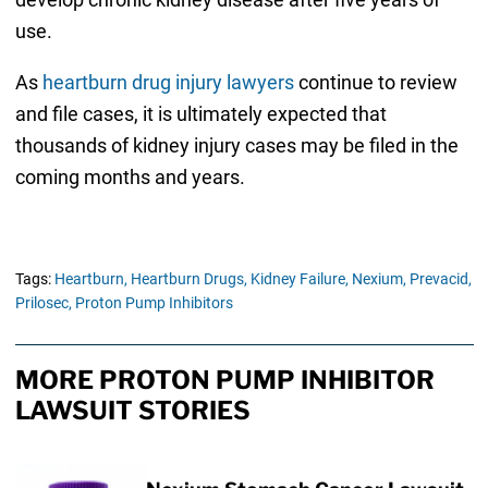
use.
As
heartburn drug injury lawyers
continue to review
and file cases, it is ultimately expected that
thousands of kidney injury cases may be filed in the
coming months and years.
Tags:
Heartburn,
Heartburn Drugs,
Kidney Failure,
Nexium,
Prevacid,
Prilosec,
Proton Pump Inhibitors
MORE PROTON PUMP INHIBITOR
LAWSUIT STORIES