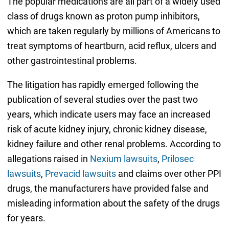
The popular medications are all part of a widely used
class of drugs known as proton pump inhibitors,
which are taken regularly by millions of Americans to
treat symptoms of heartburn, acid reflux, ulcers and
other gastrointestinal problems.
The litigation has rapidly emerged following the
publication of several studies over the past two
years, which indicate users may face an increased
risk of acute kidney injury, chronic kidney disease,
kidney failure and other renal problems. According to
allegations raised in
Nexium lawsuits
,
Prilosec
lawsuits
,
Prevacid lawsuits
and claims over other PPI
drugs, the manufacturers have provided false and
misleading information about the safety of the drugs
for years.