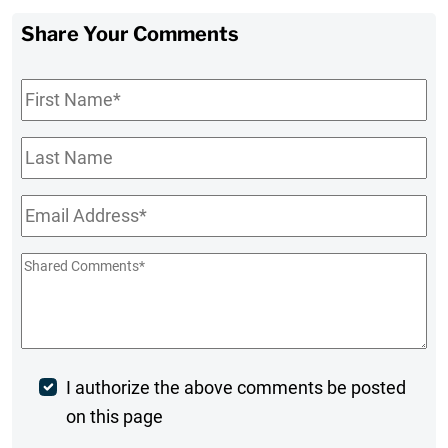
Share Your Comments
First
Name
*
Last
Name
Email
*
Shared
Comments
*
Post
I authorize the above comments be posted
on this page
Comment