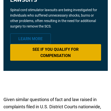
Spinal cord stimulator lawsuits are being investigated for
individuals who suffered unnecessary shocks, burns or
other problems, often resulting in the need for additional
surgery to remove the SCS.
LEARN MORE
SEE IF YOU QUALIFY FOR
COMPENSATION
Given similar questions of fact and law raised in
complaints filed in U.S. District Courts nationwide,