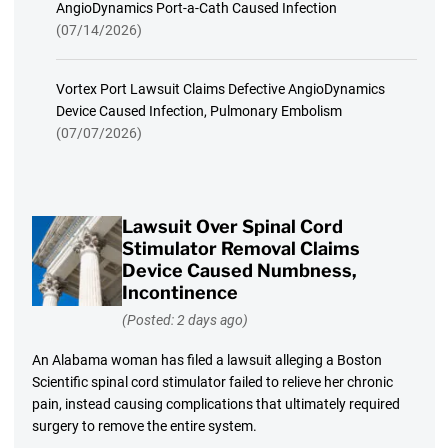
AngioDynamics Port-a-Cath Caused Infection
(07/14/2026)
Vortex Port Lawsuit Claims Defective AngioDynamics
Device Caused Infection, Pulmonary Embolism
(07/07/2026)
Lawsuit Over Spinal Cord
Stimulator Removal Claims
Device Caused Numbness,
Incontinence
(Posted: 2 days ago)
An Alabama woman has filed a lawsuit alleging a Boston
Scientific spinal cord stimulator failed to relieve her chronic
pain, instead causing complications that ultimately required
surgery to remove the entire system.