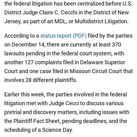
the federal litigation has been centralized before U.S.
District Judge Claire C. Cecchi in the District of New
Jersey, as part of an MDL, or Multidistrict Litigation.
According to a
status report (PDF)
filed by the parties
on December 14, there are currently at least 370
lawsuits pending in the federal court system, with
another 127 complaints filed in Delaware Superior
Court and one case filed in Missouri Circuit Court that
involves 28 different plaintiffs.
Earlier this week, the parties involved in the federal
litigation met with Judge Cecci to discuss various
pretrial and discovery matters, including issues with
the Plaintiff Fact Sheet, pending deadlines, and the
scheduling of a Science Day.