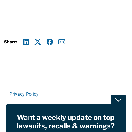
Share:
Linkedin
X
Facebook
E-mail
Privacy Policy
Toggle
Terms Of Use and Disclaimers
Want a weekly update on top
RSS
lawsuits, recalls & warnings?