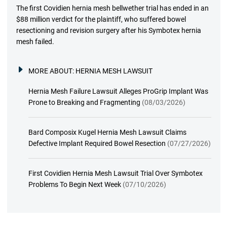
The first Covidien hernia mesh bellwether trial has ended in an
$88 million verdict for the plaintiff, who suffered bowel
resectioning and revision surgery after his Symbotex hernia
mesh failed.
MORE ABOUT:
HERNIA MESH LAWSUIT
Hernia Mesh Failure Lawsuit Alleges ProGrip Implant Was
Prone to Breaking and Fragmenting
(08/03/2026)
Bard Composix Kugel Hernia Mesh Lawsuit Claims
Defective Implant Required Bowel Resection
(07/27/2026)
First Covidien Hernia Mesh Lawsuit Trial Over Symbotex
Problems To Begin Next Week
(07/10/2026)