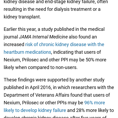
kidney disease and end-stage kidney failure, often
resulting in the need for dialysis treatment or a
kidney transplant.
Earlier this year, a study published in the medical
journal
JAMA Internal Medicine
also found an
increased
risk of chronic kidney disease with the
heartburn medications
, indicating that users of
Nexium, Prilosec and other PPI may be 50% more
likely when compared to non-users.
These findings were supported by another study
published in April 2016, in which researchers with the
Department of Veterans Affairs found that users of
Nexium, Prilosec or other PPIs may be
96% more
likely to develop kidney failure
and 28% more likely to
develop chronic kidney disease after five years of