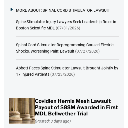
MORE ABOUT:
SPINAL CORD STIMULATOR LAWSUIT
Spine Stimulator Injury Lawyers Seek Leadership Roles in
Boston Scientific MDL
(07/31/2026)
Spinal Cord Stimulator Reprogramming Caused Electric
Shocks, Worsening Pain: Lawsuit
(07/27/2026)
Abbott Faces Spine Stimulator Lawsuit Brought Jointly by
17 Injured Patients
(07/23/2026)
Covidien Hernia Mesh Lawsuit
Payout of $88M Awarded in First
MDL Bellwether Trial
(Posted: 3 days ago)