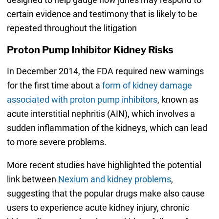
certain evidence and testimony that is likely to be
repeated throughout the litigation
Proton Pump Inhibitor Kidney Risks
In December 2014, the FDA required new warnings
for the first time about a
form of kidney damage
associated with proton pump inhibitors
, known as
acute interstitial nephritis (AIN), which involves a
sudden inflammation of the kidneys, which can lead
to more severe problems.
More recent studies have highlighted the potential
link between
Nexium and kidney problems
,
suggesting that the popular drugs make also cause
users to experience acute kidney injury, chronic