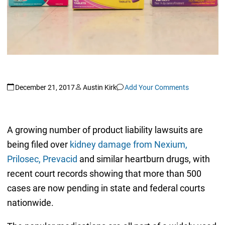
December 21, 2017
Austin Kirk
Add Your Comments
A growing number of product liability lawsuits are
being filed over
kidney damage from Nexium,
Prilosec, Prevacid
and similar heartburn drugs, with
recent court records showing that more than 500
cases are now pending in state and federal courts
nationwide.