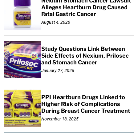
Nexium Stomach Cancer Lawsuit
Alleges Heartburn Drug Caused
Fatal Gastric Cancer
August 4, 2026
Study Questions Link Between
Side Effects of Nexium, Prilosec
and Stomach Cancer
January 27, 2026
PPI Heartburn Drugs Linked to
Higher Risk of Complications
During Breast Cancer Treatment
November 18, 2025