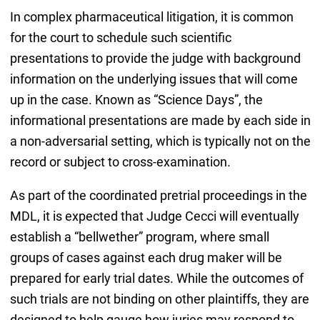
In complex pharmaceutical litigation, it is common
for the court to schedule such scientific
presentations to provide the judge with background
information on the underlying issues that will come
up in the case. Known as “Science Days”, the
informational presentations are made by each side in
a non-adversarial setting, which is typically not on the
record or subject to cross-examination.
As part of the coordinated pretrial proceedings in the
MDL, it is expected that Judge Cecci will eventually
establish a “bellwether” program, where small
groups of cases against each drug maker will be
prepared for early trial dates. While the outcomes of
such trials are not binding on other plaintiffs, they are
designed to help gauge how juries may respond to