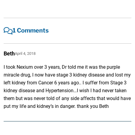
1 Comments
Beth
April 4, 2018
I took Nexium over 3 years, Dr told me it was the purple
miracle drug, I now have stage 3 kidney disease and lost my
left kidney from Cancer 6 years ago.. I suffer from Stage 3
kidney disease and Hypertension…I wish I had never taken
them but was never told of any side affects that would have
put my life and kidney’s in danger. thank you Beth