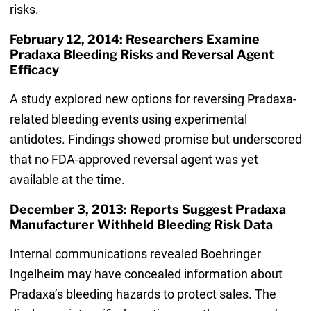
risks.
February 12, 2014: Researchers Examine
Pradaxa Bleeding Risks and Reversal Agent
Efficacy
A study explored new options for reversing Pradaxa-
related bleeding events using experimental
antidotes. Findings showed promise but underscored
that no FDA-approved reversal agent was yet
available at the time.
December 3, 2013: Reports Suggest Pradaxa
Manufacturer Withheld Bleeding Risk Data
Internal communications revealed Boehringer
Ingelheim may have concealed information about
Pradaxa’s bleeding hazards to protect sales. The