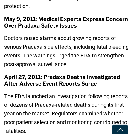
protection.
May 9, 2011: Medical Experts Express Concern
Over Pradaxa Safety Issues
Doctors raised alarms about growing reports of
serious Pradaxa side effects, including fatal bleeding
events. The warnings urged the FDA to strengthen
post-approval surveillance.
April 27, 2011: Pradaxa Deaths Investigated
After Adverse Event Reports Surge
The FDA launched an investigation following reports
of dozens of Pradaxa-related deaths during its first
year on the market. Regulators examined whether
poor patient selection and monitoring contributed to
Toggle
fatalities.