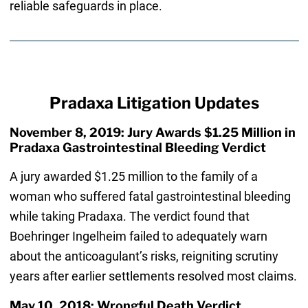
reliable safeguards in place.
Pradaxa Litigation Updates
November 8, 2019: Jury Awards $1.25 Million in
Pradaxa Gastrointestinal Bleeding Verdict
A jury awarded $1.25 million to the family of a
woman who suffered fatal gastrointestinal bleeding
while taking Pradaxa. The verdict found that
Boehringer Ingelheim failed to adequately warn
about the anticoagulant’s risks, reigniting scrutiny
years after earlier settlements resolved most claims.
May 10, 2018: Wrongful Death Verdict