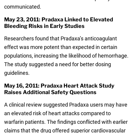
communicated.
May 23, 2011: Pradaxa Linked to Elevated
Bleeding Risks in Early Studies
Researchers found that Pradaxa’s anticoagulant
effect was more potent than expected in certain
populations, increasing the likelihood of hemorrhage.
The study suggested a need for better dosing
guidelines.
May 16, 2011: Pradaxa Heart Attack Study
Raises Additional Safety Questions
A clinical review suggested Pradaxa users may have
an elevated risk of heart attacks compared to
warfarin patients. The findings conflicted with earlier
claims that the drug offered superior cardiovascular