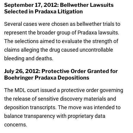
September 17, 2012: Bellwether Lawsuits
Selected in Pradaxa Litigation
Several cases were chosen as bellwether trials to
represent the broader group of Pradaxa lawsuits.
The selections aimed to evaluate the strength of
claims alleging the drug caused uncontrollable
bleeding and deaths.
July 26, 2012: Protective Order Granted for
Boehringer Pradaxa Depositions
The MDL court issued a protective order governing
the release of sensitive discovery materials and
deposition transcripts. The move was intended to
balance transparency with proprietary data
concerns.