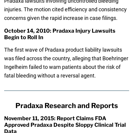
Pradaxa lawsuits involving uncontrolled bleeding
injuries. The motion cited efficiency and consistency
concerns given the rapid increase in case filings.
October 14, 2010: Pradaxa Injury Lawsuits
Begin to Roll In
The first wave of Pradaxa product liability lawsuits
was filed across the country, alleging that Boehringer
Ingelheim failed to warn patients about the risk of
fatal bleeding without a reversal agent.
Pradaxa Research and Reports
November 11, 2015: Report Claims FDA
Approved Pradaxa Despite Sloppy Clinical Trial
Data