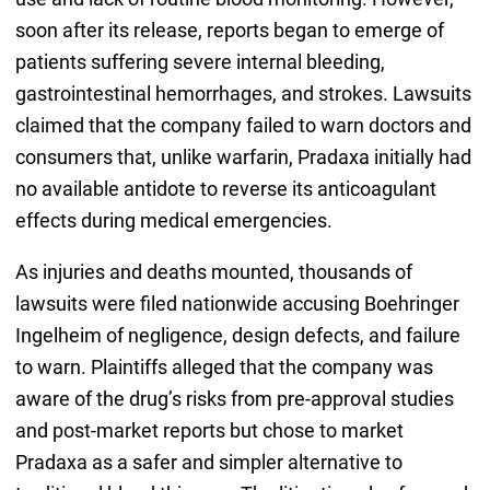
soon after its release, reports began to emerge of
patients suffering severe internal bleeding,
gastrointestinal hemorrhages, and strokes. Lawsuits
claimed that the company failed to warn doctors and
consumers that, unlike warfarin, Pradaxa initially had
no available antidote to reverse its anticoagulant
effects during medical emergencies.
As injuries and deaths mounted, thousands of
lawsuits were filed nationwide accusing Boehringer
Ingelheim of negligence, design defects, and failure
to warn. Plaintiffs alleged that the company was
aware of the drug’s risks from pre-approval studies
and post-market reports but chose to market
Pradaxa as a safer and simpler alternative to