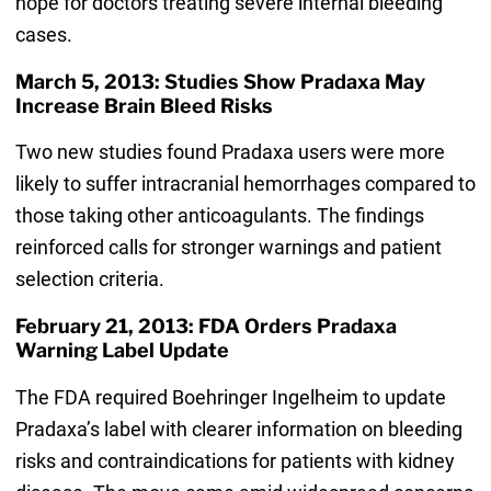
hope for doctors treating severe internal bleeding
cases.
March 5, 2013: Studies Show Pradaxa May
Increase Brain Bleed Risks
Two new studies found Pradaxa users were more
likely to suffer intracranial hemorrhages compared to
those taking other anticoagulants. The findings
reinforced calls for stronger warnings and patient
selection criteria.
February 21, 2013: FDA Orders Pradaxa
Warning Label Update
The FDA required Boehringer Ingelheim to update
Pradaxa’s label with clearer information on bleeding
risks and contraindications for patients with kidney