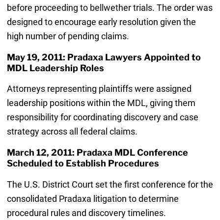
before proceeding to bellwether trials. The order was
designed to encourage early resolution given the
high number of pending claims.
May 19, 2011: Pradaxa Lawyers Appointed to
MDL Leadership Roles
Attorneys representing plaintiffs were assigned
leadership positions within the MDL, giving them
responsibility for coordinating discovery and case
strategy across all federal claims.
March 12, 2011: Pradaxa MDL Conference
Scheduled to Establish Procedures
The U.S. District Court set the first conference for the
consolidated Pradaxa litigation to determine
procedural rules and discovery timelines.