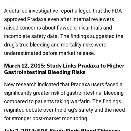
A detailed investigative report alleged that the FDA
approved Pradaxa even after internal reviewers
raised concerns about flawed clinical trials and
incomplete safety data. The findings suggested the
drug’s true bleeding and mortality risks were
underestimated before market release.
March 12, 2015: Study Links Pradaxa to Higher
Gastrointestinal Bleeding Risks
New research indicated that Pradaxa users faced a
significantly greater risk of gastrointestinal bleeding
compared to patients taking warfarin. The findings
reignited debate over the drug’s safety and the need
for stronger post-market monitoring.
July 7, 2014: FDA Study Finds Blood Thinners