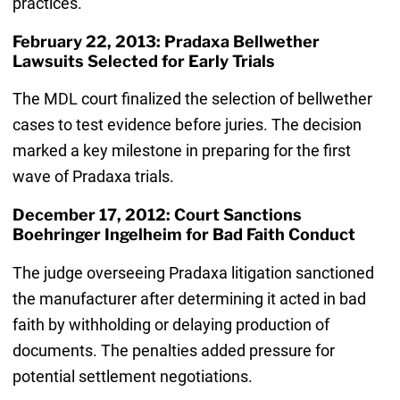
practices.
February 22, 2013: Pradaxa Bellwether
Lawsuits Selected for Early Trials
The MDL court finalized the selection of bellwether
cases to test evidence before juries. The decision
marked a key milestone in preparing for the first
wave of Pradaxa trials.
December 17, 2012: Court Sanctions
Boehringer Ingelheim for Bad Faith Conduct
The judge overseeing Pradaxa litigation sanctioned
the manufacturer after determining it acted in bad
faith by withholding or delaying production of
documents. The penalties added pressure for
potential settlement negotiations.