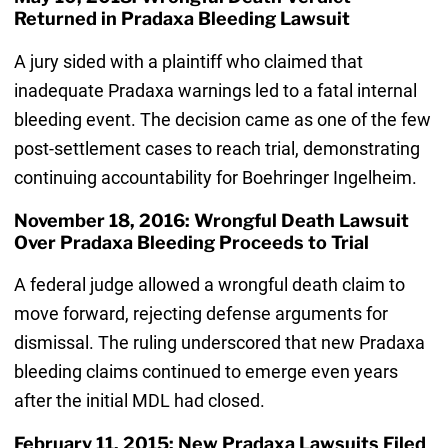
Returned in Pradaxa Bleeding Lawsuit
A jury sided with a plaintiff who claimed that
inadequate Pradaxa warnings led to a fatal internal
bleeding event. The decision came as one of the few
post-settlement cases to reach trial, demonstrating
continuing accountability for Boehringer Ingelheim.
November 18, 2016: Wrongful Death Lawsuit
Over Pradaxa Bleeding Proceeds to Trial
A federal judge allowed a wrongful death claim to
move forward, rejecting defense arguments for
dismissal. The ruling underscored that new Pradaxa
bleeding claims continued to emerge even years
after the initial MDL had closed.
February 11, 2015: New Pradaxa Lawsuits Filed