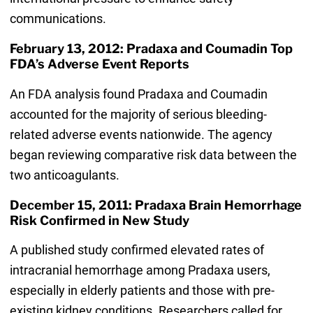
communications.
February 13, 2012: Pradaxa and Coumadin Top
FDA’s Adverse Event Reports
An FDA analysis found Pradaxa and Coumadin
accounted for the majority of serious bleeding-
related adverse events nationwide. The agency
began reviewing comparative risk data between the
two anticoagulants.
December 15, 2011: Pradaxa Brain Hemorrhage
Risk Confirmed in New Study
A published study confirmed elevated rates of
intracranial hemorrhage among Pradaxa users,
especially in elderly patients and those with pre-
existing kidney conditions. Researchers called for