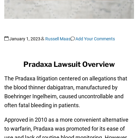
January 1, 2023
Russell Maas
Add Your Comments
Pradaxa Lawsuit Overview
The Pradaxa litigation centered on allegations that
the blood thinner dabigatran, manufactured by
Boehringer Ingelheim, caused uncontrollable and
often fatal bleeding in patients.
Approved in 2010 as a more convenient alternative
to warfarin, Pradaxa was promoted for its ease of
use and lack of routine blood monitoring. However,