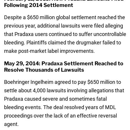
Following 2014 Settlement
Despite a $650 million global settlement reached the
previous year, additional lawsuits were filed alleging
that Pradaxa users continued to suffer uncontrollable
bleeding. Plaintiffs claimed the drugmaker failed to
make post-market label improvements.
May 29, 2014: Pradaxa Settlement Reached to
Resolve Thousands of Lawsuits
Boehringer Ingelheim agreed to pay $650 million to
settle about 4,000 lawsuits involving allegations that
Pradaxa caused severe and sometimes fatal
bleeding events. The deal resolved years of MDL
proceedings over the lack of an effective reversal
agent.