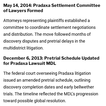
May 14, 2014: Pradaxa Settlement Committee
of Lawyers Formed
Attorneys representing plaintiffs established a
committee to coordinate settlement negotiations
and distribution. The move followed months of
discovery disputes and pretrial delays in the
multidistrict litigation.
December 6, 2013: Pretrial Schedule Updated
for Pradaxa Lawsuit MDL
The federal court overseeing Pradaxa litigation
issued an amended pretrial schedule, outlining
discovery completion dates and early bellwether
trials. The timeline reflected the MDL’s progression
toward possible global resolution.