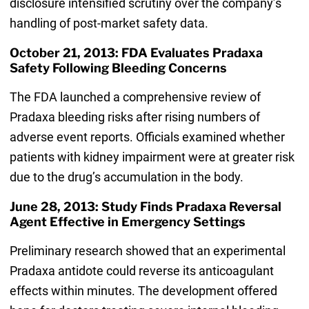
disclosure intensified scrutiny over the company’s
handling of post-market safety data.
October 21, 2013: FDA Evaluates Pradaxa
Safety Following Bleeding Concerns
The FDA launched a comprehensive review of
Pradaxa bleeding risks after rising numbers of
adverse event reports. Officials examined whether
patients with kidney impairment were at greater risk
due to the drug’s accumulation in the body.
June 28, 2013: Study Finds Pradaxa Reversal
Agent Effective in Emergency Settings
Preliminary research showed that an experimental
Pradaxa antidote could reverse its anticoagulant
effects within minutes. The development offered