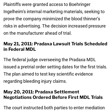
Plaintiffs were granted access to Boehringer
Ingelheim’s internal marketing materials, seeking to
prove the company minimized the blood thinner’s
risks in advertising. The decision increased pressure
on the manufacturer ahead of trial.
May 21, 2011: Pradaxa Lawsuit Trials Scheduled
in Federal MDL
The federal judge overseeing the Pradaxa MDL
issued a pretrial order setting dates for the first trials.
The plan aimed to test key scientific evidence
regarding bleeding injury claims.
May 20, 2011: Pradaxa Settlement
Negotiations Ordered Before First MDL Trials
The court instructed both parties to enter mediation