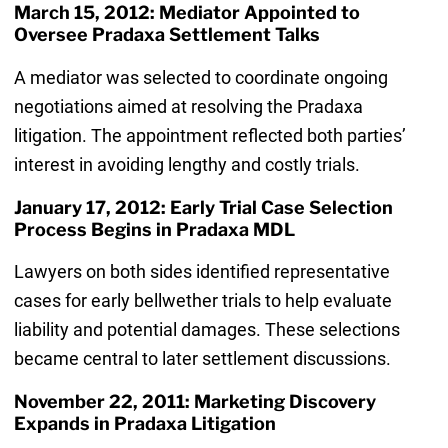
March 15, 2012: Mediator Appointed to
Oversee Pradaxa Settlement Talks
A mediator was selected to coordinate ongoing
negotiations aimed at resolving the Pradaxa
litigation. The appointment reflected both parties’
interest in avoiding lengthy and costly trials.
January 17, 2012: Early Trial Case Selection
Process Begins in Pradaxa MDL
Lawyers on both sides identified representative
cases for early bellwether trials to help evaluate
liability and potential damages. These selections
became central to later settlement discussions.
November 22, 2011: Marketing Discovery
Expands in Pradaxa Litigation