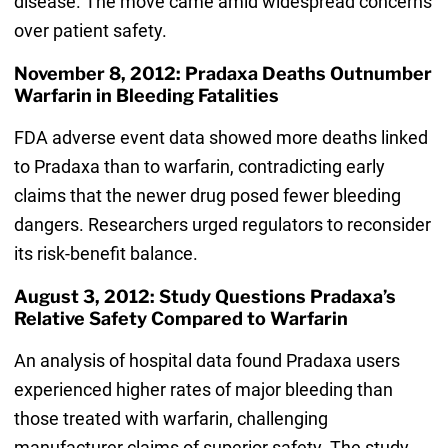
disease. The move came amid widespread concerns
over patient safety.
November 8, 2012: Pradaxa Deaths Outnumber
Warfarin in Bleeding Fatalities
FDA adverse event data showed more deaths linked
to Pradaxa than to warfarin, contradicting early
claims that the newer drug posed fewer bleeding
dangers. Researchers urged regulators to reconsider
its risk-benefit balance.
August 3, 2012: Study Questions Pradaxa’s
Relative Safety Compared to Warfarin
An analysis of hospital data found Pradaxa users
experienced higher rates of major bleeding than
those treated with warfarin, challenging
manufacturer claims of superior safety. The study