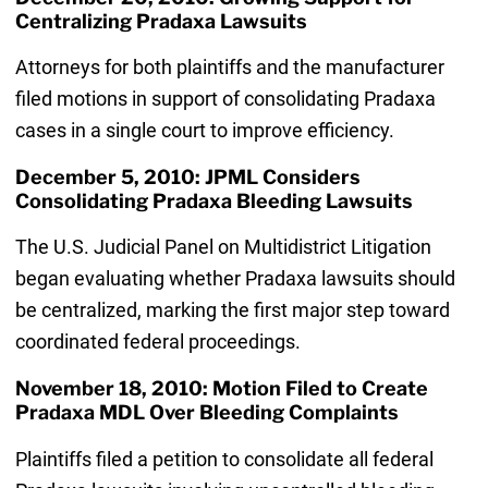
Centralizing Pradaxa Lawsuits
Attorneys for both plaintiffs and the manufacturer
filed motions in support of consolidating Pradaxa
cases in a single court to improve efficiency.
December 5, 2010: JPML Considers
Consolidating Pradaxa Bleeding Lawsuits
The U.S. Judicial Panel on Multidistrict Litigation
began evaluating whether Pradaxa lawsuits should
be centralized, marking the first major step toward
coordinated federal proceedings.
November 18, 2010: Motion Filed to Create
Pradaxa MDL Over Bleeding Complaints
Plaintiffs filed a petition to consolidate all federal