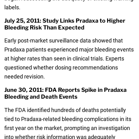
labels.
July 25, 2011: Study Links Pradaxa to Higher
Bleeding Risk Than Expected
Early post-market surveillance data showed that
Pradaxa patients experienced major bleeding events
at higher rates than seen in clinical trials. Experts
questioned whether dosing recommendations
needed revision.
June 30, 2011: FDA Reports Spike in Pradaxa
Bleeding and Death Events
The FDA identified hundreds of deaths potentially
tied to Pradaxa-related bleeding complications in its
first year on the market, prompting an investigation
into whether risk information was adequately