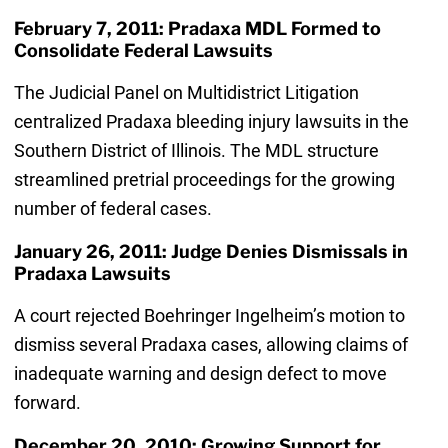
February 7, 2011: Pradaxa MDL Formed to
Consolidate Federal Lawsuits
The Judicial Panel on Multidistrict Litigation
centralized Pradaxa bleeding injury lawsuits in the
Southern District of Illinois. The MDL structure
streamlined pretrial proceedings for the growing
number of federal cases.
January 26, 2011: Judge Denies Dismissals in
Pradaxa Lawsuits
A court rejected Boehringer Ingelheim’s motion to
dismiss several Pradaxa cases, allowing claims of
inadequate warning and design defect to move
forward.
December 20, 2010: Growing Support for