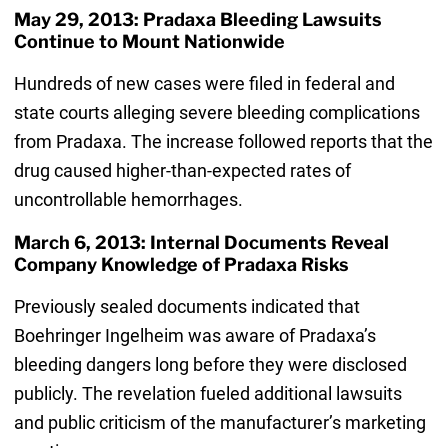
May 29, 2013: Pradaxa Bleeding Lawsuits
Continue to Mount Nationwide
Hundreds of new cases were filed in federal and
state courts alleging severe bleeding complications
from Pradaxa. The increase followed reports that the
drug caused higher-than-expected rates of
uncontrollable hemorrhages.
March 6, 2013: Internal Documents Reveal
Company Knowledge of Pradaxa Risks
Previously sealed documents indicated that
Boehringer Ingelheim was aware of Pradaxa’s
bleeding dangers long before they were disclosed
publicly. The revelation fueled additional lawsuits
and public criticism of the manufacturer’s marketing