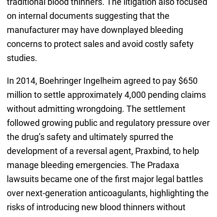
traditional blood thinners. The litigation also focused
on internal documents suggesting that the
manufacturer may have downplayed bleeding
concerns to protect sales and avoid costly safety
studies.
In 2014, Boehringer Ingelheim agreed to pay $650
million to settle approximately 4,000 pending claims
without admitting wrongdoing. The settlement
followed growing public and regulatory pressure over
the drug’s safety and ultimately spurred the
development of a reversal agent, Praxbind, to help
manage bleeding emergencies. The Pradaxa
lawsuits became one of the first major legal battles
over next-generation anticoagulants, highlighting the
risks of introducing new blood thinners without