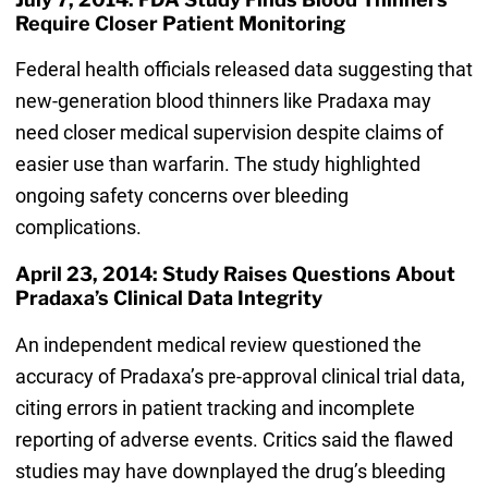
Require Closer Patient Monitoring
Federal health officials released data suggesting that
new-generation blood thinners like Pradaxa may
need closer medical supervision despite claims of
easier use than warfarin. The study highlighted
ongoing safety concerns over bleeding
complications.
April 23, 2014: Study Raises Questions About
Pradaxa’s Clinical Data Integrity
An independent medical review questioned the
accuracy of Pradaxa’s pre-approval clinical trial data,
citing errors in patient tracking and incomplete
reporting of adverse events. Critics said the flawed
studies may have downplayed the drug’s bleeding