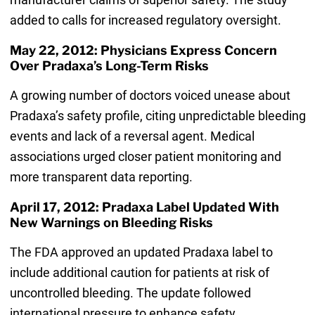
added to calls for increased regulatory oversight.
May 22, 2012: Physicians Express Concern
Over Pradaxa’s Long-Term Risks
A growing number of doctors voiced unease about
Pradaxa’s safety profile, citing unpredictable bleeding
events and lack of a reversal agent. Medical
associations urged closer patient monitoring and
more transparent data reporting.
April 17, 2012: Pradaxa Label Updated With
New Warnings on Bleeding Risks
The FDA approved an updated Pradaxa label to
include additional caution for patients at risk of
uncontrolled bleeding. The update followed
international pressure to enhance safety