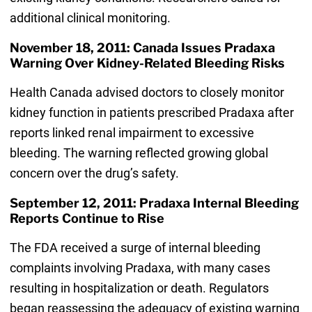
additional clinical monitoring.
November 18, 2011: Canada Issues Pradaxa
Warning Over Kidney-Related Bleeding Risks
Health Canada advised doctors to closely monitor
kidney function in patients prescribed Pradaxa after
reports linked renal impairment to excessive
bleeding. The warning reflected growing global
concern over the drug’s safety.
September 12, 2011: Pradaxa Internal Bleeding
Reports Continue to Rise
The FDA received a surge of internal bleeding
complaints involving Pradaxa, with many cases
resulting in hospitalization or death. Regulators
began reassessing the adequacy of existing warning