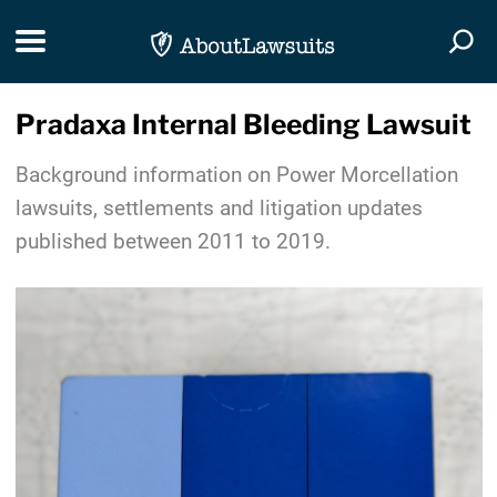
Skip Navigation
Toggle navigation
Togg
Pradaxa Internal Bleeding Lawsuit
Background information on Power Morcellation
lawsuits, settlements and litigation updates
published between 2011 to 2019.