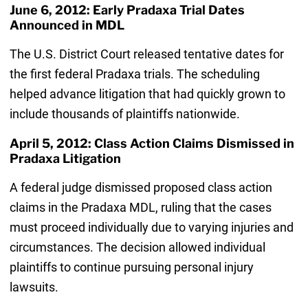
June 6, 2012: Early Pradaxa Trial Dates
Announced in MDL
The U.S. District Court released tentative dates for
the first federal Pradaxa trials. The scheduling
helped advance litigation that had quickly grown to
include thousands of plaintiffs nationwide.
April 5, 2012: Class Action Claims Dismissed in
Pradaxa Litigation
A federal judge dismissed proposed class action
claims in the Pradaxa MDL, ruling that the cases
must proceed individually due to varying injuries and
circumstances. The decision allowed individual
plaintiffs to continue pursuing personal injury
lawsuits.