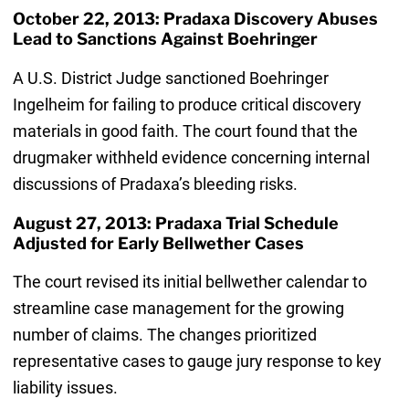
October 22, 2013: Pradaxa Discovery Abuses
Lead to Sanctions Against Boehringer
A U.S. District Judge sanctioned Boehringer
Ingelheim for failing to produce critical discovery
materials in good faith. The court found that the
drugmaker withheld evidence concerning internal
discussions of Pradaxa’s bleeding risks.
August 27, 2013: Pradaxa Trial Schedule
Adjusted for Early Bellwether Cases
The court revised its initial bellwether calendar to
streamline case management for the growing
number of claims. The changes prioritized
representative cases to gauge jury response to key
liability issues.