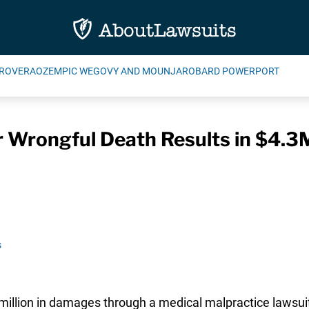
ROVERA
OZEMPIC WEGOVY AND MOUNJARO
BARD POWERPORT
r Wrongful Death Results in $4.3
s
llion in damages through a medical malpractice lawsuit fi