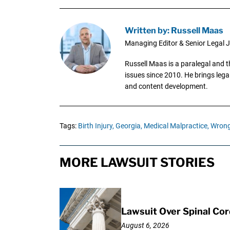
Written by: Russell Maas
Managing Editor & Senior Legal J
Russell Maas is a paralegal and 
issues since 2010. He brings legal
and content development.
Tags:
Birth Injury,
Georgia,
Medical Malpractice,
Wrong
MORE LAWSUIT STORIES
Lawsuit Over Spinal Co
August 6, 2026