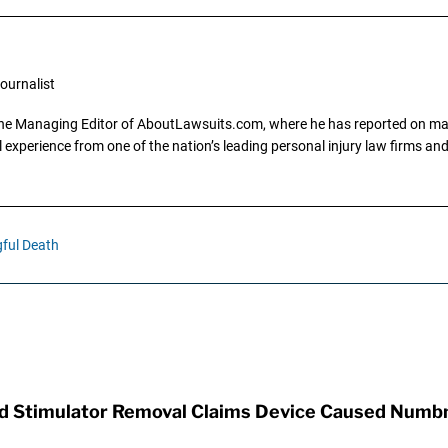
ournalist
the Managing Editor of AboutLawsuits.com, where he has reported on mass 
 experience from one of the nation’s leading personal injury law firms and 
ful Death
rd Stimulator Removal Claims Device Caused Numb