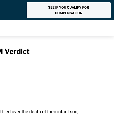
SEE IF YOU QUALIFY FOR
COMPENSATION
M Verdict
led over the death of their infant son,