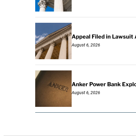
Appeal Filed in Lawsuit
August 6, 2026
Anker Power Bank Explo
August 6, 2026