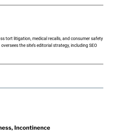
tort litigation, medical recalls, and consumer safety
oversees the site’s editorial strategy, including SEO
ness, Incontinence