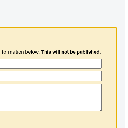
information below.
This will not be published.