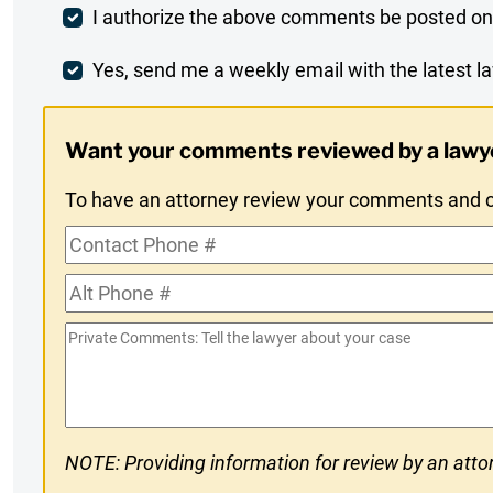
Post
I authorize the above comments be posted on
Comment
Weekly
Yes, send me a weekly email with the latest la
Digest
Want your comments reviewed by a lawy
Opt-
To have an attorney review your comments and co
In
Contact
Phone
Alt
#
Phone
Private
#
Comments
NOTE: Providing information for review by an attor