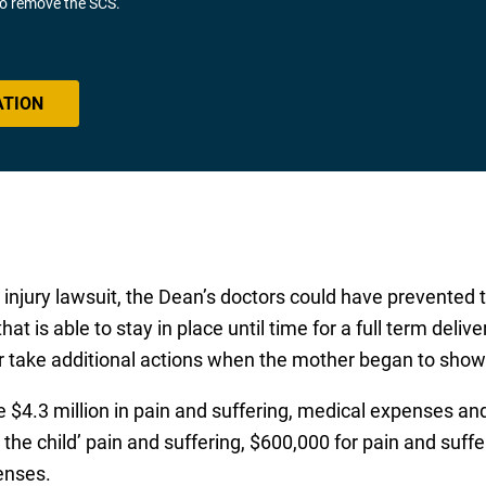
 to remove the SCS.
ATION
th injury lawsuit, the Dean’s doctors could have prevente
hat is able to stay in place until time for a full term delive
 or take additional actions when the mother began to show
le $4.3 million in pain and suffering, medical expenses a
the child’ pain and suffering, $600,000 for pain and suff
enses.