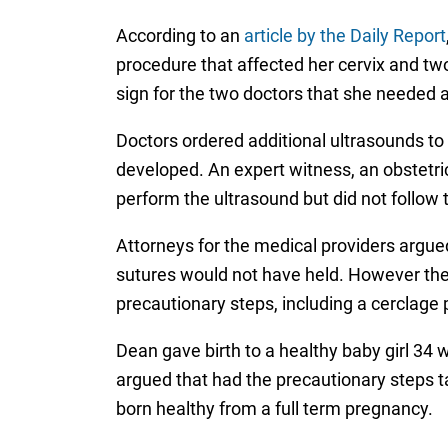
According to an
article by the Daily Report
procedure that affected her cervix and tw
sign for the two doctors that she needed a
Doctors ordered additional ultrasounds to 
developed. An expert witness, an obstetric
perform the ultrasound but did not follow 
Attorneys for the medical providers argue
sutures would not have held. However the pl
precautionary steps, including a cerclage
Dean gave birth to a healthy baby girl 34 
argued that had the precautionary steps 
born healthy from a full term pregnancy.