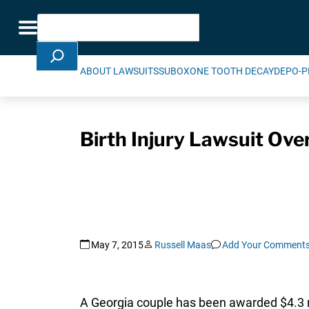
Skip Navigation
Search
Toggle navigation
ABOUT LAWSUITS
SUBOXONE TOOTH DECAY
DEPO-P
Birth Injury Lawsuit Ove
May 7, 2015
Russell Maas
Add Your Comment
A Georgia couple has been awarded $4.3 mi