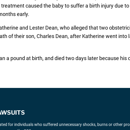
 treatment caused the baby to suffer a birth injury due to
months early.
Katherine and Lester Dean, who alleged that two obstetr
th of their son, Charles Dean, after Katherine went into 
han a pound at birth, and died two days later because hi
AWSUITS
gated for individuals who suffered unnecessary shocks, burns or other pr