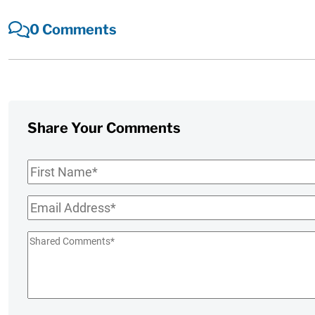
0 Comments
Share Your Comments
First
Name
*
Email
*
Shared
Comments
*