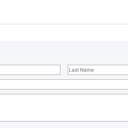
Last
Name