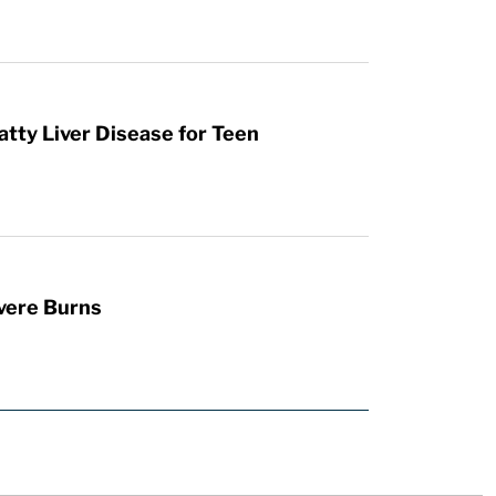
atty Liver Disease for Teen
vere Burns