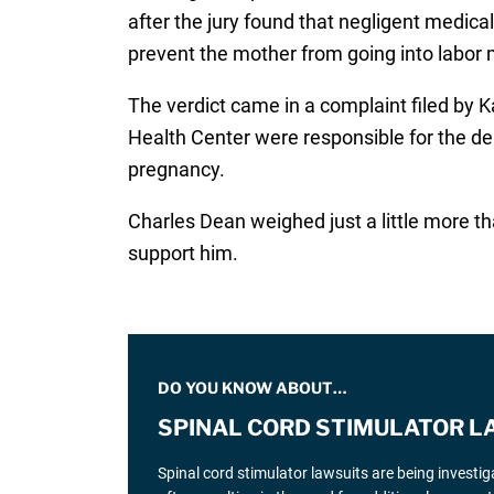
after the jury found that negligent medical
prevent the mother from going into labor 
The verdict came in a complaint filed by 
Health Center were responsible for the dea
pregnancy.
Charles Dean weighed just a little more t
support him.
DO YOU KNOW ABOUT…
SPINAL CORD STIMULATOR L
Spinal cord stimulator lawsuits are being investi