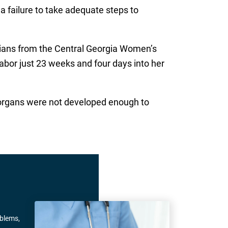
 a failure to take adequate steps to
icians from the Central Georgia Women’s
labor just 23 weeks and four days into her
s organs were not developed enough to
oblems,