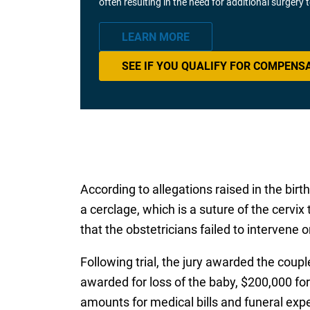
often resulting in the need for additional surgery
LEARN MORE
SEE IF YOU QUALIFY FOR COMPENS
According to allegations raised in the bir
a cerclage, which is a suture of the cervix t
that the obstetricians failed to intervene
Following trial, the jury awarded the coup
awarded for loss of the baby, $200,000 for 
amounts for medical bills and funeral exp