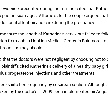
, evidence presented during the trial indicated that Kathe
o prior miscarriages. Attorneys for the couple argued tha
dditional attention and care during the pregnancy.
measure the length of Katherine’s cervix but failed to fo
ian from Johns Hopkins Medical Center in Baltimore, test
through as they should.
d that the doctors were not negligent by choosing not to 
aintiff’s cited Katherine’s delivery of a healthy baby gir
 plus progesterone injections and other treatments.
weeks into her pregnancy by cesarean section. Although sti
taken by the doctor’s in 2009 been implemented on Augu