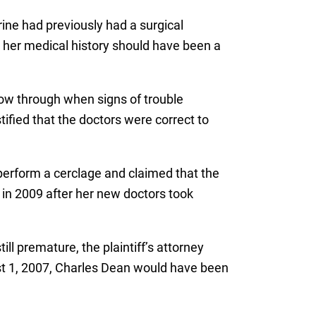
rine had previously had a surgical
t her medical history should have been a
llow through when signs of trouble
ified that the doctors were correct to
perform a cerclage and claimed that the
l in 2009 after her new doctors took
ll premature, the plaintiff’s attorney
st 1, 2007, Charles Dean would have been