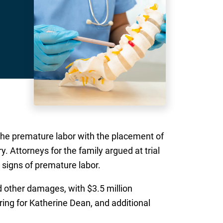
d the premature labor with the placement of
ry. Attorneys for the family argued at trial
 signs of premature labor.
nd other damages, with $3.5 million
ering for Katherine Dean, and additional