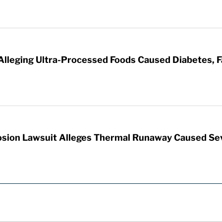
 Alleging Ultra-Processed Foods Caused Diabetes, F
sion Lawsuit Alleges Thermal Runaway Caused Se