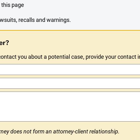
 this page
wsuits, recalls and warnings.
er?
ntact you about a potential case, provide your contact 
ney does not form an attorney-client relationship.