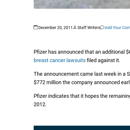
December 20, 2011
Staff Writers
Add Your Co
Pfizer has announced that an additional $68
breast cancer lawsuits
filed against it.
The announcement came last week in a Sec
$772 million the company announced earlier
Pfizer indicates that it hopes the remainin
2012.