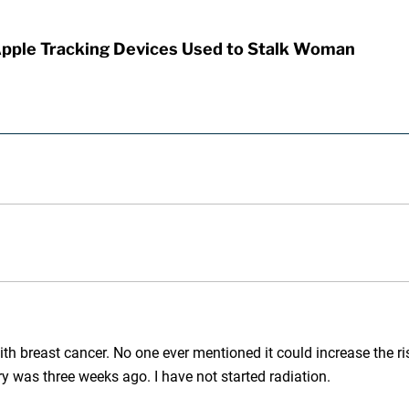
Apple Tracking Devices Used to Stalk Woman
th breast cancer. No one ever mentioned it could increase the risk
y was three weeks ago. I have not started radiation.