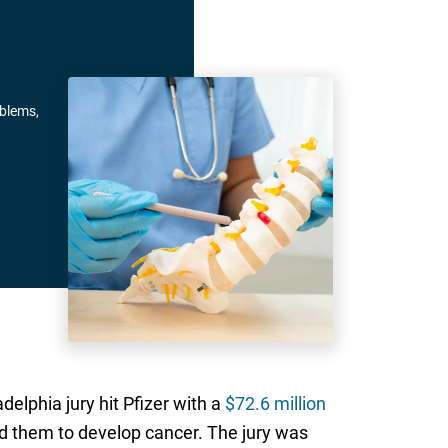
oblems,
lphia jury hit Pfizer with a
$72.6 million
 them to develop cancer. The jury was