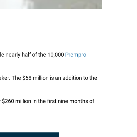
le nearly half of the 10,000
Prempro
r. The $68 million is an addition to the
$260 million in the first nine months of