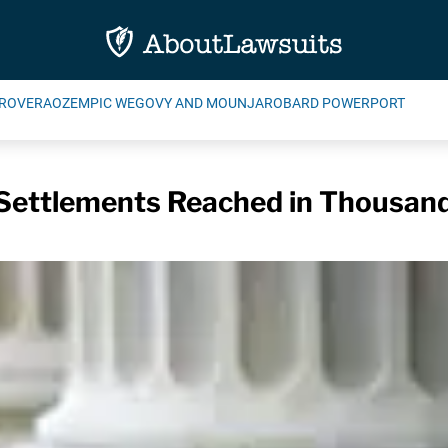
ROVERA
OZEMPIC WEGOVY AND MOUNJARO
BARD POWERPORT
Settlements Reached in Thousand