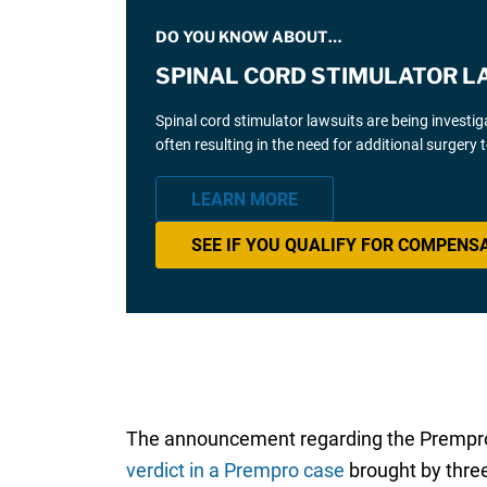
DO YOU KNOW ABOUT…
SPINAL CORD STIMULATOR L
Spinal cord stimulator lawsuits are being investi
often resulting in the need for additional surgery
LEARN MORE
SEE IF YOU QUALIFY FOR COMPENS
The announcement regarding the Prempro br
verdict in a Prempro case
brought by thre