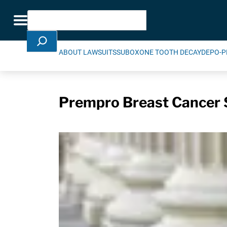
Skip Navigation
Search
Toggle navigation
ABOUT LAWSUITS
SUBOXONE TOOTH DECAY
DEPO-P
Prempro Breast Cancer 