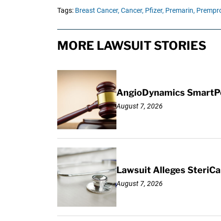
Tags:
Breast Cancer,
Cancer,
Pfizer,
Premarin,
Prempro
MORE LAWSUIT STORIES
AngioDynamics SmartPor
August 7, 2026
Lawsuit Alleges SteriCa
August 7, 2026