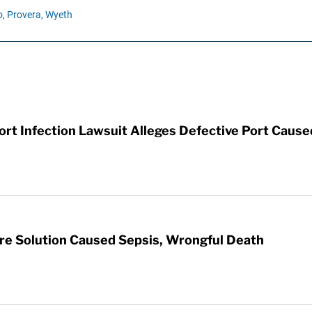
,
Provera,
Wyeth
t Infection Lawsuit Alleges Defective Port Cause
re Solution Caused Sepsis, Wrongful Death