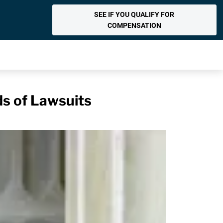
SEE IF YOU QUALIFY FOR
COMPENSATION
s of Lawsuits