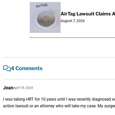
AirTag Lawsuit Claims 
August 7, 2026
4 Comments
Joan
April 18, 2024
I was taking HRT for 10 years until I was recently diagnosed wi
action lawsuit or an attorney who will take my case. My surger