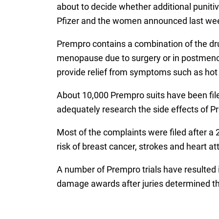
about to decide whether additional punit
Pfizer and the women announced last week
Prempro contains a combination of the dr
menopause due to surgery or in postmeno
provide relief from symptoms such as hot 
About 10,000 Prempro suits have been filed 
adequately research the side effects of P
Most of the complaints were filed after a
risk of breast cancer, strokes and heart 
A number of Prempro trials have resulted 
damage awards after juries determined th