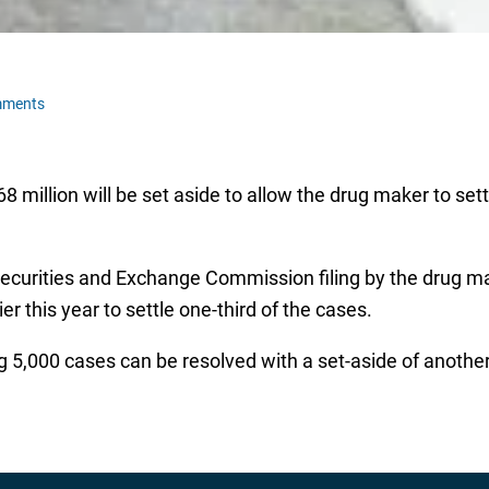
mments
 million will be set aside to allow the drug maker to sett
urities and Exchange Commission filing by the drug make
 this year to settle one-third of the cases.
g 5,000 cases can be resolved with a set-aside of another 