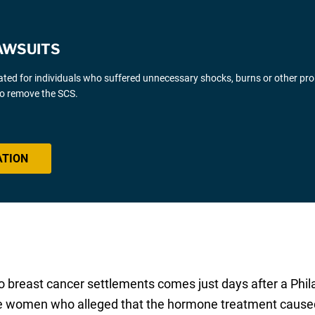
AWSUITS
gated for individuals who suffered unnecessary shocks, burns or other pr
 to remove the SCS.
ATION
east cancer settlements comes just days after a Philade
e women who alleged that the hormone treatment caused