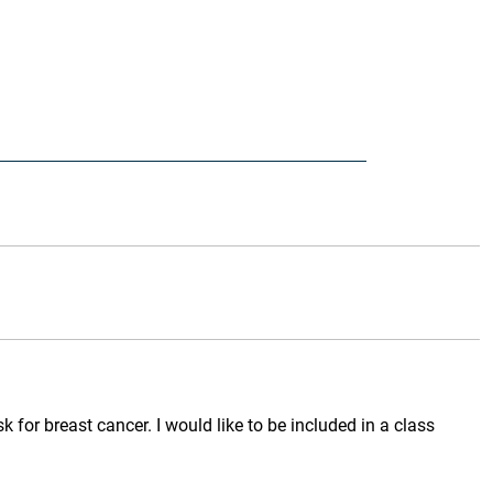
 for breast cancer. I would like to be included in a class