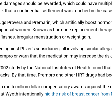
ive damages should be awarded, which could have multipl
 that a confidential settlement was reached in the case
ugs Provera and Premarin, which artificially boost horm
pausal women. Known as hormone replacement therapy, 
flashes, irregular menstruation or weight gain.
against Pfizer’s subsidiaries, all involving similar alleg
rempro or warn that the medication may increase the risk
 2002 study by the National Institutes of Health found th
attacks. By that time, Prempro and other HRT drugs had 
in multi-million dollar compensatory awards against the 
at Wyeth intentionally
hid the risk of breast cancer from