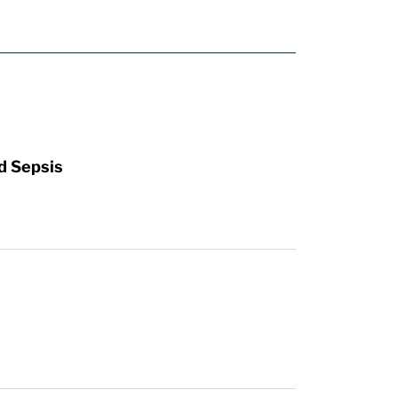
d Sepsis