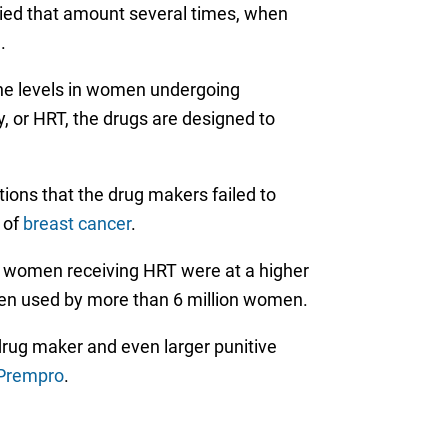
ied that amount several times, when
.
one levels in women undergoing
or HRT, the drugs are designed to
ations that the drug makers failed to
 of
breast cancer
.
at women receiving HRT were at a higher
been used by more than 6 million women.
drug maker and even larger punitive
 Prempro
.