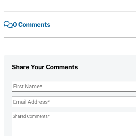
0 Comments
Share Your Comments
First
Name
*
Email
*
Shared
Comments
*