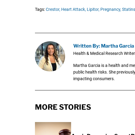
Tags:
Crestor,
Heart Attack,
Lipitor,
Pregnancy,
Statins
Written By: Martha Garcia
Health & Medical Research Writer
Martha Garcia is a health and me
public health risks. She previous
impacting consumers.
MORE STORIES