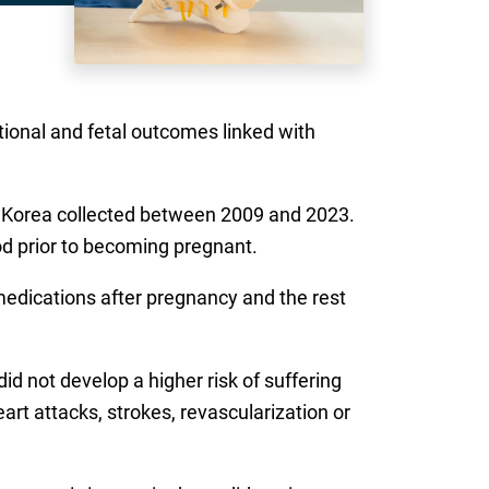
tional and fetal outcomes linked with
h Korea collected between 2009 and 2023.
d prior to becoming pregnant.
edications after pregnancy and the rest
 not develop a higher risk of suffering
t attacks, strokes, revascularization or