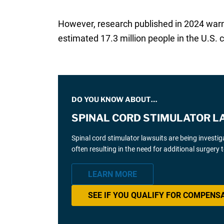
However, research published in 2024 wa
estimated 17.3 million people in the U.S.
DO YOU KNOW ABOUT…
SPINAL CORD STIMULATOR L
Spinal cord stimulator lawsuits are being investi
often resulting in the need for additional surgery
LEARN MORE
SEE IF YOU QUALIFY FOR COMPENS