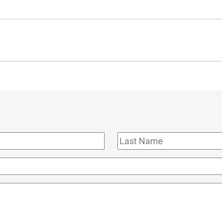
Last
Name