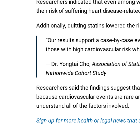
Researchers indicated that even among wom
their risk of suffering heart disease-relate
Additionally, quitting statins lowered the r
“Our results support a case-by-case eva
those with high cardiovascular risk wh
— Dr. Yongtai Cho,
Association of Stat
Nationwide Cohort Study
Researchers said the findings suggest tha
because cardiovascular events are rare a
understand all of the factors involved.
Sign up for more health or legal news that c