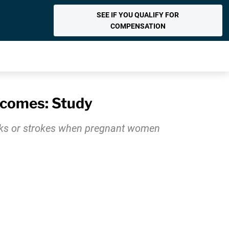
SEE IF YOU QUALIFY FOR
COMPENSATION
tcomes: Study
acks or strokes when pregnant women