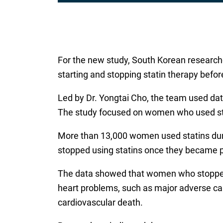
For the new study, South Korean researche
starting and stopping statin therapy befo
Led by Dr. Yongtai Cho, the team used da
The study focused on women who used stat
More than 13,000 women used statins duri
stopped using statins once they became 
The data showed that women who stopped ta
heart problems, such as major adverse car
cardiovascular death.