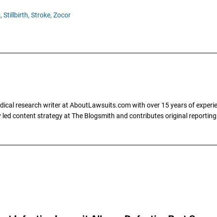
,
Stillbirth,
Stroke,
Zocor
dical research writer at AboutLawsuits.com with over 15 years of experi
ly led content strategy at The Blogsmith and contributes original reportin