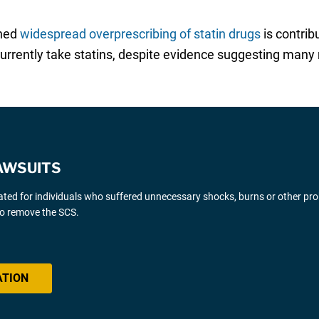
rned
widespread overprescribing of statin drugs
is contrib
 currently take statins, despite evidence suggesting man
AWSUITS
gated for individuals who suffered unnecessary shocks, burns or other pr
 to remove the SCS.
ATION