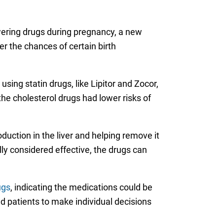
owering drugs during pregnancy, a new
r the chances of certain birth
ng statin drugs, like Lipitor and Zocor,
he cholesterol drugs had lower risks of
duction in the liver and helping remove it
ly considered effective, the drugs can
ugs
, indicating the medications could be
 patients to make individual decisions