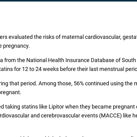
rs evaluated the risks of maternal cardiovascular, gesta
re pregnancy.
ta from the National Health Insurance Database of Sout
ins for 12 to 24 weeks before their last menstrual perio
ng that period. Among those, 56% continued using the m
pregnant.
king statins like Lipitor when they became pregnant did
diovascular and cerebrovascular events (MACCE) like hear