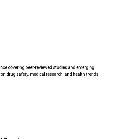
ence covering peer-reviewed studies and emerging
g on drug safety, medical research, and health trends