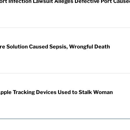
t Infection Lawsuit Alleges Defective Port Cause
re Solution Caused Sepsis, Wrongful Death
Apple Tracking Devices Used to Stalk Woman