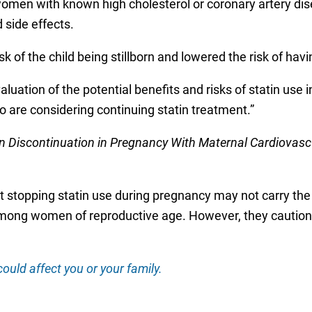
en with known high cholesterol or coronary artery disea
d side effects.
isk of the child being stillborn and lowered the risk of havi
luation of the potential benefits and risks of statin use 
o are considering continuing statin treatment.”
in Discontinuation in Pregnancy With Maternal Cardiovasc
t stopping statin use during pregnancy may not carry the 
mong women of reproductive age. However, they cautione
ould affect you or your family.