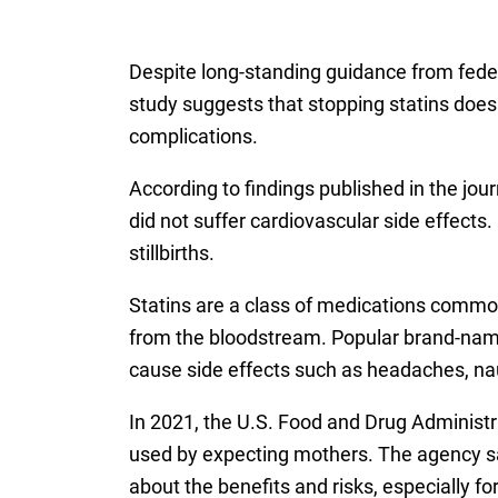
Despite long-standing guidance from feder
study suggests that stopping statins does 
complications.
According to findings published in the jou
did not suffer cardiovascular side effect
stillbirths.
Statins are a class of medications commonl
from the bloodstream. Popular brand-name 
cause side effects such as headaches, n
In 2021, the U.S. Food and Drug Administ
used by expecting mothers. The agency sa
about the benefits and risks, especially fo