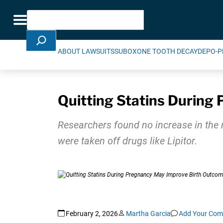
Skip Navigation
Search
Toggle navigation
ABOUT LAWSUITS
SUBOXONE TOOTH DECAY
DEPO-P
Quitting Statins During
Researchers found no increase in the
were taken off drugs like Lipitor.
February 2, 2026
Martha Garcia
Add Your Co