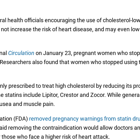
al health officials encouraging the use of cholesterol-l
not increase the risk of heart disease, and may even lowe
rnal
Circulation
on January 23, pregnant women who stop usi
s. Researchers also found that women who stopped using t
y prescribed to treat high cholesterol by reducing its pro
statins include Lipitor, Crestor and Zocor. While general
ausea and muscle pain.
ration (FDA)
removed pregnancy warnings from statin dr
id removing the contraindication would allow doctors and
r those who face a higher risk of heart attack.