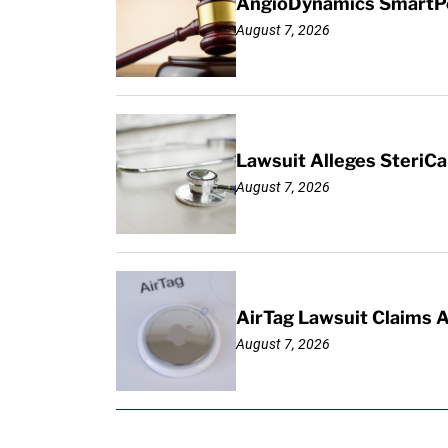
AngioDynamics SmartPor
August 7, 2026
Lawsuit Alleges SteriCa
August 7, 2026
AirTag Lawsuit Claims 
August 7, 2026