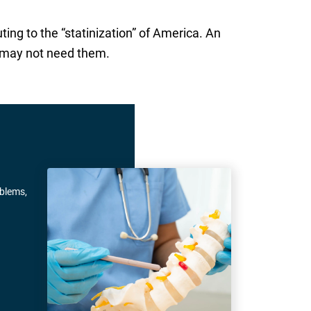
uting to the “statinization” of America. An
y may not need them.
oblems,