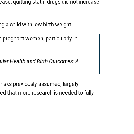
se, quitting statin drugs did not increase
ng a child with low birth weight.
in pregnant women, particularly in
ular Health and Birth Outcomes: A
risks previously assumed, largely
d that more research is needed to fully