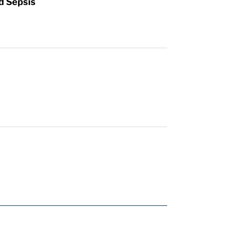
d Sepsis