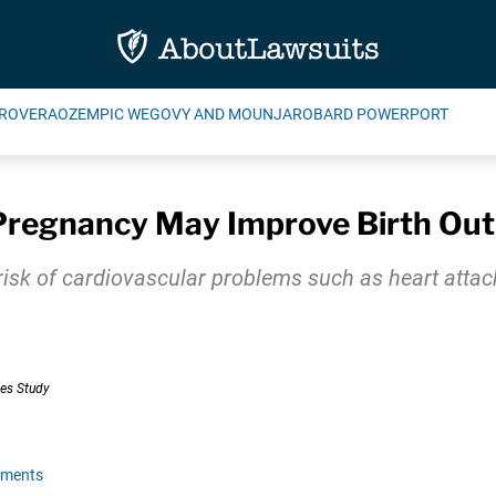
ROVERA
OZEMPIC WEGOVY AND MOUNJARO
BARD POWERPORT
 Pregnancy May Improve Birth Ou
 risk of cardiovascular problems such as heart att
mments