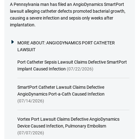
A Pennsylvania man has filed an AngioDynamics SmartPort
lawsuit alleging catheter defects promoted bacterial growth,
causing a severe infection and sepsis only weeks after
implantation.
MORE ABOUT:
ANGIODYNAMICS PORT CATHETER
LAWSUIT
Port Catheter Sepsis Lawsuit Claims Defective SmartPort
Implant Caused Infection
(07/22/2026)
SmartPort Catheter Lawsuit Claims Defective
AngioDynamics Port-a-Cath Caused Infection
(07/14/2026)
Vortex Port Lawsuit Claims Defective AngioDynamics
Device Caused Infection, Pulmonary Embolism
(07/07/2026)