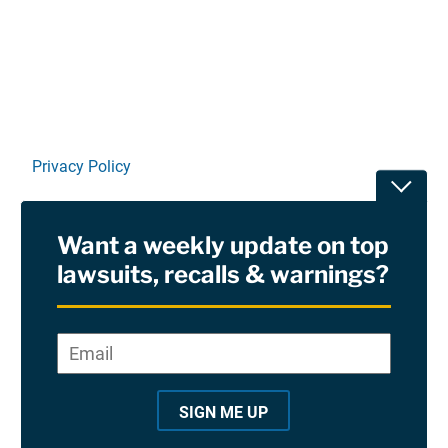
Linkedin
X
Facebook
E-mail
Privacy Policy
Toggle
Terms Of Use and Disclaimers
Want a weekly update on top
RSS
lawsuits, recalls & warnings?
Site Sponsored By:
Saiontz & Kirk, P.A
Email
*
"
*
©2026 Copyright AboutLawsuits.com. All Rights
"
Reserved
SIGN ME UP
i