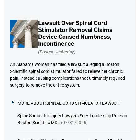
Lawsuit Over Spinal Cord
Stimulator Removal Claims
Device Caused Numbness,
Incontinence
(Posted: yesterday)
An Alabama woman has filed a lawsuit alleging a Boston
Scientific spinal cord stimulator failed to relieve her chronic
pain, instead causing complications that ultimately required
surgery to remove the entire system.
MORE ABOUT:
SPINAL CORD STIMULATOR LAWSUIT
Spine Stimulator Injury Lawyers Seek Leadership Roles in
Boston Scientific MDL
(07/31/2026)