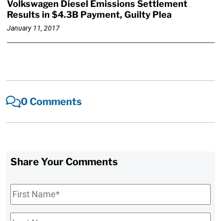
Volkswagen Diesel Emissions Settlement
Results in $4.3B Payment, Guilty Plea
January 11, 2017
0 Comments
Share Your Comments
First
Name
*
Last