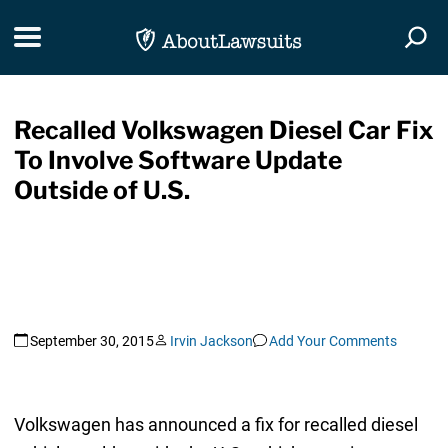
Skip Navigation
Toggle navigation
Togg
Recalled Volkswagen Diesel Car Fix
To Involve Software Update
Outside of U.S.
September 30, 2015
Irvin Jackson
Add Your Comments
Volkswagen has announced a fix for recalled diesel