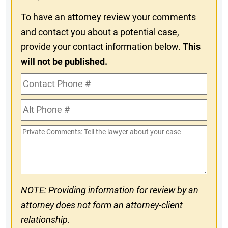
To have an attorney review your comments
and contact you about a potential case,
provide your contact information below.
This
will not be published.
Contact
Phone
Alt
#
Phone
Private
#
Comments
NOTE: Providing information for review by an
attorney does not form an attorney-client
relationship.