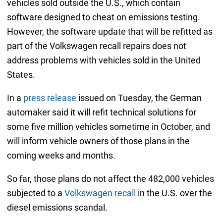
vehicles sold outside the U.S., which contain
software designed to cheat on emissions testing.
However, the software update that will be refitted as
part of the Volkswagen recall repairs does not
address problems with vehicles sold in the United
States.
In a
press release
issued on Tuesday, the German
automaker said it will refit technical solutions for
some five million vehicles sometime in October, and
will inform vehicle owners of those plans in the
coming weeks and months.
So far, those plans do not affect the 482,000 vehicles
subjected to a
Volkswagen recall
in the U.S. over the
diesel emissions scandal.