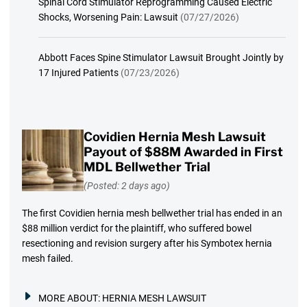
Spinal Cord Stimulator Reprogramming Caused Electric
Shocks, Worsening Pain: Lawsuit
(07/27/2026)
Abbott Faces Spine Stimulator Lawsuit Brought Jointly by
17 Injured Patients
(07/23/2026)
Covidien Hernia Mesh Lawsuit
Payout of $88M Awarded in First
MDL Bellwether Trial
(Posted: 2 days ago)
The first Covidien hernia mesh bellwether trial has ended in an
$88 million verdict for the plaintiff, who suffered bowel
resectioning and revision surgery after his Symbotex hernia
mesh failed.
MORE ABOUT:
HERNIA MESH LAWSUIT