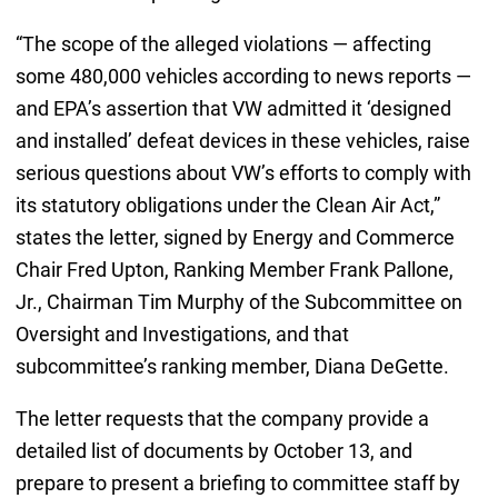
“The scope of the alleged violations — affecting
some 480,000 vehicles according to news reports —
and EPA’s assertion that VW admitted it ‘designed
and installed’ defeat devices in these vehicles, raise
serious questions about VW’s efforts to comply with
its statutory obligations under the Clean Air Act,”
states the letter, signed by Energy and Commerce
Chair Fred Upton, Ranking Member Frank Pallone,
Jr., Chairman Tim Murphy of the Subcommittee on
Oversight and Investigations, and that
subcommittee’s ranking member, Diana DeGette.
The letter requests that the company provide a
detailed list of documents by October 13, and
prepare to present a briefing to committee staff by