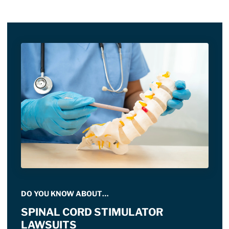
DO YOU KNOW ABOUT…
SPINAL CORD STIMULATOR
LAWSUITS