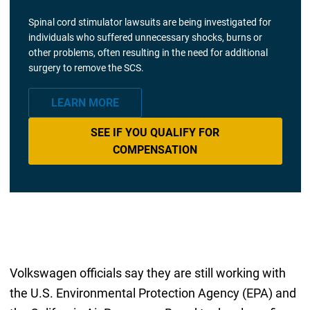
Spinal cord stimulator lawsuits are being investigated for
individuals who suffered unnecessary shocks, burns or
other problems, often resulting in the need for additional
surgery to remove the SCS.
LEARN MORE
SEE IF YOU QUALIFY FOR
COMPENSATION
Volkswagen officials say they are still working with
the U.S. Environmental Protection Agency (EPA) and