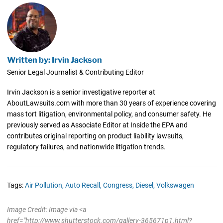
Written by: Irvin Jackson
Senior Legal Journalist & Contributing Editor
Irvin Jackson is a senior investigative reporter at
AboutLawsuits.com with more than 30 years of experience covering
mass tort litigation, environmental policy, and consumer safety. He
previously served as Associate Editor at Inside the EPA and
contributes original reporting on product liability lawsuits,
regulatory failures, and nationwide litigation trends.
Tags:
Air Pollution,
Auto Recall,
Congress,
Diesel,
Volkswagen
Image Credit: Image via <a
href="http://www.shutterstock.com/gallery-365671p1.html?