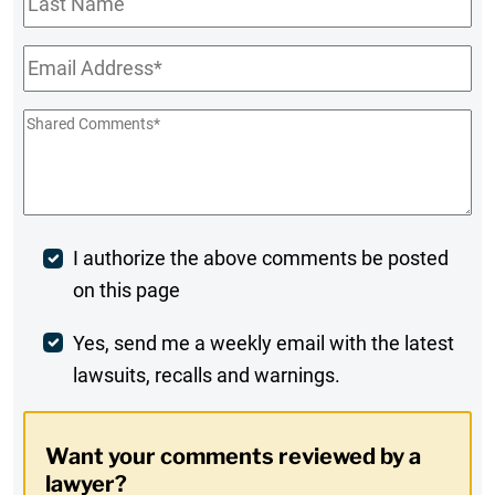
Name
Email
*
Shared
Comments
*
Post
I authorize the above comments be posted
on this page
Comment
Weekly
Yes, send me a weekly email with the latest
lawsuits, recalls and warnings.
Digest
Opt-
Want your comments reviewed by a
In
lawyer?