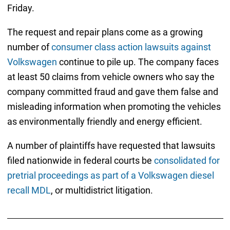
Friday.
The request and repair plans come as a growing
number of
consumer class action lawsuits against
Volkswagen
continue to pile up. The company faces
at least 50 claims from vehicle owners who say the
company committed fraud and gave them false and
misleading information when promoting the vehicles
as environmentally friendly and energy efficient.
A number of plaintiffs have requested that lawsuits
filed nationwide in federal courts be
consolidated for
pretrial proceedings as part of a Volkswagen diesel
recall MDL
, or multidistrict litigation.