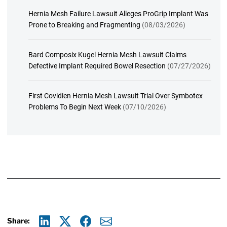
Hernia Mesh Failure Lawsuit Alleges ProGrip Implant Was
Prone to Breaking and Fragmenting
(08/03/2026)
Bard Composix Kugel Hernia Mesh Lawsuit Claims
Defective Implant Required Bowel Resection
(07/27/2026)
First Covidien Hernia Mesh Lawsuit Trial Over Symbotex
Problems To Begin Next Week
(07/10/2026)
Share: