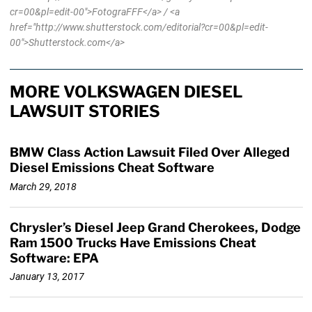
cr=00&pl=edit-00">FotograFFF</a> / <a
href="http://www.shutterstock.com/editorial?cr=00&pl=edit-
00">Shutterstock.com</a>
MORE VOLKSWAGEN DIESEL
LAWSUIT STORIES
BMW Class Action Lawsuit Filed Over Alleged
Diesel Emissions Cheat Software
March 29, 2018
Chrysler’s Diesel Jeep Grand Cherokees, Dodge
Ram 1500 Trucks Have Emissions Cheat
Software: EPA
January 13, 2017