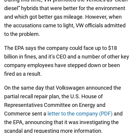
diesel” hybrids that were better for the environment
and which got better gas mileage. However, when
the accusations came to light, VW officials admitted
to the problem.
The EPA says the company could face up to $18
billion in fines, and it’s CEO and a number of other key
company employees have stepped down or been
fired as a result.
On the same day that Volkswagen announced the
partial recall repair plan, the U.S. House of
Representatives Committee on Energy and
Commerce sent a
letter to the company (PDF)
and
the EPA, announcing that it was investigating the
scandal and requesting more information.