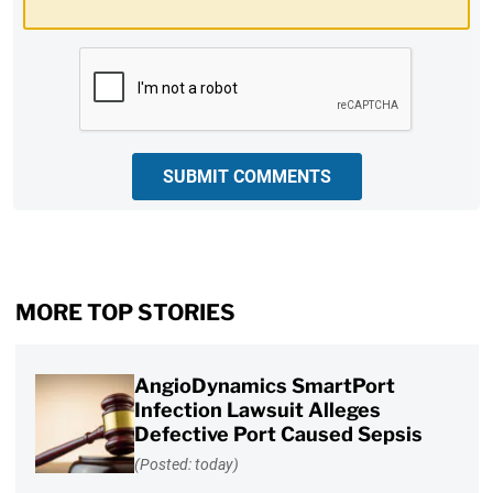
CAPTCHA
SUBMIT COMMENTS
MORE TOP STORIES
AngioDynamics SmartPort
Infection Lawsuit Alleges
Defective Port Caused Sepsis
(Posted: today)