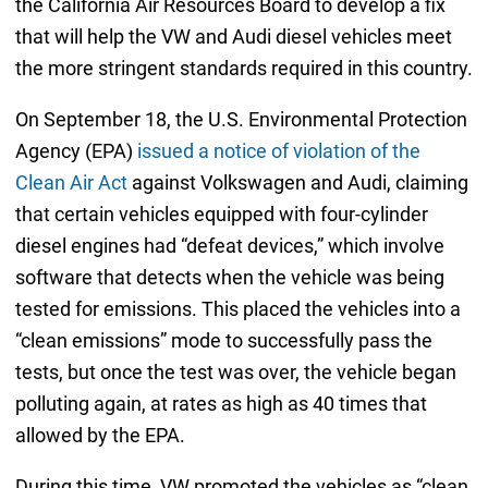
the California Air Resources Board to develop a fix
that will help the VW and Audi diesel vehicles meet
the more stringent standards required in this country.
On September 18, the U.S. Environmental Protection
Agency (EPA)
issued a notice of violation of the
Clean Air Act
against Volkswagen and Audi, claiming
that certain vehicles equipped with four-cylinder
diesel engines had “defeat devices,” which involve
software that detects when the vehicle was being
tested for emissions. This placed the vehicles into a
“clean emissions” mode to successfully pass the
tests, but once the test was over, the vehicle began
polluting again, at rates as high as 40 times that
allowed by the EPA.
During this time, VW promoted the vehicles as “clean