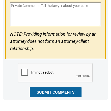
Phone
Private
#
Comments
NOTE: Providing information for review by an
attorney does not form an attorney-client
relationship.
CAPTCHA
SUBMIT COMMENTS