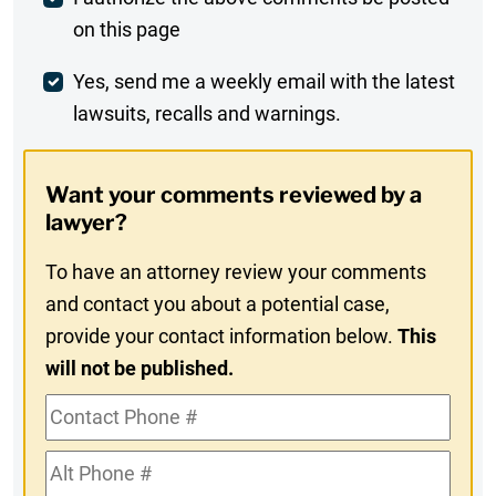
Post
on this page
Comment
Weekly
Yes, send me a weekly email with the latest
lawsuits, recalls and warnings.
Digest
Opt-
Want your comments reviewed by a
In
lawyer?
To have an attorney review your comments
and contact you about a potential case,
provide your contact information below.
This
will not be published.
Contact
Phone
Alt
#