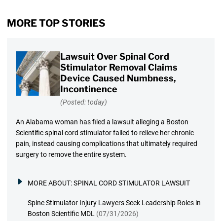
MORE TOP STORIES
Lawsuit Over Spinal Cord
Stimulator Removal Claims
Device Caused Numbness,
Incontinence
(Posted: today)
An Alabama woman has filed a lawsuit alleging a Boston
Scientific spinal cord stimulator failed to relieve her chronic
pain, instead causing complications that ultimately required
surgery to remove the entire system.
MORE ABOUT:
SPINAL CORD STIMULATOR LAWSUIT
Spine Stimulator Injury Lawyers Seek Leadership Roles in
Boston Scientific MDL
(07/31/2026)