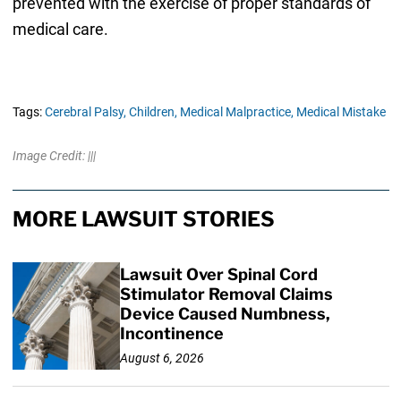
prevented with the exercise of proper standards of
medical care.
Tags:
Cerebral Palsy,
Children,
Medical Malpractice,
Medical Mistake
Image Credit: |||
MORE LAWSUIT STORIES
Lawsuit Over Spinal Cord
Stimulator Removal Claims
Device Caused Numbness,
Incontinence
August 6, 2026