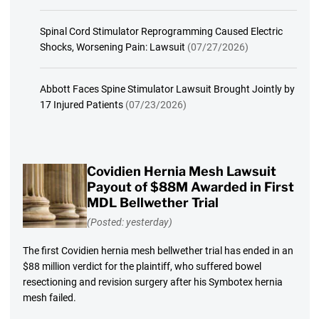
Spinal Cord Stimulator Reprogramming Caused Electric
Shocks, Worsening Pain: Lawsuit
(07/27/2026)
Abbott Faces Spine Stimulator Lawsuit Brought Jointly by
17 Injured Patients
(07/23/2026)
Covidien Hernia Mesh Lawsuit
Payout of $88M Awarded in First
MDL Bellwether Trial
(Posted: yesterday)
The first Covidien hernia mesh bellwether trial has ended in an
$88 million verdict for the plaintiff, who suffered bowel
resectioning and revision surgery after his Symbotex hernia
mesh failed.