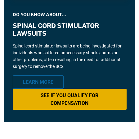
DO YOU KNOW ABOUT…
SPINAL CORD STIMULATOR
LAWSUITS
Spinal cord stimulator lawsuits are being investigated for
individuals who suffered unnecessary shocks, burns or
other problems, often resulting in the need for additional
surgery to remove the SCS.
LEARN MORE
SEE IF YOU QUALIFY FOR
COMPENSATION