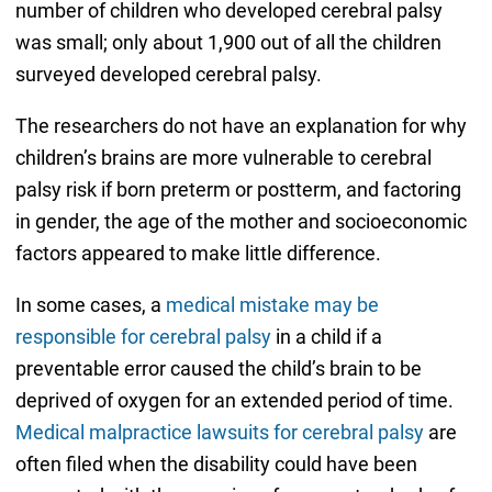
number of children who developed cerebral palsy
was small; only about 1,900 out of all the children
surveyed developed cerebral palsy.
The researchers do not have an explanation for why
children’s brains are more vulnerable to cerebral
palsy risk if born preterm or postterm, and factoring
in gender, the age of the mother and socioeconomic
factors appeared to make little difference.
In some cases, a
medical mistake may be
responsible for cerebral palsy
in a child if a
preventable error caused the child’s brain to be
deprived of oxygen for an extended period of time.
Medical malpractice lawsuits for cerebral palsy
are
often filed when the disability could have been