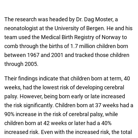
The research was headed by Dr. Dag Moster, a
neonatologist at the University of Bergen. He and his
team used the Medical Birth Registry of Norway to
comb through the births of 1.7 million children born
between 1967 and 2001 and tracked those children
through 2005.
Their findings indicate that children born at term, 40
weeks, had the lowest risk of developing cerebral
palsy. However, being born early or late increased
the risk significantly. Children born at 37 weeks had a
90% increase in the risk of cerebral palsy, while
children born at 42 weeks or later had a 40%
increased risk. Even with the increased risk, the total