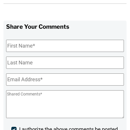
Share Your Comments
First
Name
*
Last
Name
Email
*
Shared
Comments
*
I authorize the above comments be posted