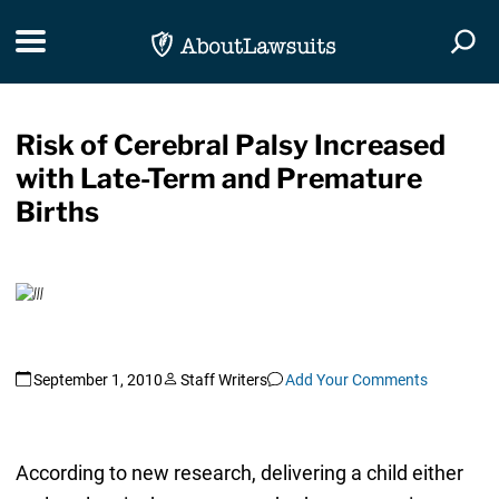
Skip Navigation
Toggle navigation
Togg
Risk of Cerebral Palsy Increased
with Late-Term and Premature
Births
September 1, 2010
Staff Writers
Add Your Comments
According to new research, delivering a child either