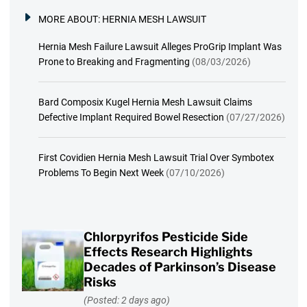
MORE ABOUT:
HERNIA MESH LAWSUIT
Hernia Mesh Failure Lawsuit Alleges ProGrip Implant Was
Prone to Breaking and Fragmenting
(08/03/2026)
Bard Composix Kugel Hernia Mesh Lawsuit Claims
Defective Implant Required Bowel Resection
(07/27/2026)
First Covidien Hernia Mesh Lawsuit Trial Over Symbotex
Problems To Begin Next Week
(07/10/2026)
Chlorpyrifos Pesticide Side
Effects Research Highlights
Decades of Parkinson’s Disease
Risks
(Posted: 2 days ago)