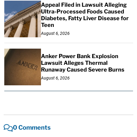
Appeal Filed in Lawsuit Alleging
Ultra-Processed Foods Caused
Diabetes, Fatty Liver Disease for
Teen
August 6, 2026
Anker Power Bank Explosion
Lawsuit Alleges Thermal
Runaway Caused Severe Burns
August 6, 2026
0 Comments