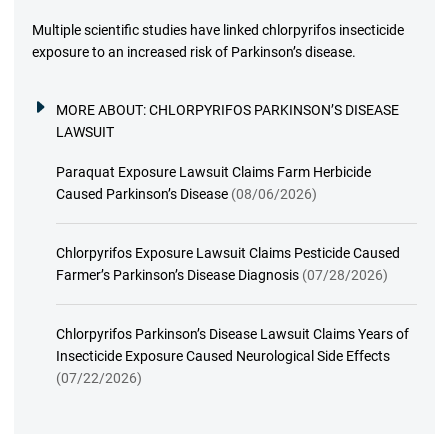
Multiple scientific studies have linked chlorpyrifos insecticide
exposure to an increased risk of Parkinson’s disease.
MORE ABOUT:
CHLORPYRIFOS PARKINSON’S DISEASE
LAWSUIT
Paraquat Exposure Lawsuit Claims Farm Herbicide
Caused Parkinson’s Disease
(08/06/2026)
Chlorpyrifos Exposure Lawsuit Claims Pesticide Caused
Farmer’s Parkinson’s Disease Diagnosis
(07/28/2026)
Chlorpyrifos Parkinson’s Disease Lawsuit Claims Years of
Insecticide Exposure Caused Neurological Side Effects
(07/22/2026)