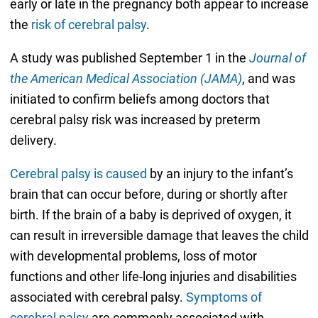
early or late in the pregnancy both appear to increase
the
risk of cerebral palsy
.
A study was published September 1 in the
Journal of
the American Medical Association (JAMA)
, and was
initiated to confirm beliefs among doctors that
cerebral palsy risk was increased by preterm
delivery.
Cerebral palsy is caused
by an injury to the infant’s
brain that can occur before, during or shortly after
birth. If the brain of a baby is deprived of oxygen, it
can result in irreversible damage that leaves the child
with developmental problems, loss of motor
functions and other life-long injuries and disabilities
associated with cerebral palsy.
Symptoms of
cerebral palsy
are commonly associated with