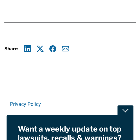
Share:
Linkedin
X
Facebook
E-mail
Privacy Policy
Toggle
Terms Of Use and Disclaimers
Want a weekly update on top
RSS
lawsuits, recalls & warnings?