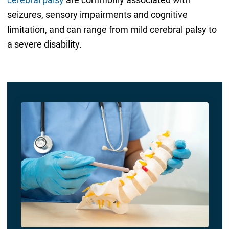
seizures, sensory impairments and cognitive
limitation, and can range from mild cerebral palsy to
a severe disability.