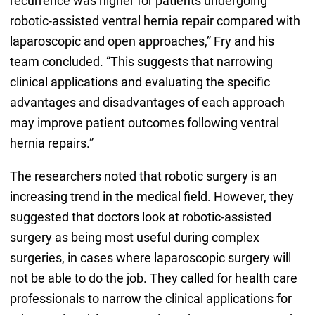
recurrence was higher for patients undergoing
robotic-assisted ventral hernia repair compared with
laparoscopic and open approaches,” Fry and his
team concluded. “This suggests that narrowing
clinical applications and evaluating the specific
advantages and disadvantages of each approach
may improve patient outcomes following ventral
hernia repairs.”
The researchers noted that robotic surgery is an
increasing trend in the medical field. However, they
suggested that doctors look at robotic-assisted
surgery as being most useful during complex
surgeries, in cases where laparoscopic surgery will
not be able to do the job. They called for health care
professionals to narrow the clinical applications for