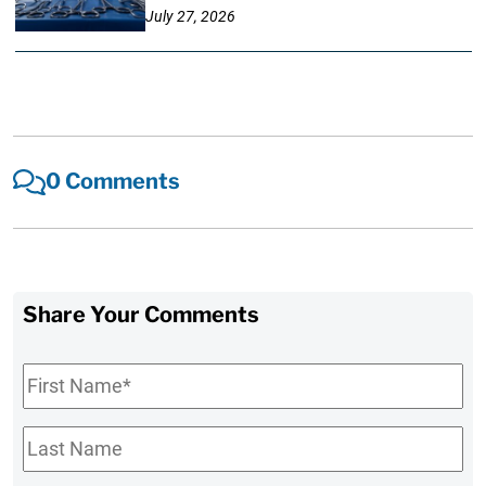
July 27, 2026
0 Comments
Share Your Comments
First
Name
*
Last
Name