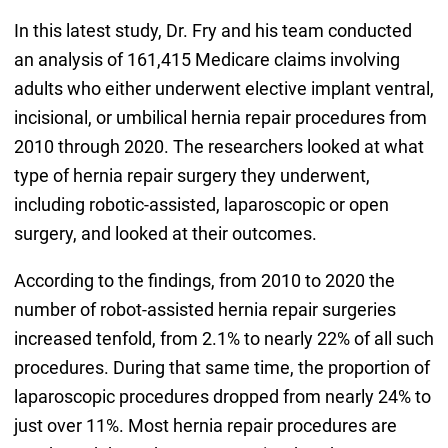
In this latest study, Dr. Fry and his team conducted
an analysis of 161,415 Medicare claims involving
adults who either underwent elective implant ventral,
incisional, or umbilical hernia repair procedures from
2010 through 2020. The researchers looked at what
type of hernia repair surgery they underwent,
including robotic-assisted, laparoscopic or open
surgery, and looked at their outcomes.
According to the findings, from 2010 to 2020 the
number of robot-assisted hernia repair surgeries
increased tenfold, from 2.1% to nearly 22% of all such
procedures. During that same time, the proportion of
laparoscopic procedures dropped from nearly 24% to
just over 11%. Most hernia repair procedures are