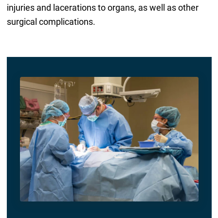
injuries and lacerations to organs, as well as other
surgical complications.