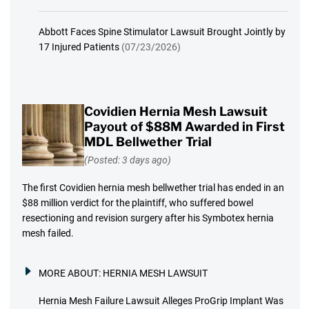
Abbott Faces Spine Stimulator Lawsuit Brought Jointly by
17 Injured Patients
(07/23/2026)
Covidien Hernia Mesh Lawsuit
Payout of $88M Awarded in First
MDL Bellwether Trial
(Posted: 3 days ago)
The first Covidien hernia mesh bellwether trial has ended in an
$88 million verdict for the plaintiff, who suffered bowel
resectioning and revision surgery after his Symbotex hernia
mesh failed.
MORE ABOUT:
HERNIA MESH LAWSUIT
Hernia Mesh Failure Lawsuit Alleges ProGrip Implant Was