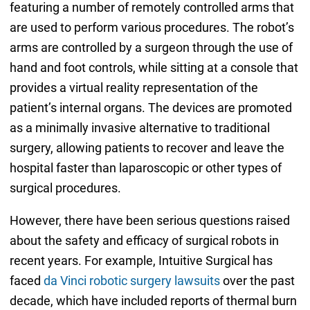
featuring a number of remotely controlled arms that
are used to perform various procedures. The robot’s
arms are controlled by a surgeon through the use of
hand and foot controls, while sitting at a console that
provides a virtual reality representation of the
patient’s internal organs. The devices are promoted
as a minimally invasive alternative to traditional
surgery, allowing patients to recover and leave the
hospital faster than laparoscopic or other types of
surgical procedures.
However, there have been serious questions raised
about the safety and efficacy of surgical robots in
recent years. For example, Intuitive Surgical has
faced
da Vinci robotic surgery lawsuits
over the past
decade, which have included reports of thermal burn