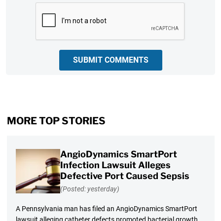
CAPTCHA
SUBMIT COMMENTS
MORE TOP STORIES
AngioDynamics SmartPort
Infection Lawsuit Alleges
Defective Port Caused Sepsis
(Posted: yesterday)
A Pennsylvania man has filed an AngioDynamics SmartPort
lawsuit alleging catheter defects promoted bacterial growth,