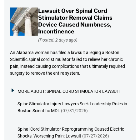
Lawsuit Over Spinal Cord
Stimulator Removal Claims
Device Caused Numbness,
Incontinence
(Posted: 2 days ago)
An Alabama woman has filed a lawsuit alleging a Boston
Scientific spinal cord stimulator failed to relieve her chronic
pain, instead causing complications that ultimately required
surgery to remove the entire system.
MORE ABOUT:
SPINAL CORD STIMULATOR LAWSUIT
Spine Stimulator Injury Lawyers Seek Leadership Roles in
Boston Scientific MDL
(07/31/2026)
Spinal Cord Stimulator Reprogramming Caused Electric
Shocks, Worsening Pain: Lawsuit
(07/27/2026)