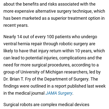
about the benefits and risks associated with the
more expensive alternative surgery technique, which
has been marketed as a superior treatment option in
recent years.
Nearly 14 out of every 100 patients who undergo
ventral hernia repair through robotic surgery are
likely to have that injury return within 10 years, which
can lead to potential injuries, complications and the
need for more surgical procedures, according to a
group of University of Michigan researchers, led by
Dr. Brian T. Fry of the Department of Surgery. The
findings were outlined in a report published last week
in the medical journal
JAMA Surgery
.
Surgical robots are complex medical devices