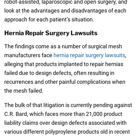
robot-assisted, laparoscopic and open surgery, and
look at the advantages and disadvantages of each
approach for each patient’s situation.
Hernia Repair Surgery Lawsuits
The findings come as a number of surgical mesh
manufacturers face
hernia repair surgery lawsuits
,
alleging that products implanted to repair hernias
failed due to design defects, often resulting in
recurrences and other painful complications when
the mesh failed.
The bulk of that litigation is currently pending against
C.R. Bard, which faces more than 21,000 product
liability claims over design defects associated with
various different polyproylene products old in recent