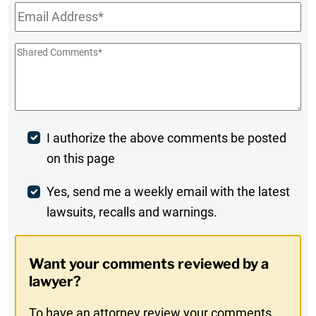
Email
*
Shared
Comments
*
Post
I authorize the above comments be posted
on this page
Comment
Weekly
Yes, send me a weekly email with the latest
lawsuits, recalls and warnings.
Digest
Opt-
Want your comments reviewed by a
In
lawyer?
To have an attorney review your comments