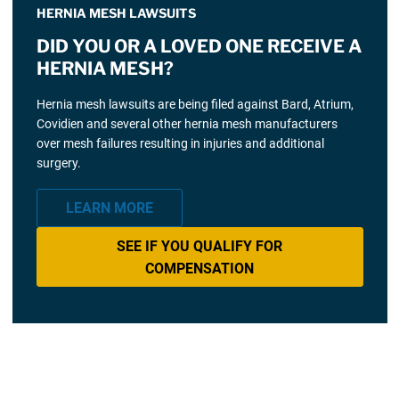
HERNIA MESH LAWSUITS
DID YOU OR A LOVED ONE RECEIVE A
HERNIA MESH?
Hernia mesh lawsuits are being filed against Bard, Atrium,
Covidien and several other hernia mesh manufacturers
over mesh failures resulting in injuries and additional
surgery.
LEARN MORE
SEE IF YOU QUALIFY FOR
COMPENSATION