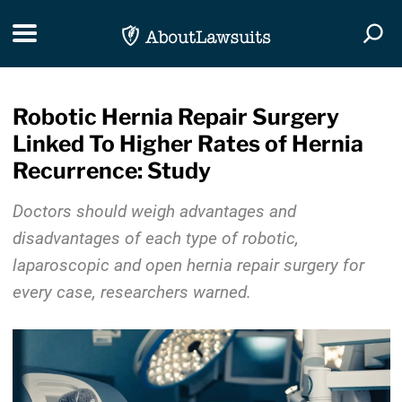
Skip Navigation
Toggle navigation
Togg
Robotic Hernia Repair Surgery
Linked To Higher Rates of Hernia
Recurrence: Study
Doctors should weigh advantages and
disadvantages of each type of robotic,
laparoscopic and open hernia repair surgery for
every case, researchers warned.