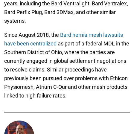
years, including the Bard Ventralight, Bard Ventralex,
Bard Perfix Plug, Bard 3DMax, and other similar
systems.
Since August 2018, the
Bard hernia mesh lawsuits
have been centralized
as part of a federal MDL in the
Southern District of Ohio, where the parties are
currently engaged in global settlement negotiations
to resolve claims. Similar proceedings have
previously been pursued over problems with Ethicon
Physiomesh, Atrium C-Qur and other mesh products
linked to high failure rates.