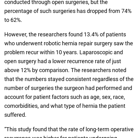
conducted through open surgeries, but the
percentage of such surgeries has dropped from 74%
to 62%.
However, the researchers found 13.4% of patients
who underwent robotic hernia repair surgery saw the
problem recur within 10 years. Laparoscopic and
open surgery had a lower recurrence rate of just
above 12% by comparison. The researchers noted
that the numbers stayed consistent regardless of the
number of surgeries the surgeon had performed and
account for patient factors such as age, sex, race,
comorbidities, and what type of hernia the patient
suffered.
“This study found that the rate of long-term operative