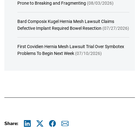
Prone to Breaking and Fragmenting
(08/03/2026)
Bard Composix Kugel Hernia Mesh Lawsuit Claims
Defective Implant Required Bowel Resection
(07/27/2026)
First Covidien Hernia Mesh Lawsuit Trial Over Symbotex
Problems To Begin Next Week
(07/10/2026)
Share:
Linkedin
X
Facebook
E-mail