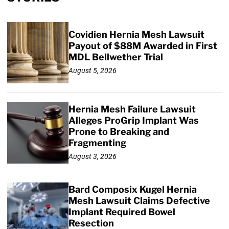
Covidien Hernia Mesh Lawsuit
Payout of $88M Awarded in First
MDL Bellwether Trial
August 5, 2026
Hernia Mesh Failure Lawsuit
Alleges ProGrip Implant Was
Prone to Breaking and
Fragmenting
August 3, 2026
Bard Composix Kugel Hernia
Mesh Lawsuit Claims Defective
Implant Required Bowel
Resection