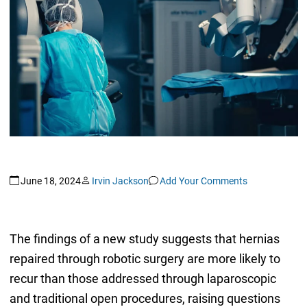
June 18, 2024
Irvin Jackson
Add Your Comments
The findings of a new study suggests that hernias
repaired through robotic surgery are more likely to
recur than those addressed through laparoscopic
and traditional open procedures, raising questions