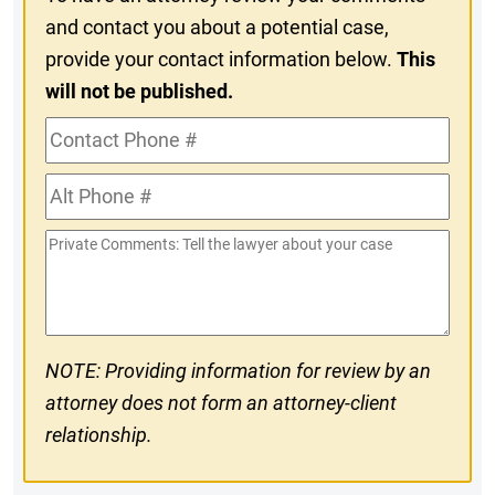
and contact you about a potential case,
provide your contact information below.
This
will not be published.
Contact
Phone
Alt
#
Phone
Private
#
Comments
NOTE: Providing information for review by an
attorney does not form an attorney-client
relationship.