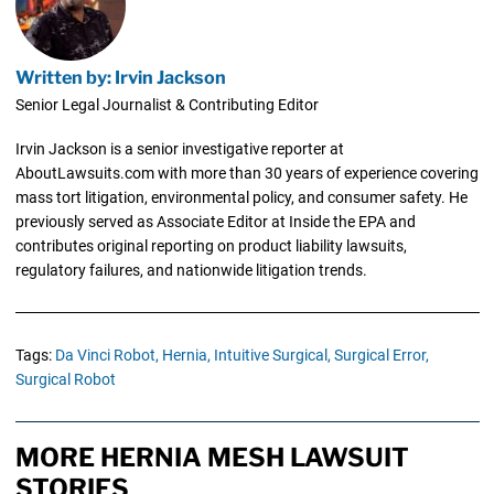
Written by: Irvin Jackson
Senior Legal Journalist & Contributing Editor
Irvin Jackson is a senior investigative reporter at
AboutLawsuits.com with more than 30 years of experience covering
mass tort litigation, environmental policy, and consumer safety. He
previously served as Associate Editor at Inside the EPA and
contributes original reporting on product liability lawsuits,
regulatory failures, and nationwide litigation trends.
Tags:
Da Vinci Robot,
Hernia,
Intuitive Surgical,
Surgical Error,
Surgical Robot
MORE HERNIA MESH LAWSUIT
STORIES