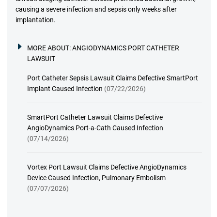
causing a severe infection and sepsis only weeks after
implantation.
MORE ABOUT:
ANGIODYNAMICS PORT CATHETER
LAWSUIT
Port Catheter Sepsis Lawsuit Claims Defective SmartPort
Implant Caused Infection
(07/22/2026)
SmartPort Catheter Lawsuit Claims Defective
AngioDynamics Port-a-Cath Caused Infection
(07/14/2026)
Vortex Port Lawsuit Claims Defective AngioDynamics
Device Caused Infection, Pulmonary Embolism
(07/07/2026)