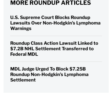
MORE ROUNDUP ARTICLES
U.S. Supreme Court Blocks Roundup
Lawsuits Over Non-Hodgkin’s Lymphoma
Warnings
Roundup Class Action Lawsuit Linked to
$7.2B NHL Settlement Transferred to
Federal MDL
MDL Judge Urged To Block $7.25B
Roundup Non-Hodgkin’s Lymphoma
Settlement