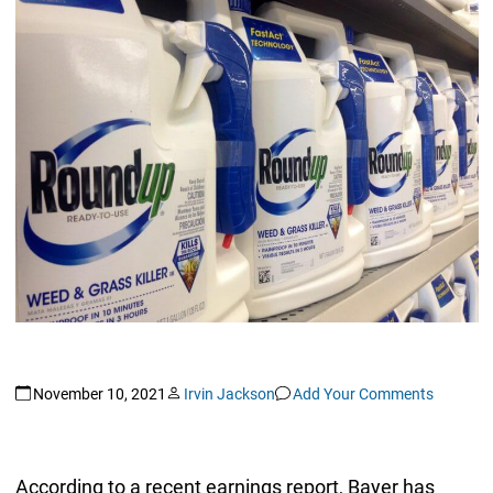
November 10, 2021
Irvin Jackson
Add Your Comments
According to a recent earnings report, Bayer has