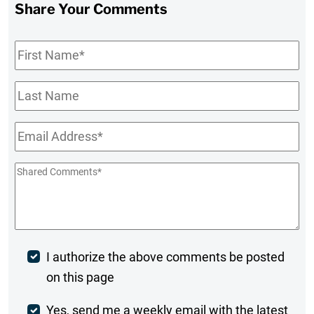
Share Your Comments
First
Name
*
Last
Name
Email
*
Shared
Comments
*
Post
I authorize the above comments be posted
on this page
Comment
Weekly
Yes, send me a weekly email with the latest