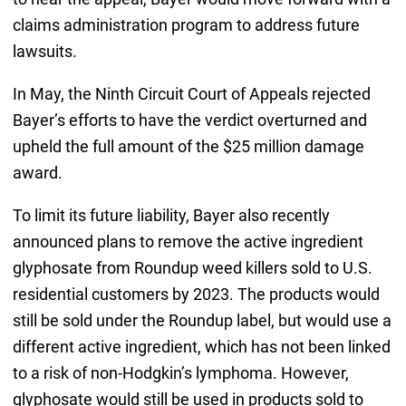
claims administration program to address future
lawsuits.
In May, the Ninth Circuit Court of Appeals rejected
Bayer’s efforts to have the verdict overturned and
upheld the full amount of the $25 million damage
award.
To limit its future liability, Bayer also recently
announced plans to remove the active ingredient
glyphosate from Roundup weed killers sold to U.S.
residential customers by 2023. The products would
still be sold under the Roundup label, but would use a
different active ingredient, which has not been linked
to a risk of non-Hodgkin’s lymphoma. However,
glyphosate would still be used in products sold to