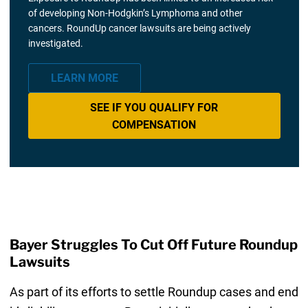
of developing Non-Hodgkin’s Lymphoma and other
cancers. RoundUp cancer lawsuits are being actively
investigated.
LEARN MORE
SEE IF YOU QUALIFY FOR
COMPENSATION
Bayer Struggles To Cut Off Future Roundup
Lawsuits
As part of its efforts to settle Roundup cases and end