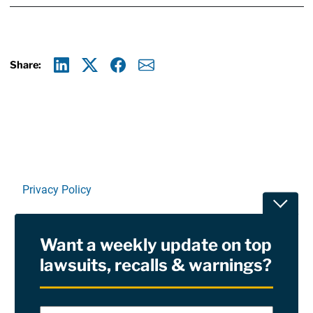
Share:
Linkedin
X
Facebook
E-mail
Privacy Policy
Toggle
Terms Of Use and Disclaimers
Want a weekly update on top
RSS
lawsuits, recalls & warnings?
Site Sponsored By:
Saiontz & Kirk, P.A