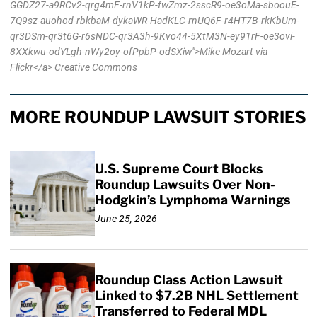
GGDZ27-a9RCv2-qrg4mF-rnV1kP-fwZmz-2sscR9-oe3oMa-sboouE-
7Q9sz-auohod-rbkbaM-dykaWR-HadKLC-rnUQ6F-r4HT7B-rkKbUm-
qr3DSm-qr3t6G-r6sNDC-qr3A3h-9Kvo44-5XtM3N-ey91rF-oe3ovi-
8XXkwu-odYLgh-nWy2oy-ofPpbP-odSXiw">Mike Mozart via
Flickr</a> Creative Commons
MORE ROUNDUP LAWSUIT STORIES
U.S. Supreme Court Blocks
Roundup Lawsuits Over Non-
Hodgkin’s Lymphoma Warnings
June 25, 2026
Roundup Class Action Lawsuit
Linked to $7.2B NHL Settlement
Transferred to Federal MDL