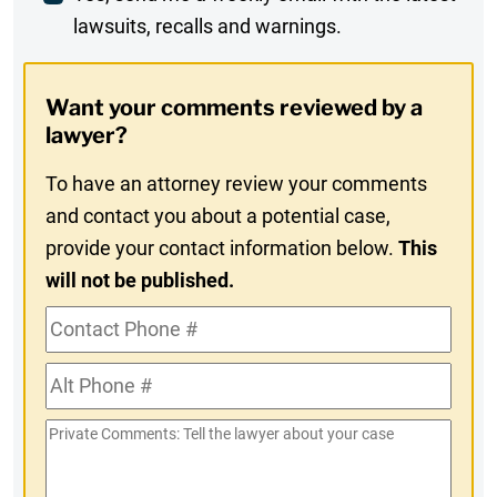
lawsuits, recalls and warnings.
Digest
Opt-
Want your comments reviewed by a
In
lawyer?
To have an attorney review your comments
and contact you about a potential case,
provide your contact information below.
This
will not be published.
Contact
Phone
Alt
#
Phone
Private
#
Comments