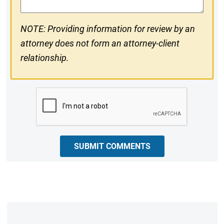
NOTE: Providing information for review by an
attorney does not form an attorney-client
relationship.
CAPTCHA
SUBMIT COMMENTS