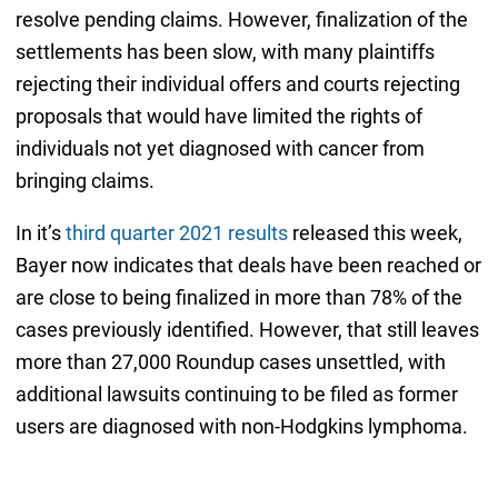
resolve pending claims. However, finalization of the
settlements has been slow, with many plaintiffs
rejecting their individual offers and courts rejecting
proposals that would have limited the rights of
individuals not yet diagnosed with cancer from
bringing claims.
In it’s
third quarter 2021 results
released this week,
Bayer now indicates that deals have been reached or
are close to being finalized in more than 78% of the
cases previously identified. However, that still leaves
more than 27,000 Roundup cases unsettled, with
additional lawsuits continuing to be filed as former
users are diagnosed with non-Hodgkins lymphoma.