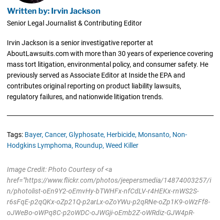
Written by: Irvin Jackson
Senior Legal Journalist & Contributing Editor
Irvin Jackson is a senior investigative reporter at
AboutLawsuits.com with more than 30 years of experience covering
mass tort litigation, environmental policy, and consumer safety. He
previously served as Associate Editor at Inside the EPA and
contributes original reporting on product liability lawsuits,
regulatory failures, and nationwide litigation trends.
Tags:
Bayer,
Cancer,
Glyphosate,
Herbicide,
Monsanto,
Non-
Hodgkins Lymphoma,
Roundup,
Weed Killer
Image Credit: Photo Courtesy of <a
href="https://www.flickr.com/photos/jeepersmedia/14874003257/i
n/photolist-oEn9Y2-oEmvHy-bTWHFx-nfCdLV-r4HEKx-rnWS2S-
r6sFqE-p2qQKx-oZp21Q-p2arLx-oZoYWu-p2qRNe-oZp1K9-oWzFf8-
oJWeBo-oWPq8C-p2oWDC-oJWGji-oEmb2Z-oWRdiz-GJW4pR-