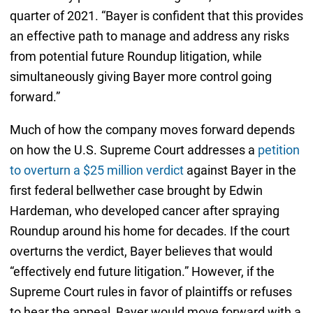
quarter of 2021. “Bayer is confident that this provides
an effective path to manage and address any risks
from potential future Roundup litigation, while
simultaneously giving Bayer more control going
forward.”
Much of how the company moves forward depends
on how the U.S. Supreme Court addresses a
petition
to overturn a $25 million verdict
against Bayer in the
first federal bellwether case brought by Edwin
Hardeman, who developed cancer after spraying
Roundup around his home for decades. If the court
overturns the verdict, Bayer believes that would
“effectively end future litigation.” However, if the
Supreme Court rules in favor of plaintiffs or refuses
to hear the appeal, Bayer would move forward with a