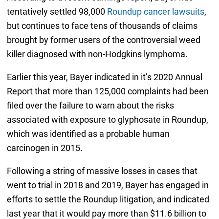
tentatively settled 98,000
Roundup cancer lawsuits
,
but continues to face tens of thousands of claims
brought by former users of the controversial weed
killer diagnosed with non-Hodgkins lymphoma.
Earlier this year, Bayer indicated in it’s 2020 Annual
Report that more than 125,000 complaints had been
filed over the failure to warn about the risks
associated with exposure to glyphosate in Roundup,
which was identified as a probable human
carcinogen in 2015.
Following a string of massive losses in cases that
went to trial in 2018 and 2019, Bayer has engaged in
efforts to settle the Roundup litigation, and indicated
last year that it would pay more than $11.6 billion to