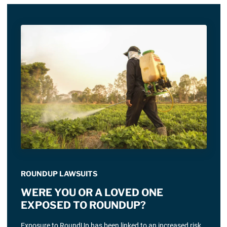
ROUNDUP LAWSUITS
WERE YOU OR A LOVED ONE
EXPOSED TO ROUNDUP?
Exposure to RoundUp has been linked to an increased risk