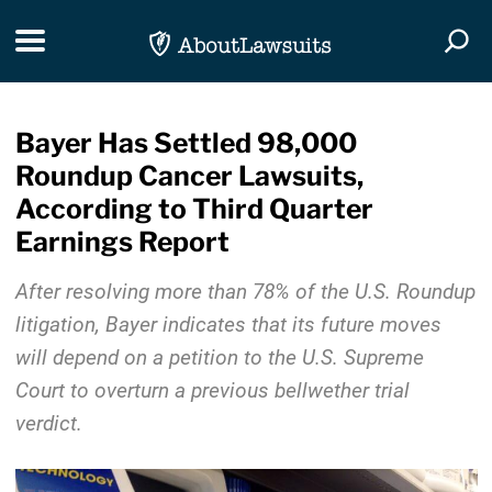
Skip Navigation
Toggle navigation
Togg
Bayer Has Settled 98,000
Roundup Cancer Lawsuits,
According to Third Quarter
Earnings Report
After resolving more than 78% of the U.S. Roundup
litigation, Bayer indicates that its future moves
will depend on a petition to the U.S. Supreme
Court to overturn a previous bellwether trial
verdict.