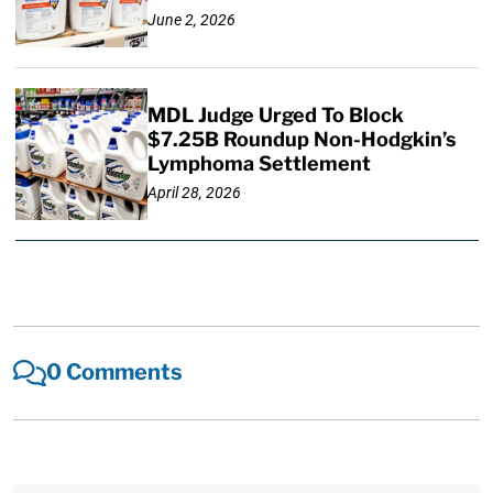
June 2, 2026
MDL Judge Urged To Block
$7.25B Roundup Non-Hodgkin’s
Lymphoma Settlement
April 28, 2026
0 Comments