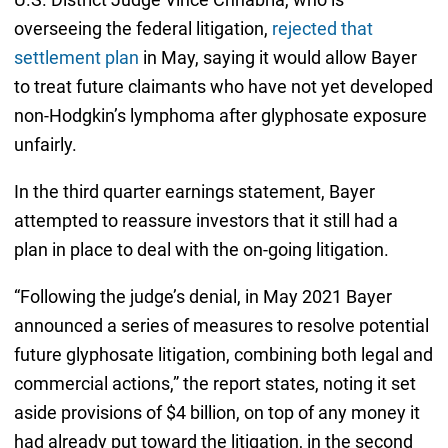
overseeing the federal litigation,
rejected that
settlement plan
in May, saying it would allow Bayer
to treat future claimants who have not yet developed
non-Hodgkin’s lymphoma after glyphosate exposure
unfairly.
In the third quarter earnings statement, Bayer
attempted to reassure investors that it still had a
plan in place to deal with the on-going litigation.
“Following the judge’s denial, in May 2021 Bayer
announced a series of measures to resolve potential
future glyphosate litigation, combining both legal and
commercial actions,” the report states, noting it set
aside provisions of $4 billion, on top of any money it
had already put toward the litigation, in the second