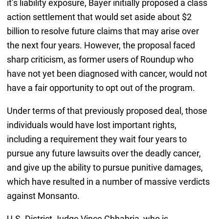
it’s liability exposure, Bayer initially proposed a class
action settlement that would set aside about $2
billion to resolve future claims that may arise over
the next four years. However, the proposal faced
sharp criticism, as former users of Roundup who
have not yet been diagnosed with cancer, would not
have a fair opportunity to opt out of the program.
Under terms of that previously proposed deal, those
individuals would have lost important rights,
including a requirement they wait four years to
pursue any future lawsuits over the deadly cancer,
and give up the ability to pursue punitive damages,
which have resulted in a number of massive verdicts
against Monsanto.
U.S. District Judge Vince Chhabria, who is