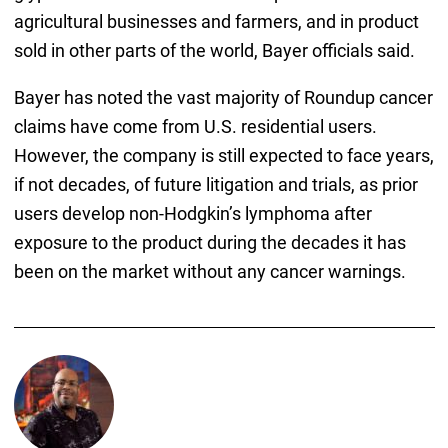
agricultural businesses and farmers, and in product
sold in other parts of the world, Bayer officials said.
Bayer has noted the vast majority of Roundup cancer
claims have come from U.S. residential users.
However, the company is still expected to face years,
if not decades, of future litigation and trials, as prior
users develop non-Hodgkin’s lymphoma after
exposure to the product during the decades it has
been on the market without any cancer warnings.