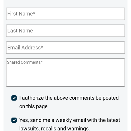
First
Name
*
Last
Name
Email
*
Shared
Comments
*
Post
I authorize the above comments be posted
on this page
Comment
Weekly
Yes, send me a weekly email with the latest
lawsuits, recalls and warnings.