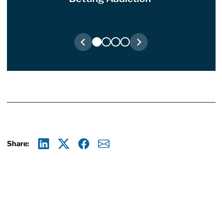
Share:
Linkedin
X
Facebook
E-mail