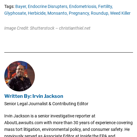
Tags:
Bayer,
Endocrine Disrupters,
Endometriosis,
Fertility,
Glyphosate,
Herbicide,
Monsanto,
Pregnancy,
Roundup,
Weed Killer
Image Credit: Shutterstock – christianthiel.net
Written By: Irvin Jackson
Senior Legal Journalist & Contributing Editor
Irvin Jackson is a senior investigative reporter at
AboutLawsuits.com with more than 30 years of experience covering
mass tort litigation, environmental policy, and consumer safety. He
previously served as Associate Editor at Inside the EPA and