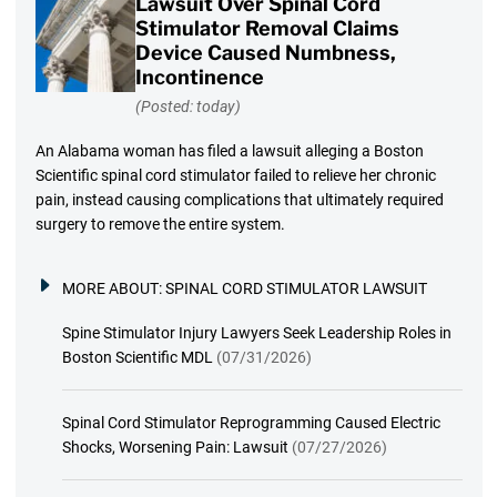
Lawsuit Over Spinal Cord
Stimulator Removal Claims
Device Caused Numbness,
Incontinence
(Posted: today)
An Alabama woman has filed a lawsuit alleging a Boston
Scientific spinal cord stimulator failed to relieve her chronic
pain, instead causing complications that ultimately required
surgery to remove the entire system.
MORE ABOUT:
SPINAL CORD STIMULATOR LAWSUIT
Spine Stimulator Injury Lawyers Seek Leadership Roles in
Boston Scientific MDL
(07/31/2026)
Spinal Cord Stimulator Reprogramming Caused Electric
Shocks, Worsening Pain: Lawsuit
(07/27/2026)