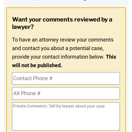
Digest
Opt-
Want your comments reviewed by a
In
lawyer?
To have an attorney review your comments
and contact you about a potential case,
provide your contact information below.
This
will not be published.
Contact
Phone
Alt
#
Phone
Private
#
Comments