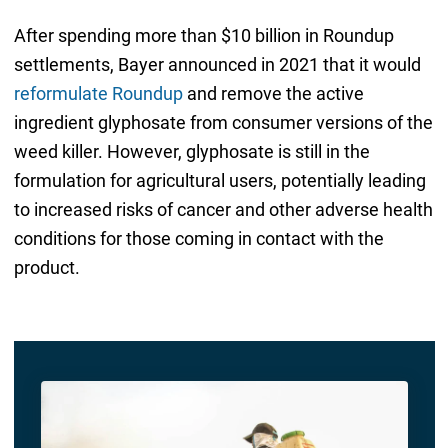
After spending more than $10 billion in Roundup
settlements, Bayer announced in 2021 that it would
reformulate Roundup
and remove the active
ingredient glyphosate from consumer versions of the
weed killer. However, glyphosate is still in the
formulation for agricultural users, potentially leading
to increased risks of cancer and other adverse health
conditions for those coming in contact with the
product.