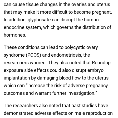
can cause tissue changes in the ovaries and uterus
that may make it more difficult to become pregnant.
In addition, glyphosate can disrupt the human
endocrine system, which governs the distribution of
hormones.
These conditions can lead to polycystic ovary
syndrome (PCOS) and endometriosis, the
researchers warned. They also noted that Roundup
exposure side effects could also disrupt embryo
implantation by damaging blood flow to the uterus,
which can “increase the risk of adverse pregnancy
outcomes and warrant further investigation.”
The researchers also noted that past studies have
demonstrated adverse effects on male reproduction