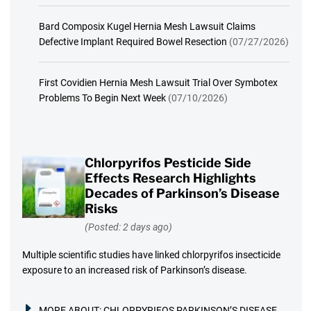
Bard Composix Kugel Hernia Mesh Lawsuit Claims
Defective Implant Required Bowel Resection
(07/27/2026)
First Covidien Hernia Mesh Lawsuit Trial Over Symbotex
Problems To Begin Next Week
(07/10/2026)
Chlorpyrifos Pesticide Side
Effects Research Highlights
Decades of Parkinson’s Disease
Risks
(Posted: 2 days ago)
Multiple scientific studies have linked chlorpyrifos insecticide
exposure to an increased risk of Parkinson’s disease.
MORE ABOUT:
CHLORPYRIFOS PARKINSON’S DISEASE