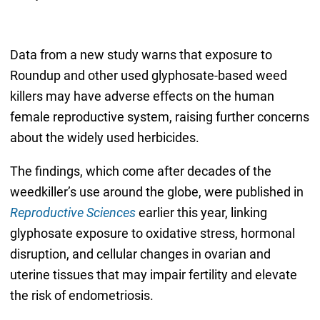
Data from a new study warns that exposure to
Roundup and other used glyphosate-based weed
killers may have adverse effects on the human
female reproductive system, raising further concerns
about the widely used herbicides.
The findings, which come after decades of the
weedkiller’s use around the globe, were published in
Reproductive Sciences
earlier this year, linking
glyphosate exposure to oxidative stress, hormonal
disruption, and cellular changes in ovarian and
uterine tissues that may impair fertility and elevate
the risk of endometriosis.