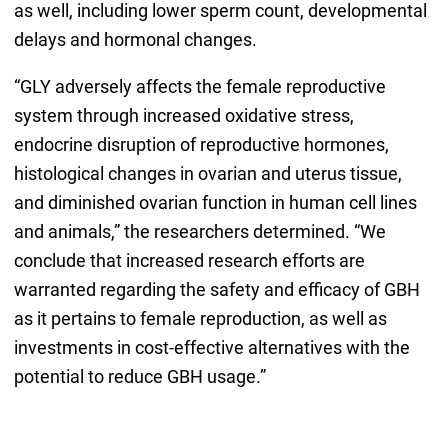
as well, including lower sperm count, developmental
delays and hormonal changes.
“GLY adversely affects the female reproductive
system through increased oxidative stress,
endocrine disruption of reproductive hormones,
histological changes in ovarian and uterus tissue,
and diminished ovarian function in human cell lines
and animals,” the researchers determined. “We
conclude that increased research efforts are
warranted regarding the safety and efficacy of GBH
as it pertains to female reproduction, as well as
investments in cost-effective alternatives with the
potential to reduce GBH usage.”