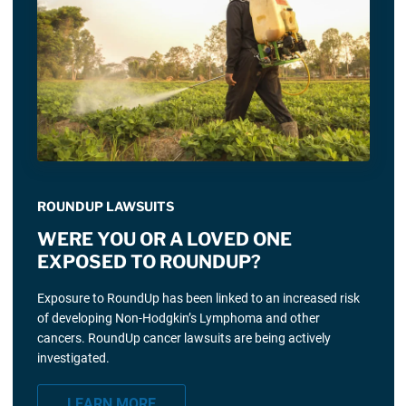
ROUNDUP LAWSUITS
WERE YOU OR A LOVED ONE
EXPOSED TO ROUNDUP?
Exposure to RoundUp has been linked to an increased risk
of developing Non-Hodgkin’s Lymphoma and other
cancers. RoundUp cancer lawsuits are being actively
investigated.
LEARN MORE