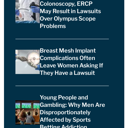
Colonoscopy, ERCP
May Result in Lawsuits
Over Olympus Scope
Problems
Breast Mesh Implant
Complications Often
Leave Women Asking If
They Have a Lawsuit
Young People and
Gambling: Why Men Are
Disproportionately
Affected by Sports
Betting Addiction