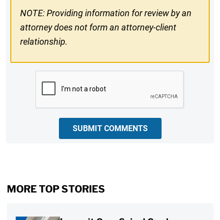
NOTE: Providing information for review by an
attorney does not form an attorney-client
relationship.
CAPTCHA
SUBMIT COMMENTS
MORE TOP STORIES