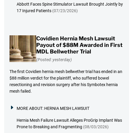
Abbott Faces Spine Stimulator Lawsuit Brought Jointly by
17 Injured Patients
(07/23/2026)
Covidien Hernia Mesh Lawsuit
Payout of $88M Awarded in First
MDL Bellwether Trial
(Posted: yesterday)
The first Covidien hernia mesh bellwether trial has ended in an
$88 million verdict for the plaintiff, who suffered bowel
resectioning and revision surgery after his Symbotex hernia
mesh failed.
MORE ABOUT:
HERNIA MESH LAWSUIT
Hernia Mesh Failure Lawsuit Alleges ProGrip Implant Was
Prone to Breaking and Fragmenting
(08/03/2026)