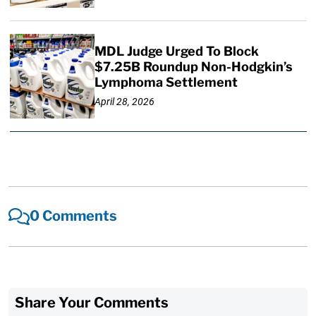
MDL Judge Urged To Block
$7.25B Roundup Non-Hodgkin’s
Lymphoma Settlement
April 28, 2026
0 Comments
Share Your Comments