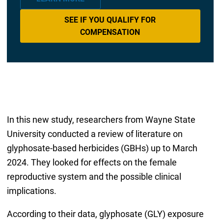
SEE IF YOU QUALIFY FOR
COMPENSATION
In this new study, researchers from Wayne State
University conducted a review of literature on
glyphosate-based herbicides (GBHs) up to March
2024. They looked for effects on the female
reproductive system and the possible clinical
implications.
According to their data, glyphosate (GLY) exposure