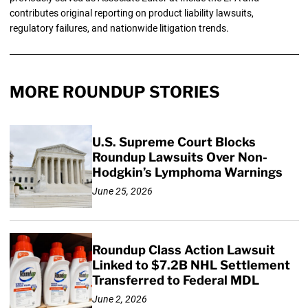
contributes original reporting on product liability lawsuits,
regulatory failures, and nationwide litigation trends.
MORE ROUNDUP STORIES
U.S. Supreme Court Blocks
Roundup Lawsuits Over Non-
Hodgkin’s Lymphoma Warnings
June 25, 2026
Roundup Class Action Lawsuit
Linked to $7.2B NHL Settlement
Transferred to Federal MDL
June 2, 2026