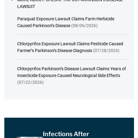
LAWSUIT
Paraquat Exposure Lawsuit Claims Farm Herbicide
Caused Parkinson’s Disease
(08/06/2026)
Chlorpyrifos Exposure Lawsuit Claims Pesticide Caused
Farmer’s Parkinson’s Disease Diagnosis
(07/28/2026)
Chlorpyrifos Parkinson’s Disease Lawsuit Claims Years of
Insecticide Exposure Caused Neurological Side Effects
(07/22/2026)
Infections After