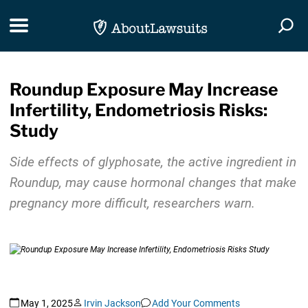
Skip Navigation
Toggle navigation
Togg
Roundup Exposure May Increase
Infertility, Endometriosis Risks:
Study
Side effects of glyphosate, the active ingredient in
Roundup, may cause hormonal changes that make
pregnancy more difficult, researchers warn.
May 1, 2025
Irvin Jackson
Add Your Comments