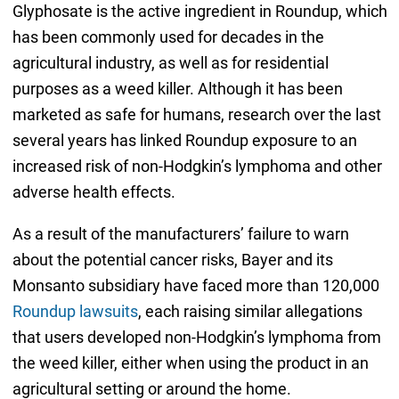
Glyphosate is the active ingredient in Roundup, which
has been commonly used for decades in the
agricultural industry, as well as for residential
purposes as a weed killer. Although it has been
marketed as safe for humans, research over the last
several years has linked Roundup exposure to an
increased risk of non-Hodgkin’s lymphoma and other
adverse health effects.
As a result of the manufacturers’ failure to warn
about the potential cancer risks, Bayer and its
Monsanto subsidiary have faced more than 120,000
Roundup lawsuits
, each raising similar allegations
that users developed non-Hodgkin’s lymphoma from
the weed killer, either when using the product in an
agricultural setting or around the home.