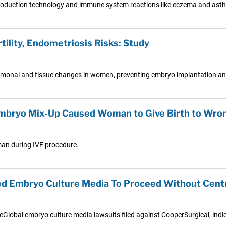
production technology and immune system reactions like eczema and ast
ility, Endometriosis Risks: Study
onal and tissue changes in women, preventing embryo implantation and
 Embryo Mix-Up Caused Woman to Give Birth to Wro
oman during IVF procedure.
led Embryo Culture Media To Proceed Without Cen
feGlobal embryo culture media lawsuits filed against CooperSurgical, indi