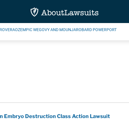
ROVERA
OZEMPIC WEGOVY AND MOUNJARO
BARD POWERPORT
n Embryo Destruction Class Action Lawsuit