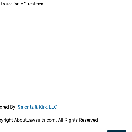
 to use for IVF treatment.
ored By:
Saiontz & Kirk, LLC
right AboutLawsuits.com. All Rights Reserved