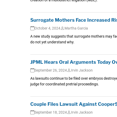
Surrogate Mothers Face Increased Ris
October 4, 2024
Martha Garcia
A new study suggests that surrogate mothers may face 
do not yet understand why.
JPML Hears Oral Arguments Today Ove
September 26, 2024
Irvin Jackson
As lawsuits continue to be filed over embryos destroye
judge for coordinated pretrial proceedings.
Couple Files Lawsuit Against CooperS
September 18, 2024
Irvin Jackson