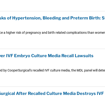
ks of Hypertension, Bleeding and Preterm Birth: 
a higher risk of pregnancy and birth related complications than women in
r IVF Embryo Culture Media Recall Lawsuits
d by CooperSurgical’s recalled IVF culture media, the MDL panel will deter
urgical After Recalled Culture Media Destroys IV