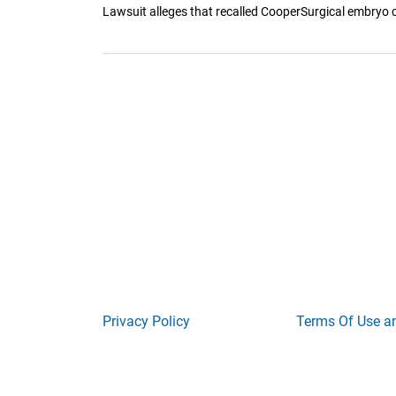
Lawsuit alleges that recalled CooperSurgical embryo c
Privacy Policy
Terms Of Use a