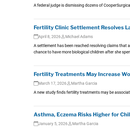
A federal judge is dismissing dozens of CooperSurgica
Fertility Clinic Settlement Resolves
April 8, 2026
Michael Adams
A settlement has been reached resolving claims that a
chance to have more biological children after she sp
Fertility Treatments May Increase W
March 17, 2026
Martha Garcia
A new study finds fertility treatments may be associat
Asthma, Eczema Risks Higher for Chi
January 5, 2026
Martha Garcia