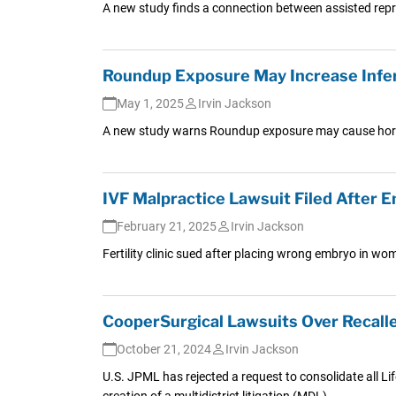
A new study finds a connection between assisted re
Roundup Exposure May Increase Infert
May 1, 2025
Irvin Jackson
A new study warns Roundup exposure may cause horm
IVF Malpractice Lawsuit Filed After
February 21, 2025
Irvin Jackson
Fertility clinic sued after placing wrong embryo in w
CooperSurgical Lawsuits Over Recal
October 21, 2024
Irvin Jackson
U.S. JPML has rejected a request to consolidate all Li
creation of a multidistrict litigation (MDL).