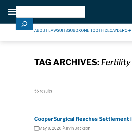
Skip Navigation
Search
Toggle navigation
ABOUT LAWSUITS
SUBOXONE TOOTH DECAY
DEPO-P
TAG ARCHIVES:
Fertility
56 results
CooperSurgical Reaches Settlement i
May 8, 2026
Irvin Jackson