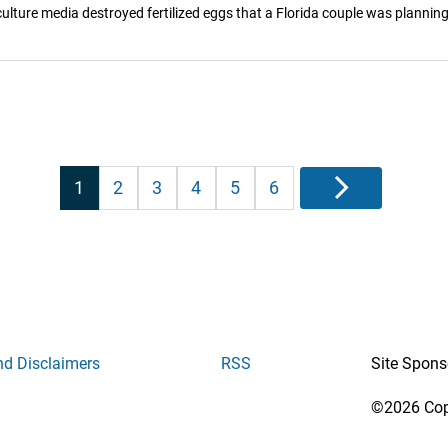
ulture media destroyed fertilized eggs that a Florida couple was planning
Posts
1
2
3
4
5
6
Next
pagination
nd Disclaimers
RSS
Site Spons
©2026 Copy