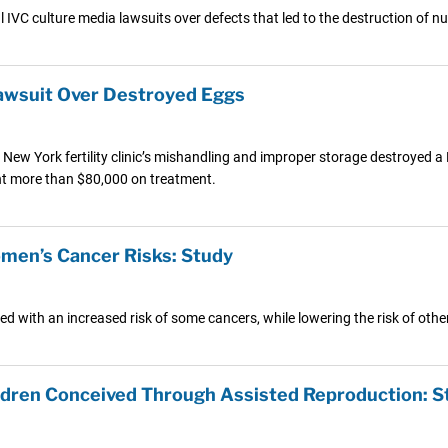
l IVC culture media lawsuits over defects that led to the destruction of
 Lawsuit Over Destroyed Eggs
 New York fertility clinic’s mishandling and improper storage destroyed 
ent more than $80,000 on treatment.
omen’s Cancer Risks: Study
ed with an increased risk of some cancers, while lowering the risk of othe
ldren Conceived Through Assisted Reproduction: S