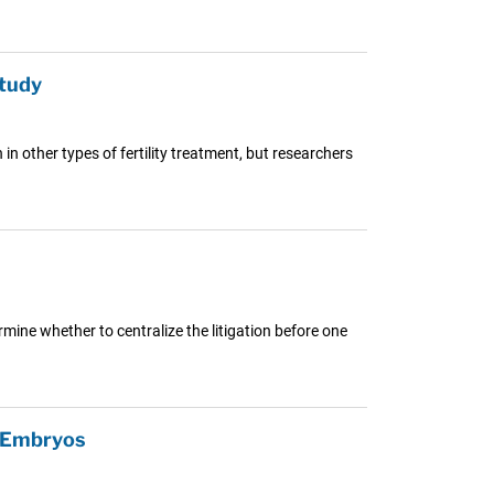
Study
 other types of fertility treatment, but researchers
mine whether to centralize the litigation before one
F Embryos