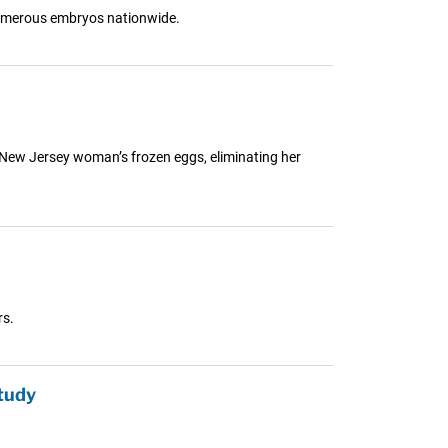
 numerous embryos nationwide.
a New Jersey woman’s frozen eggs, eliminating her
rs.
tudy