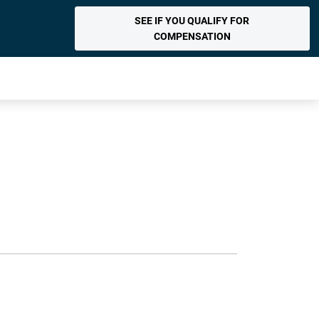
SEE IF YOU QUALIFY FOR
COMPENSATION