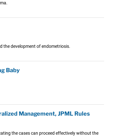
hma.
 the development of endometriosis.
ng Baby
tralized Management, JPML Rules
cating the cases can proceed effectively without the