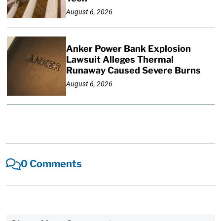
August 6, 2026
Anker Power Bank Explosion
Lawsuit Alleges Thermal
Runaway Caused Severe Burns
August 6, 2026
0 Comments