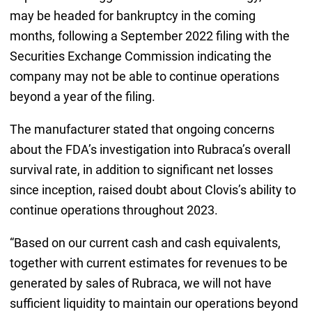
may be headed for bankruptcy in the coming
months, following a September 2022 filing with the
Securities Exchange Commission indicating the
company may not be able to continue operations
beyond a year of the filing.
The manufacturer stated that ongoing concerns
about the FDA’s investigation into Rubraca’s overall
survival rate, in addition to significant net losses
since inception, raised doubt about Clovis’s ability to
continue operations throughout 2023.
“Based on our current cash and cash equivalents,
together with current estimates for revenues to be
generated by sales of Rubraca, we will not have
sufficient liquidity to maintain our operations beyond