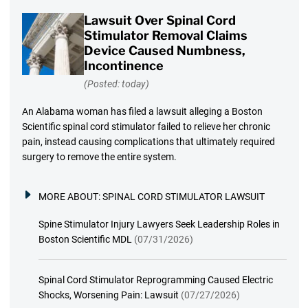
Lawsuit Over Spinal Cord
Stimulator Removal Claims
Device Caused Numbness,
Incontinence
(Posted: today)
An Alabama woman has filed a lawsuit alleging a Boston
Scientific spinal cord stimulator failed to relieve her chronic
pain, instead causing complications that ultimately required
surgery to remove the entire system.
MORE ABOUT:
SPINAL CORD STIMULATOR LAWSUIT
Spine Stimulator Injury Lawyers Seek Leadership Roles in
Boston Scientific MDL
(07/31/2026)
Spinal Cord Stimulator Reprogramming Caused Electric
Shocks, Worsening Pain: Lawsuit
(07/27/2026)