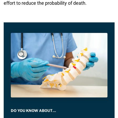
effort to reduce the probability of death.
DO YOU KNOW ABOUT…