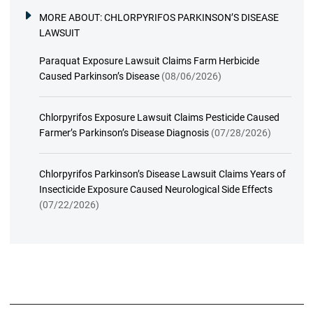
MORE ABOUT:
CHLORPYRIFOS PARKINSON’S DISEASE
LAWSUIT
Paraquat Exposure Lawsuit Claims Farm Herbicide
Caused Parkinson’s Disease
(08/06/2026)
Chlorpyrifos Exposure Lawsuit Claims Pesticide Caused
Farmer’s Parkinson’s Disease Diagnosis
(07/28/2026)
Chlorpyrifos Parkinson’s Disease Lawsuit Claims Years of
Insecticide Exposure Caused Neurological Side Effects
(07/22/2026)