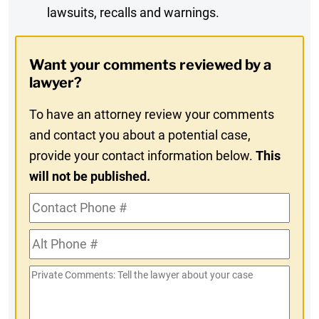
lawsuits, recalls and warnings.
Digest
Opt-
Want your comments reviewed by a
In
lawyer?
To have an attorney review your comments
and contact you about a potential case,
provide your contact information below.
This
will not be published.
Contact
Phone
Alt
#
Phone
Private
#
Comments