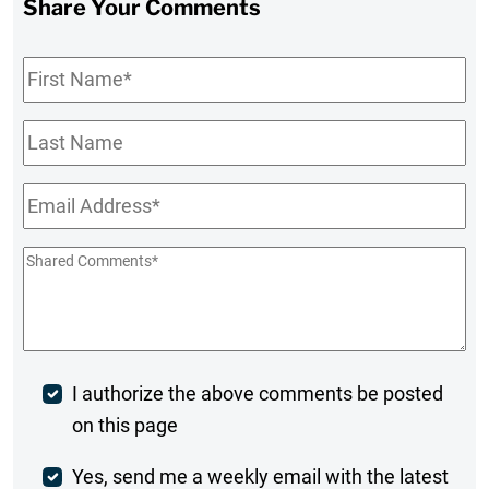
Share Your Comments
First
Name
*
Last
Name
Email
*
Shared
Comments
*
Post
I authorize the above comments be posted
on this page
Comment
Weekly
Yes, send me a weekly email with the latest