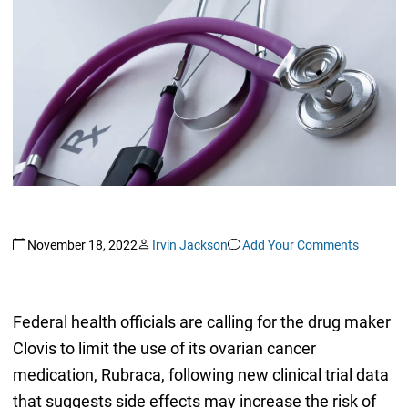
November 18, 2022
Irvin Jackson
Add Your Comments
Federal health officials are calling for the drug maker
Clovis to limit the use of its ovarian cancer
medication, Rubraca, following new clinical trial data
that suggests side effects may increase the risk of