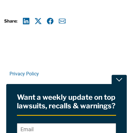
Share:
Linkedin
X
Facebook
E-mail
Privacy Policy
Toggle
Terms Of Use and Disclaimers
Want a weekly update on top
RSS
lawsuits, recalls & warnings?
Site Sponsored By:
Saiontz & Kirk, P.A
Email
*
"