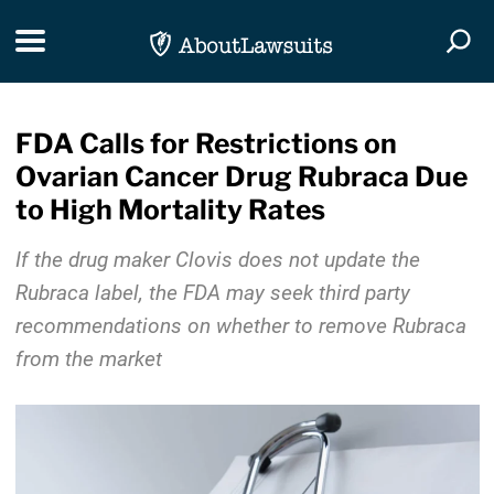
Skip Navigation
Toggle navigation
Togg
FDA Calls for Restrictions on
Ovarian Cancer Drug Rubraca Due
to High Mortality Rates
If the drug maker Clovis does not update the
Rubraca label, the FDA may seek third party
recommendations on whether to remove Rubraca
from the market