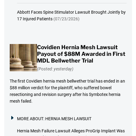
Abbott Faces Spine Stimulator Lawsuit Brought Jointly by
17 Injured Patients
(07/23/2026)
Covidien Hernia Mesh Lawsuit
Payout of $88M Awarded in First
MDL Bellwether Trial
(Posted: yesterday)
The first Covidien hernia mesh bellwether trial has ended in an
$88 million verdict for the plaintiff, who suffered bowel
resectioning and revision surgery after his Symbotex hernia
mesh failed.
MORE ABOUT:
HERNIA MESH LAWSUIT
Hernia Mesh Failure Lawsuit Alleges ProGrip Implant Was