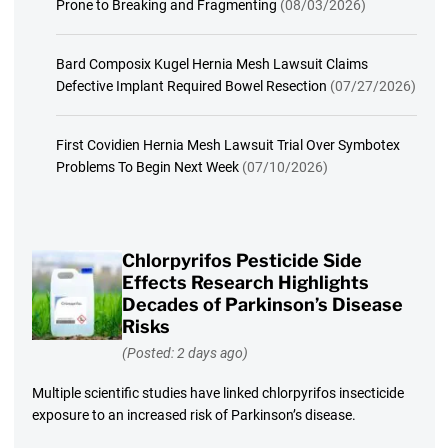
Prone to Breaking and Fragmenting
(08/03/2026)
Bard Composix Kugel Hernia Mesh Lawsuit Claims
Defective Implant Required Bowel Resection
(07/27/2026)
First Covidien Hernia Mesh Lawsuit Trial Over Symbotex
Problems To Begin Next Week
(07/10/2026)
Chlorpyrifos Pesticide Side
Effects Research Highlights
Decades of Parkinson’s Disease
Risks
(Posted: 2 days ago)
Multiple scientific studies have linked chlorpyrifos insecticide
exposure to an increased risk of Parkinson’s disease.