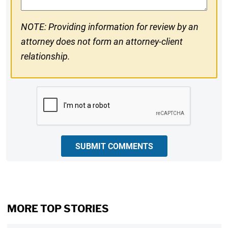
NOTE: Providing information for review by an
attorney does not form an attorney-client
relationship.
CAPTCHA
SUBMIT COMMENTS
MORE TOP STORIES