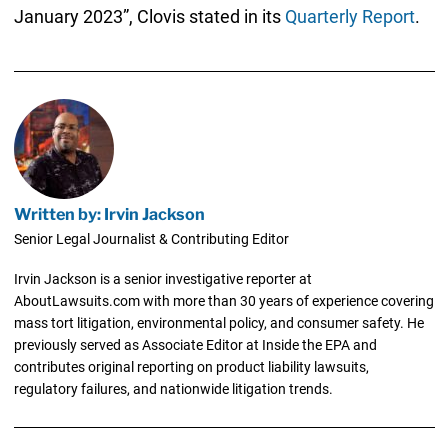
January 2023”, Clovis stated in its
Quarterly Report
.
Written by: Irvin Jackson
Senior Legal Journalist & Contributing Editor
Irvin Jackson is a senior investigative reporter at
AboutLawsuits.com with more than 30 years of experience covering
mass tort litigation, environmental policy, and consumer safety. He
previously served as Associate Editor at Inside the EPA and
contributes original reporting on product liability lawsuits,
regulatory failures, and nationwide litigation trends.