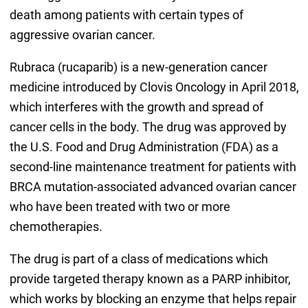
death among patients with certain types of
aggressive ovarian cancer.
Rubraca (rucaparib) is a new-generation cancer
medicine introduced by Clovis Oncology in April 2018,
which interferes with the growth and spread of
cancer cells in the body. The drug was approved by
the U.S. Food and Drug Administration (FDA) as a
second-line maintenance treatment for patients with
BRCA mutation-associated advanced ovarian cancer
who have been treated with two or more
chemotherapies.
The drug is part of a class of medications which
provide targeted therapy known as a PARP inhibitor,
which works by blocking an enzyme that helps repair