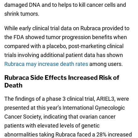
damaged DNA and to helps to kill cancer cells and
shrink tumors.
While early clinical trial data on Rubraca provided to
the FDA showed tumor progression benefits when
compared with a placebo, post-marketing clinical
trials involving additional patient data has shown
Rubraca may increase death rates
among users.
Rubraca Side Effects Increased Risk of
Death
The findings of a phase 3 clinical trial, ARIEL3, were
presented at this year’s International Gynecologic
Cancer Society, indicating that ovarian cancer
patients with elevated levels of genetic
abnormalities taking Rubraca faced a 28% increased