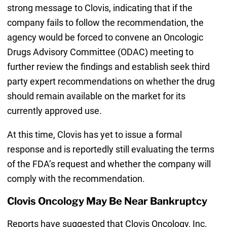
strong message to Clovis, indicating that if the
company fails to follow the recommendation, the
agency would be forced to convene an Oncologic
Drugs Advisory Committee (ODAC) meeting to
further review the findings and establish seek third
party expert recommendations on whether the drug
should remain available on the market for its
currently approved use.
At this time, Clovis has yet to issue a formal
response and is reportedly still evaluating the terms
of the FDA’s request and whether the company will
comply with the recommendation.
Clovis Oncology May Be Near Bankruptcy
Reports have suggested that Clovis Oncology, Inc.