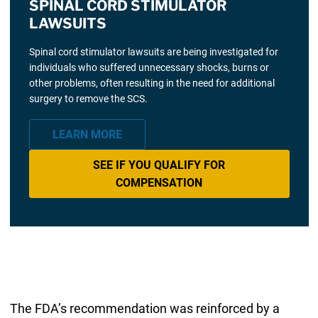
SPINAL CORD STIMULATOR
LAWSUITS
Spinal cord stimulator lawsuits are being investigated for
individuals who suffered unnecessary shocks, burns or
other problems, often resulting in the need for additional
surgery to remove the SCS.
LEARN MORE
SEE IF YOU QUALIFY FOR
COMPENSATION
The FDA’s recommendation was reinforced by a