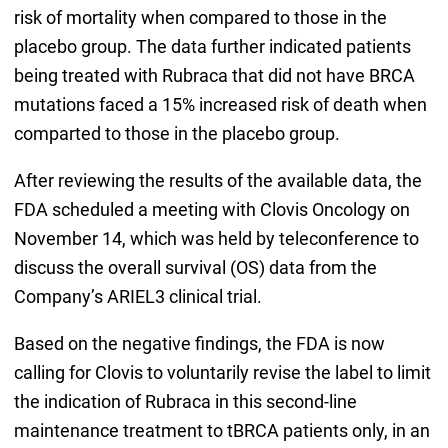
risk of mortality when compared to those in the
placebo group. The data further indicated patients
being treated with Rubraca that did not have BRCA
mutations faced a 15% increased risk of death when
comparted to those in the placebo group.
After reviewing the results of the available data, the
FDA scheduled a meeting with Clovis Oncology on
November 14, which was held by teleconference to
discuss the overall survival (OS) data from the
Company’s ARIEL3 clinical trial.
Based on the negative findings, the FDA is now
calling for Clovis to voluntarily revise the label to limit
the indication of Rubraca in this second-line
maintenance treatment to tBRCA patients only, in an