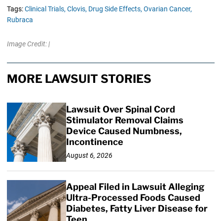
Tags:
Clinical Trials,
Clovis,
Drug Side Effects,
Ovarian Cancer,
Rubraca
Image Credit: |
MORE LAWSUIT STORIES
Lawsuit Over Spinal Cord
Stimulator Removal Claims
Device Caused Numbness,
Incontinence
August 6, 2026
Appeal Filed in Lawsuit Alleging
Ultra-Processed Foods Caused
Diabetes, Fatty Liver Disease for
Teen