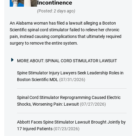
Incontinence
(Posted: 2 days ago)
An Alabama woman has filed a lawsuit alleging a Boston
Scientific spinal cord stimulator failed to relieve her chronic
pain, instead causing complications that ultimately required
surgery to remove the entire system.
MORE ABOUT:
SPINAL CORD STIMULATOR LAWSUIT
Spine Stimulator Injury Lawyers Seek Leadership Roles in
Boston Scientific MDL
(07/31/2026)
Spinal Cord Stimulator Reprogramming Caused Electric
Shocks, Worsening Pain: Lawsuit
(07/27/2026)
Abbott Faces Spine Stimulator Lawsuit Brought Jointly by
17 Injured Patients
(07/23/2026)