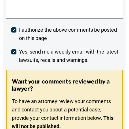
Comments
*
Post
I authorize the above comments be posted
on this page
Comment
Weekly
Yes, send me a weekly email with the latest
lawsuits, recalls and warnings.
Digest
Opt-
Want your comments reviewed by a
In
lawyer?
To have an attorney review your comments
and contact you about a potential case,
provide your contact information below.
This
will not be published.