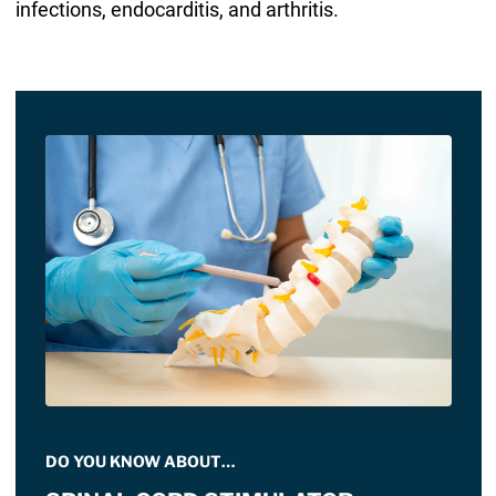
infections, endocarditis, and arthritis.
DO YOU KNOW ABOUT…