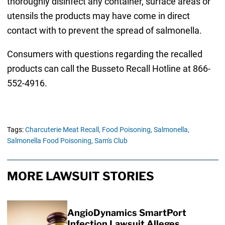
thoroughly disinfect any container, surface areas or
utensils the products may have come in direct
contact with to prevent the spread of salmonella.
Consumers with questions regarding the recalled
products can call the Busseto Recall Hotline at 866-
552-4916.
Tags:
Charcuterie Meat Recall,
Food Poisoning,
Salmonella,
Salmonella Food Poisoning,
Sam's Club
MORE LAWSUIT STORIES
AngioDynamics SmartPort
Infection Lawsuit Alleges