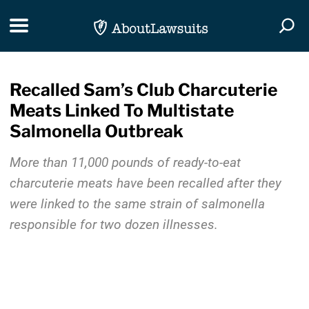
Skip Navigation
Toggle navigation
Togg
Recalled Sam’s Club Charcuterie
Meats Linked To Multistate
Salmonella Outbreak
More than 11,000 pounds of ready-to-eat
charcuterie meats have been recalled after they
were linked to the same strain of salmonella
responsible for two dozen illnesses.