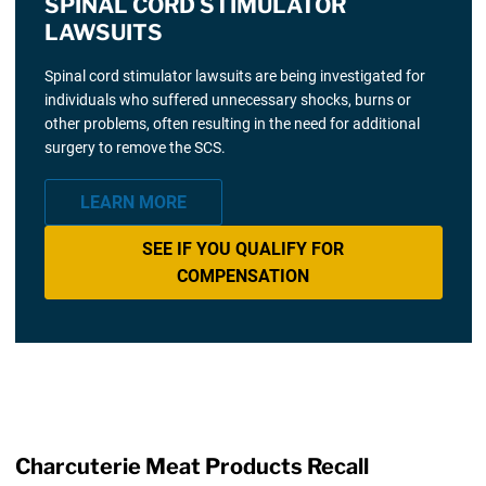
SPINAL CORD STIMULATOR
LAWSUITS
Spinal cord stimulator lawsuits are being investigated for
individuals who suffered unnecessary shocks, burns or
other problems, often resulting in the need for additional
surgery to remove the SCS.
LEARN MORE
SEE IF YOU QUALIFY FOR
COMPENSATION
Charcuterie Meat Products Recall