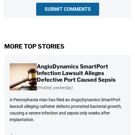
SUBMIT COMMENTS
MORE TOP STORIES
AngioDynamics SmartPort
Infection Lawsuit Alleges
Defective Port Caused Sepsis
(Posted: yesterday)
A Pennsylvania man has filed an AngioDynamics SmartPort
lawsuit alleging catheter defects promoted bacterial growth,
causing a severe infection and sepsis only weeks after
implantation.