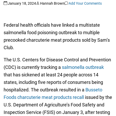
January 18, 2024
Hannah Brown
Add Your Comments
Federal health officials have linked a multistate
salmonella food poisoning outbreak to multiple
precooked charcuterie meat products sold by Sam’s
Club.
The U.S. Centers for Disease Control and Prevention
(CDC) is currently tracking a
salmonella outbreak
that has sickened at least 24 people across 14
states, including five reports of consumers being
hospitalized. The outbreak resulted in a
Busseto
Foods charcuterie meat products recall
issued by the
U.S. Department of Agriculture’s Food Safety and
Inspection Service (FSIS) on January 3, after testing