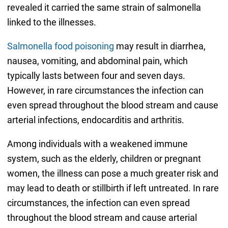
revealed it carried the same strain of salmonella
linked to the illnesses.
Salmonella food poisoning
may result in diarrhea,
nausea, vomiting, and abdominal pain, which
typically lasts between four and seven days.
However, in rare circumstances the infection can
even spread throughout the blood stream and cause
arterial infections, endocarditis and arthritis.
Among individuals with a weakened immune
system, such as the elderly, children or pregnant
women, the illness can pose a much greater risk and
may lead to death or stillbirth if left untreated. In rare
circumstances, the infection can even spread
throughout the blood stream and cause arterial