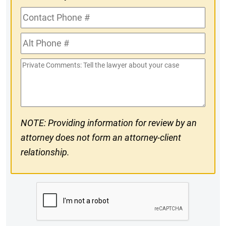
Contact
Phone
Alt
#
Phone
Private
#
Comments
NOTE: Providing information for review by an
attorney does not form an attorney-client
relationship.
CAPTCHA