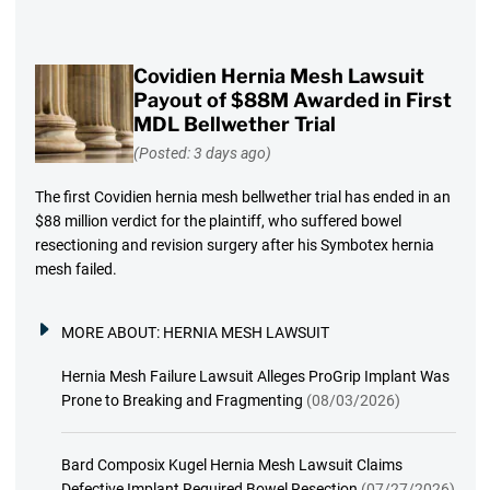
Covidien Hernia Mesh Lawsuit
Payout of $88M Awarded in First
MDL Bellwether Trial
(Posted: 3 days ago)
The first Covidien hernia mesh bellwether trial has ended in an
$88 million verdict for the plaintiff, who suffered bowel
resectioning and revision surgery after his Symbotex hernia
mesh failed.
MORE ABOUT:
HERNIA MESH LAWSUIT
Hernia Mesh Failure Lawsuit Alleges ProGrip Implant Was
Prone to Breaking and Fragmenting
(08/03/2026)
Bard Composix Kugel Hernia Mesh Lawsuit Claims
Defective Implant Required Bowel Resection
(07/27/2026)