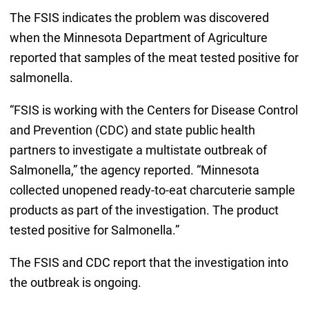
The FSIS indicates the problem was discovered
when the Minnesota Department of Agriculture
reported that samples of the meat tested positive for
salmonella.
“FSIS is working with the Centers for Disease Control
and Prevention (CDC) and state public health
partners to investigate a multistate outbreak of
Salmonella,” the agency reported. “Minnesota
collected unopened ready-to-eat charcuterie sample
products as part of the investigation. The product
tested positive for Salmonella.”
The FSIS and CDC report that the investigation into
the outbreak is ongoing.