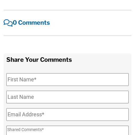
0 Comments
Share Your Comments
First
Name
*
Last
Name
Email
*
Shared