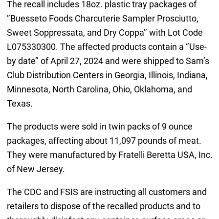
The recall includes 18oz. plastic tray packages of
‘’Buesseto Foods Charcuterie Sampler Prosciutto,
Sweet Soppressata, and Dry Coppa’’ with Lot Code
L075330300. The affected products contain a ‘’Use-
by date’’ of April 27, 2024 and were shipped to Sam’s
Club Distribution Centers in Georgia, Illinois, Indiana,
Minnesota, North Carolina, Ohio, Oklahoma, and
Texas.
The products were sold in twin packs of 9 ounce
packages, affecting about 11,097 pounds of meat.
They were manufactured by Fratelli Beretta USA, Inc.
of New Jersey.
The CDC and FSIS are instructing all customers and
retailers to dispose of the recalled products and to