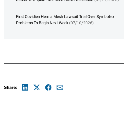
First Covidien Hernia Mesh Lawsuit Trial Over Symbotex
Problems To Begin Next Week
(07/10/2026)
Share:
Linkedin
X
Facebook
E-mail