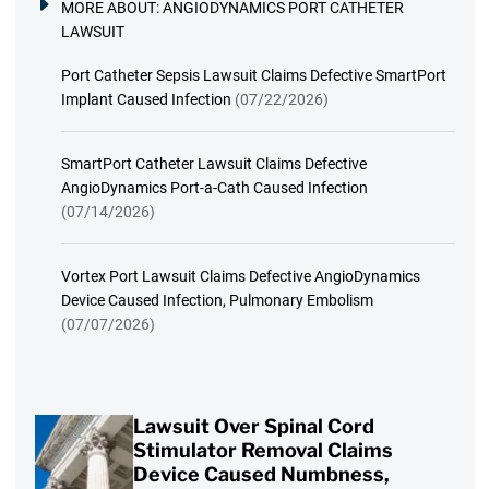
MORE ABOUT:
ANGIODYNAMICS PORT CATHETER
LAWSUIT
Port Catheter Sepsis Lawsuit Claims Defective SmartPort
Implant Caused Infection
(07/22/2026)
SmartPort Catheter Lawsuit Claims Defective
AngioDynamics Port-a-Cath Caused Infection
(07/14/2026)
Vortex Port Lawsuit Claims Defective AngioDynamics
Device Caused Infection, Pulmonary Embolism
(07/07/2026)
Lawsuit Over Spinal Cord
Stimulator Removal Claims
Device Caused Numbness,