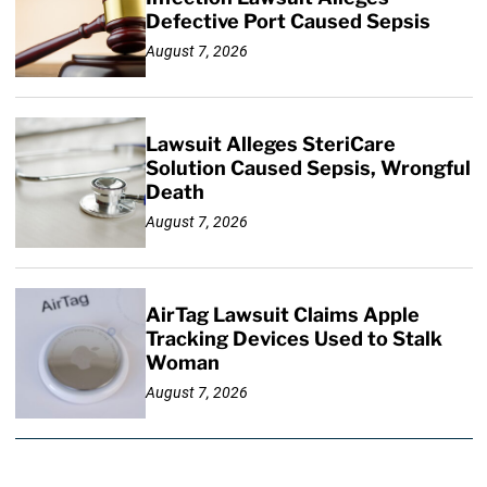
Defective Port Caused Sepsis
August 7, 2026
Lawsuit Alleges SteriCare
Solution Caused Sepsis, Wrongful
Death
August 7, 2026
AirTag Lawsuit Claims Apple
Tracking Devices Used to Stalk
Woman
August 7, 2026