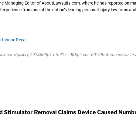
the Managing Editor of AboutLawsuits.com, where he has reported on mass 
 experience from one of the nation’s leading personal injury law firms and 
rtphone Recall
stock.com/gallery-2974603p1.html?cr=00&pl=edit-00">Photomans</a> / <a
rd Stimulator Removal Claims Device Caused Numb