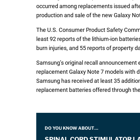
occurred among replacements issued after 
production and sale of the new Galaxy Not
The U.S. Consumer Product Safety Comm
least 92 reports of the lithium-ion batter
burn injuries, and 55 reports of property
Samsung’s original recall announcement est
replacement Galaxy Note 7 models with diff
Samsung has received at least 35 addition
replacement batteries offered through th
DO YOU KNOW ABOUT…
SPINAL CORD STIMULATOR L