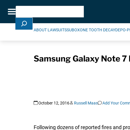
Skip Navigation
Search
Toggle navigation
ABOUT LAWSUITS
SUBOXONE TOOTH DECAY
DEPO-P
Samsung Galaxy Note 7 B
October 12, 2016
Russell Maas
Add Your Com
Following dozens of reported fires and 