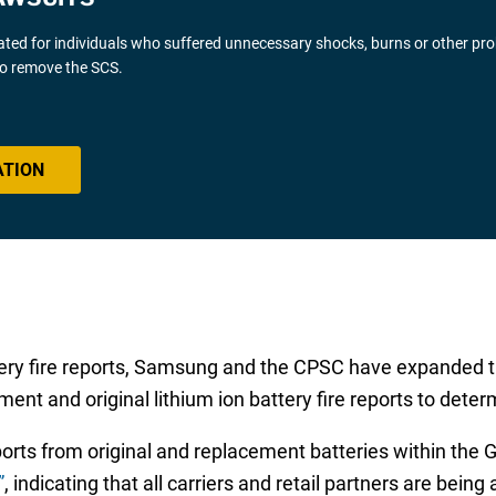
gated for individuals who suffered unnecessary shocks, burns or other pr
 to remove the SCS.
ATION
tery fire reports, Samsung and the CPSC have expanded t
ent and original lithium ion battery fire reports to deter
ports from original and replacement batteries within th
”
, indicating that all carriers and retail partners are being