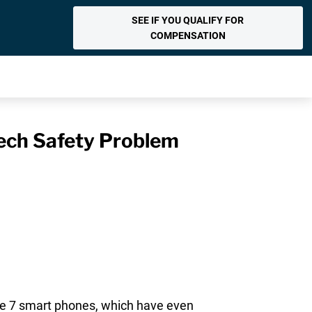
SEE IF YOU QUALIFY FOR
COMPENSATION
Tech Safety Problem
e 7 smart phones, which have even