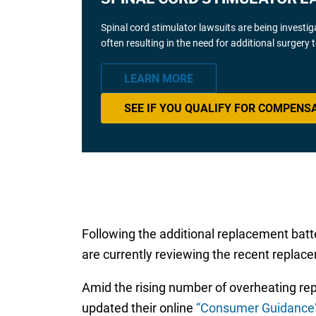
Spinal cord stimulator lawsuits are being investi
often resulting in the need for additional surgery
LEARN MORE
SEE IF YOU QUALIFY FOR COMPENS
Following the additional replacement bat
are currently reviewing the recent replacem
Amid the rising number of overheating re
updated their online
“Consumer Guidance