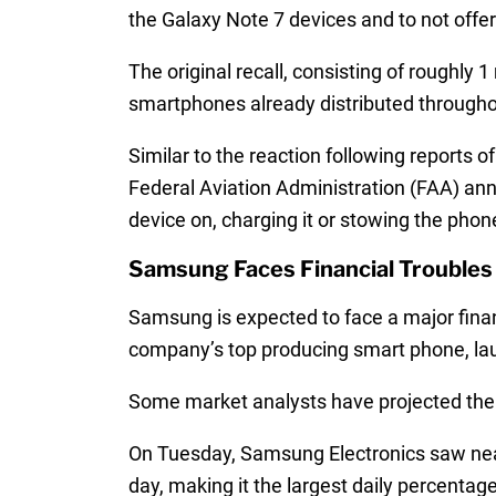
the Galaxy Note 7 devices and to not off
The original recall, consisting of roughly 
smartphones already distributed throughout
Similar to the reaction following reports o
Federal Aviation Administration (FAA) ann
device on, charging it or stowing the pho
Samsung Faces Financial Troubles 
Samsung is expected to face a major financ
company’s top producing smart phone, lau
Some market analysts have projected the 
On Tuesday, Samsung Electronics saw nearly
day, making it the largest daily percentag