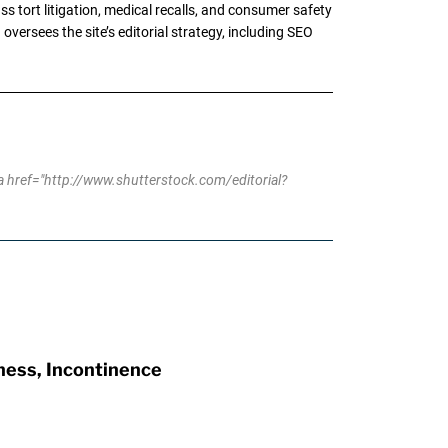
tort litigation, medical recalls, and consumer safety
oversees the site’s editorial strategy, including SEO
 href="http://www.shutterstock.com/editorial?
ness, Incontinence