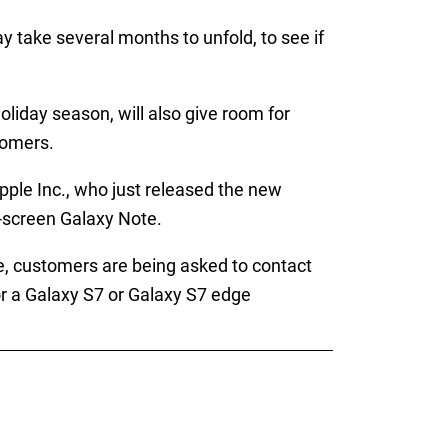
y take several months to unfold, to see if
liday season, will also give room for
tomers.
pple Inc., who just released the new
e-screen Galaxy Note.
, customers are being asked to contact
for a Galaxy S7 or Galaxy S7 edge