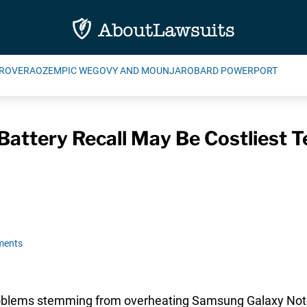
ROVERA
OZEMPIC WEGOVY AND MOUNJARO
BARD POWERPORT
attery Recall May Be Costliest 
ments
problems stemming from overheating Samsung Galaxy Not