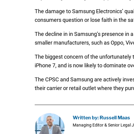
The damage to Samsung Electronics’ quality
consumers question or lose faith in the sa
The decline in in Samsung’s presence in a
smaller manufacturers, such as Oppo, Vivo
The biggest concern of the unfortunately 
iPhone 7, and is now likely to dominate o
The CPSC and Samsung are actively invest
their carrier or retail outlet where they p
Written by: Russell Maas
Managing Editor & Senior Legal J