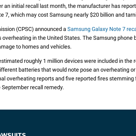
an initial recall last month, the manufacturer has repor
e 7, which may cost Samsung nearly $20 billion and tarni
ission (CPSC) announced a
Samsung Galaxy Note 7 reca
ies overheating in the United States. The Samsung phone b
 damage to homes and vehicles.
imated roughly 1 million devices were included in the reca
erent batteries that would note pose an overheating or fi
al overheating reports and five reported fires stemming
e September recall remedy.
AWSUITS