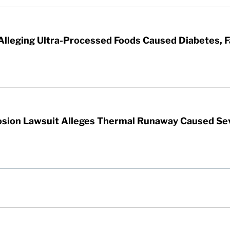
 Alleging Ultra-Processed Foods Caused Diabetes, F
sion Lawsuit Alleges Thermal Runaway Caused Se