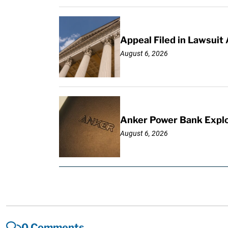
Appeal Filed in Lawsuit
August 6, 2026
Anker Power Bank Explo
August 6, 2026
0 Comments