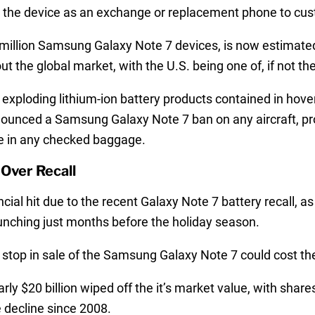
er the device as an exchange or replacement phone to cu
1 million Samsung Galaxy Note 7 devices, is now estimated 
 the global market, with the U.S. being one of, if not t
f exploding lithium-ion battery products contained in hove
ounced a Samsung Galaxy Note 7 ban on any aircraft, proh
ne in any checked baggage.
Over Recall
ial hit due to the recent Galaxy Note 7 battery recall, 
nching just months before the holiday season.
stop in sale of the Samsung Galaxy Note 7 could cost the
 $20 billion wiped off the it’s market value, with shares
e decline since 2008.