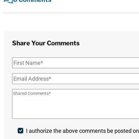
Share Your Comments
First
Name
*
Email
*
Shared
Comments
*
Post
I authorize the above comments be posted on