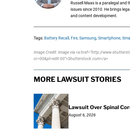
Russell Maas is a paralegal and 
issues since 2010. He brings legal
and content development.
Tags:
Battery Recall,
Fire,
Samsung,
Smartphone,
Sma
Image Credit: Image via <a href="http://www.shutter
cr=00&pl=edit-00">Shutterstock.com</a>
MORE LAWSUIT STORIES
Lawsuit Over Spinal Co
August 6, 2026