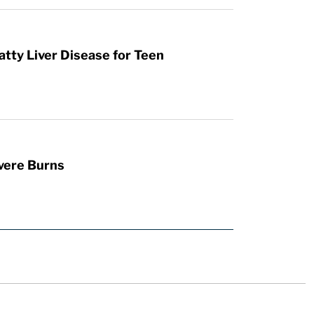
atty Liver Disease for Teen
vere Burns