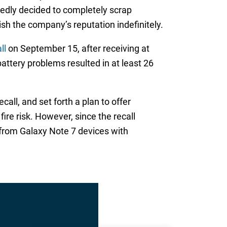
tedly decided to completely scrap
sh the company’s reputation indefinitely.
ll
on September 15, after receiving at
attery problems resulted in at least 26
ll, and set forth a plan to offer
re risk. However, since the recall
 from Galaxy Note 7 devices with