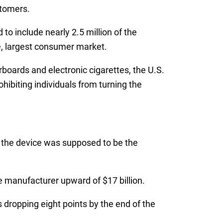
stomers.
to include nearly 2.5 million of the
he, largest consumer market.
rboards and electronic cigarettes, the U.S.
ibiting individuals from turning the
as the device was supposed to be the
 manufacturer upward of $17 billion.
 dropping eight points by the end of the