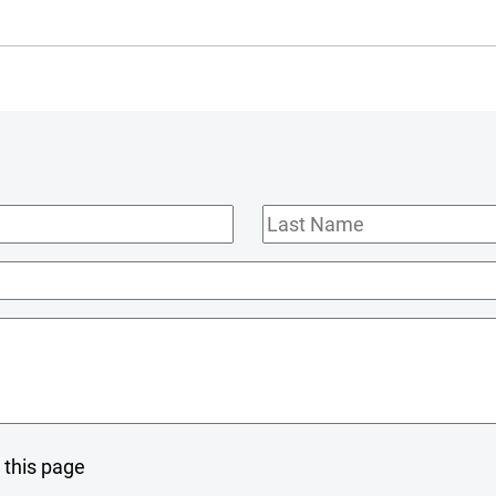
Last
Name
 this page