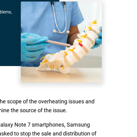
oblems,
he scope of the overheating issues and
mine the source of the issue.
e Galaxy Note 7 smartphones, Samsung
 asked to stop the sale and distribution of