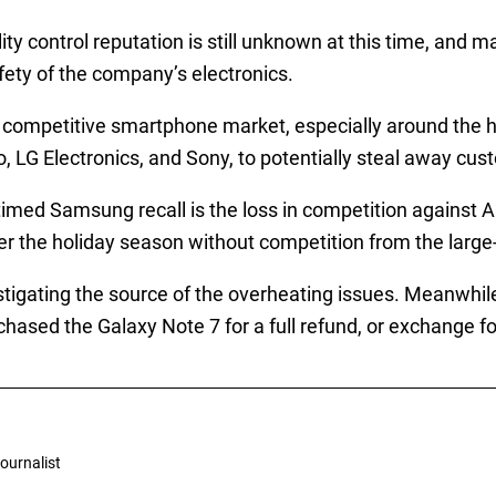
 control reputation is still unknown at this time, and ma
fety of the company’s electronics.
 competitive smartphone market, especially around the ho
, LG Electronics, and Sony, to potentially steal away cus
timed Samsung recall is the loss in competition against A
ver the holiday season without competition from the larg
igating the source of the overheating issues. Meanwhile
urchased the Galaxy Note 7 for a full refund, or exchange 
ournalist