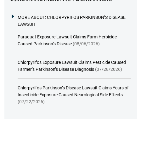
MORE ABOUT:
CHLORPYRIFOS PARKINSON’S DISEASE
LAWSUIT
Paraquat Exposure Lawsuit Claims Farm Herbicide
Caused Parkinson’s Disease
(08/06/2026)
Chlorpyrifos Exposure Lawsuit Claims Pesticide Caused
Farmer’s Parkinson’s Disease Diagnosis
(07/28/2026)
Chlorpyrifos Parkinson’s Disease Lawsuit Claims Years of
Insecticide Exposure Caused Neurological Side Effects
(07/22/2026)