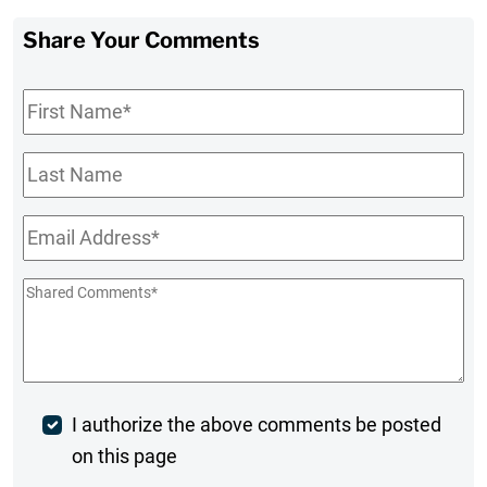
Share Your Comments
First
Name
*
Last
Name
Email
*
Shared
Comments
*
Post
I authorize the above comments be posted
on this page
Comment