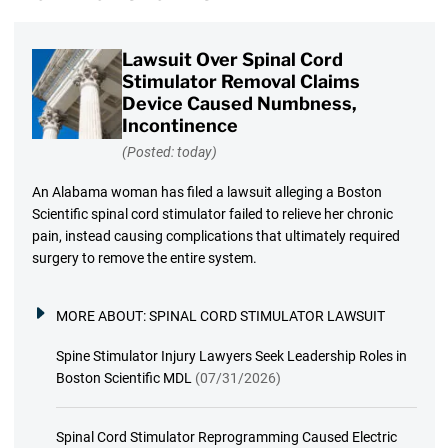
Lawsuit Over Spinal Cord
Stimulator Removal Claims
Device Caused Numbness,
Incontinence
(Posted: today)
An Alabama woman has filed a lawsuit alleging a Boston
Scientific spinal cord stimulator failed to relieve her chronic
pain, instead causing complications that ultimately required
surgery to remove the entire system.
MORE ABOUT:
SPINAL CORD STIMULATOR LAWSUIT
Spine Stimulator Injury Lawyers Seek Leadership Roles in
Boston Scientific MDL
(07/31/2026)
Spinal Cord Stimulator Reprogramming Caused Electric