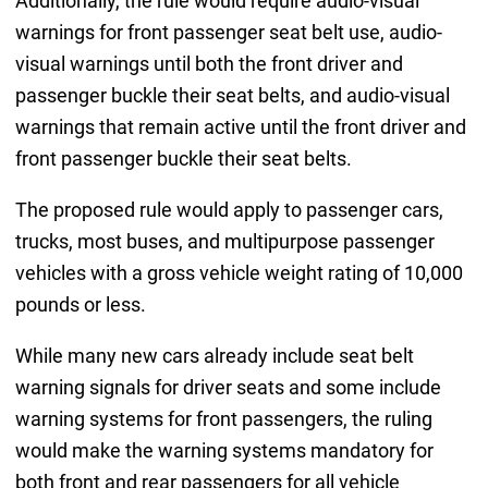
Additionally, the rule would require audio-visual
warnings for front passenger seat belt use, audio-
visual warnings until both the front driver and
passenger buckle their seat belts, and audio-visual
warnings that remain active until the front driver and
front passenger buckle their seat belts.
The proposed rule would apply to passenger cars,
trucks, most buses, and multipurpose passenger
vehicles with a gross vehicle weight rating of 10,000
pounds or less.
While many new cars already include seat belt
warning signals for driver seats and some include
warning systems for front passengers, the ruling
would make the warning systems mandatory for
both front and rear passengers for all vehicle