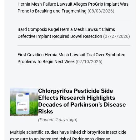
Hernia Mesh Failure Lawsuit Alleges ProGrip Implant Was
Prone to Breaking and Fragmenting
(08/03/2026)
Bard Composix Kugel Hernia Mesh Lawsuit Claims
Defective Implant Required Bowel Resection
(07/27/2026)
First Covidien Hernia Mesh Lawsuit Trial Over Symbotex
Problems To Begin Next Week
(07/10/2026)
Chlorpyrifos Pesticide Side
Effects Research Highlights
Decades of Parkinson’s Disease
Risks
(Posted: 2 days ago)
Multiple scientific studies have linked chlorpyrifos insecticide
exposure to an increased risk of Parkinson’s disease.