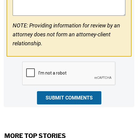
NOTE: Providing information for review by an
attorney does not form an attorney-client
relationship.
CAPTCHA
SUBMIT COMMENTS
MORE TOP STORIES