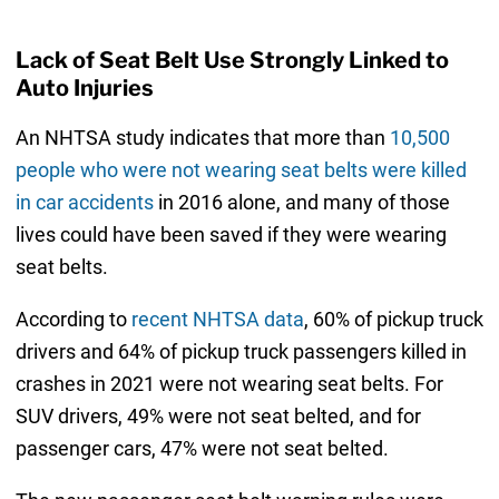
Lack of Seat Belt Use Strongly Linked to
Auto Injuries
An NHTSA study indicates that more than
10,500
people who were not wearing seat belts were killed
in car accidents
in 2016 alone, and many of those
lives could have been saved if they were wearing
seat belts.
According to
recent NHTSA data
, 60% of pickup truck
drivers and 64% of pickup truck passengers killed in
crashes in 2021 were not wearing seat belts. For
SUV drivers, 49% were not seat belted, and for
passenger cars, 47% were not seat belted.