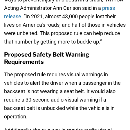
Acting Administrator Ann Carlson said in a
press
release
. “In 2021, almost 43,000 people lost their
lives on America’s roads, and half of those in vehicles
were unbelted. This proposed rule can help reduce
that number by getting more to buckle up.”
Proposed Safety Belt Warning
Requirements
The proposed rule requires visual warnings in
vehicles to alert the driver when a passenger in the
backseat is not wearing a seat belt. It would also
require a 30-second audio-visual warning if a
backseat belt is unbuckled while the vehicle is in
operation.