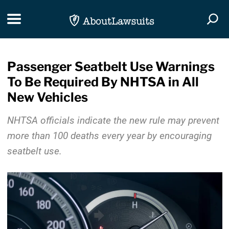
Skip Navigation
Toggle navigation
Togg
Passenger Seatbelt Use Warnings
To Be Required By NHTSA in All
New Vehicles
NHTSA officials indicate the new rule may prevent
more than 100 deaths every year by encouraging
seatbelt use.