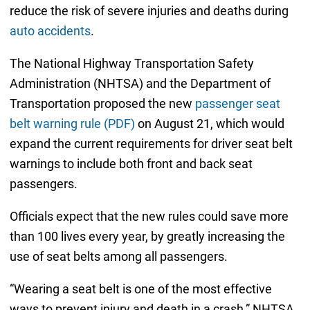
reduce the risk of severe injuries and deaths during
auto accidents
.
The National Highway Transportation Safety
Administration (NHTSA) and the Department of
Transportation proposed the new
passenger seat
belt warning rule (PDF)
on August 21, which would
expand the current requirements for driver seat belt
warnings to include both front and back seat
passengers.
Officials expect that the new rules could save more
than 100 lives every year, by greatly increasing the
use of seat belts among all passengers.
“Wearing a seat belt is one of the most effective
ways to prevent injury and death in a crash,” NHTSA