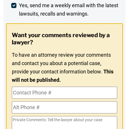
Weekly
Yes, send me a weekly email with the latest
lawsuits, recalls and warnings.
Digest
Opt-
Want your comments reviewed by a
In
lawyer?
To have an attorney review your comments
and contact you about a potential case,
provide your contact information below.
This
will not be published.
Contact
Phone
Alt
#
Phone
Private
#
Comments