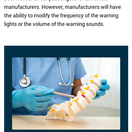
manufacturers. However, manufacturers will have
the ability to modify the frequency of the warning
lights or the volume of the warning sounds.