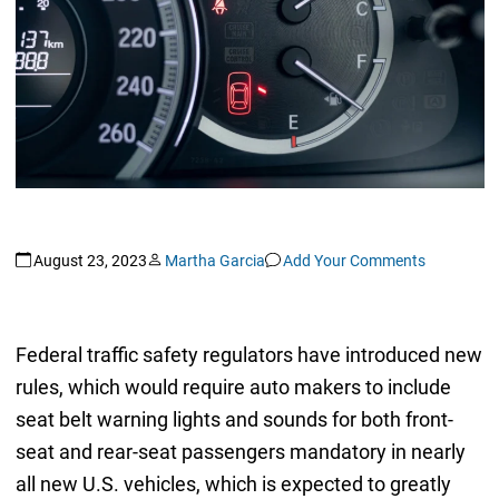
August 23, 2023
Martha Garcia
Add Your Comments
Federal traffic safety regulators have introduced new
rules, which would require auto makers to include
seat belt warning lights and sounds for both front-
seat and rear-seat passengers mandatory in nearly
all new U.S. vehicles, which is expected to greatly