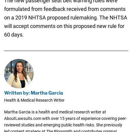
The new passenger seat belt warning rules were
formulated from feedback received from comments
on a 2019 NHTSA proposed rulemaking. The NHTSA
will accept comments on this proposed new rule for
60 days.
Written by: Martha Garcia
Health & Medical Research Writer
Martha Garcia is a health and medical research writer at
AboutLawsuits.com with over 15 years of experience covering peer-
reviewed studies and emerging public health risks. She previously
led content strategy at The Blogsmith and contributes original