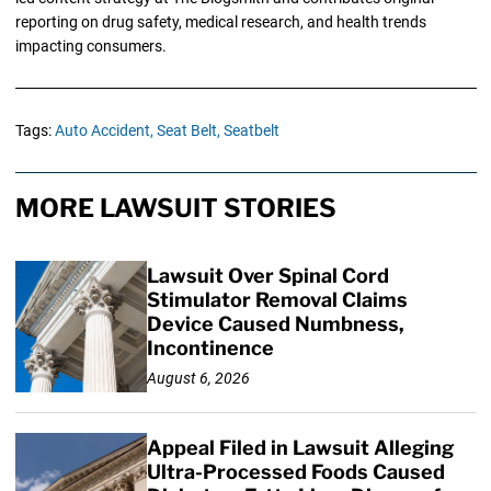
reporting on drug safety, medical research, and health trends
impacting consumers.
Tags:
Auto Accident,
Seat Belt,
Seatbelt
MORE LAWSUIT STORIES
Lawsuit Over Spinal Cord
Stimulator Removal Claims
Device Caused Numbness,
Incontinence
August 6, 2026
Appeal Filed in Lawsuit Alleging
Ultra-Processed Foods Caused