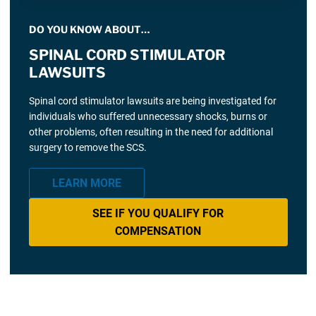
DO YOU KNOW ABOUT…
SPINAL CORD STIMULATOR
LAWSUITS
Spinal cord stimulator lawsuits are being investigated for
individuals who suffered unnecessary shocks, burns or
other problems, often resulting in the need for additional
surgery to remove the SCS.
LEARN MORE
SEE IF YOU QUALIFY FOR
COMPENSATION