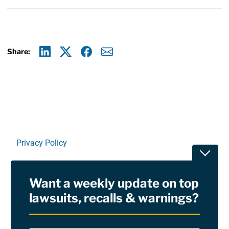
Share:
Linkedin
X
Facebook
E-mail
Privacy Policy
Toggle
Terms Of Use and Disclaimers
Want a weekly update on top
RSS
lawsuits, recalls & warnings?