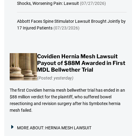
Shocks, Worsening Pain: Lawsuit
(07/27/2026)
Abbott Faces Spine Stimulator Lawsuit Brought Jointly by
17 Injured Patients
(07/23/2026)
Covidien Hernia Mesh Lawsuit
Payout of $88M Awarded in First
MDL Bellwether Trial
(Posted: yesterday)
The first Covidien hernia mesh bellwether trial has ended in an
$88 million verdict for the plaintiff, who suffered bowel
resectioning and revision surgery after his Symbotex hernia
mesh failed.
MORE ABOUT:
HERNIA MESH LAWSUIT