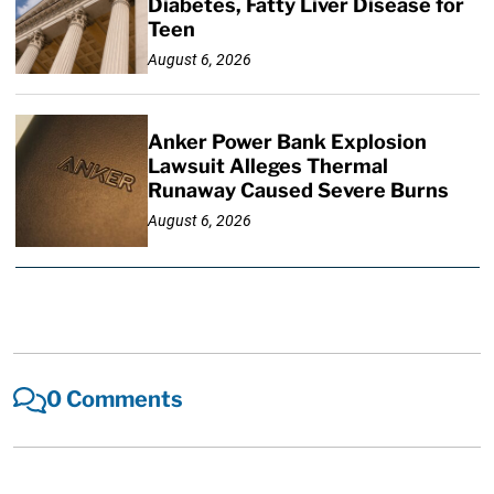
Diabetes, Fatty Liver Disease for
Teen
August 6, 2026
Anker Power Bank Explosion
Lawsuit Alleges Thermal
Runaway Caused Severe Burns
August 6, 2026
0 Comments