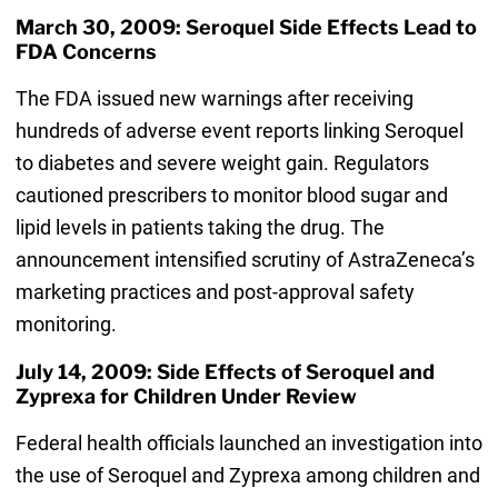
March 30, 2009: Seroquel Side Effects Lead to
FDA Concerns
The FDA issued new warnings after receiving
hundreds of adverse event reports linking Seroquel
to diabetes and severe weight gain. Regulators
cautioned prescribers to monitor blood sugar and
lipid levels in patients taking the drug. The
announcement intensified scrutiny of AstraZeneca’s
marketing practices and post-approval safety
monitoring.
July 14, 2009: Side Effects of Seroquel and
Zyprexa for Children Under Review
Federal health officials launched an investigation into
the use of Seroquel and Zyprexa among children and