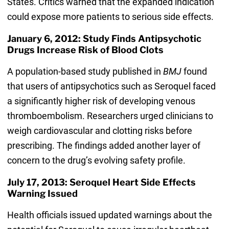
States. Critics warned that the expanded indication
could expose more patients to serious side effects.
January 6, 2012: Study Finds Antipsychotic
Drugs Increase Risk of Blood Clots
A population-based study published in
BMJ
found
that users of antipsychotics such as Seroquel faced
a significantly higher risk of developing venous
thromboembolism. Researchers urged clinicians to
weigh cardiovascular and clotting risks before
prescribing. The findings added another layer of
concern to the drug’s evolving safety profile.
July 17, 2013: Seroquel Heart Side Effects
Warning Issued
Health officials issued updated warnings about the