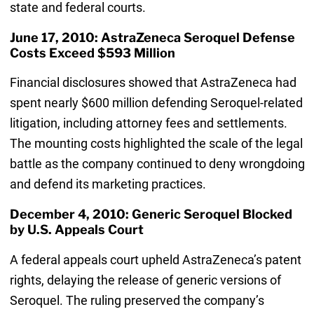
state and federal courts.
June 17, 2010: AstraZeneca Seroquel Defense
Costs Exceed $593 Million
Financial disclosures showed that AstraZeneca had
spent nearly $600 million defending Seroquel-related
litigation, including attorney fees and settlements.
The mounting costs highlighted the scale of the legal
battle as the company continued to deny wrongdoing
and defend its marketing practices.
December 4, 2010: Generic Seroquel Blocked
by U.S. Appeals Court
A federal appeals court upheld AstraZeneca’s patent
rights, delaying the release of generic versions of
Seroquel. The ruling preserved the company’s