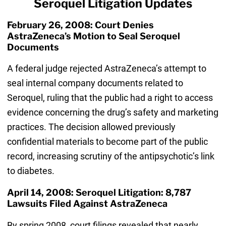
Seroquel Litigation Updates
February 26, 2008: Court Denies
AstraZeneca’s Motion to Seal Seroquel
Documents
A federal judge rejected AstraZeneca’s attempt to
seal internal company documents related to
Seroquel, ruling that the public had a right to access
evidence concerning the drug’s safety and marketing
practices. The decision allowed previously
confidential materials to become part of the public
record, increasing scrutiny of the antipsychotic’s link
to diabetes.
April 14, 2008: Seroquel Litigation: 8,787
Lawsuits Filed Against AstraZeneca
By spring 2008, court filings revealed that nearly