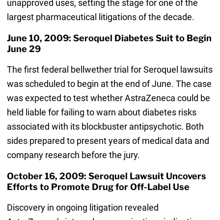
unapproved uses, setting the stage for one of the
largest pharmaceutical litigations of the decade.
June 10, 2009: Seroquel Diabetes Suit to Begin
June 29
The first federal bellwether trial for Seroquel lawsuits
was scheduled to begin at the end of June. The case
was expected to test whether AstraZeneca could be
held liable for failing to warn about diabetes risks
associated with its blockbuster antipsychotic. Both
sides prepared to present years of medical data and
company research before the jury.
October 16, 2009: Seroquel Lawsuit Uncovers
Efforts to Promote Drug for Off-Label Use
Discovery in ongoing litigation revealed