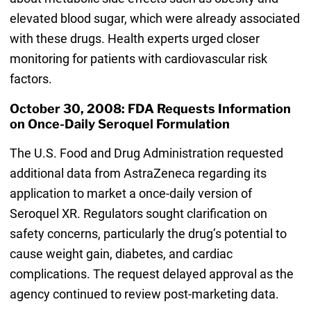
elevated blood sugar, which were already associated
with these drugs. Health experts urged closer
monitoring for patients with cardiovascular risk
factors.
October 30, 2008: FDA Requests Information
on Once-Daily Seroquel Formulation
The U.S. Food and Drug Administration requested
additional data from AstraZeneca regarding its
application to market a once-daily version of
Seroquel XR. Regulators sought clarification on
safety concerns, particularly the drug’s potential to
cause weight gain, diabetes, and cardiac
complications. The request delayed approval as the
agency continued to review post-marketing data.