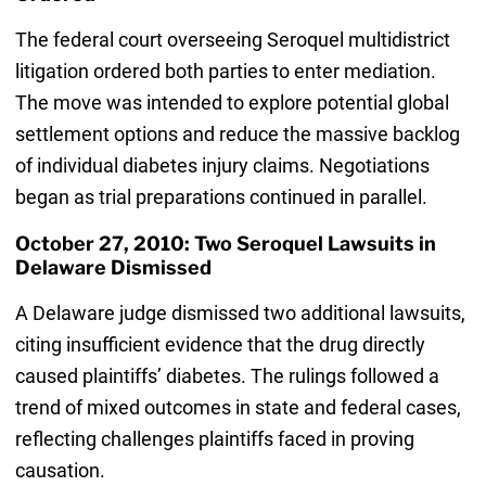
The federal court overseeing Seroquel multidistrict
litigation ordered both parties to enter mediation.
The move was intended to explore potential global
settlement options and reduce the massive backlog
of individual diabetes injury claims. Negotiations
began as trial preparations continued in parallel.
October 27, 2010: Two Seroquel Lawsuits in
Delaware Dismissed
A Delaware judge dismissed two additional lawsuits,
citing insufficient evidence that the drug directly
caused plaintiffs’ diabetes. The rulings followed a
trend of mixed outcomes in state and federal cases,
reflecting challenges plaintiffs faced in proving
causation.