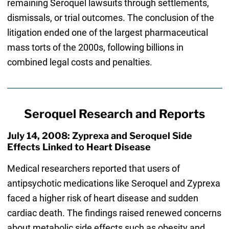
remaining Seroquel lawsuits through settlements,
dismissals, or trial outcomes. The conclusion of the
litigation ended one of the largest pharmaceutical
mass torts of the 2000s, following billions in
combined legal costs and penalties.
Seroquel Research and Reports
July 14, 2008: Zyprexa and Seroquel Side
Effects Linked to Heart Disease
Medical researchers reported that users of
antipsychotic medications like Seroquel and Zyprexa
faced a higher risk of heart disease and sudden
cardiac death. The findings raised renewed concerns
about metabolic side effects such as obesity and