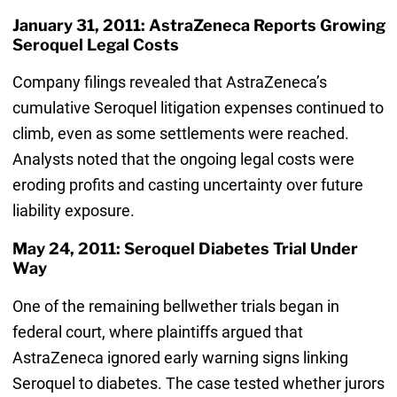
January 31, 2011: AstraZeneca Reports Growing
Seroquel Legal Costs
Company filings revealed that AstraZeneca’s
cumulative Seroquel litigation expenses continued to
climb, even as some settlements were reached.
Analysts noted that the ongoing legal costs were
eroding profits and casting uncertainty over future
liability exposure.
May 24, 2011: Seroquel Diabetes Trial Under
Way
One of the remaining bellwether trials began in
federal court, where plaintiffs argued that
AstraZeneca ignored early warning signs linking
Seroquel to diabetes. The case tested whether jurors