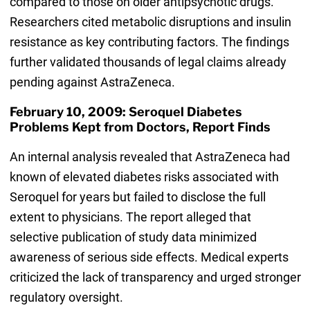
compared to those on older antipsychotic drugs.
Researchers cited metabolic disruptions and insulin
resistance as key contributing factors. The findings
further validated thousands of legal claims already
pending against AstraZeneca.
February 10, 2009: Seroquel Diabetes
Problems Kept from Doctors, Report Finds
An internal analysis revealed that AstraZeneca had
known of elevated diabetes risks associated with
Seroquel for years but failed to disclose the full
extent to physicians. The report alleged that
selective publication of study data minimized
awareness of serious side effects. Medical experts
criticized the lack of transparency and urged stronger
regulatory oversight.