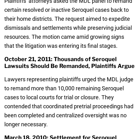
Plaintiffs’ attorneys asked the MDL panel to remand
certain resolved or inactive Seroquel cases back to
their home districts. The request aimed to expedite
dismissals and settlements while preserving judicial
resources. The motion came amid growing signs
that the litigation was entering its final stages.
October 21, 2011: Thousands of Seroquel
Lawsuits Should Be Remanded, Plaintiffs Argue
Lawyers representing plaintiffs urged the MDL judge
to remand more than 10,000 remaining Seroquel
cases to local courts for trial or closure. They
contended that coordinated pretrial proceedings had
been completed and centralized oversight was no
longer necessary.
March 18, 2010: Settlement for Seroquel