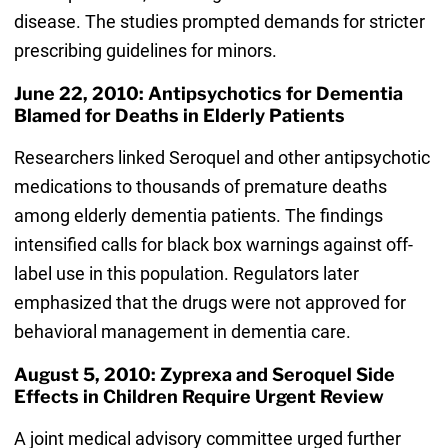
disease. The studies prompted demands for stricter
prescribing guidelines for minors.
June 22, 2010: Antipsychotics for Dementia
Blamed for Deaths in Elderly Patients
Researchers linked Seroquel and other antipsychotic
medications to thousands of premature deaths
among elderly dementia patients. The findings
intensified calls for black box warnings against off-
label use in this population. Regulators later
emphasized that the drugs were not approved for
behavioral management in dementia care.
August 5, 2010: Zyprexa and Seroquel Side
Effects in Children Require Urgent Review
A joint medical advisory committee urged further