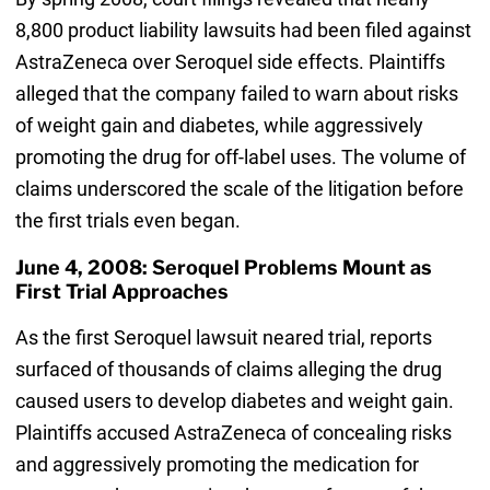
8,800 product liability lawsuits had been filed against
AstraZeneca over Seroquel side effects. Plaintiffs
alleged that the company failed to warn about risks
of weight gain and diabetes, while aggressively
promoting the drug for off-label uses. The volume of
claims underscored the scale of the litigation before
the first trials even began.
June 4, 2008: Seroquel Problems Mount as
First Trial Approaches
As the first Seroquel lawsuit neared trial, reports
surfaced of thousands of claims alleging the drug
caused users to develop diabetes and weight gain.
Plaintiffs accused AstraZeneca of concealing risks
and aggressively promoting the medication for