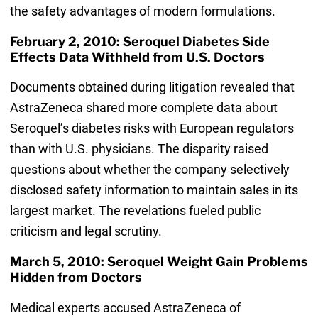
the safety advantages of modern formulations.
February 2, 2010: Seroquel Diabetes Side
Effects Data Withheld from U.S. Doctors
Documents obtained during litigation revealed that
AstraZeneca shared more complete data about
Seroquel’s diabetes risks with European regulators
than with U.S. physicians. The disparity raised
questions about whether the company selectively
disclosed safety information to maintain sales in its
largest market. The revelations fueled public
criticism and legal scrutiny.
March 5, 2010: Seroquel Weight Gain Problems
Hidden from Doctors
Medical experts accused AstraZeneca of