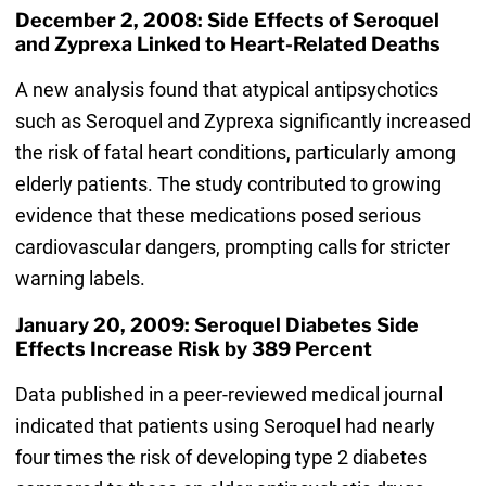
December 2, 2008: Side Effects of Seroquel
and Zyprexa Linked to Heart-Related Deaths
A new analysis found that atypical antipsychotics
such as Seroquel and Zyprexa significantly increased
the risk of fatal heart conditions, particularly among
elderly patients. The study contributed to growing
evidence that these medications posed serious
cardiovascular dangers, prompting calls for stricter
warning labels.
January 20, 2009: Seroquel Diabetes Side
Effects Increase Risk by 389 Percent
Data published in a peer-reviewed medical journal
indicated that patients using Seroquel had nearly
four times the risk of developing type 2 diabetes