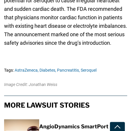
potential for Seroquel to cause irregular heartbeat
and sudden cardiac death. The FDA recommended
that physicians monitor cardiac function in patients
with existing heart disease or electrolyte imbalances.
The announcement marked one of the most serious
safety advisories since the drug’s introduction.
Tags:
AstraZeneca,
Diabetes,
Pancreatitis,
Seroquel
Image Credit: Jonathan Weiss
MORE LAWSUIT STORIES
AngioDynamics SmartPort
Toggle