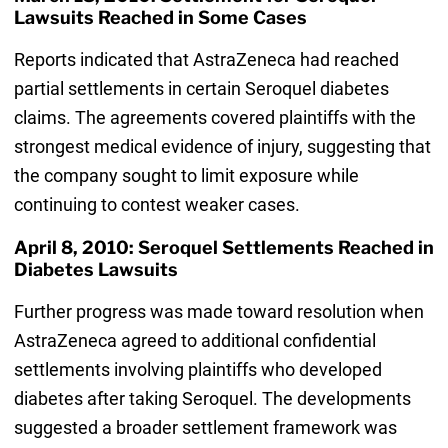
Lawsuits Reached in Some Cases
Reports indicated that AstraZeneca had reached
partial settlements in certain Seroquel diabetes
claims. The agreements covered plaintiffs with the
strongest medical evidence of injury, suggesting that
the company sought to limit exposure while
continuing to contest weaker cases.
April 8, 2010: Seroquel Settlements Reached in
Diabetes Lawsuits
Further progress was made toward resolution when
AstraZeneca agreed to additional confidential
settlements involving plaintiffs who developed
diabetes after taking Seroquel. The developments
suggested a broader settlement framework was