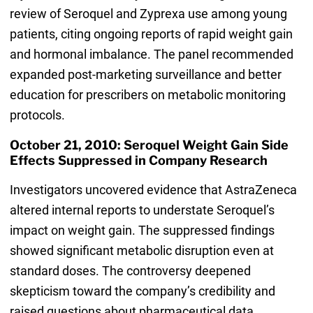
review of Seroquel and Zyprexa use among young
patients, citing ongoing reports of rapid weight gain
and hormonal imbalance. The panel recommended
expanded post-marketing surveillance and better
education for prescribers on metabolic monitoring
protocols.
October 21, 2010: Seroquel Weight Gain Side
Effects Suppressed in Company Research
Investigators uncovered evidence that AstraZeneca
altered internal reports to understate Seroquel’s
impact on weight gain. The suppressed findings
showed significant metabolic disruption even at
standard doses. The controversy deepened
skepticism toward the company’s credibility and
raised questions about pharmaceutical data