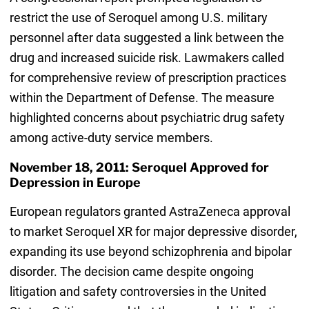
restrict the use of Seroquel among U.S. military
personnel after data suggested a link between the
drug and increased suicide risk. Lawmakers called
for comprehensive review of prescription practices
within the Department of Defense. The measure
highlighted concerns about psychiatric drug safety
among active-duty service members.
November 18, 2011: Seroquel Approved for
Depression in Europe
European regulators granted AstraZeneca approval
to market Seroquel XR for major depressive disorder,
expanding its use beyond schizophrenia and bipolar
disorder. The decision came despite ongoing
litigation and safety controversies in the United