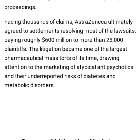
proceedings.
Facing thousands of claims, AstraZeneca ultimately
agreed to settlements resolving most of the lawsuits,
paying roughly $600 million to more than 28,000
plaintiffs. The litigation became one of the largest
pharmaceutical mass torts of its time, drawing
attention to the marketing of atypical antipsychotics
and their underreported risks of diabetes and
metabolic disorders.