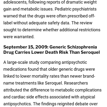
adolescents, following reports of dramatic weight
gain and metabolic issues. Pediatric psychiatrists
warned that the drugs were often prescribed off-
label without adequate safety data. The review
sought to determine whether additional restrictions
were warranted.
September 15, 2009: Generic Schizophrenia
Drug Carries Lower Death Risk Than Seroquel
A large-scale study comparing antipsychotic
medications found that older generic drugs were
linked to lower mortality rates than newer brand-
name treatments like Seroquel. Researchers
attributed the difference to metabolic complications
and cardiac side effects associated with atypical
antipsychotics. The findings reignited debate over