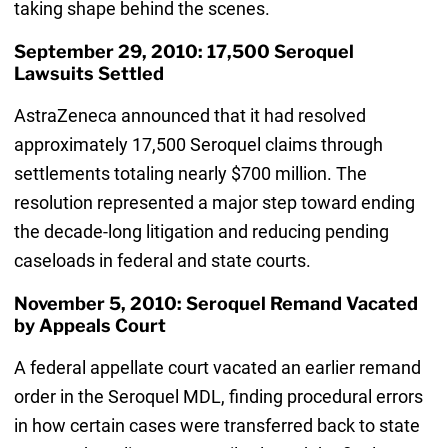
taking shape behind the scenes.
September 29, 2010: 17,500 Seroquel
Lawsuits Settled
AstraZeneca announced that it had resolved
approximately 17,500 Seroquel claims through
settlements totaling nearly $700 million. The
resolution represented a major step toward ending
the decade-long litigation and reducing pending
caseloads in federal and state courts.
November 5, 2010: Seroquel Remand Vacated
by Appeals Court
A federal appellate court vacated an earlier remand
order in the Seroquel MDL, finding procedural errors
in how certain cases were transferred back to state