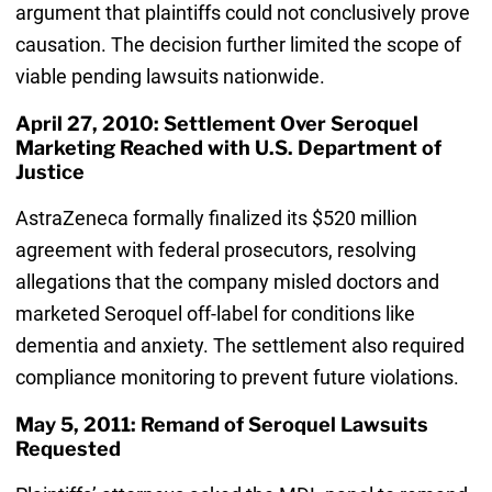
argument that plaintiffs could not conclusively prove
causation. The decision further limited the scope of
viable pending lawsuits nationwide.
April 27, 2010: Settlement Over Seroquel
Marketing Reached with U.S. Department of
Justice
AstraZeneca formally finalized its $520 million
agreement with federal prosecutors, resolving
allegations that the company misled doctors and
marketed Seroquel off-label for conditions like
dementia and anxiety. The settlement also required
compliance monitoring to prevent future violations.
May 5, 2011: Remand of Seroquel Lawsuits
Requested