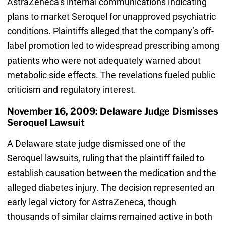
AstraZeneca’s internal communications indicating
plans to market Seroquel for unapproved psychiatric
conditions. Plaintiffs alleged that the company’s off-
label promotion led to widespread prescribing among
patients who were not adequately warned about
metabolic side effects. The revelations fueled public
criticism and regulatory interest.
November 16, 2009: Delaware Judge Dismisses
Seroquel Lawsuit
A Delaware state judge dismissed one of the
Seroquel lawsuits, ruling that the plaintiff failed to
establish causation between the medication and the
alleged diabetes injury. The decision represented an
early legal victory for AstraZeneca, though
thousands of similar claims remained active in both