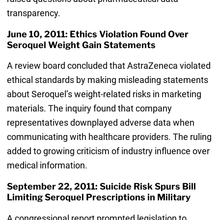
transparency.
June 10, 2011: Ethics Violation Found Over
Seroquel Weight Gain Statements
A review board concluded that AstraZeneca violated
ethical standards by making misleading statements
about Seroquel’s weight-related risks in marketing
materials. The inquiry found that company
representatives downplayed adverse data when
communicating with healthcare providers. The ruling
added to growing criticism of industry influence over
medical information.
September 22, 2011: Suicide Risk Spurs Bill
Limiting Seroquel Prescriptions in Military
A congressional report prompted legislation to