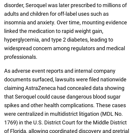
disorder, Seroquel was later prescribed to millions of
adults and children for off-label uses such as
insomnia and anxiety. Over time, mounting evidence
linked the medication to rapid weight gain,
hyperglycemia, and type 2 diabetes, leading to
widespread concern among regulators and medical
professionals.
As adverse event reports and internal company
documents surfaced, lawsuits were filed nationwide
claiming AstraZeneca had concealed data showing
that Seroquel could cause dangerous blood sugar
spikes and other health complications. These cases
were centralized in multidistrict litigation (MDL No.
1769) in the U.S. District Court for the Middle District
of Florida, allowing coordinated discovery and pretrial