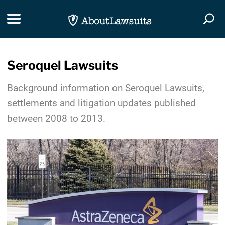
Skip Navigation
Toggle navigation
Togg
Seroquel Lawsuits
Background information on Seroquel Lawsuits,
settlements and litigation updates published
between 2008 to 2013.