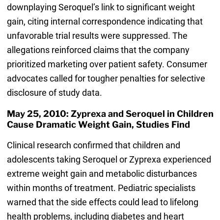
downplaying Seroquel’s link to significant weight
gain, citing internal correspondence indicating that
unfavorable trial results were suppressed. The
allegations reinforced claims that the company
prioritized marketing over patient safety. Consumer
advocates called for tougher penalties for selective
disclosure of study data.
May 25, 2010: Zyprexa and Seroquel in Children
Cause Dramatic Weight Gain, Studies Find
Clinical research confirmed that children and
adolescents taking Seroquel or Zyprexa experienced
extreme weight gain and metabolic disturbances
within months of treatment. Pediatric specialists
warned that the side effects could lead to lifelong
health problems, including diabetes and heart