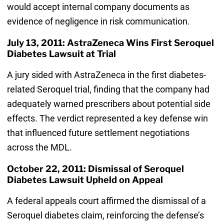
would accept internal company documents as
evidence of negligence in risk communication.
July 13, 2011: AstraZeneca Wins First Seroquel
Diabetes Lawsuit at Trial
A jury sided with AstraZeneca in the first diabetes-
related Seroquel trial, finding that the company had
adequately warned prescribers about potential side
effects. The verdict represented a key defense win
that influenced future settlement negotiations
across the MDL.
October 22, 2011: Dismissal of Seroquel
Diabetes Lawsuit Upheld on Appeal
A federal appeals court affirmed the dismissal of a
Seroquel diabetes claim, reinforcing the defense’s