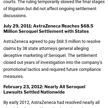
courts. The ruling temporarily slowed the final stages
of litigation but did not affect ongoing settlement
discussions.
July 29, 2011: AstraZeneca Reaches $68.5
Million Seroquel Settlement with States
AstraZeneca agreed to pay $68.5 million to resolve
claims by 38 state attorneys general alleging
deceptive marketing of Seroquel. The settlement
closed out years of investigation into the company’s
promotional tactics and required future compliance
measures.
February 23, 2012: Nearly All Seroquel
Lawsuits Settled Nationwide
By early 2012, AstraZeneca had resolved nearly all