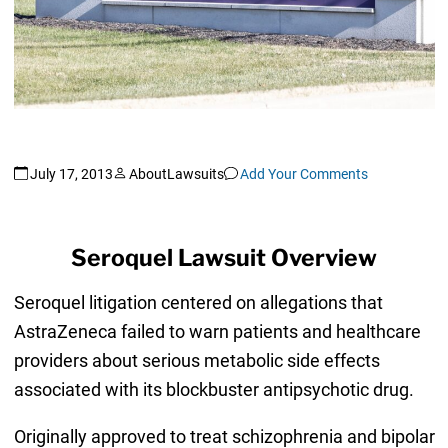
July 17, 2013
AboutLawsuits
Add Your Comments
Seroquel Lawsuit Overview
Seroquel litigation centered on allegations that
AstraZeneca failed to warn patients and healthcare
providers about serious metabolic side effects
associated with its blockbuster antipsychotic drug.
Originally approved to treat schizophrenia and bipolar