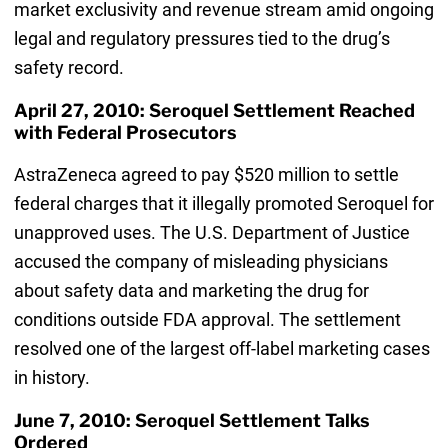
market exclusivity and revenue stream amid ongoing
legal and regulatory pressures tied to the drug’s
safety record.
April 27, 2010: Seroquel Settlement Reached
with Federal Prosecutors
AstraZeneca agreed to pay $520 million to settle
federal charges that it illegally promoted Seroquel for
unapproved uses. The U.S. Department of Justice
accused the company of misleading physicians
about safety data and marketing the drug for
conditions outside FDA approval. The settlement
resolved one of the largest off-label marketing cases
in history.
June 7, 2010: Seroquel Settlement Talks
Ordered