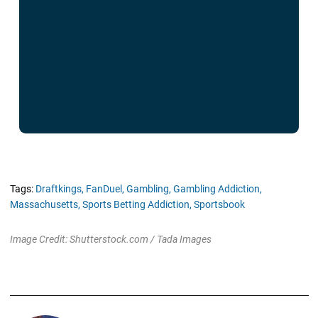
Tags:
Draftkings,
FanDuel,
Gambling,
Gambling Addiction,
Massachusetts,
Sports Betting Addiction,
Sportsbook
Image Credit: Shutterstock.com / Tada Images