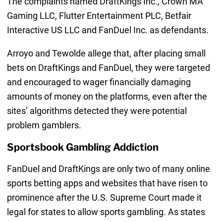
The complaints named DraftKings Inc., Crown MA
Gaming LLC, Flutter Entertainment PLC, Betfair
Interactive US LLC and FanDuel Inc. as defendants.
Arroyo and Tewolde allege that, after placing small
bets on DraftKings and FanDuel, they were targeted
and encouraged to wager financially damaging
amounts of money on the platforms, even after the
sites’ algorithms detected they were potential
problem gamblers.
Sportsbook Gambling Addiction
FanDuel and DraftKings are only two of many online
sports betting apps and websites that have risen to
prominence after the U.S. Supreme Court made it
legal for states to allow sports gambling. As states