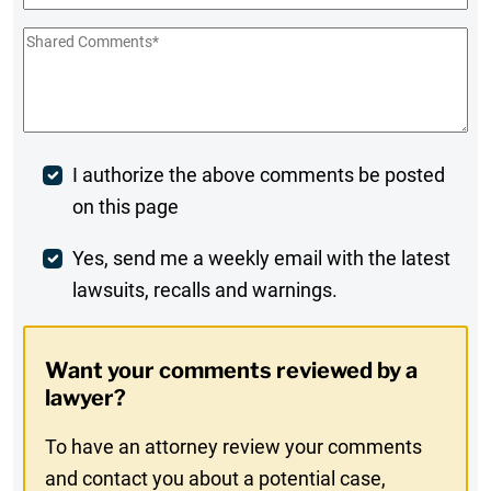
Shared
Comments
*
Post
I authorize the above comments be posted
on this page
Comment
Weekly
Yes, send me a weekly email with the latest
lawsuits, recalls and warnings.
Digest
Opt-
Want your comments reviewed by a
In
lawyer?
To have an attorney review your comments
and contact you about a potential case,