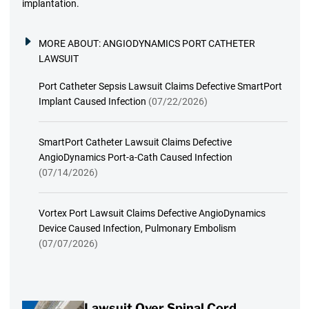
implantation.
MORE ABOUT:
ANGIODYNAMICS PORT CATHETER
LAWSUIT
Port Catheter Sepsis Lawsuit Claims Defective SmartPort
Implant Caused Infection
(07/22/2026)
SmartPort Catheter Lawsuit Claims Defective
AngioDynamics Port-a-Cath Caused Infection
(07/14/2026)
Vortex Port Lawsuit Claims Defective AngioDynamics
Device Caused Infection, Pulmonary Embolism
(07/07/2026)
Lawsuit Over Spinal Cord