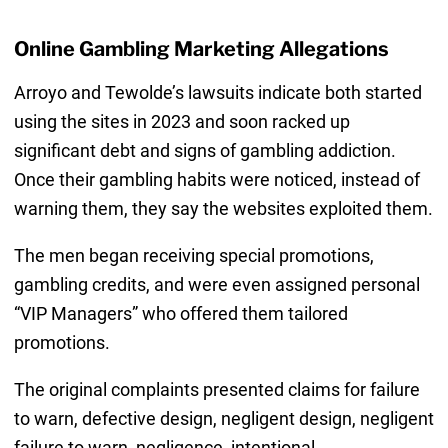
Online Gambling Marketing Allegations
Arroyo and Tewolde’s lawsuits indicate both started
using the sites in 2023 and soon racked up
significant debt and signs of gambling addiction.
Once their gambling habits were noticed, instead of
warning them, they say the websites exploited them.
The men began receiving special promotions,
gambling credits, and were even assigned personal
“VIP Managers” who offered them tailored
promotions.
The original complaints presented claims for failure
to warn, defective design, negligent design, negligent
failure to warn, negligence, intentional