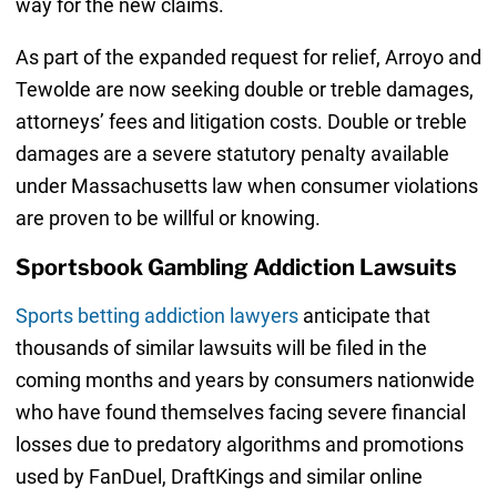
way for the new claims.
As part of the expanded request for relief, Arroyo and
Tewolde are now seeking double or treble damages,
attorneys’ fees and litigation costs. Double or treble
damages are a severe statutory penalty available
under Massachusetts law when consumer violations
are proven to be willful or knowing.
Sportsbook Gambling Addiction Lawsuits
Sports betting addiction lawyers
anticipate that
thousands of similar lawsuits will be filed in the
coming months and years by consumers nationwide
who have found themselves facing severe financial
losses due to predatory algorithms and promotions
used by FanDuel, DraftKings and similar online