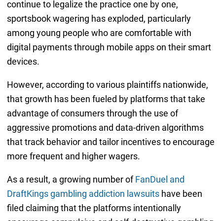
continue to legalize the practice one by one,
sportsbook wagering has exploded, particularly
among young people who are comfortable with
digital payments through mobile apps on their smart
devices.
However, according to various plaintiffs nationwide,
that growth has been fueled by platforms that take
advantage of consumers through the use of
aggressive promotions and data-driven algorithms
that track behavior and tailor incentives to encourage
more frequent and higher wagers.
As a result, a growing number of
FanDuel and
DraftKings gambling addiction lawsuits
have been
filed claiming that the platforms intentionally