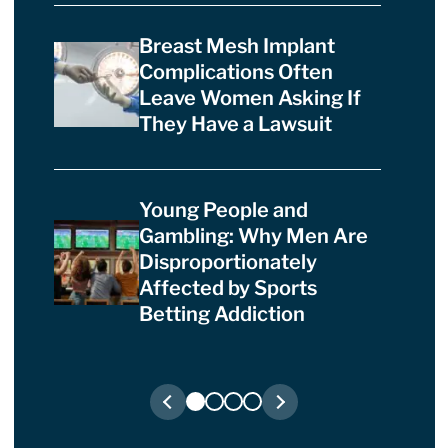
Breast Mesh Implant
Complications Often
Leave Women Asking If
They Have a Lawsuit
Young People and
Gambling: Why Men Are
Disproportionately
Affected by Sports
Betting Addiction