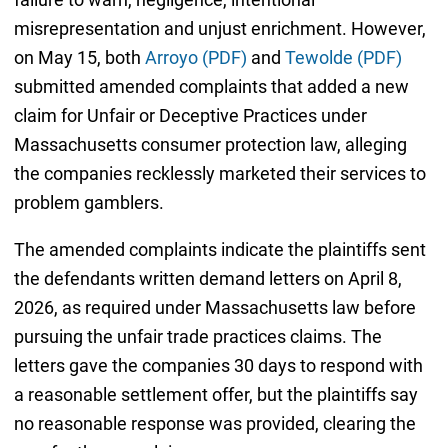
misrepresentation and unjust enrichment. However,
on May 15, both
Arroyo (PDF)
and
Tewolde (PDF)
submitted amended complaints that added a new
claim for Unfair or Deceptive Practices under
Massachusetts consumer protection law, alleging
the companies recklessly marketed their services to
problem gamblers.
The amended complaints indicate the plaintiffs sent
the defendants written demand letters on April 8,
2026, as required under Massachusetts law before
pursuing the unfair trade practices claims. The
letters gave the companies 30 days to respond with
a reasonable settlement offer, but the plaintiffs say
no reasonable response was provided, clearing the