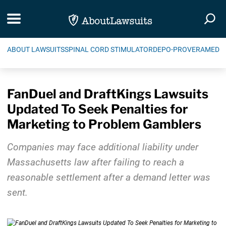
Skip Navigation
Toggle navigation
Togg
ABOUT LAWSUITS
SPINAL CORD STIMULATOR
DEPO-PROVERA
MEDIC
FanDuel and DraftKings Lawsuits
Updated To Seek Penalties for
Marketing to Problem Gamblers
Companies may face additional liability under
Massachusetts law after failing to reach a
reasonable settlement after a demand letter was
sent.