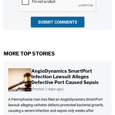
SUBMIT COMMENTS
MORE TOP STORIES
AngioDynamics SmartPort
Infection Lawsuit Alleges
Defective Port Caused Sepsis
(Posted: 2 days ago)
A Pennsylvania man has filed an AngioDynamics SmartPort
lawsuit alleging catheter defects promoted bacterial growth,
causing a severe infection and sepsis only weeks after