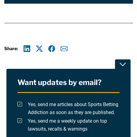
Share:
Linkedin
X
Facebook
E-mail
Toggle
Want updates by email?
Privacy Policy
Terms Of Use and Disclaimers
Yes, send me articles about Sports Betting
Addiction as soon as they are published.
RSS
Yes, send me a weekly update on top
lawsuits, recalls & warnings