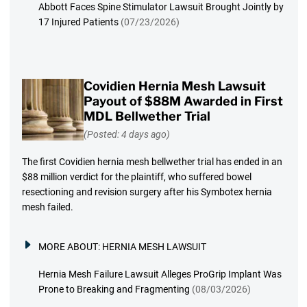
Abbott Faces Spine Stimulator Lawsuit Brought Jointly by
17 Injured Patients
(07/23/2026)
Covidien Hernia Mesh Lawsuit
Payout of $88M Awarded in First
MDL Bellwether Trial
(Posted: 4 days ago)
The first Covidien hernia mesh bellwether trial has ended in an
$88 million verdict for the plaintiff, who suffered bowel
resectioning and revision surgery after his Symbotex hernia
mesh failed.
MORE ABOUT:
HERNIA MESH LAWSUIT
Hernia Mesh Failure Lawsuit Alleges ProGrip Implant Was
Prone to Breaking and Fragmenting
(08/03/2026)