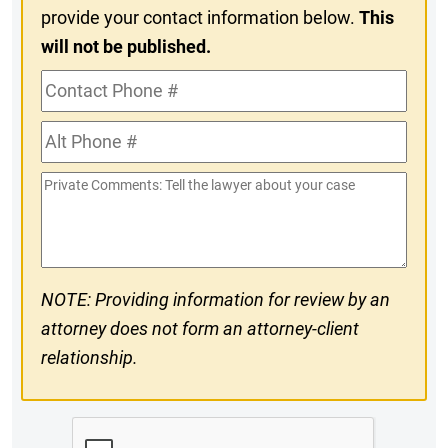
provide your contact information below.
This
will not be published.
Contact
Phone
Alt
#
Phone
Private
#
Comments
NOTE: Providing information for review by an
attorney does not form an attorney-client
relationship.
CAPTCHA