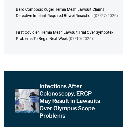
Bard Composix Kugel Hernia Mesh Lawsuit Claims
Defective Implant Required Bowel Resection
(07/27/2026)
First Covidien Hernia Mesh Lawsuit Trial Over Symbotex
Problems To Begin Next Week
(07/10/2026)
Infections After
Colonoscopy, ERCP
May Result in Lawsuits
Over Olympus Scope
Problems