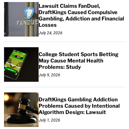
Lawsuit Claims FanDuel,
DraftKings Caused Compulsive
Gambling, Addiction and Financial
Losses
July 24, 2026
College Student Sports Betting
May Cause Mental Health
Problems: Study
July 9, 2026
DraftKings Gambling Addiction
Problems Caused by Intentional
Algorithm Design: Lawsuit
July 1, 2026