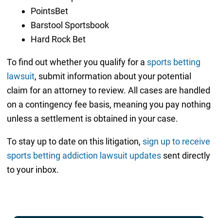
PointsBet
Barstool Sportsbook
Hard Rock Bet
To find out whether you qualify for a
sports betting
lawsuit
, submit information about your potential
claim for an attorney to review. All cases are handled
on a contingency fee basis, meaning you pay nothing
unless a settlement is obtained in your case.
To stay up to date on this litigation,
sign up to receive
sports betting addiction lawsuit updates
sent directly
to your inbox.