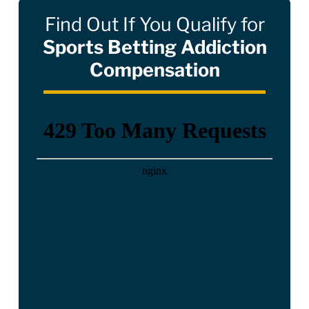
Find Out If You Qualify for
Sports Betting Addiction
Compensation