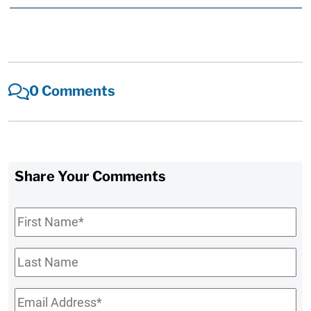
0 Comments
Share Your Comments
First
Name
*
Last
Name
Email
*