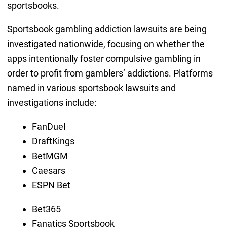
sportsbooks.
Sportsbook gambling addiction lawsuits are being
investigated nationwide, focusing on whether the
apps intentionally foster compulsive gambling in
order to profit from gamblers’ addictions. Platforms
named in various sportsbook lawsuits and
investigations include:
FanDuel
DraftKings
BetMGM
Caesars
ESPN Bet
Bet365
Fanatics Sportsbook