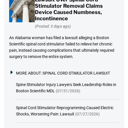
Stimulator Removal Claims
Device Caused Numbness,
Incontinence
(Posted: 3 days ago)
An Alabama woman has filed a lawsuit alleging a Boston
Scientific spinal cord stimulator failed to relieve her chronic
pain, instead causing complications that ultimately required
surgery to remove the entire system.
MORE ABOUT:
SPINAL CORD STIMULATOR LAWSUIT
Spine Stimulator Injury Lawyers Seek Leadership Roles in
Boston Scientific MDL
(07/31/2026)
Spinal Cord Stimulator Reprogramming Caused Electric
Shocks, Worsening Pain: Lawsuit
(07/27/2026)