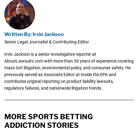
Written By: Irvin Jackson
Senior Legal Journalist & Contributing Editor
Irvin Jackson is a senior investigative reporter at
AboutLawsuits.com with more than 30 years of experience covering
mass tort litigation, environmental policy, and consumer safety. He
previously served as Associate Editor at Inside the EPA and
contributes original reporting on product liability lawsuits,
regulatory failures, and nationwide litigation trends.
MORE SPORTS BETTING
ADDICTION STORIES