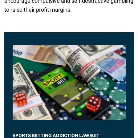
encourage compulsive and self-destructive gambling
to raise their profit margins.
SPORTS BETTING ADDICTION LAWSUIT