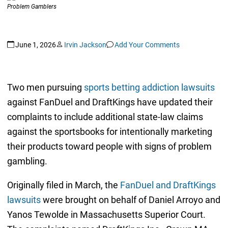
June 1, 2026
Irvin Jackson
Add Your Comments
Two men pursuing
sports betting addiction lawsuits
against FanDuel and DraftKings have updated their
complaints to include additional state-law claims
against the sportsbooks for intentionally marketing
their products toward people with signs of problem
gambling.
Originally filed in March, the
FanDuel and DraftKings
lawsuits
were brought on behalf of Daniel Arroyo and
Yanos Tewolde in Massachusetts Superior Court.