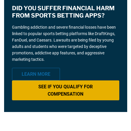
DID YOU SUFFER FINANCIAL HARM
FROM SPORTS BETTING APPS?
Gambling addiction and severe financial losses have been
linked to popular sports betting platforms like DraftKings,
FanDuel, and Caesars. Lawsuits are being filed by young
adults and students who were targeted by deceptive
promotions, addictive app features, and aggressive
marketing tactics.
LEARN MORE
SEE IF YOU QUALIFY FOR
COMPENSATION