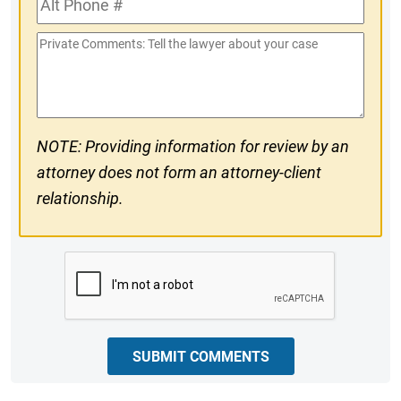
#
Phone
Private
#
Comments
NOTE: Providing information for review by an
attorney does not form an attorney-client
relationship.
CAPTCHA
SUBMIT COMMENTS