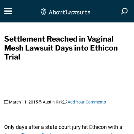
Skip Navigation
Toggle navigation
Togg
Settlement Reached in Vaginal
Mesh Lawsuit Days into Ethicon
Trial
March 11, 2015
Austin Kirk
Add Your Comments
Only days after a state court jury hit Ethicon with a