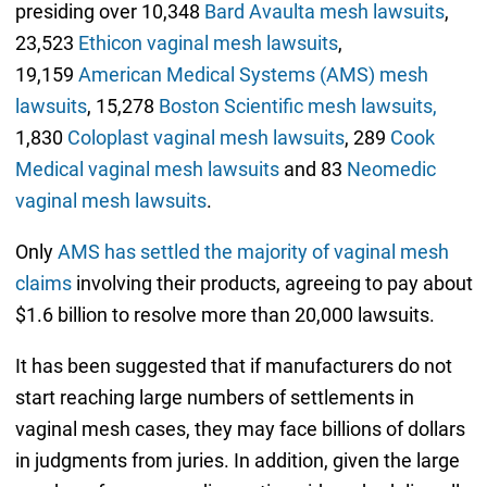
presiding over 10,348
Bard Avaulta mesh lawsuits
,
23,523
Ethicon vaginal mesh lawsuits
,
19,159
American Medical Systems (AMS) mesh
lawsuits
, 15,278
Boston Scientific mesh lawsuits,
1,830
Coloplast vaginal mesh lawsuits
, 289
Cook
Medical vaginal mesh lawsuits
and 83
Neomedic
vaginal mesh lawsuits
.
Only
AMS has settled the majority of vaginal mesh
claims
involving their products, agreeing to pay about
$1.6 billion to resolve more than 20,000 lawsuits.
It has been suggested that if manufacturers do not
start reaching large numbers of settlements in
vaginal mesh cases, they may face billions of dollars
in judgments from juries. In addition, given the large