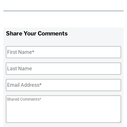
Share Your Comments
First
Name
*
Last
Name
Email
*
Shared
Comments
*