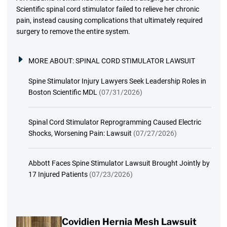
Scientific spinal cord stimulator failed to relieve her chronic
pain, instead causing complications that ultimately required
surgery to remove the entire system.
MORE ABOUT:
SPINAL CORD STIMULATOR LAWSUIT
Spine Stimulator Injury Lawyers Seek Leadership Roles in
Boston Scientific MDL
(07/31/2026)
Spinal Cord Stimulator Reprogramming Caused Electric
Shocks, Worsening Pain: Lawsuit
(07/27/2026)
Abbott Faces Spine Stimulator Lawsuit Brought Jointly by
17 Injured Patients
(07/23/2026)
Covidien Hernia Mesh Lawsuit