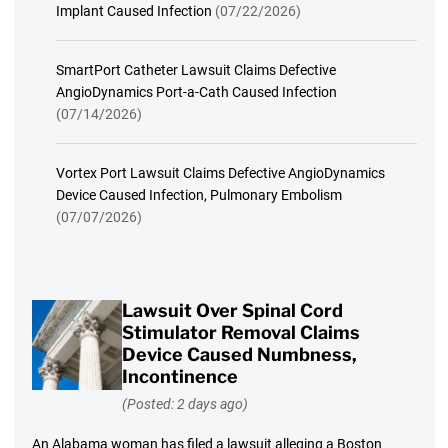
Implant Caused Infection
(07/22/2026)
SmartPort Catheter Lawsuit Claims Defective
AngioDynamics Port-a-Cath Caused Infection
(07/14/2026)
Vortex Port Lawsuit Claims Defective AngioDynamics
Device Caused Infection, Pulmonary Embolism
(07/07/2026)
Lawsuit Over Spinal Cord
Stimulator Removal Claims
Device Caused Numbness,
Incontinence
(Posted: 2 days ago)
An Alabama woman has filed a lawsuit alleging a Boston