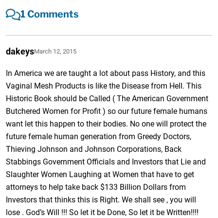
1 Comments
dakeys
March 12, 2015
In America we are taught a lot about pass History, and this
Vaginal Mesh Products is like the Disease from Hell. This
Historic Book should be Called ( The American Government
Butchered Women for Profit ) so our future female humans
want let this happen to their bodies. No one will protect the
future female human generation from Greedy Doctors,
Thieving Johnson and Johnson Corporations, Back
Stabbings Government Officials and Investors that Lie and
Slaughter Women Laughing at Women that have to get
attorneys to help take back $133 Billion Dollars from
Investors that thinks this is Right. We shall see , you will
lose . God’s Will !!! So let it be Done, So let it be Written!!!!