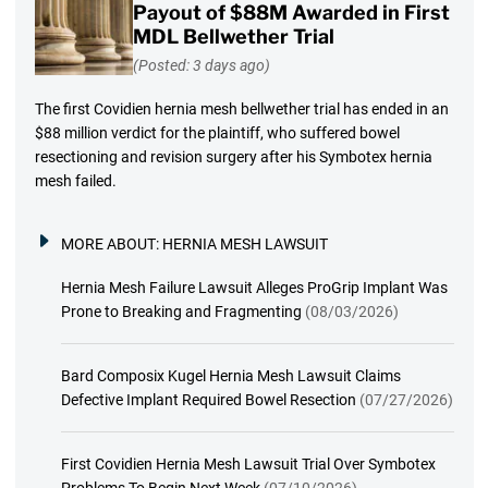
Payout of $88M Awarded in First
MDL Bellwether Trial
(Posted: 3 days ago)
The first Covidien hernia mesh bellwether trial has ended in an
$88 million verdict for the plaintiff, who suffered bowel
resectioning and revision surgery after his Symbotex hernia
mesh failed.
MORE ABOUT:
HERNIA MESH LAWSUIT
Hernia Mesh Failure Lawsuit Alleges ProGrip Implant Was
Prone to Breaking and Fragmenting
(08/03/2026)
Bard Composix Kugel Hernia Mesh Lawsuit Claims
Defective Implant Required Bowel Resection
(07/27/2026)
First Covidien Hernia Mesh Lawsuit Trial Over Symbotex