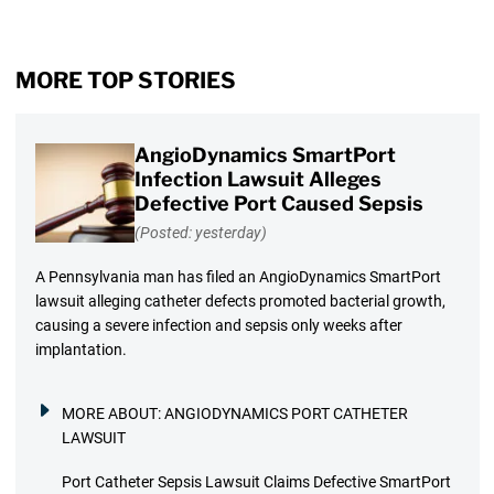
MORE TOP STORIES
AngioDynamics SmartPort
Infection Lawsuit Alleges
Defective Port Caused Sepsis
(Posted: yesterday)
A Pennsylvania man has filed an AngioDynamics SmartPort
lawsuit alleging catheter defects promoted bacterial growth,
causing a severe infection and sepsis only weeks after
implantation.
MORE ABOUT:
ANGIODYNAMICS PORT CATHETER
LAWSUIT
Port Catheter Sepsis Lawsuit Claims Defective SmartPort