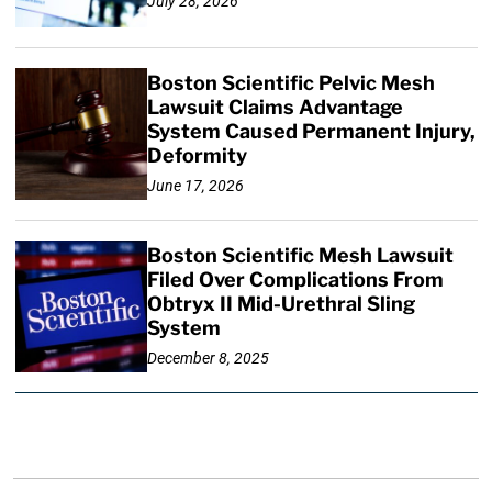
July 28, 2026
Boston Scientific Pelvic Mesh
Lawsuit Claims Advantage
System Caused Permanent Injury,
Deformity
June 17, 2026
Boston Scientific Mesh Lawsuit
Filed Over Complications From
Obtryx II Mid-Urethral Sling
System
December 8, 2025