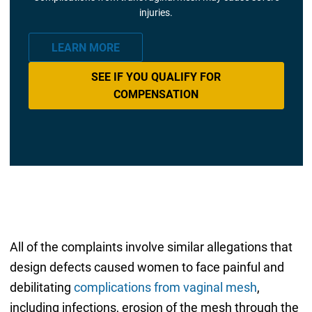
injuries.
LEARN MORE
SEE IF YOU QUALIFY FOR
COMPENSATION
All of the complaints involve similar allegations that
design defects caused women to face painful and
debilitating
complications from vaginal mesh
,
including infections, erosion of the mesh through the