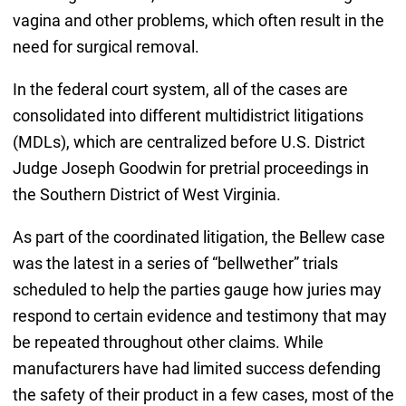
vagina and other problems, which often result in the
need for surgical removal.
In the federal court system, all of the cases are
consolidated into different multidistrict litigations
(MDLs), which are centralized before U.S. District
Judge Joseph Goodwin for pretrial proceedings in
the Southern District of West Virginia.
As part of the coordinated litigation, the Bellew case
was the latest in a series of “bellwether” trials
scheduled to help the parties gauge how juries may
respond to certain evidence and testimony that may
be repeated throughout other claims. While
manufacturers have had limited success defending
the safety of their product in a few cases, most of the