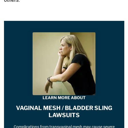
LEARN MORE ABOUT
VAGINAL MESH / BLADDER SLING
LAWSUITS
Complications from transvaginal mesh may cause severe