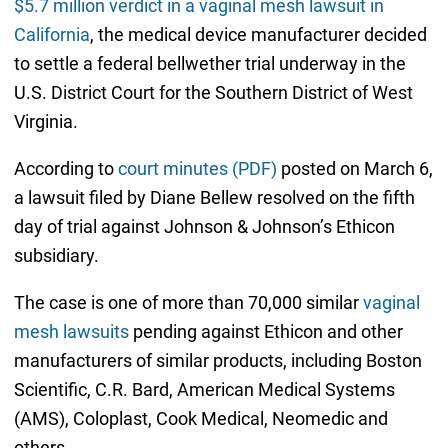
$5.7 million verdict in a vaginal mesh lawsuit in
California
, the medical device manufacturer decided
to settle a federal bellwether trial underway in the
U.S. District Court for the Southern District of West
Virginia.
According to
court minutes (PDF)
posted on March 6,
a lawsuit filed by Diane Bellew resolved on the fifth
day of trial against Johnson & Johnson’s Ethicon
subsidiary.
The case is one of more than 70,000 similar
vaginal
mesh lawsuits
pending against Ethicon and other
manufacturers of similar products, including Boston
Scientific, C.R. Bard, American Medical Systems
(AMS), Coloplast, Cook Medical, Neomedic and
others.