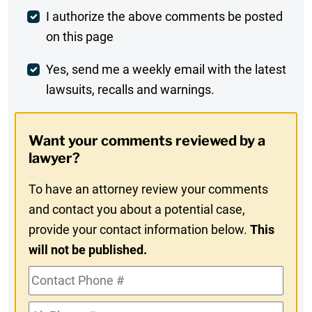
Post
I authorize the above comments be posted
on this page
Comment
Weekly
Yes, send me a weekly email with the latest
lawsuits, recalls and warnings.
Digest
Opt-
Want your comments reviewed by a
In
lawyer?
To have an attorney review your comments
and contact you about a potential case,
provide your contact information below.
This
will not be published.
Contact
Phone
Alt