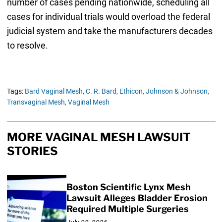
number of cases pending nationwide, scheduling all
cases for individual trials would overload the federal
judicial system and take the manufacturers decades
to resolve.
Tags:
Bard Vaginal Mesh,
C. R. Bard,
Ethicon,
Johnson & Johnson,
Transvaginal Mesh,
Vaginal Mesh
MORE VAGINAL MESH LAWSUIT
STORIES
Boston Scientific Lynx Mesh
Lawsuit Alleges Bladder Erosion
Required Multiple Surgeries