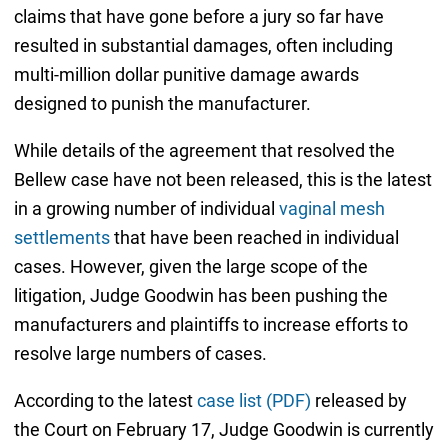
claims that have gone before a jury so far have
resulted in substantial damages, often including
multi-million dollar punitive damage awards
designed to punish the manufacturer.
While details of the agreement that resolved the
Bellew case have not been released, this is the latest
in a growing number of individual
vaginal mesh
settlements
that have been reached in individual
cases. However, given the large scope of the
litigation, Judge Goodwin has been pushing the
manufacturers and plaintiffs to increase efforts to
resolve large numbers of cases.
According to the latest
case list (PDF)
released by
the Court on February 17, Judge Goodwin is currently