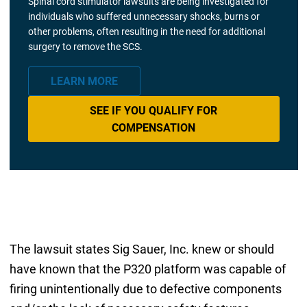
Spinal cord stimulator lawsuits are being investigated for
individuals who suffered unnecessary shocks, burns or
other problems, often resulting in the need for additional
surgery to remove the SCS.
LEARN MORE
SEE IF YOU QUALIFY FOR
COMPENSATION
The lawsuit states Sig Sauer, Inc. knew or should
have known that the P320 platform was capable of
firing unintentionally due to defective components