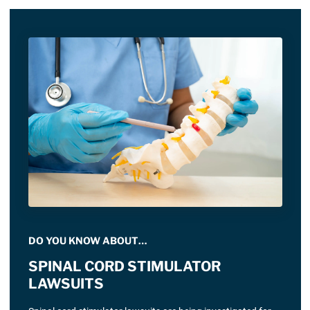
DO YOU KNOW ABOUT…
SPINAL CORD STIMULATOR
LAWSUITS