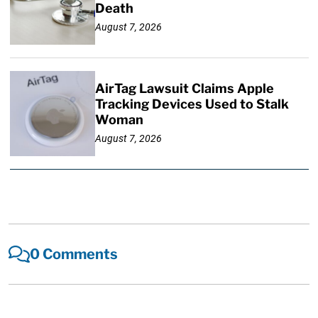
Death
August 7, 2026
AirTag Lawsuit Claims Apple
Tracking Devices Used to Stalk
Woman
August 7, 2026
0 Comments