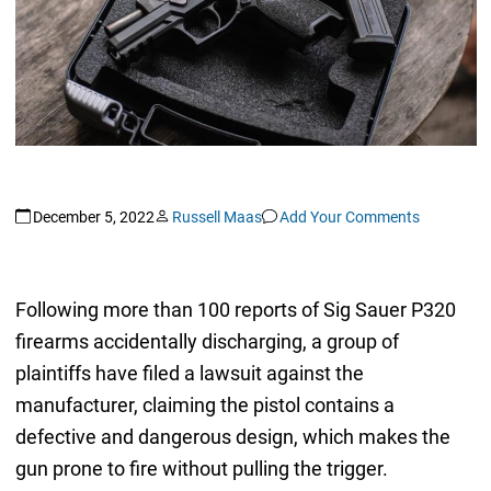
December 5, 2022
Russell Maas
Add Your Comments
Following more than 100 reports of Sig Sauer P320
firearms accidentally discharging, a group of
plaintiffs have filed a lawsuit against the
manufacturer, claiming the pistol contains a
defective and dangerous design, which makes the
gun prone to fire without pulling the trigger.