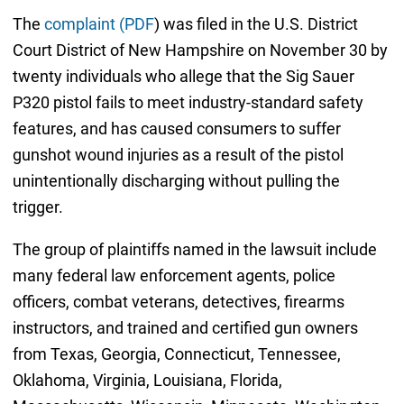
The
complaint (PDF
) was filed in the U.S. District
Court District of New Hampshire on November 30 by
twenty individuals who allege that the Sig Sauer
P320 pistol fails to meet industry-standard safety
features, and has caused consumers to suffer
gunshot wound injuries as a result of the pistol
unintentionally discharging without pulling the
trigger.
The group of plaintiffs named in the lawsuit include
many federal law enforcement agents, police
officers, combat veterans, detectives, firearms
instructors, and trained and certified gun owners
from Texas, Georgia, Connecticut, Tennessee,
Oklahoma, Virginia, Louisiana, Florida,