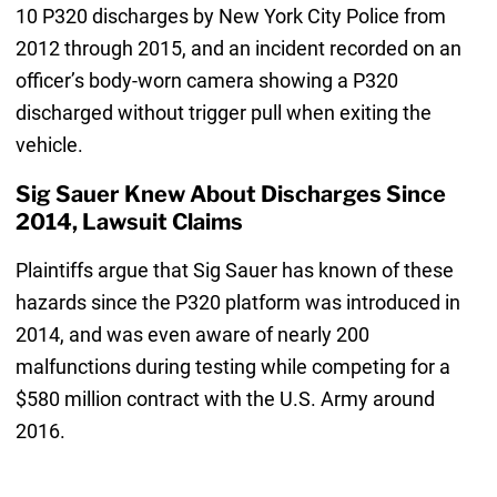
10 P320 discharges by New York City Police from
2012 through 2015, and an incident recorded on an
officer’s body-worn camera showing a P320
discharged without trigger pull when exiting the
vehicle.
Sig Sauer Knew About Discharges Since
2014, Lawsuit Claims
Plaintiffs argue that Sig Sauer has known of these
hazards since the P320 platform was introduced in
2014, and was even aware of nearly 200
malfunctions during testing while competing for a
$580 million contract with the U.S. Army around
2016.