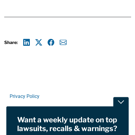
Share:
Linkedin
X
Facebook
E-mail
Privacy Policy
Toggle
Terms Of Use and Disclaimers
Want a weekly update on top
RSS
lawsuits, recalls & warnings?