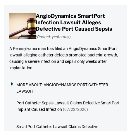
AngioDynamics SmartPort
Infection Lawsuit Alleges
Defective Port Caused Sepsis
(Posted: yesterday)
A Pennsylvania man has filed an AngioDynamics SmartPort
lawsuit alleging catheter defects promoted bacterial growth,
causing a severe infection and sepsis only weeks after
implantation.
MORE ABOUT:
ANGIODYNAMICS PORT CATHETER
LAWSUIT
Port Catheter Sepsis Lawsuit Claims Defective SmartPort
Implant Caused Infection
(07/22/2026)
SmartPort Catheter Lawsuit Claims Defective