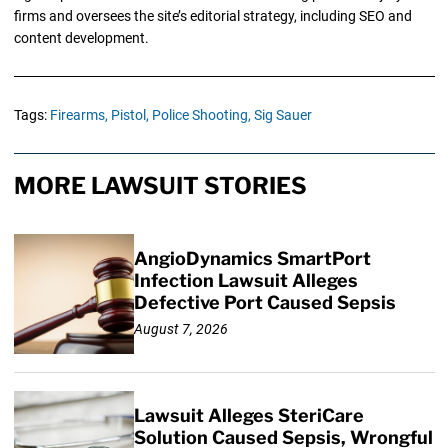
firms and oversees the site’s editorial strategy, including SEO and
content development.
Tags:
Firearms,
Pistol,
Police Shooting,
Sig Sauer
MORE LAWSUIT STORIES
AngioDynamics SmartPort
Infection Lawsuit Alleges
Defective Port Caused Sepsis
August 7, 2026
Lawsuit Alleges SteriCare
Solution Caused Sepsis, Wrongful