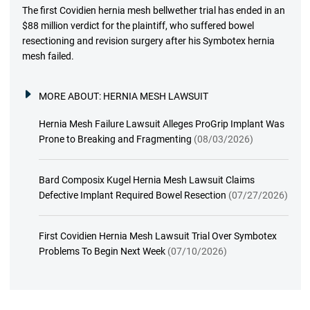
The first Covidien hernia mesh bellwether trial has ended in an
$88 million verdict for the plaintiff, who suffered bowel
resectioning and revision surgery after his Symbotex hernia
mesh failed.
MORE ABOUT:
HERNIA MESH LAWSUIT
Hernia Mesh Failure Lawsuit Alleges ProGrip Implant Was
Prone to Breaking and Fragmenting
(08/03/2026)
Bard Composix Kugel Hernia Mesh Lawsuit Claims
Defective Implant Required Bowel Resection
(07/27/2026)
First Covidien Hernia Mesh Lawsuit Trial Over Symbotex
Problems To Begin Next Week
(07/10/2026)