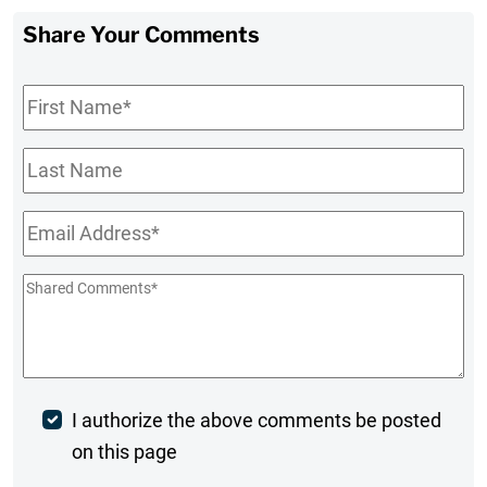
Share Your Comments
First
Name
*
Last
Name
Email
*
Shared
Comments
*
Post
I authorize the above comments be posted
on this page
Comment