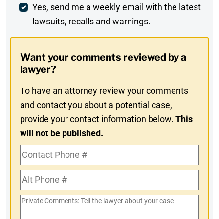
Weekly
Yes, send me a weekly email with the latest
lawsuits, recalls and warnings.
Digest
Opt-
Want your comments reviewed by a
In
lawyer?
To have an attorney review your comments
and contact you about a potential case,
provide your contact information below.
This
will not be published.
Contact
Phone
Alt
#
Phone
Private
#
Comments