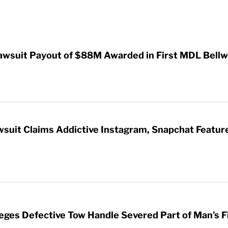
awsuit Payout of $88M Awarded in First MDL Bellwe
wsuit Claims Addictive Instagram, Snapchat Featur
leges Defective Tow Handle Severed Part of Man’s F