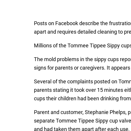
Posts on Facebook describe the frustratio
apart and requires detailed cleaning to p
Millions of the Tommee Tippee Sippy cups 
The mold problems in the sippy cups report
signs for parents or caregivers. It appea
Several of the complaints posted on Tomm
parents stating it took over 15 minutes eit
cups their children had been drinking from
Parent and customer, Stephanie Phelps, 
separate Tommee Tippee Sippy cup valves
and had taken them apart after each use, 