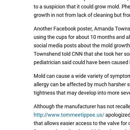
to a suspicion that it could grow mold. Phe
growth in not from lack of cleaning but fr
Another Facebook poster, Amanda Townshe
using the cups for about 10 months and a
social media posts about the mold growth
Townshend told CNN that she took her son 
pediatrician said could have been caused
Mold can cause a wide variety of symptoms
allergy can be affected by much harsher 
tightness that may develop into more seve
Although the manufacturer has not recal
http://www.tommeetippee.us/
apologized 
that allows easier access to the valve for