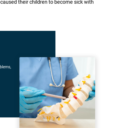
caused their children to become sick with
oblems,