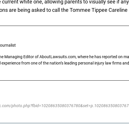
 current white one, allowing parents to visually see if a
ons are being asked to call the Tommee Tippee Careline
ournalist
the Managing Editor of AboutLawsuits.com, where he has reported on mass 
 experience from one of the nation’s leading personal injury law firms and 
ebook.com/photo.php?fbid=10208635080376780&set=p.10208635080376780