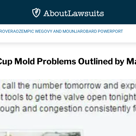
ROVERA
OZEMPIC WEGOVY AND MOUNJARO
BARD POWERPORT
up Mold Problems Outlined by M