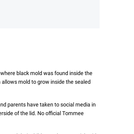
 where black mold was found inside the
 allows mold to grow inside the sealed
nd parents have taken to social media in
rside of the lid. No official Tommee