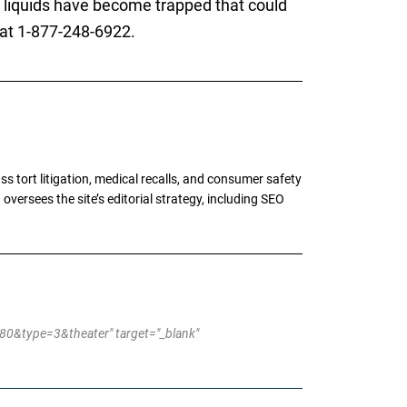
ny liquids have become trapped that could
 at 1-877-248-6922.
tort litigation, medical recalls, and consumer safety
oversees the site’s editorial strategy, including SEO
&type=3&theater" target="_blank"