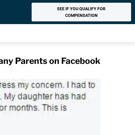
SEE IF YOU QUALIFY FOR
COMPENSATION
any Parents on Facebook