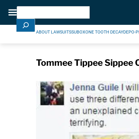
Skip Navigation
Search
Toggle navigation
ABOUT LAWSUITS
SUBOXONE TOOTH DECAY
DEPO-P
Tommee Tippee Sippee C