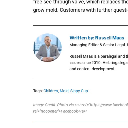
free see-through valve, which replaces the
grow mold. Customers with further questi
Written by: Russell Maas
Managing Editor & Senior Legal J
Russell Maas is a paralegal and 
issues since 2010. He brings legal
and content development.
Tags:
Children,
Mold,
Sippy Cup
Image Credit: Photo via <a href="https://www.fac
rel="noopener">Facebook</a>|