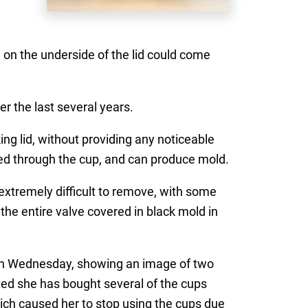
on the underside of the lid could come
r the last several years.
ng lid, without providing any noticeable
med through the cup, and can produce mold.
xtremely difficult to remove, with some
 the entire valve covered in black mold in
on Wednesday, showing an image of two
ed she has bought several of the cups
ich caused her to stop using the cups due