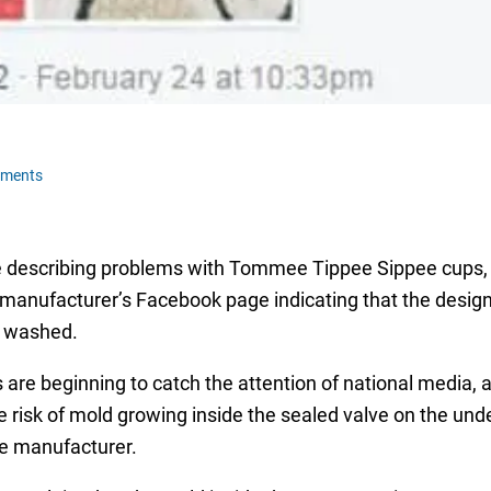
mments
re describing problems with Tommee Tippee Sippee cups,
e manufacturer’s Facebook page indicating that the design
s washed.
e beginning to catch the attention of national media, a
risk of mold growing inside the sealed valve on the unde
he manufacturer.