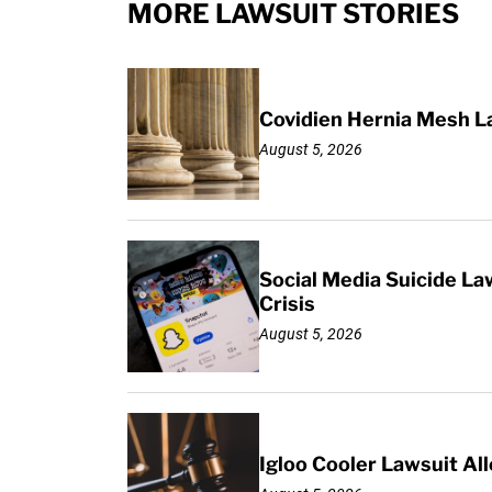
MORE LAWSUIT STORIES
Covidien Hernia Mesh L
August 5, 2026
Social Media Suicide La
Crisis
August 5, 2026
Igloo Cooler Lawsuit Al