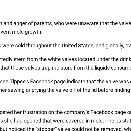
n and anger of parents, who were unaware that the valve 
revent mold growth.
were sold throughout the United States, and globally, ove
edly stem from the white valves located under the drinki
rs that these valves trap moisture from the liquids consu
ee Tippee’s Facebook page indicate that the valve was e
her sawing or prying the valve off of the lid before finding
.
posted her frustration on the company’s Facebook page 
 she had opened that were covered in mold. Phelps stat
but noticed the “stopper” valve could not be removed, wh