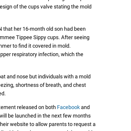
design of the cups valve stating the mold
 that her 16-month old son had been
Tommee Tippee Sippy cups. After seeing
er to find it covered in mold.
per respiratory infection, which the
at and nose but individuals with a mold
zing, shortness of breath, and chest
ed.
atement released on both
Facebook
and
will be launched in the next few months
their website to allow parents to request a