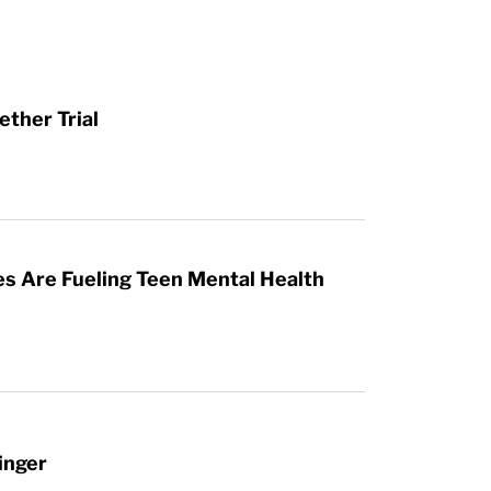
ther Trial
es Are Fueling Teen Mental Health
inger