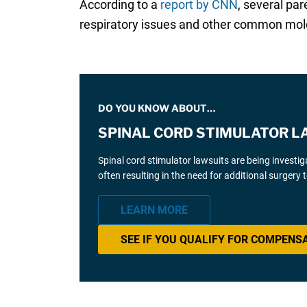
According to a
report by CNN
, several pa
respiratory issues and other common mold 
DO YOU KNOW ABOUT…
SPINAL CORD STIMULATOR L
Spinal cord stimulator lawsuits are being investi
often resulting in the need for additional surgery
LEARN MORE
SEE IF YOU QUALIFY FOR COMPENS