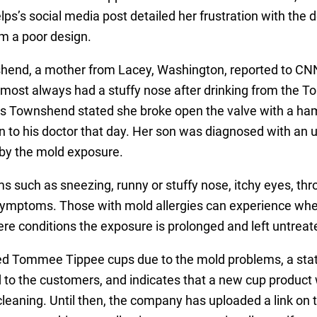
lps’s social media post detailed her frustration with the 
om a poor design.
nd, a mother from Lacey, Washington, reported to CNN
lmost always had a stuffy nose after drinking from the 
s Townshend stated she broke open the valve with a hamm
to his doctor that day. Her son was diagnosed with an up
 by the mold exposure.
 such as sneezing, runny or stuffy nose, itchy eyes, thro
symptoms. Those with mold allergies can experience whee
re conditions the exposure is prolonged and left untreat
led Tommee Tippee cups due to the mold problems, a st
to the customers, and indicates that a new cup product 
 cleaning. Until then, the company has uploaded a link on 