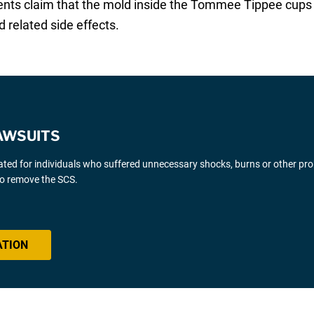
rents claim that the mold inside the Tommee Tippee cups 
related side effects.
AWSUITS
gated for individuals who suffered unnecessary shocks, burns or other pr
 to remove the SCS.
ATION