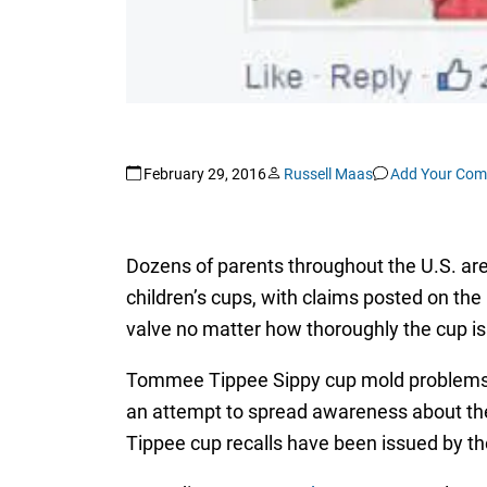
February 29, 2016
Russell Maas
Add Your Co
Dozens of parents throughout the U.S. a
children’s cups, with claims posted on th
valve no matter how thoroughly the cup i
Tommee Tippee Sippy cup mold problems ar
an attempt to spread awareness about the 
Tippee cup recalls have been issued by t