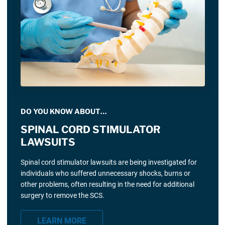
DO YOU KNOW ABOUT…
SPINAL CORD STIMULATOR
LAWSUITS
Spinal cord stimulator lawsuits are being investigated for
individuals who suffered unnecessary shocks, burns or
other problems, often resulting in the need for additional
surgery to remove the SCS.
LEARN MORE