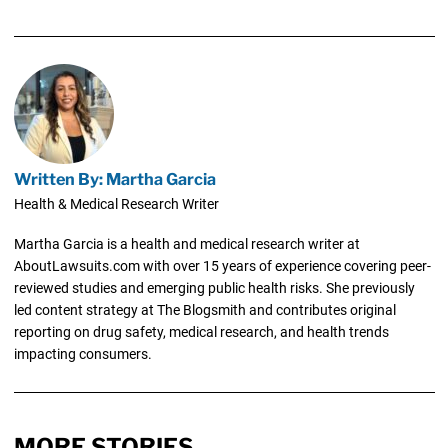
Written By: Martha Garcia
Health & Medical Research Writer
Martha Garcia is a health and medical research writer at
AboutLawsuits.com with over 15 years of experience covering peer-
reviewed studies and emerging public health risks. She previously
led content strategy at The Blogsmith and contributes original
reporting on drug safety, medical research, and health trends
impacting consumers.
MORE STORIES