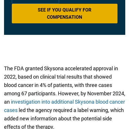
SEE IF YOU QUALIFY FOR
COMPENSATION
The FDA granted Skysona accelerated approval in
2022, based on clinical trial results that showed
blood cancer in 4% of patients, with three cases
among 67 participants. However, by November 2024,
an
investigation into additional Skysona blood cancer
cases
led the agency required a label warning, which
added new information about the potential side
effects of the therapy.