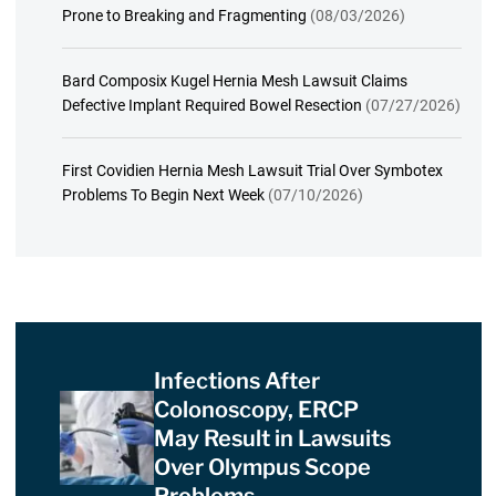
Prone to Breaking and Fragmenting
(08/03/2026)
Bard Composix Kugel Hernia Mesh Lawsuit Claims
Defective Implant Required Bowel Resection
(07/27/2026)
First Covidien Hernia Mesh Lawsuit Trial Over Symbotex
Problems To Begin Next Week
(07/10/2026)
Infections After
Colonoscopy, ERCP
May Result in Lawsuits
Over Olympus Scope
Problems