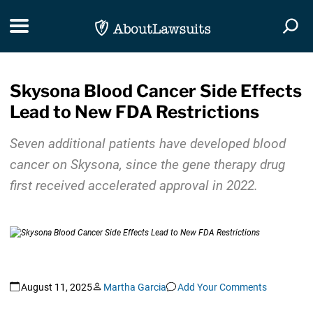
Skip Navigation
Toggle navigation
Togg
Skysona Blood Cancer Side Effects
Lead to New FDA Restrictions
Seven additional patients have developed blood
cancer on Skysona
,
since the gene therapy drug
first received accelerated approval in 2022.
August 11, 2025
Martha Garcia
Add Your Comments