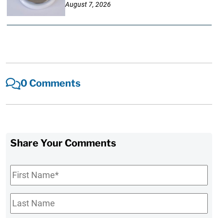
August 7, 2026
0 Comments
Share Your Comments
First
Name
*
Last
Name