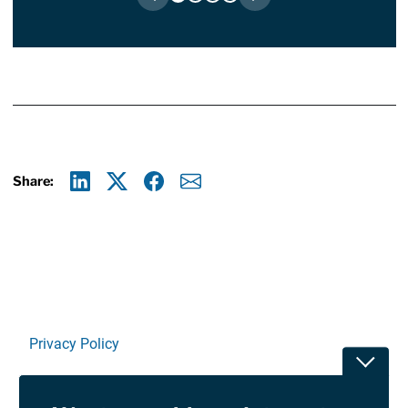
Share:
Linkedin
X
Facebook
E-mail
Privacy Policy
Toggle
Terms Of Use and Disclaimers