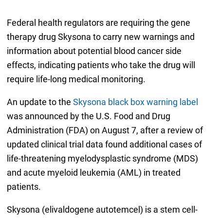
Federal health regulators are requiring the gene
therapy drug Skysona to carry new warnings and
information about potential blood cancer side
effects, indicating patients who take the drug will
require life-long medical monitoring.
An update to the
Skysona black box warning label
was announced by the U.S. Food and Drug
Administration (FDA) on August 7, after a review of
updated clinical trial data found additional cases of
life-threatening myelodysplastic syndrome (MDS)
and acute myeloid leukemia (AML) in treated
patients.
Skysona (elivaldogene autotemcel) is a stem cell-