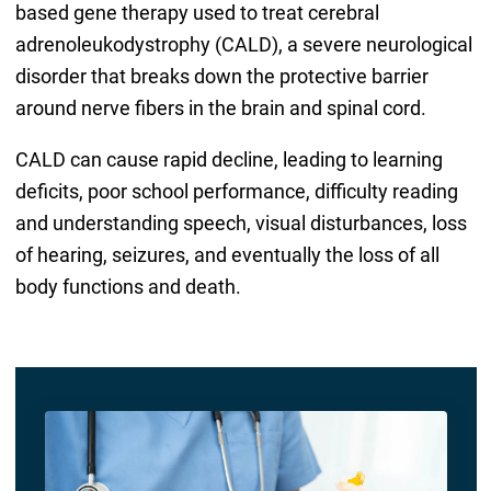
based gene therapy used to treat cerebral
adrenoleukodystrophy (CALD), a severe neurological
disorder that breaks down the protective barrier
around nerve fibers in the brain and spinal cord.
CALD can cause rapid decline, leading to learning
deficits, poor school performance, difficulty reading
and understanding speech, visual disturbances, loss
of hearing, seizures, and eventually the loss of all
body functions and death.