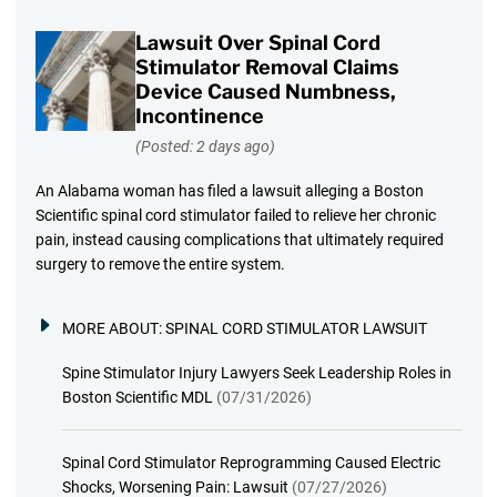
Lawsuit Over Spinal Cord
Stimulator Removal Claims
Device Caused Numbness,
Incontinence
(Posted: 2 days ago)
An Alabama woman has filed a lawsuit alleging a Boston
Scientific spinal cord stimulator failed to relieve her chronic
pain, instead causing complications that ultimately required
surgery to remove the entire system.
MORE ABOUT:
SPINAL CORD STIMULATOR LAWSUIT
Spine Stimulator Injury Lawyers Seek Leadership Roles in
Boston Scientific MDL
(07/31/2026)
Spinal Cord Stimulator Reprogramming Caused Electric
Shocks, Worsening Pain: Lawsuit
(07/27/2026)