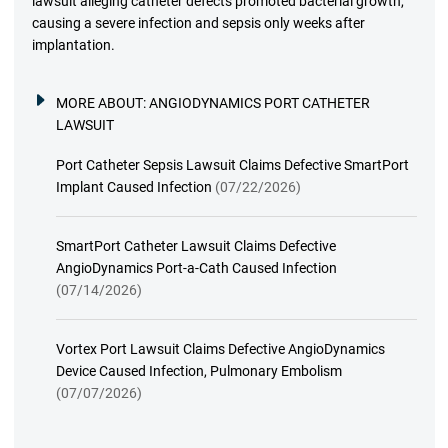
lawsuit alleging catheter defects promoted bacterial growth,
causing a severe infection and sepsis only weeks after
implantation.
MORE ABOUT:
ANGIODYNAMICS PORT CATHETER
LAWSUIT
Port Catheter Sepsis Lawsuit Claims Defective SmartPort
Implant Caused Infection
(07/22/2026)
SmartPort Catheter Lawsuit Claims Defective
AngioDynamics Port-a-Cath Caused Infection
(07/14/2026)
Vortex Port Lawsuit Claims Defective AngioDynamics
Device Caused Infection, Pulmonary Embolism
(07/07/2026)