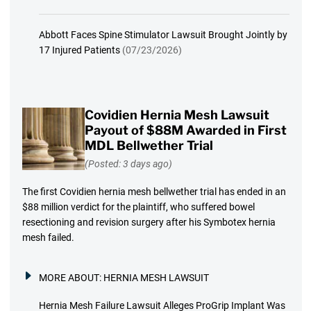
Abbott Faces Spine Stimulator Lawsuit Brought Jointly by
17 Injured Patients
(07/23/2026)
Covidien Hernia Mesh Lawsuit
Payout of $88M Awarded in First
MDL Bellwether Trial
(Posted: 3 days ago)
The first Covidien hernia mesh bellwether trial has ended in an
$88 million verdict for the plaintiff, who suffered bowel
resectioning and revision surgery after his Symbotex hernia
mesh failed.
MORE ABOUT:
HERNIA MESH LAWSUIT
Hernia Mesh Failure Lawsuit Alleges ProGrip Implant Was