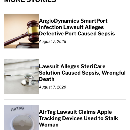
AngioDynamics SmartPort
Infection Lawsuit Alleges
Defective Port Caused Sepsis
August 7, 2026
Lawsuit Alleges SteriCare
Solution Caused Sepsis, Wrongful
Death
August 7, 2026
AirTag Lawsuit Claims Apple
Tracking Devices Used to Stalk
Woman