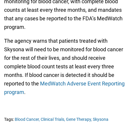
monitoring for blood cancer, with complete blood
counts at least every three months, and mandates
that any cases be reported to the FDA’s MedWatch
program.
The agency warns that patients treated with
Skysona will need to be monitored for blood cancer
for the rest of their lives, and should receive
complete blood count tests at least every three
months. If blood cancer is detected it should be
reported to the
MedWatch Adverse Event Reporting
program
.
Tags:
Blood Cancer,
Clinical Trials,
Gene Therapy,
Skysona