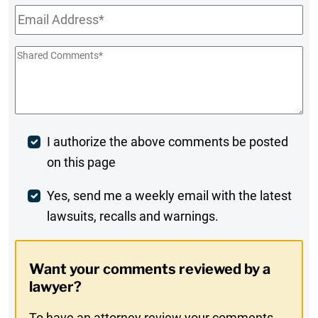
Email
*
Shared
Comments
*
Post
I authorize the above comments be posted
on this page
Comment
Weekly
Yes, send me a weekly email with the latest
lawsuits, recalls and warnings.
Digest
Opt-
Want your comments reviewed by a
In
lawyer?
To have an attorney review your comments