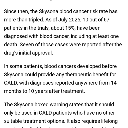
Since then, the Skysona blood cancer risk rate has
more than tripled. As of July 2025, 10 out of 67
patients in the trials, about 15%, have been
diagnosed with blood cancer, including at least one
death. Seven of those cases were reported after the
drug’s initial approval.
In some patients, blood cancers developed before
Skysona could provide any therapeutic benefit for
CALD, with diagnoses reported anywhere from 14
months to 10 years after treatment.
The Skysona boxed warning states that it should
only be used in CALD patients who have no other
suitable treatment options. It also requires lifelong