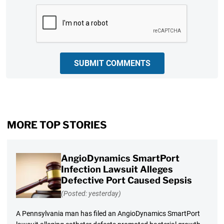
CAPTCHA
SUBMIT COMMENTS
MORE TOP STORIES
AngioDynamics SmartPort
Infection Lawsuit Alleges
Defective Port Caused Sepsis
(Posted: yesterday)
A Pennsylvania man has filed an AngioDynamics SmartPort