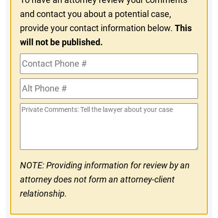
and contact you about a potential case,
provide your contact information below.
This
will not be published.
Contact
Phone
Alt
#
Phone
Private
#
Comments
NOTE: Providing information for review by an
attorney does not form an attorney-client
relationship.