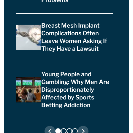
Breast Mesh Implant
Complications Often
Leave Women Asking If
They Have a Lawsuit
Young People and
Gambling: Why Men Are
Disproportionately
Affected by Sports
Betting Addiction