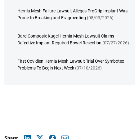
Hernia Mesh Failure Lawsuit Alleges ProGrip Implant Was
Prone to Breaking and Fragmenting
(08/03/2026)
Bard Composix Kugel Hernia Mesh Lawsuit Claims
Defective Implant Required Bowel Resection
(07/27/2026)
First Covidien Hernia Mesh Lawsuit Trial Over Symbotex
Problems To Begin Next Week
(07/10/2026)
Share: