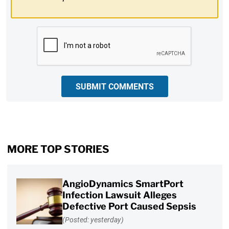
CAPTCHA
SUBMIT COMMENTS
MORE TOP STORIES
AngioDynamics SmartPort
Infection Lawsuit Alleges
Defective Port Caused Sepsis
(Posted: yesterday)