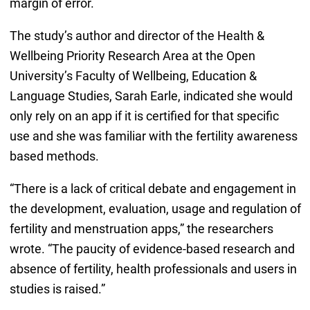
margin of error.
The study’s author and director of the Health &
Wellbeing Priority Research Area at the Open
University’s Faculty of Wellbeing, Education &
Language Studies, Sarah Earle, indicated she would
only rely on an app if it is certified for that specific
use and she was familiar with the fertility awareness
based methods.
“There is a lack of critical debate and engagement in
the development, evaluation, usage and regulation of
fertility and menstruation apps,” the researchers
wrote. “The paucity of evidence-based research and
absence of fertility, health professionals and users in
studies is raised.”