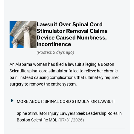
Lawsuit Over Spinal Cord
Stimulator Removal Claims
Device Caused Numbness,
Incontinence
(Posted: 2 days ago)
An Alabama woman has filed a lawsuit alleging a Boston
Scientific spinal cord stimulator failed to relieve her chronic
pain, instead causing complications that ultimately required
surgery to remove the entire system.
MORE ABOUT:
SPINAL CORD STIMULATOR LAWSUIT
Spine Stimulator Injury Lawyers Seek Leadership Roles in
Boston Scientific MDL
(07/31/2026)