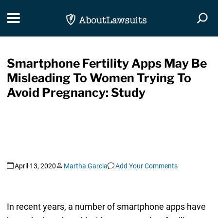
Skip Navigation
Toggle navigation
Togg
Smartphone Fertility Apps May Be
Misleading To Women Trying To
Avoid Pregnancy: Study
April 13, 2020
Martha Garcia
Add Your Comments
In recent years, a number of smartphone apps have