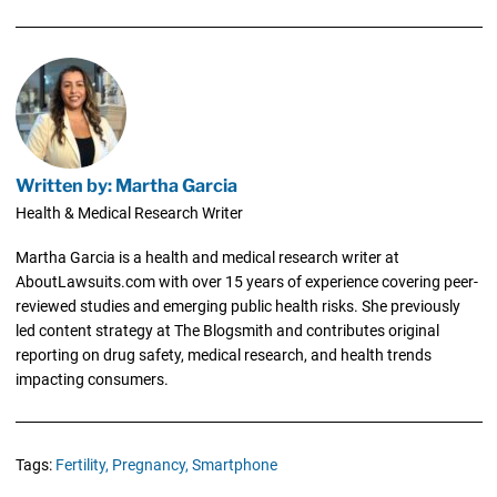
Written by: Martha Garcia
Health & Medical Research Writer
Martha Garcia is a health and medical research writer at
AboutLawsuits.com with over 15 years of experience covering peer-
reviewed studies and emerging public health risks. She previously
led content strategy at The Blogsmith and contributes original
reporting on drug safety, medical research, and health trends
impacting consumers.
Tags:
Fertility,
Pregnancy,
Smartphone