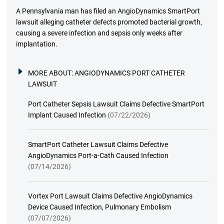
A Pennsylvania man has filed an AngioDynamics SmartPort
lawsuit alleging catheter defects promoted bacterial growth,
causing a severe infection and sepsis only weeks after
implantation.
MORE ABOUT:
ANGIODYNAMICS PORT CATHETER
LAWSUIT
Port Catheter Sepsis Lawsuit Claims Defective SmartPort
Implant Caused Infection
(07/22/2026)
SmartPort Catheter Lawsuit Claims Defective
AngioDynamics Port-a-Cath Caused Infection
(07/14/2026)
Vortex Port Lawsuit Claims Defective AngioDynamics
Device Caused Infection, Pulmonary Embolism
(07/07/2026)