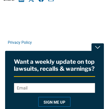
Linkedin
X
Facebook
E-mail
Privacy Policy
Toggle
Terms Of Use and Disclaimers
Want a weekly update on top
RSS
lawsuits, recalls & warnings?
Site Sponsored By:
Saiontz & Kirk, P.A
Email
*
"
*
©2026 Copyright AboutLawsuits.com. All Rights
"
Reserved
SIGN ME UP
i