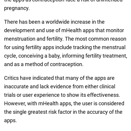
pregnancy.
There has been a worldwide increase in the
development and use of mHealth apps that monitor
menstruation and fertility. The most common reason
for using fertility apps include tracking the menstrual
cycle, conceiving a baby, informing fertility treatment,
and as a method of contraception.
Critics have indicated that many of the apps are
inaccurate and lack evidence from either clinical
trials or user experience to show its effectiveness.
However, with mHealth apps, the user is considered
the single greatest risk factor in the accuracy of the
apps.