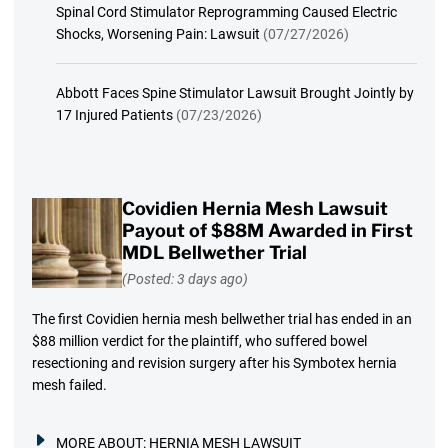
Spinal Cord Stimulator Reprogramming Caused Electric
Shocks, Worsening Pain: Lawsuit
(07/27/2026)
Abbott Faces Spine Stimulator Lawsuit Brought Jointly by
17 Injured Patients
(07/23/2026)
Covidien Hernia Mesh Lawsuit
Payout of $88M Awarded in First
MDL Bellwether Trial
(Posted: 3 days ago)
The first Covidien hernia mesh bellwether trial has ended in an
$88 million verdict for the plaintiff, who suffered bowel
resectioning and revision surgery after his Symbotex hernia
mesh failed.
MORE ABOUT:
HERNIA MESH LAWSUIT