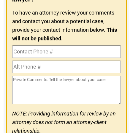
To have an attorney review your comments
and contact you about a potential case,
provide your contact information below.
This
will not be published.
Contact
Phone
Alt
#
Phone
Private
#
Comments
NOTE: Providing information for review by an
attorney does not form an attorney-client
relationship.