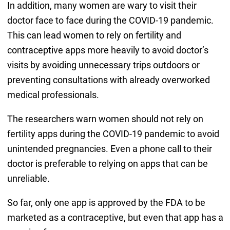
In addition, many women are wary to visit their
doctor face to face during the COVID-19 pandemic.
This can lead women to rely on fertility and
contraceptive apps more heavily to avoid doctor’s
visits by avoiding unnecessary trips outdoors or
preventing consultations with already overworked
medical professionals.
The researchers warn women should not rely on
fertility apps during the COVID-19 pandemic to avoid
unintended pregnancies. Even a phone call to their
doctor is preferable to relying on apps that can be
unreliable.
So far, only one app is approved by the FDA to be
marketed as a contraceptive, but even that app has a