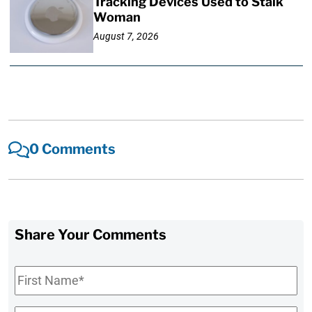
Tracking Devices Used to Stalk
Woman
August 7, 2026
0 Comments
Share Your Comments
First
Name
*