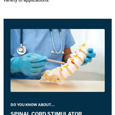
DO YOU KNOW ABOUT…
SPINAL CORD STIMULATOR