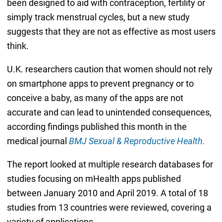
been designed to aid with contraception, fertility or
simply track menstrual cycles, but a new study
suggests that they are not as effective as most users
think.
U.K. researchers caution that women should not rely
on smartphone apps to prevent pregnancy or to
conceive a baby, as many of the apps are not
accurate and can lead to unintended consequences,
according findings published this month in the
medical journal
BMJ Sexual & Reproductive Health.
The report looked at multiple research databases for
studies focusing on mHealth apps published
between January 2010 and April 2019. A total of 18
studies from 13 countries were reviewed, covering a
variety of applications.