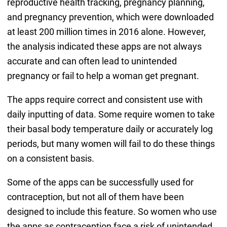
reproductive health tracking, pregnancy planning,
and pregnancy prevention, which were downloaded
at least 200 million times in 2016 alone. However,
the analysis indicated these apps are not always
accurate and can often lead to unintended
pregnancy or fail to help a woman get pregnant.
The apps require correct and consistent use with
daily inputting of data. Some require women to take
their basal body temperature daily or accurately log
periods, but many women will fail to do these things
on a consistent basis.
Some of the apps can be successfully used for
contraception, but not all of them have been
designed to include this feature. So women who use
the apps as contraception face a risk of unintended