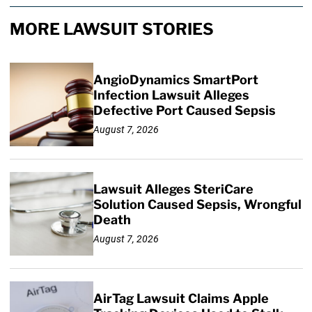
MORE LAWSUIT STORIES
AngioDynamics SmartPort
Infection Lawsuit Alleges
Defective Port Caused Sepsis
August 7, 2026
Lawsuit Alleges SteriCare
Solution Caused Sepsis, Wrongful
Death
August 7, 2026
AirTag Lawsuit Claims Apple