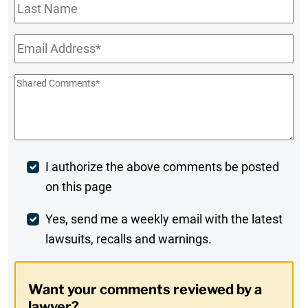
Last
Name
Email
*
Shared
Comments
*
Post
I authorize the above comments be posted
on this page
Comment
Weekly
Yes, send me a weekly email with the latest
lawsuits, recalls and warnings.
Digest
Opt-
Want your comments reviewed by a
In
lawyer?