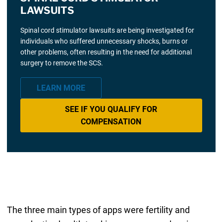
LAWSUITS
Spinal cord stimulator lawsuits are being investigated for
individuals who suffered unnecessary shocks, burns or
other problems, often resulting in the need for additional
surgery to remove the SCS.
LEARN MORE
SEE IF YOU QUALIFY FOR
COMPENSATION
The three main types of apps were fertility and