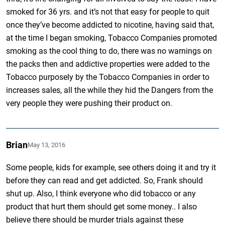
smoked for 36 yrs. and it’s not that easy for people to quit
once they’ve become addicted to nicotine, having said that,
at the time I began smoking, Tobacco Companies promoted
smoking as the cool thing to do, there was no warnings on
the packs then and addictive properties were added to the
Tobacco purposely by the Tobacco Companies in order to
increases sales, all the while they hid the Dangers from the
very people they were pushing their product on.
Brian
May 13, 2016
Some people, kids for example, see others doing it and try it
before they can read and get addicted. So, Frank should
shut up. Also, I think everyone who did tobacco or any
product that hurt them should get some money.. I also
believe there should be murder trials against these