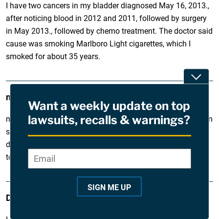
I have two cancers in my bladder diagnosed May 16, 2013.,
after noticing blood in 2012 and 2011, followed by surgery
in May 2013., followed by chemo treatment. The doctor said
cause was smoking Marlboro Light cigarettes, which I
smoked for about 35 years.
Toggle
myrna
June 26, 2013
Want a weekly update on top
lawsuits, recalls & warnings?
my dad was a smoker but now he recently found out he is in
stage 2 of emphasema and has copd. He is basically
disabled and i need help finding a lawyer to help sue the
Email
*
"
tobacco company if it is possible.
*
"
SIGN ME UP
DAVID
i
February 5, 2013
n