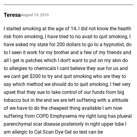
Teresa
August 19, 2015
I started smoking at the age of 14, I did not know the health
risk from smoking, I have tried to no avail to quit smoking, I
have asked my state for 200 dollars to go to a hypnotist, do
to I seen it work for my brother and a few of my friends and
all I get is patches which I don’t want to put on my skin do
to allergies to chemicals I cant believe they sue for us and
we cant get $200 to try and quit smoking who are they to
say which method we should do to quit smoking, I feel very
upset that they sue to take control of our funds from big
tobacco but in the end we are left suffering with a attitude
of we have to do the cheapest thing available I am now
suffering from COPD Emphysema my right lung has plueral
parenchymal scar disease posteriorly in right upper lobe I
am allergic to Cat Scan Dye Gel so test can be