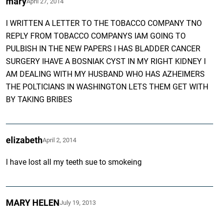
mary
April 27, 2014
I WRITTEN A LETTER TO THE TOBACCO COMPANY TNO
REPLY FROM TOBACCO COMPANYS IAM GOING TO
PULBISH IN THE NEW PAPERS I HAS BLADDER CANCER
SURGERY IHAVE A BOSNIAK CYST IN MY RIGHT KIDNEY I
AM DEALING WITH MY HUSBAND WHO HAS AZHEIMERS
THE POLTICIANS IN WASHINGTON LETS THEM GET WITH
BY TAKING BRIBES
elizabeth
April 2, 2014
I have lost all my teeth sue to smokeing
MARY HELEN
July 19, 2013