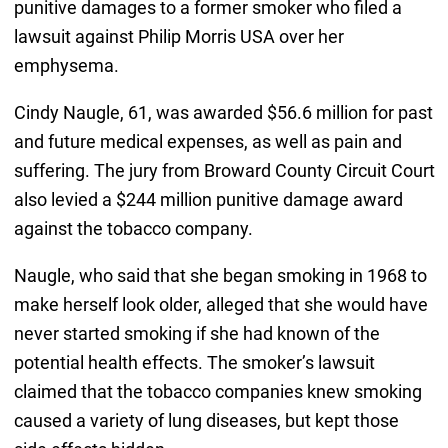
punitive damages to a former smoker who filed a
lawsuit against Philip Morris USA over her
emphysema.
Cindy Naugle, 61, was awarded $56.6 million for past
and future medical expenses, as well as pain and
suffering. The jury from Broward County Circuit Court
also levied a $244 million punitive damage award
against the tobacco company.
Naugle, who said that she began smoking in 1968 to
make herself look older, alleged that she would have
never started smoking if she had known of the
potential health effects. The smoker’s lawsuit
claimed that the tobacco companies knew smoking
caused a variety of lung diseases, but kept those