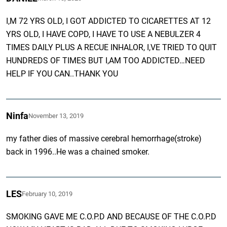
I,M 72 YRS OLD, I GOT ADDICTED TO CICARETTES AT 12
YRS OLD, I HAVE COPD, I HAVE TO USE A NEBULZER 4
TIMES DAILY PLUS A RECUE INHALOR, I,VE TRIED TO QUIT
HUNDREDS OF TIMES BUT I,AM TOO ADDICTED…NEED
HELP IF YOU CAN..THANK YOU
Ninfa
November 13, 2019
my father dies of massive cerebral hemorrhage(stroke)
back in 1996..He was a chained smoker.
LES
February 10, 2019
SMOKING GAVE ME C.O.P.D AND BECAUSE OF THE C.O.P.D