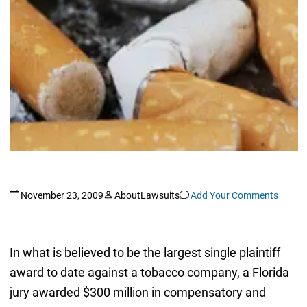
November 23, 2009
AboutLawsuits
Add Your Comments
In what is believed to be the largest single plaintiff
award to date against a tobacco company, a Florida
jury awarded $300 million in compensatory and