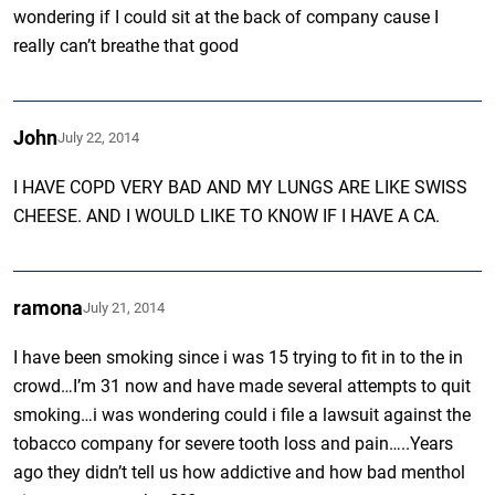
wondering if I could sit at the back of company cause I
really can’t breathe that good
John
July 22, 2014
I HAVE COPD VERY BAD AND MY LUNGS ARE LIKE SWISS
CHEESE. AND I WOULD LIKE TO KNOW IF I HAVE A CA.
ramona
July 21, 2014
I have been smoking since i was 15 trying to fit in to the in
crowd…I’m 31 now and have made several attempts to quit
smoking…i was wondering could i file a lawsuit against the
tobacco company for severe tooth loss and pain…..Years
ago they didn’t tell us how addictive and how bad menthol