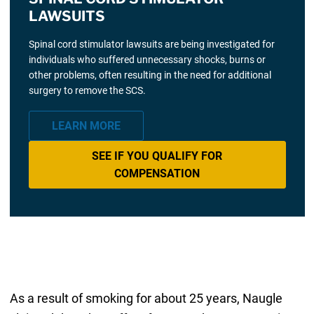
LAWSUITS
Spinal cord stimulator lawsuits are being investigated for
individuals who suffered unnecessary shocks, burns or
other problems, often resulting in the need for additional
surgery to remove the SCS.
LEARN MORE
SEE IF YOU QUALIFY FOR
COMPENSATION
As a result of smoking for about 25 years, Naugle