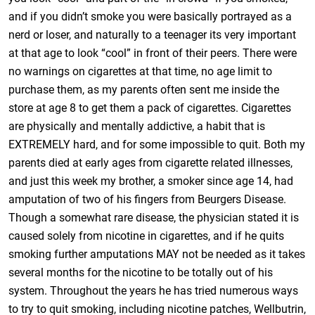
and if you didn’t smoke you were basically portrayed as a
nerd or loser, and naturally to a teenager its very important
at that age to look “cool” in front of their peers. There were
no warnings on cigarettes at that time, no age limit to
purchase them, as my parents often sent me inside the
store at age 8 to get them a pack of cigarettes. Cigarettes
are physically and mentally addictive, a habit that is
EXTREMELY hard, and for some impossible to quit. Both my
parents died at early ages from cigarette related illnesses,
and just this week my brother, a smoker since age 14, had
amputation of two of his fingers from Beurgers Disease.
Though a somewhat rare disease, the physician stated it is
caused solely from nicotine in cigarettes, and if he quits
smoking further amputations MAY not be needed as it takes
several months for the nicotine to be totally out of his
system. Throughout the years he has tried numerous ways
to try to quit smoking, including nicotine patches, Wellbutrin,