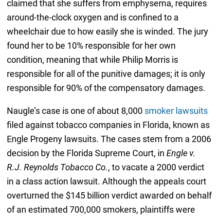
claimed that she suffers from emphysema, requires
around-the-clock oxygen and is confined to a
wheelchair due to how easily she is winded. The jury
found her to be 10% responsible for her own
condition, meaning that while Philip Morris is
responsible for all of the punitive damages; it is only
responsible for 90% of the compensatory damages.
Naugle’s case is one of about 8,000
smoker lawsuits
filed against tobacco companies in Florida, known as
Engle Progeny lawsuits. The cases stem from a 2006
decision by the Florida Supreme Court, in
Engle v.
R.J. Reynolds Tobacco Co.
, to vacate a 2000 verdict
in a class action lawsuit. Although the appeals court
overturned the $145 billion verdict awarded on behalf
of an estimated 700,000 smokers, plaintiffs were