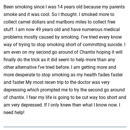
Been smoking since I was 14 years old because my parents
smoke and it was cool. So I thought. I smoked more to
collect camel dollars and marlboro miles to collect free
stuff. I am now 49 years old and have numerous medical
problems mostly caused by smoking. I’ve tried every know
way of trying to stop smoking short of committing suicide. I
am even on my second go around of Chantix hoping it will
finally do the trick as it did seem to help more than any
other alternative I’ve tried before. I am getting more and
more desperate to stop smoking as my health fades faster
and faster My most recen trip to the doctor was very
depressing which prompted me to try the second go around
of chantix. I fear my life is going to be cut way too short and
am very depressed. If I only knew then what I know now. I
need help!