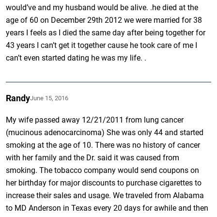
would’ve and my husband would be alive. .he died at the
age of 60 on December 29th 2012 we were married for 38
years I feels as I died the same day after being together for
43 years I can’t get it together cause he took care of me I
can’t even started dating he was my life. .
Randy
June 15, 2016
My wife passed away 12/21/2011 from lung cancer
(mucinous adenocarcinoma) She was only 44 and started
smoking at the age of 10. There was no history of cancer
with her family and the Dr. said it was caused from
smoking. The tobacco company would send coupons on
her birthday for major discounts to purchase cigarettes to
increase their sales and usage. We traveled from Alabama
to MD Anderson in Texas every 20 days for awhile and then