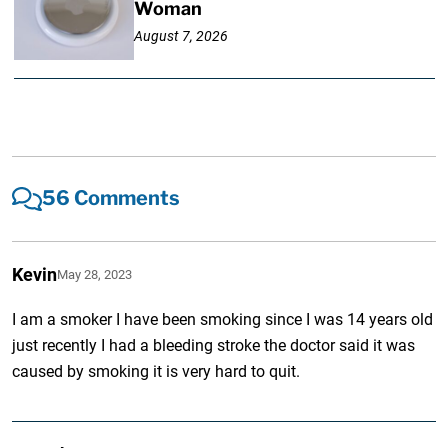
Woman
August 7, 2026
56 Comments
Kevin
May 28, 2023
I am a smoker I have been smoking since I was 14 years old
just recently I had a bleeding stroke the doctor said it was
caused by smoking it is very hard to quit.