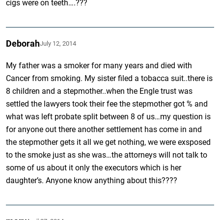
cigs were on teeth….???
Deborah
July 12, 2014
My father was a smoker for many years and died with
Cancer from smoking. My sister filed a tobacca suit..there is
8 children and a stepmother..when the Engle trust was
settled the lawyers took their fee the stepmother got % and
what was left probate split between 8 of us…my question is
for anyone out there another settlement has come in and
the stepmother gets it all we get nothing, we were exsposed
to the smoke just as she was…the attorneys will not talk to
some of us about it only the executors which is her
daughter’s. Anyone know anything about this????