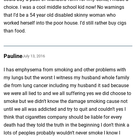
choice. I was a cool middle school kid now! No warnings
that I’d be a 54 year old disabled skinny woman who
worked herself into the poor house. I’d still rather buy cigs
than food.
Pauline
July 13, 2016
I has emphysema from smoking and other problems with
my lungs but the worst I witness my husband whole family
die from lung cancer including my husband it sad because
we were all lied to and we all suffering yes we did choose to
smoke but we didn’t know the damage smoking cause not
until we all was addicted and try to quit and couldn’t yes I
think that cigarettes company should be liable for every
death had they told the truth in the beginning I don’t think a
lots of peoples probably wouldn’t never smoke I know I