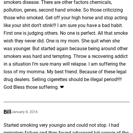
smokers disease. There are other factors chemicals,
pollution, genes, second hand smoke. So those criticizing
those who smoked. Get off your high horse and stop acting
like your shit don’t stink!!! I am sure you have a bad habit.
First one is judging others. No one is perfect. All that smoke
wish they never did. One is my mom. She quit when she
was younger. But started again because being around other
smokers was hard and tempting. Throw a recovering addict
in a situation I’m sure many will relapse. I am suffering the
loss of my momma. My best friend. Because of these legal
drug dealers. Selling cigerettes should be illegal period!!!!
God Bless those suffering. ❤
Bill
January 8, 2016
Started smoking very youngio and could not stop. I had
repiratory failure and they found advanced lvlr cancer of the