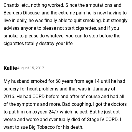
Chantix, etc., nothing worked. Since the amputations and
Beurgers Disease, and the extreme pain he is now having to
live in daily, he was finally able to quit smoking, but strongly
advises anyone to please not start cigarettes, and if you
smoke, to please do whatever you can to stop before the
cigarettes totally destroy your life.
Kallie
August 15, 2017
My husband smoked for 68 years from age 14 until he had
surgery for heart problems and that was in January of
2016. He had COPD before and after of course and had all
of the symptoms and more. Bad coughing, I got the doctors
to put him on oxygen 24/7 which helped. But he just got
worse and worse and eventually died of Stage IV COPD. I
want to sue Big Tobacco for his death.