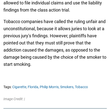
allowed to file individual claims and use the liability
findings from the class action trial.
Tobacco companies have called the ruling unfair and
unconstitutional, because it allows juries to look at a
previous jury’s findings. However, plaintiffs have
pointed out that they must still prove that the
addiction caused the damages, as opposed to the
damage being caused by the choice of the smoker to
start smoking.
Tags:
Cigarette,
Florida,
Philip Morris,
Smokers,
Tobacco
Image Credit: |