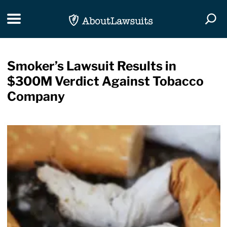
Skip Navigation
Toggle navigation
Togg
Smoker’s Lawsuit Results in
$300M Verdict Against Tobacco
Company