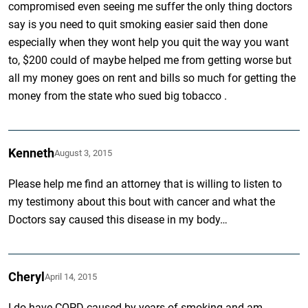
compromised even seeing me suffer the only thing doctors
say is you need to quit smoking easier said then done
especially when they wont help you quit the way you want
to, $200 could of maybe helped me from getting worse but
all my money goes on rent and bills so much for getting the
money from the state who sued big tobacco .
Kenneth
August 3, 2015
Please help me find an attorney that is willing to listen to
my testimony about this bout with cancer and what the
Doctors say caused this disease in my body…
Cheryl
April 14, 2015
I do have COPD caused by years of smoking and am