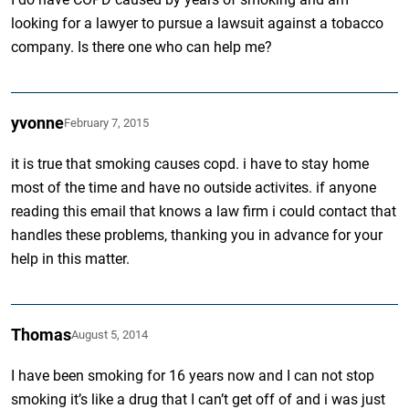
looking for a lawyer to pursue a lawsuit against a tobacco
company. Is there one who can help me?
yvonne
February 7, 2015
it is true that smoking causes copd. i have to stay home
most of the time and have no outside activites. if anyone
reading this email that knows a law firm i could contact that
handles these problems, thanking you in advance for your
help in this matter.
Thomas
August 5, 2014
I have been smoking for 16 years now and I can not stop
smoking it’s like a drug that I can’t get off of and i was just