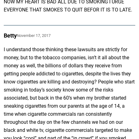
NOW MY HEART IS BAD ALL DUE TO SMOKING I URGE
EVERYONE THAT SMOKES TO QUIT BEFOR IT IS TO LATE.
Betty
November 17, 2017
I understand those thinking these lawsuits are strictly for
money, but to the tobacco companies, isn’t it all about the
money as well, the billions of dollars they receive from
getting people addicted to cigarettes, despite the lives they
know cigarettes are killing and destroying? People who start
smoking in today’s society know some of the risks
associated, but back in the 60’s when my brother started
sneaking cigarettes from our parents at the age of 14, a
time when cigarette commercials ran consistently
throughout the day on the few channels we had on our
black and white tv, cigarette commercials targeted to make
you look “cool” and part of the “in crowd” if you smoked,