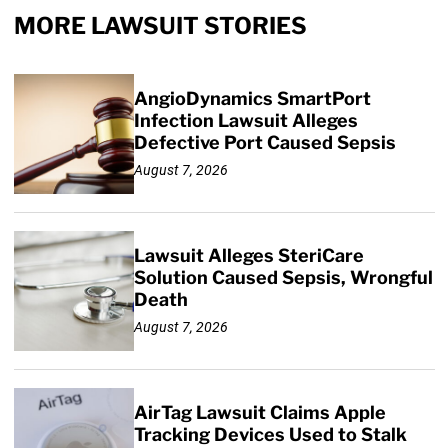
MORE LAWSUIT STORIES
AngioDynamics SmartPort
Infection Lawsuit Alleges
Defective Port Caused Sepsis
August 7, 2026
Lawsuit Alleges SteriCare
Solution Caused Sepsis, Wrongful
Death
August 7, 2026
AirTag Lawsuit Claims Apple
Tracking Devices Used to Stalk