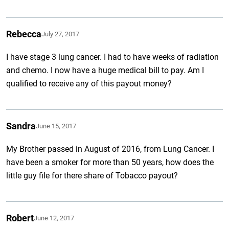
Rebecca
July 27, 2017
I have stage 3 lung cancer. I had to have weeks of radiation
and chemo. I now have a huge medical bill to pay. Am I
qualified to receive any of this payout money?
Sandra
June 15, 2017
My Brother passed in August of 2016, from Lung Cancer. I
have been a smoker for more than 50 years, how does the
little guy file for there share of Tobacco payout?
Robert
June 12, 2017