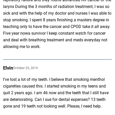
larynx During the 3 months of radiation treatment, I was so
sick and with the help of my doctor and nurses I was able to
stop smoking. I spent 8 years finishing a masters degree in
teaching only to have the cancer and CPOD take it all away.
Five year nowa survivor I keep constant watch for cancer
and deal with breathing treatment and meds everyday not
allowing me to work.
Elvin
October 25, 2015
I’ve lost a lot of my teeth. I believe that smoking menthol
cigarettes caused this. I started smoking in my teens and
quit 2 years ago. I am 46 now and the teeth that I still have
are deteriorating. Can I sue for dental expenses? 13 teeth
gone and 19 teeth not looking well. Please, I need help.