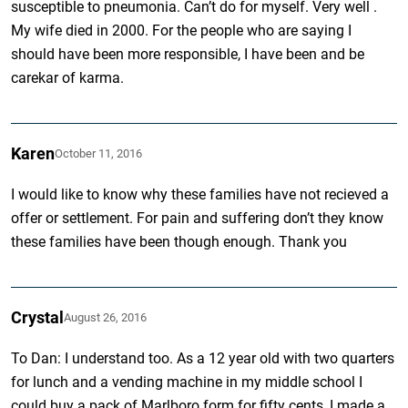
susceptible to pneumonia. Can’t do for myself. Very well .
My wife died in 2000. For the people who are saying I
should have been more responsible, I have been and be
carekar of karma.
Karen
October 11, 2016
I would like to know why these families have not recieved a
offer or settlement. For pain and suffering don’t they know
these families have been though enough. Thank you
Crystal
August 26, 2016
To Dan: I understand too. As a 12 year old with two quarters
for lunch and a vending machine in my middle school I
could buy a pack of Marlboro form for fifty cents, I made a