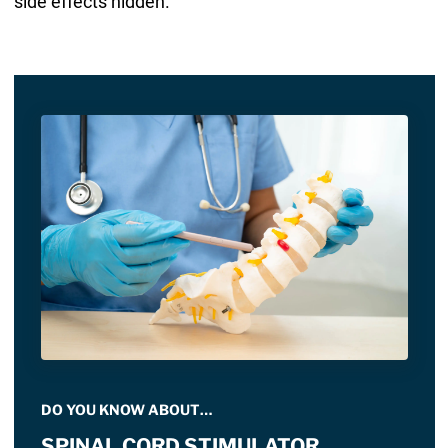
side effects hidden.
DO YOU KNOW ABOUT…
SPINAL CORD STIMULATOR