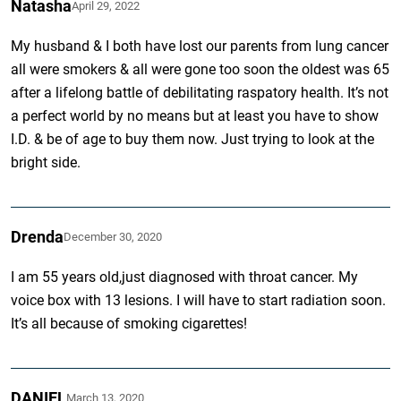
Natasha
April 29, 2022
My husband & I both have lost our parents from lung cancer
all were smokers & all were gone too soon the oldest was 65
after a lifelong battle of debilitating raspatory health. It’s not
a perfect world by no means but at least you have to show
I.D. & be of age to buy them now. Just trying to look at the
bright side.
Drenda
December 30, 2020
I am 55 years old,just diagnosed with throat cancer. My
voice box with 13 lesions. I will have to start radiation soon.
It’s all because of smoking cigarettes!
DANIEL
March 13, 2020