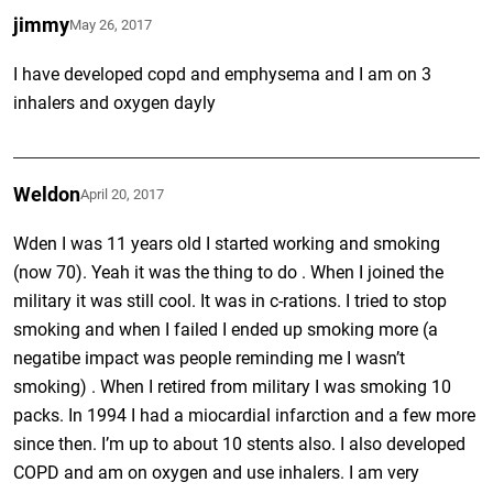
jimmy
May 26, 2017
I have developed copd and emphysema and I am on 3
inhalers and oxygen dayly
Weldon
April 20, 2017
Wden I was 11 years old I started working and smoking
(now 70). Yeah it was the thing to do . When I joined the
military it was still cool. It was in c-rations. I tried to stop
smoking and when I failed I ended up smoking more (a
negatibe impact was people reminding me I wasn’t
smoking) . When I retired from military I was smoking 10
packs. In 1994 I had a miocardial infarction and a few more
since then. I’m up to about 10 stents also. I also developed
COPD and am on oxygen and use inhalers. I am very