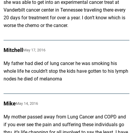
she was able to get into an experimental cancer treat at
Vanderbilt cancer center in Tennessee traveling there every
20 days for treatment for over a year. I don’t know which is
worse the chemo or the cancer.
Mitchell
May 17, 2016
My father had died of lung cancer he was smoking his
whole life he couldn’t stop the kids have gotten to his lymph
nodes he died of melanoma
Mike
May 14, 2016
My mother passed away from Lung Cancer and COPD and
if you ever see the pain and suffering these individuals go
thru, it’s life changing for all involved to say the least. I have