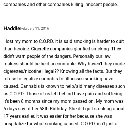
companies and other companies killing innocent people.
Haddie
February 11, 2016
I lost my mom to C.O.P.D. it is said smoking is harder to quit
than heroine. Cigerette companies glorified smoking. They
didn’t warn people of the dangers. Personally our law
makers should be held accountable. Why haven’t they made
cigerettes/nicotine illegal?? Knowing all the facts. But they
refuse to legalize cannabis for illnesses smoking have
caused. Cannabis is known to help/aid many diseases such
as C.O.P.D. Those of us left behind have pain and suffering.
It’s been 8 months since my mom passed on. My mom was
6 days shy of her 68th Birthday. She did quit smoking about
17 years earlier. It was easier for her because she was
hospitalize for what smoking caused. C.O.P.D. isn’t just a