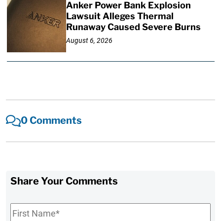
Anker Power Bank Explosion
Lawsuit Alleges Thermal
Runaway Caused Severe Burns
August 6, 2026
0 Comments
Share Your Comments
First