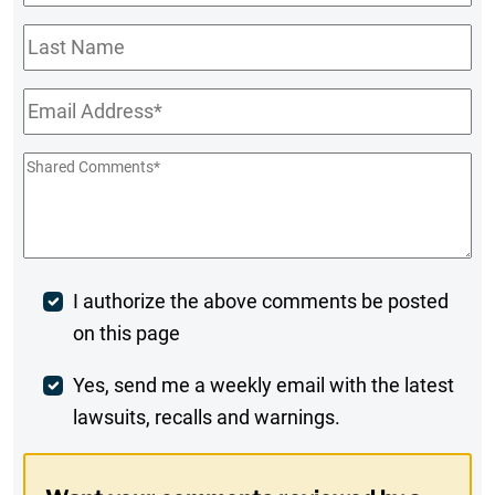
Name
*
Last
Name
Email
*
Shared
Comments
*
Post
I authorize the above comments be posted
on this page
Comment
Weekly
Yes, send me a weekly email with the latest
lawsuits, recalls and warnings.
Digest
Opt-