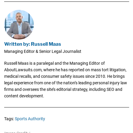
Written by: Russell Maas
Managing Editor & Senior Legal Journalist
Russell Maas is a paralegal and the Managing Editor of
AboutLawsuits.com, where he has reported on mass tort litigation,
medical recalls, and consumer safety issues since 2010. He brings
legal experience from one of the nation’s leading personal injury law
firms and oversees the site’s editorial strategy, including SEO and
content development.
Tags:
Sports Authority