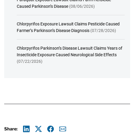
Caused Parkinson’s Disease
(08/06/2026)
Chlorpyrifos Exposure Lawsuit Claims Pesticide Caused
Farmer’s Parkinson’s Disease Diagnosis
(07/28/2026)
Chlorpyrifos Parkinson’s Disease Lawsuit Claims Years of
Insecticide Exposure Caused Neurological Side Effects
(07/22/2026)
Share: