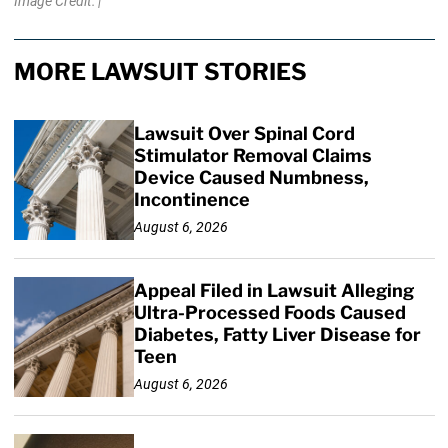
Image Credit: |
MORE LAWSUIT STORIES
Lawsuit Over Spinal Cord
Stimulator Removal Claims
Device Caused Numbness,
Incontinence
August 6, 2026
Appeal Filed in Lawsuit Alleging
Ultra-Processed Foods Caused
Diabetes, Fatty Liver Disease for
Teen
August 6, 2026