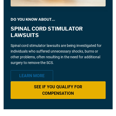
DO YOU KNOW ABOUT…
SPINAL CORD STIMULATOR
LAWSUITS
Spinal cord stimulator lawsuits are being investigated for
individuals who suffered unnecessary shocks, burns or
other problems, often resulting in the need for additional
surgery to remove the SCS.
LEARN MORE
SEE IF YOU QUALIFY FOR
COMPENSATION