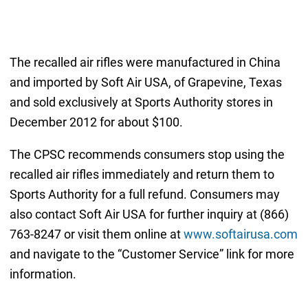
The recalled air rifles were manufactured in China
and imported by Soft Air USA, of Grapevine, Texas
and sold exclusively at Sports Authority stores in
December 2012 for about $100.
The CPSC recommends consumers stop using the
recalled air rifles immediately and return them to
Sports Authority for a full refund. Consumers may
also contact Soft Air USA for further inquiry at (866)
763-8247 or visit them online at
www.softairusa.com
and navigate to the “Customer Service” link for more
information.