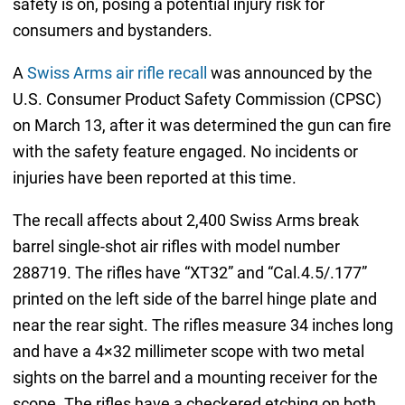
safety is on, posing a potential injury risk for
consumers and bystanders.
A
Swiss Arms air rifle recall
was announced by the
U.S. Consumer Product Safety Commission (CPSC)
on March 13, after it was determined the gun can fire
with the safety feature engaged. No incidents or
injuries have been reported at this time.
The recall affects about 2,400 Swiss Arms break
barrel single-shot air rifles with model number
288719. The rifles have “XT32” and “Cal.4.5/.177”
printed on the left side of the barrel hinge plate and
near the rear sight. The rifles measure 34 inches long
and have a 4×32 millimeter scope with two metal
sights on the barrel and a mounting receiver for the
scope. The rifles have a checkered etching on both