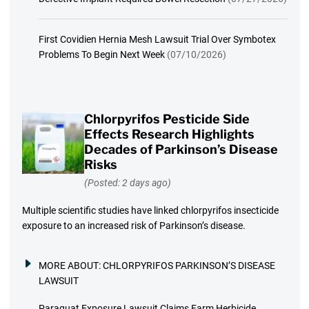
First Covidien Hernia Mesh Lawsuit Trial Over Symbotex
Problems To Begin Next Week
(07/10/2026)
Chlorpyrifos Pesticide Side
Effects Research Highlights
Decades of Parkinson’s Disease
Risks
(Posted: 2 days ago)
Multiple scientific studies have linked chlorpyrifos insecticide
exposure to an increased risk of Parkinson’s disease.
MORE ABOUT:
CHLORPYRIFOS PARKINSON’S DISEASE
LAWSUIT
Paraquat Exposure Lawsuit Claims Farm Herbicide