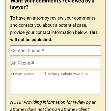
Want your comments reviewed by a
In
lawyer?
To have an attorney review your comments
and contact you about a potential case,
provide your contact information below.
This
will not be published.
Contact
Phone
Alt
#
Phone
Private
#
Comments
NOTE: Providing information for review by an
attorney does not form an attorney-client