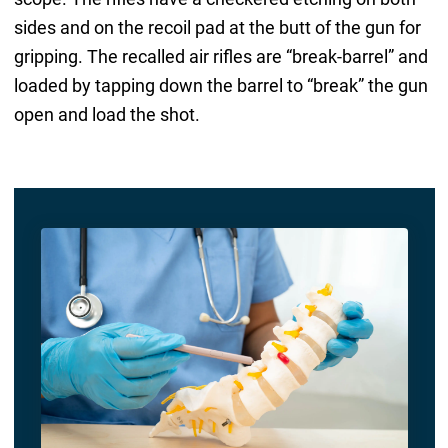
sides and on the recoil pad at the butt of the gun for
gripping. The recalled air rifles are “break-barrel” and
loaded by tapping down the barrel to “break” the gun
open and load the shot.