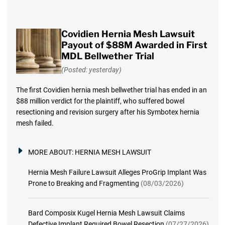
Covidien Hernia Mesh Lawsuit
Payout of $88M Awarded in First
MDL Bellwether Trial
(Posted: yesterday)
The first Covidien hernia mesh bellwether trial has ended in an
$88 million verdict for the plaintiff, who suffered bowel
resectioning and revision surgery after his Symbotex hernia
mesh failed.
MORE ABOUT:
HERNIA MESH LAWSUIT
Hernia Mesh Failure Lawsuit Alleges ProGrip Implant Was
Prone to Breaking and Fragmenting
(08/03/2026)
Bard Composix Kugel Hernia Mesh Lawsuit Claims
Defective Implant Required Bowel Resection
(07/27/2026)