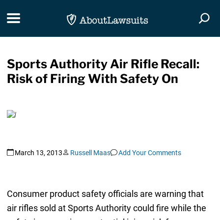
Skip Navigation
Toggle navigation
Togg
Sports Authority Air Rifle Recall:
Risk of Firing With Safety On
March 13, 2013
Russell Maas
Add Your Comments
Consumer product safety officials are warning that
air rifles sold at Sports Authority could fire while the