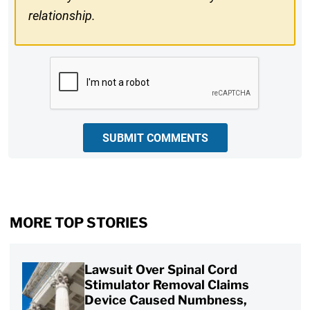
relationship.
CAPTCHA
SUBMIT COMMENTS
MORE TOP STORIES
Lawsuit Over Spinal Cord
Stimulator Removal Claims
Device Caused Numbness,