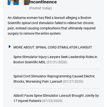
Incontinence
(Posted: today)
An Alabama woman has filed a lawsuit alleging a Boston
Scientific spinal cord stimulator failed to relieve her chronic
pain, instead causing complications that ultimately required
surgery to remove the entire system.
MORE ABOUT:
SPINAL CORD STIMULATOR LAWSUIT
Spine Stimulator Injury Lawyers Seek Leadership Roles in
Boston Scientific MDL
(07/31/2026)
Spinal Cord Stimulator Reprogramming Caused Electric
Shocks, Worsening Pain: Lawsuit
(07/27/2026)
Abbott Faces Spine Stimulator Lawsuit Brought Jointly by
17 Injured Patients
(07/23/2026)