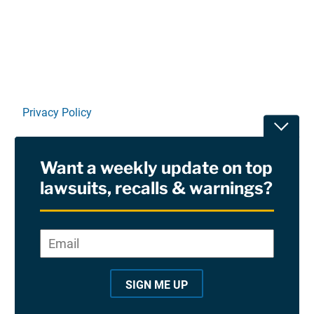
Linkedin
X
Facebook
E-mail
Privacy Policy
Toggle
Terms Of Use and Disclaimers
Want a weekly update on top
RSS
lawsuits, recalls & warnings?
Site Sponsored By:
Saiontz & Kirk, P.A
Email
*
"
*
©2026 Copyright AboutLawsuits.com. All Rights
"
Reserved
SIGN ME UP
i