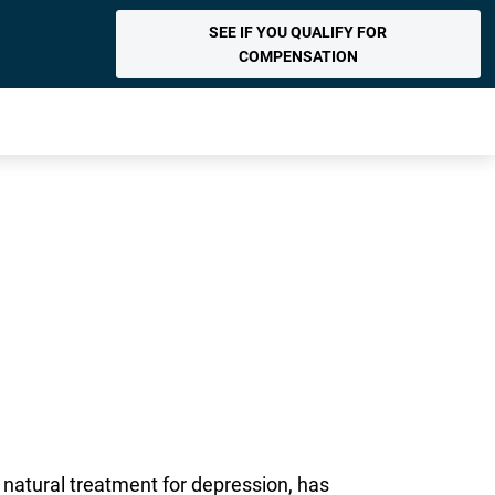
SEE IF YOU QUALIFY FOR
COMPENSATION
natural treatment for depression, has