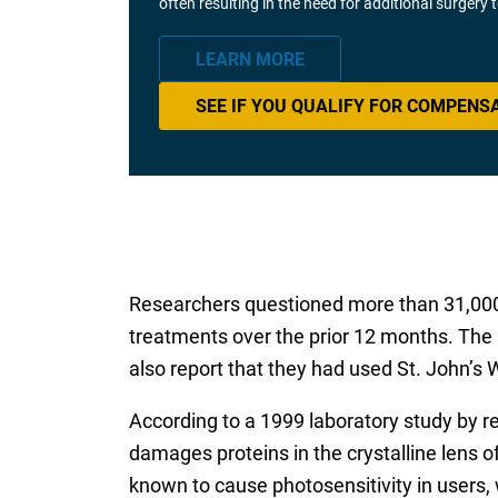
often resulting in the need for additional surgery
LEARN MORE
SEE IF YOU QUALIFY FOR COMPENS
Researchers questioned more than 31,000 
treatments over the prior 12 months. The 
also report that they had used St. John’s 
According to a 1999 laboratory study by 
damages proteins in the crystalline lens of 
known to cause photosensitivity in users,