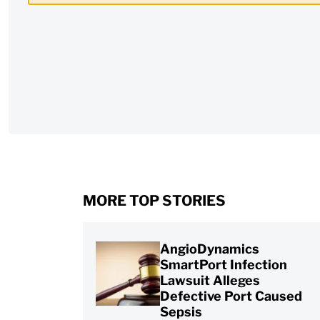
CAPTCHA
MORE TOP STORIES
AngioDynamics
SmartPort Infection
Lawsuit Alleges
Defective Port Caused
Sepsis