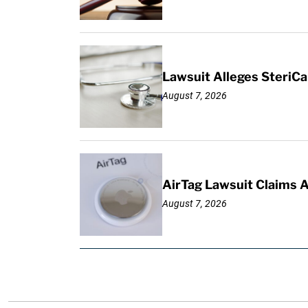
Lawsuit Alleges SteriCa
August 7, 2026
AirTag Lawsuit Claims 
August 7, 2026