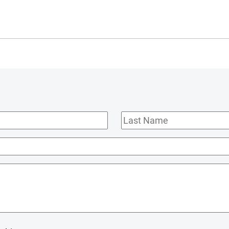
Last
Name