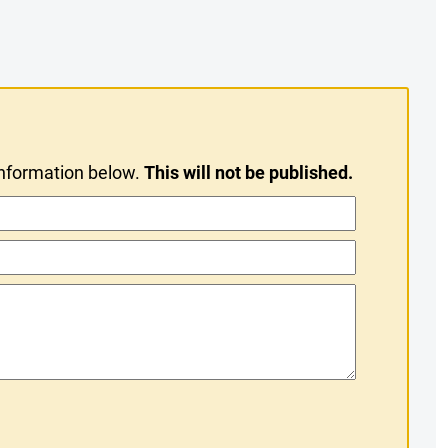
information below.
This will not be published.