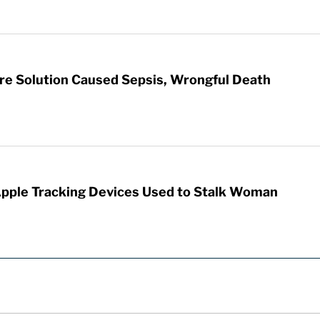
re Solution Caused Sepsis, Wrongful Death
Apple Tracking Devices Used to Stalk Woman