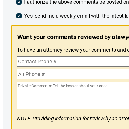
Post
I authorize the above comments be posted on
Comment
Weekly
Yes, send me a weekly email with the latest la
Digest
Want your comments reviewed by a lawy
Opt-
To have an attorney review your comments and co
In
Contact
Phone
Alt
#
Phone
Private
#
Comments
NOTE: Providing information for review by an attor