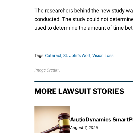
The researchers behind the new study warn
conducted. The study could not determine
used to determine the amount of time bet
Tags:
Cataract,
St. John's Wort,
Vision Loss
Image Credit: |
MORE LAWSUIT STORIES
AngioDynamics SmartPor
August 7, 2026