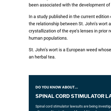
been associated with the development of
In a study published in the current edition
the relationship between St. John’s wort a
crystallization of the eye’s lenses in prior
human populations.
St. John’s wort is a European weed whose e
an herbal tea.
DO YOU KNOW ABOUT…
SPINAL CORD STIMULATOR L
Spinal cord stimulator lawsuits are being investi