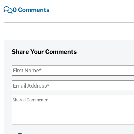
0 Comments
Share Your Comments
First
Name
*
Email
*
Shared
Comments
*