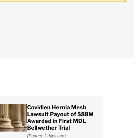
Covidien Hernia Mesh
Lawsuit Payout of $88M
Awarded in First MDL
Bellwether Trial
(Posted: 2 days ago)