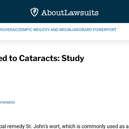
ROVERA
OZEMPIC WEGOVY AND MOUNJARO
BARD POWERPORT
ed to Cataracts: Study
omments
bal remedy St. John’s wort, which is commonly used as a 