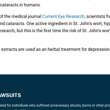
 cataracts in humans.
 of the medical journal
Current Eye Research
, scientists 
nd cataracts. One active ingredient in St. John’s wort, h
 research, but this is the first time the risk of St. John’s 
xtracts are used as an herbal treatment for depression. It
AWSUITS
gated for individuals who suffered unnecessary shocks, burns or other pr