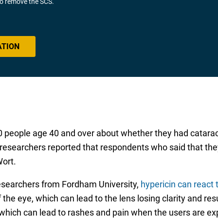
 to remove the SCS.
ATION
people age 40 and over about whether they had cataract
researchers reported that respondents who said that the
Wort.
researchers from Fordham University,
hypericin can react t
the eye, which can lead to the lens losing clarity and resul
 which can lead to rashes and pain when the users are ex