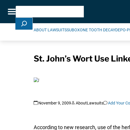
Skip Navigation
Search
Toggle navigation
ABOUT LAWSUITS
SUBOXONE TOOTH DECAY
DEPO-P
St. John’s Wort Use Link
November 9, 2009
AboutLawsuits
Add Your C
According to new research, use of the her