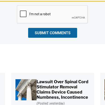
SUBMIT COMMENTS
Lawsuit Over Spinal Cord
Stimulator Removal
Claims Device Caused
Numbness, Incontinence
(Posted: yesterday)