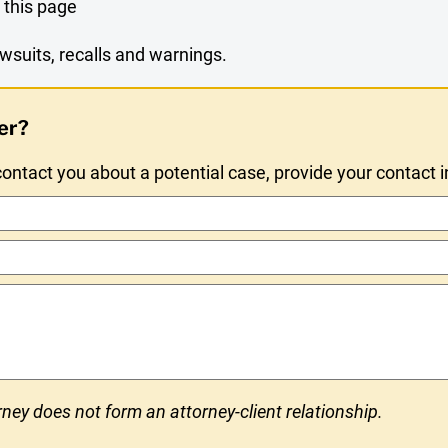
 this page
wsuits, recalls and warnings.
er?
ntact you about a potential case, provide your contact 
ney does not form an attorney-client relationship.