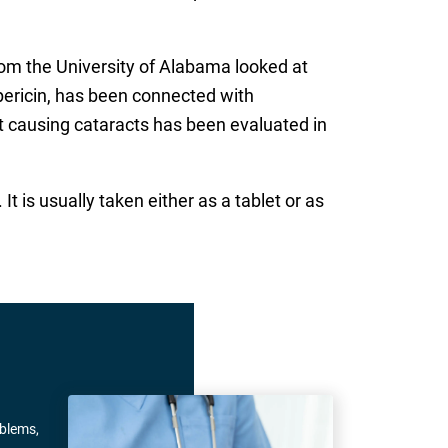
from the University of Alabama looked at
ypericin, has been connected with
wort causing cataracts has been evaluated in
 is usually taken either as a tablet or as
oblems,