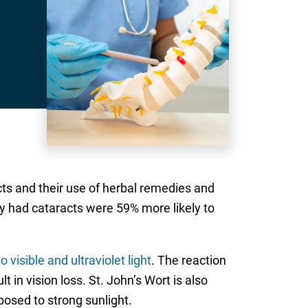
s and their use of herbal remedies and
y had cataracts were 59% more likely to
o visible and ultraviolet light
. The reaction
t in vision loss. St. John’s Wort is also
posed to strong sunlight.