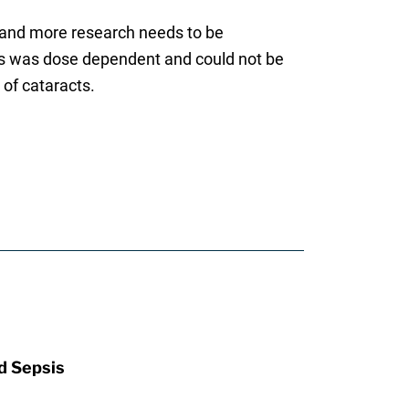
, and more research needs to be
cts was dose dependent and could not be
of cataracts.
d Sepsis