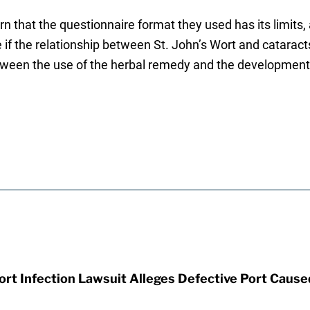
 that the questionnaire format they used has its limits
 if the relationship between St. John’s Wort and catara
ween the use of the herbal remedy and the development 
t Infection Lawsuit Alleges Defective Port Cause