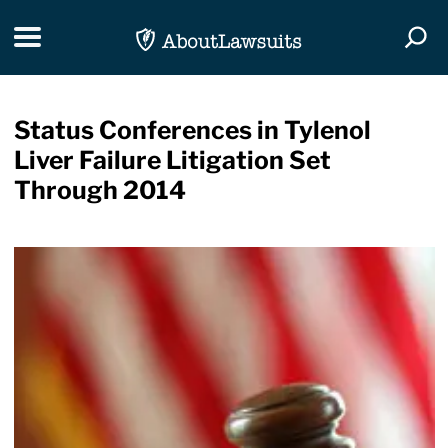
Skip Navigation
Toggle navigation
Togg
Status Conferences in Tylenol
Liver Failure Litigation Set
Through 2014