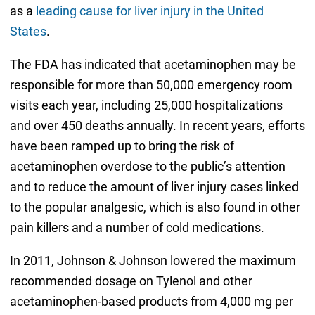
as a
leading cause for liver injury in the United
States
.
The FDA has indicated that acetaminophen may be
responsible for more than 50,000 emergency room
visits each year, including 25,000 hospitalizations
and over 450 deaths annually. In recent years, efforts
have been ramped up to bring the risk of
acetaminophen overdose to the public’s attention
and to reduce the amount of liver injury cases linked
to the popular analgesic, which is also found in other
pain killers and a number of cold medications.
In 2011, Johnson & Johnson lowered the maximum
recommended dosage on Tylenol and other
acetaminophen-based products from 4,000 mg per