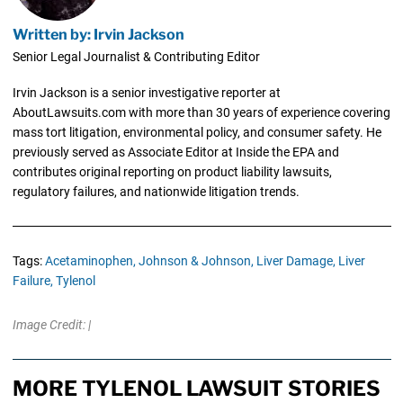
Written by: Irvin Jackson
Senior Legal Journalist & Contributing Editor
Irvin Jackson is a senior investigative reporter at
AboutLawsuits.com with more than 30 years of experience covering
mass tort litigation, environmental policy, and consumer safety. He
previously served as Associate Editor at Inside the EPA and
contributes original reporting on product liability lawsuits,
regulatory failures, and nationwide litigation trends.
Tags:
Acetaminophen,
Johnson & Johnson,
Liver Damage,
Liver
Failure,
Tylenol
Image Credit: |
MORE TYLENOL LAWSUIT STORIES