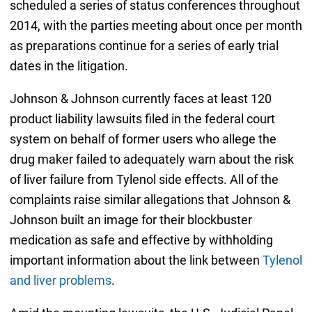
scheduled a series of status conferences throughout
2014, with the parties meeting about once per month
as preparations continue for a series of early trial
dates in the litigation.
Johnson & Johnson currently faces at least 120
product liability lawsuits filed in the federal court
system on behalf of former users who allege the
drug maker failed to adequately warn about the risk
of liver failure from Tylenol side effects. All of the
complaints raise similar allegations that Johnson &
Johnson built an image for their blockbuster
medication as safe and effective by withholding
important information about the link between
Tylenol
and liver problems
.