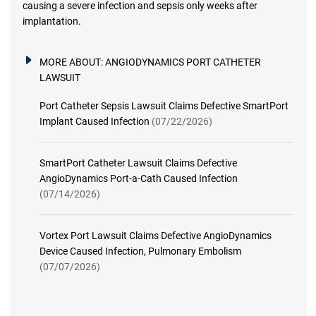
causing a severe infection and sepsis only weeks after
implantation.
MORE ABOUT:
ANGIODYNAMICS PORT CATHETER
LAWSUIT
Port Catheter Sepsis Lawsuit Claims Defective SmartPort
Implant Caused Infection
(07/22/2026)
SmartPort Catheter Lawsuit Claims Defective
AngioDynamics Port-a-Cath Caused Infection
(07/14/2026)
Vortex Port Lawsuit Claims Defective AngioDynamics
Device Caused Infection, Pulmonary Embolism
(07/07/2026)