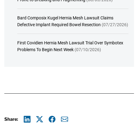
Bard Composix Kugel Hernia Mesh Lawsuit Claims
Defective Implant Required Bowel Resection
(07/27/2026)
First Covidien Hernia Mesh Lawsuit Trial Over Symbotex
Problems To Begin Next Week
(07/10/2026)
Share:
Linkedin
X
Facebook
E-mail