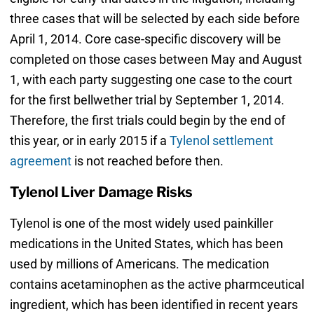
three cases that will be selected by each side before
April 1, 2014. Core case-specific discovery will be
completed on those cases between May and August
1, with each party suggesting one case to the court
for the first bellwether trial by September 1, 2014.
Therefore, the first trials could begin by the end of
this year, or in early 2015 if a
Tylenol settlement
agreement
is not reached before then.
Tylenol Liver Damage Risks
Tylenol is one of the most widely used painkiller
medications in the United States, which has been
used by millions of Americans. The medication
contains acetaminophen as the active pharmceutical
ingredient, which has been identified in recent years