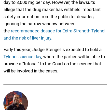
day to 3,000 mg per day. However, the lawsuits
allege that the drug maker has withheld important
safety information from the public for decades,
ignoring the narrow window between
the
recommended dosage for Extra Strength Tylenol
and the risk of liver injury
.
Early this year, Judge Stengel is expected to hold a
Tylenol science day
, where the parties will be able to
provide a “tutorial” to the Court on the science that
will be involved in the cases.