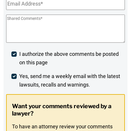
Email
*
Shared
Comments
*
Post
I authorize the above comments be posted
on this page
Comment
Weekly
Yes, send me a weekly email with the latest
lawsuits, recalls and warnings.
Digest
Opt-
Want your comments reviewed by a
In
lawyer?
To have an attorney review your comments