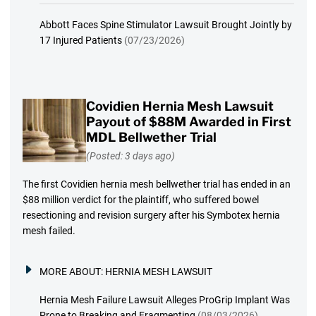
Abbott Faces Spine Stimulator Lawsuit Brought Jointly by
17 Injured Patients
(07/23/2026)
Covidien Hernia Mesh Lawsuit
Payout of $88M Awarded in First
MDL Bellwether Trial
(Posted: 3 days ago)
The first Covidien hernia mesh bellwether trial has ended in an
$88 million verdict for the plaintiff, who suffered bowel
resectioning and revision surgery after his Symbotex hernia
mesh failed.
MORE ABOUT:
HERNIA MESH LAWSUIT
Hernia Mesh Failure Lawsuit Alleges ProGrip Implant Was
Prone to Breaking and Fragmenting
(08/03/2026)