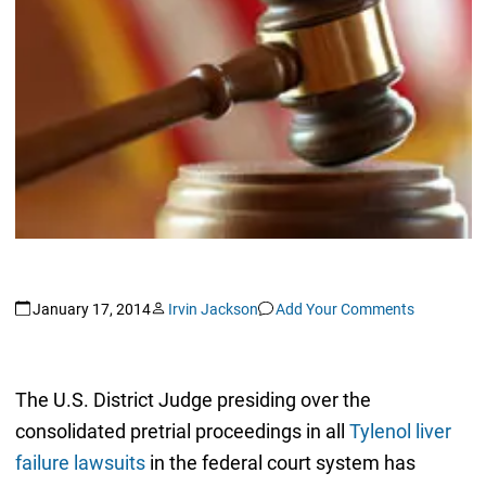
January 17, 2014
Irvin Jackson
Add Your Comments
The U.S. District Judge presiding over the
consolidated pretrial proceedings in all
Tylenol liver
failure lawsuits
in the federal court system has