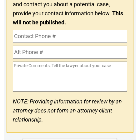
and contact you about a potential case,
provide your contact information below.
This
will not be published.
Contact
Phone
Alt
#
Phone
Private
#
Comments
NOTE: Providing information for review by an
attorney does not form an attorney-client
relationship.