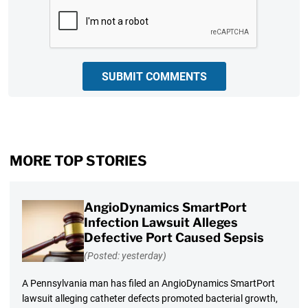
CAPTCHA
SUBMIT COMMENTS
MORE TOP STORIES
AngioDynamics SmartPort
Infection Lawsuit Alleges
Defective Port Caused Sepsis
(Posted: yesterday)
A Pennsylvania man has filed an AngioDynamics SmartPort
lawsuit alleging catheter defects promoted bacterial growth,