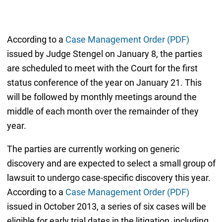
According to a
Case Management Order (PDF)
issued by Judge Stengel on January 8, the parties
are scheduled to meet with the Court for the first
status conference of the year on January 21. This
will be followed by monthly meetings around the
middle of each month over the remainder of they
year.
The parties are currently working on generic
discovery and are expected to select a small group of
lawsuit to undergo case-specific discovery this year.
According to a
Case Management Order (PDF)
issued in October 2013, a series of six cases will be
eligible for early trial dates in the litigation, including