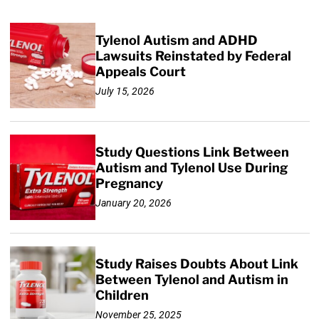
Tylenol Autism and ADHD
Lawsuits Reinstated by Federal
Appeals Court
July 15, 2026
Study Questions Link Between
Autism and Tylenol Use During
Pregnancy
January 20, 2026
Study Raises Doubts About Link
Between Tylenol and Autism in
Children
November 25, 2025