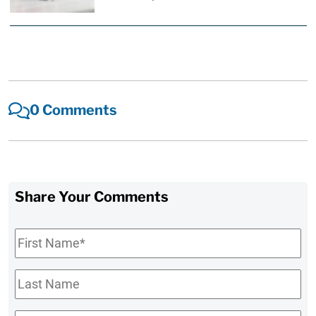
0 Comments
Share Your Comments
First
Name
*
Last
Name