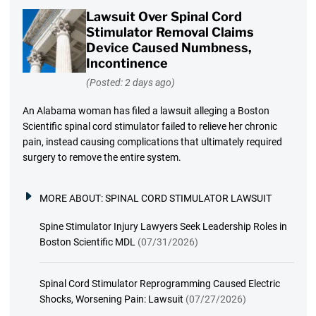
Lawsuit Over Spinal Cord
Stimulator Removal Claims
Device Caused Numbness,
Incontinence
(Posted: 2 days ago)
An Alabama woman has filed a lawsuit alleging a Boston
Scientific spinal cord stimulator failed to relieve her chronic
pain, instead causing complications that ultimately required
surgery to remove the entire system.
MORE ABOUT:
SPINAL CORD STIMULATOR LAWSUIT
Spine Stimulator Injury Lawyers Seek Leadership Roles in
Boston Scientific MDL
(07/31/2026)
Spinal Cord Stimulator Reprogramming Caused Electric
Shocks, Worsening Pain: Lawsuit
(07/27/2026)