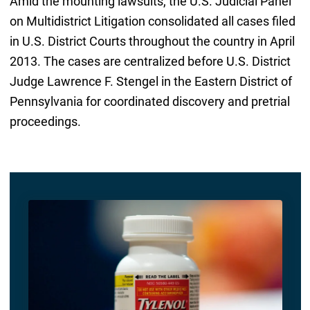
Amid the mounting lawsuits, the U.S. Judicial Panel
on Multidistrict Litigation consolidated all cases filed
in U.S. District Courts throughout the country in April
2013. The cases are centralized before U.S. District
Judge Lawrence F. Stengel in the Eastern District of
Pennsylvania for coordinated discovery and pretrial
proceedings.