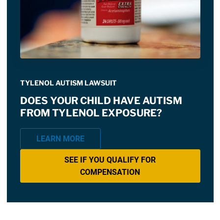
TYLENOL AUTISM LAWSUIT
DOES YOUR CHILD HAVE AUTISM
FROM TYLENOL EXPOSURE?
LEARN MORE
SEE IF YOU QUALIFY FOR
COMPENSATION