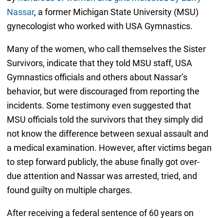
Nassar
, a former Michigan State University (MSU)
gynecologist who worked with USA Gymnastics.
Many of the women, who call themselves the Sister
Survivors, indicate that they told MSU staff, USA
Gymnastics officials and others about Nassar’s
behavior, but were discouraged from reporting the
incidents. Some testimony even suggested that
MSU officials told the survivors that they simply did
not know the difference between sexual assault and
a medical examination. However, after victims began
to step forward publicly, the abuse finally got over-
due attention and Nassar was arrested, tried, and
found guilty on multiple charges.
After receiving a federal sentence of 60 years on