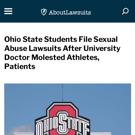
Skip Navigation
Toggle navigation
Togg
Ohio State Students File Sexual
Abuse Lawsuits After University
Doctor Molested Athletes,
Patients