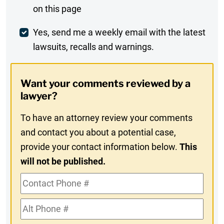
on this page
Comment
Weekly
Yes, send me a weekly email with the latest
lawsuits, recalls and warnings.
Digest
Opt-
Want your comments reviewed by a
In
lawyer?
To have an attorney review your comments
and contact you about a potential case,
provide your contact information below.
This
will not be published.
Contact
Phone
Alt
#
Phone