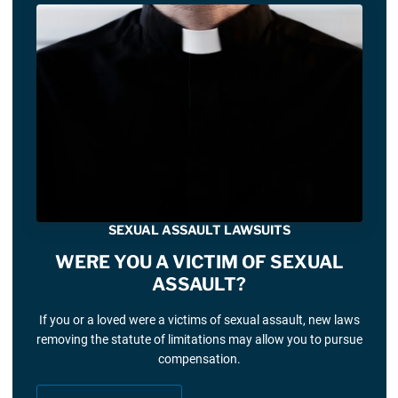
SEXUAL ASSAULT LAWSUITS
WERE YOU A VICTIM OF SEXUAL
ASSAULT?
If you or a loved were a victims of sexual assault, new laws
removing the statute of limitations may allow you to pursue
compensation.