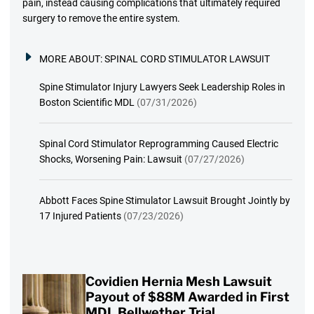
pain, instead causing complications that ultimately required
surgery to remove the entire system.
MORE ABOUT:
SPINAL CORD STIMULATOR LAWSUIT
Spine Stimulator Injury Lawyers Seek Leadership Roles in
Boston Scientific MDL
(07/31/2026)
Spinal Cord Stimulator Reprogramming Caused Electric
Shocks, Worsening Pain: Lawsuit
(07/27/2026)
Abbott Faces Spine Stimulator Lawsuit Brought Jointly by
17 Injured Patients
(07/23/2026)
Covidien Hernia Mesh Lawsuit
Payout of $88M Awarded in First
MDL Bellwether Trial