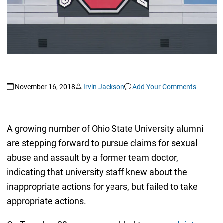
November 16, 2018
Irvin Jackson
Add Your Comments
A growing number of Ohio State University alumni
are stepping forward to pursue claims for sexual
abuse and assault by a former team doctor,
indicating that university staff knew about the
inappropriate actions for years, but failed to take
appropriate actions.