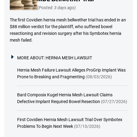
(Posted: 3 days ago)
The first Covidien hernia mesh bellwether trial has ended in an
$88 million verdict for the plaintiff, who suffered bowel
resectioning and revision surgery after his Symbotex hernia
mesh failed.
MORE ABOUT:
HERNIA MESH LAWSUIT
Hernia Mesh Failure Lawsuit Alleges ProGrip Implant Was
Prone to Breaking and Fragmenting
(08/03/2026)
Bard Composix Kugel Hernia Mesh Lawsuit Claims
Defective Implant Required Bowel Resection
(07/27/2026)
First Covidien Hernia Mesh Lawsuit Trial Over Symbotex
Problems To Begin Next Week
(07/10/2026)