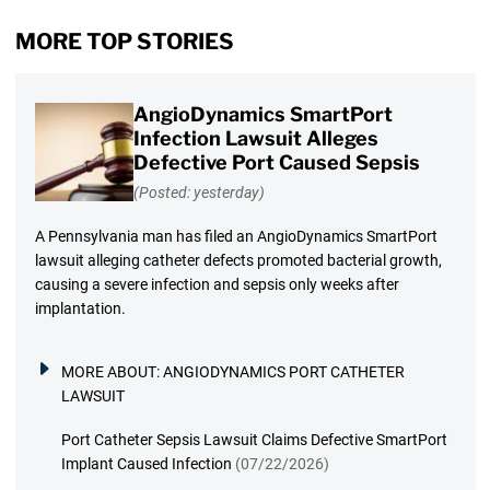
MORE TOP STORIES
AngioDynamics SmartPort
Infection Lawsuit Alleges
Defective Port Caused Sepsis
(Posted: yesterday)
A Pennsylvania man has filed an AngioDynamics SmartPort
lawsuit alleging catheter defects promoted bacterial growth,
causing a severe infection and sepsis only weeks after
implantation.
MORE ABOUT:
ANGIODYNAMICS PORT CATHETER
LAWSUIT
Port Catheter Sepsis Lawsuit Claims Defective SmartPort
Implant Caused Infection
(07/22/2026)