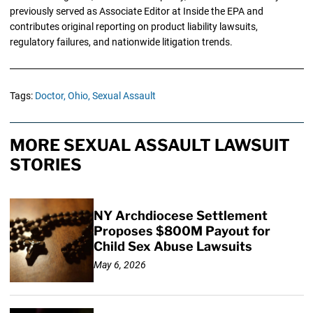
previously served as Associate Editor at Inside the EPA and
contributes original reporting on product liability lawsuits,
regulatory failures, and nationwide litigation trends.
Tags:
Doctor,
Ohio,
Sexual Assault
MORE SEXUAL ASSAULT LAWSUIT
STORIES
NY Archdiocese Settlement
Proposes $800M Payout for
Child Sex Abuse Lawsuits
May 6, 2026