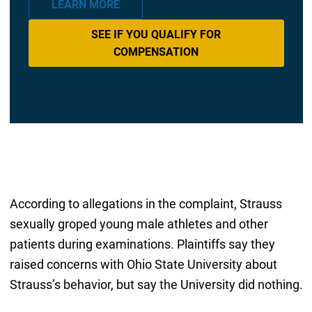
LEARN MORE
SEE IF YOU QUALIFY FOR
COMPENSATION
According to allegations in the complaint, Strauss
sexually groped young male athletes and other
patients during examinations. Plaintiffs say they
raised concerns with Ohio State University about
Strauss’s behavior, but say the University did nothing.