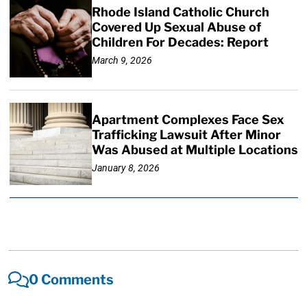
Rhode Island Catholic Church
Covered Up Sexual Abuse of
Children For Decades: Report
March 9, 2026
Apartment Complexes Face Sex
Trafficking Lawsuit After Minor
Was Abused at Multiple Locations
January 8, 2026
0 Comments