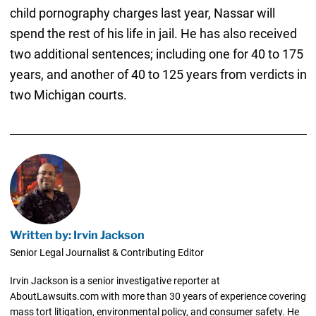
child pornography charges last year, Nassar will
spend the rest of his life in jail. He has also received
two additional sentences; including one for 40 to 175
years, and another of 40 to 125 years from verdicts in
two Michigan courts.
Written by: Irvin Jackson
Senior Legal Journalist & Contributing Editor
Irvin Jackson is a senior investigative reporter at
AboutLawsuits.com with more than 30 years of experience covering
mass tort litigation, environmental policy, and consumer safety. He