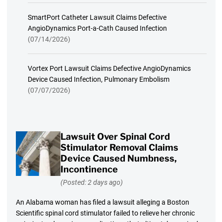
SmartPort Catheter Lawsuit Claims Defective
AngioDynamics Port-a-Cath Caused Infection
(07/14/2026)
Vortex Port Lawsuit Claims Defective AngioDynamics
Device Caused Infection, Pulmonary Embolism
(07/07/2026)
Lawsuit Over Spinal Cord
Stimulator Removal Claims
Device Caused Numbness,
Incontinence
(Posted: 2 days ago)
An Alabama woman has filed a lawsuit alleging a Boston
Scientific spinal cord stimulator failed to relieve her chronic