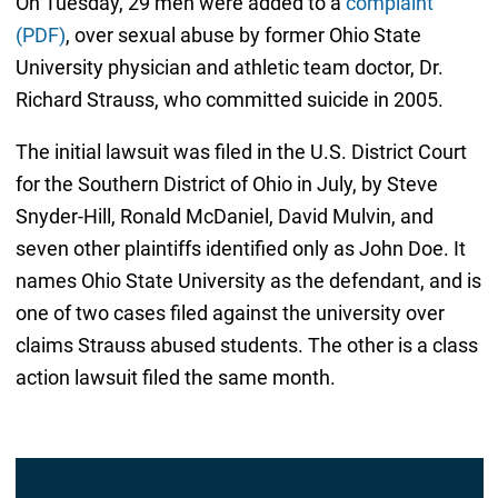
On Tuesday, 29 men were added to a
complaint
(PDF)
, over sexual abuse by former Ohio State
University physician and athletic team doctor, Dr.
Richard Strauss, who committed suicide in 2005.
The initial lawsuit was filed in the U.S. District Court
for the Southern District of Ohio in July, by Steve
Snyder-Hill, Ronald McDaniel, David Mulvin, and
seven other plaintiffs identified only as John Doe. It
names Ohio State University as the defendant, and is
one of two cases filed against the university over
claims Strauss abused students. The other is a class
action lawsuit filed the same month.