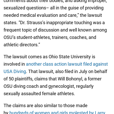
comments about their bodies, and asking improper,
sexualized questions– all in the guise of providing
needed medical evaluation and care,” the lawsuit
states. “Dr. Strauss’s inappropriate touching was a
frequent topic of discussion and well known among
OSU’s student-athletes, trainers, coaches, and
athletic directors.”
The lawsuit comes as Ohio State University is
involved in
another class action lawsuit filed against
USA Diving
. That lawsuit, also filed in July on behalf
of 50 plaintiffs, claims that Will Bohonyl, a former
OSU diving coach and gynecologist, regularly
sexually assaulted female athletes.
The claims are also similar to those made
by
hundreds of women and girls molested by Larry