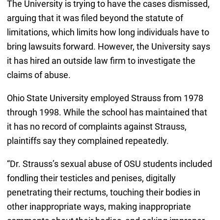
The University is trying to have the cases dismissed,
arguing that it was filed beyond the statute of
limitations, which limits how long individuals have to
bring lawsuits forward. However, the University says
it has hired an outside law firm to investigate the
claims of abuse.
Ohio State University employed Strauss from 1978
through 1998. While the school has maintained that
it has no record of complaints against Strauss,
plaintiffs say they complained repeatedly.
“Dr. Strauss’s sexual abuse of OSU students included
fondling their testicles and penises, digitally
penetrating their rectums, touching their bodies in
other inappropriate ways, making inappropriate