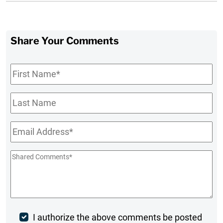
Share Your Comments
First
Name
*
Last
Name
Email
*
Shared
Comments
*
Post
I authorize the above comments be posted