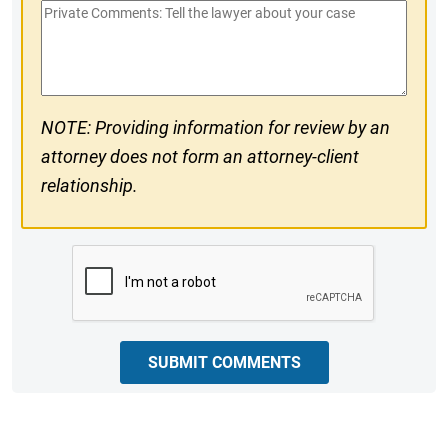
Private
#
Comments
NOTE: Providing information for review by an
attorney does not form an attorney-client
relationship.
CAPTCHA
SUBMIT COMMENTS