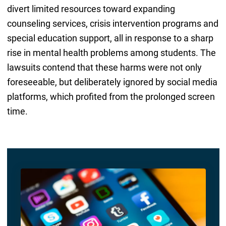
divert limited resources toward expanding
counseling services, crisis intervention programs and
special education support, all in response to a sharp
rise in mental health problems among students. The
lawsuits contend that these harms were not only
foreseeable, but deliberately ignored by social media
platforms, which profited from the prolonged screen
time.