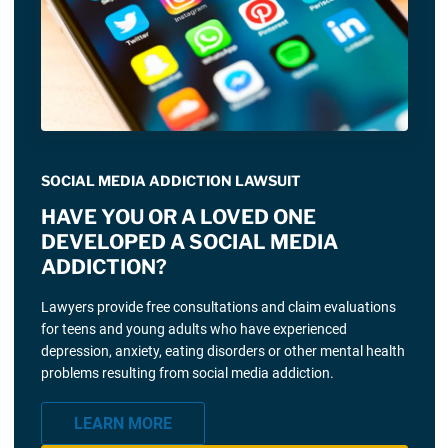
SOCIAL MEDIA ADDICTION LAWSUIT
HAVE YOU OR A LOVED ONE
DEVELOPED A SOCIAL MEDIA
ADDICTION?
Lawyers provide free consultations and claim evaluations
for teens and young adults who have experienced
depression, anxiety, eating disorders or other mental health
problems resulting from social media addiction.
LEARN MORE