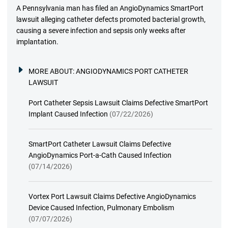
A Pennsylvania man has filed an AngioDynamics SmartPort
lawsuit alleging catheter defects promoted bacterial growth,
causing a severe infection and sepsis only weeks after
implantation.
MORE ABOUT:
ANGIODYNAMICS PORT CATHETER
LAWSUIT
Port Catheter Sepsis Lawsuit Claims Defective SmartPort
Implant Caused Infection
(07/22/2026)
SmartPort Catheter Lawsuit Claims Defective
AngioDynamics Port-a-Cath Caused Infection
(07/14/2026)
Vortex Port Lawsuit Claims Defective AngioDynamics
Device Caused Infection, Pulmonary Embolism
(07/07/2026)