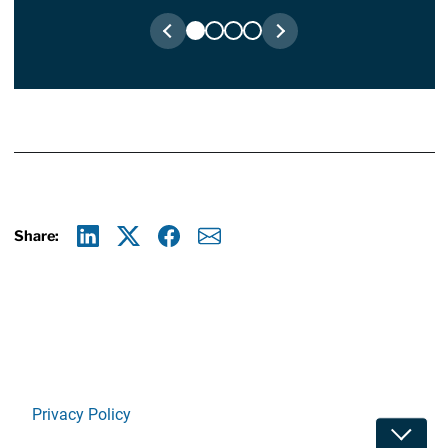
Share:
Linkedin
X
Facebook
E-mail
Privacy Policy
Toggle