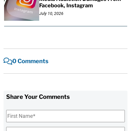
Facebook, Instagram
July 10, 2026
0 Comments
Share Your Comments
First
Name
*
Last