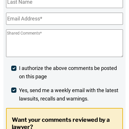
Name
Email
*
Shared
Comments
*
Post
I authorize the above comments be posted
on this page
Comment
Weekly
Yes, send me a weekly email with the latest
lawsuits, recalls and warnings.
Digest
Opt-
Want your comments reviewed by a
In
lawyer?