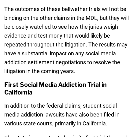
The outcomes of these bellwether trials will not be
binding on the other claims in the MDL, but they will
be closely watched to see how the juries weigh
evidence and testimony that would likely be
repeated throughout the litigation. The results may
have a substantial impact on any social media
addiction settlement negotiations to resolve the
litigation in the coming years.
First Social Media Addiction Trial in
California
In addition to the federal claims, student social
media addiction lawsuits have also been filed in
various state courts, primarily in California.