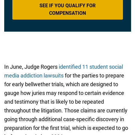
SEE IF YOU QUALIFY FOR
COMPENSATION
In June, Judge Rogers
identified 11 student social
media addiction lawsuits
for the parties to prepare
for early bellwether trials, which are designed to
gauge how juries may respond to certain evidence
and testimony that is likely to be repeated
throughout the litigation. Those claims are currently
going through additional case-specific discovery in
preparation for the first trial, which is expected to go