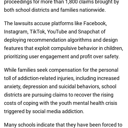
proceedings for more than 1,800 claims brought by
both school districts and families nationwide.
The lawsuits accuse platforms like Facebook,
Instagram, TikTok, YouTube and Snapchat of
deploying recommendation algorithms and design
features that exploit compulsive behavior in children,
prioritizing user engagement and profit over safety.
While families seek compensation for the personal
toll of addiction-related injuries, including increased
anxiety, depression and suicidal behaviors, school
districts are pursuing claims to recover the rising
costs of coping with the youth mental health crisis
triggered by social media addiction.
Many schools indicate that they have been forced to