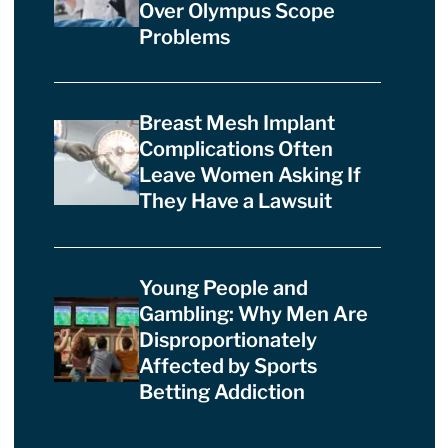
Over Olympus Scope
Problems
Breast Mesh Implant
Complications Often
Leave Women Asking If
They Have a Lawsuit
Young People and
Gambling: Why Men Are
Disproportionately
Affected by Sports
Betting Addiction