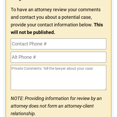
To have an attorney review your comments
and contact you about a potential case,
provide your contact information below.
This
will not be published.
Contact
Phone
Alt
#
Phone
Private
#
Comments
NOTE: Providing information for review by an
attorney does not form an attorney-client
relationship.