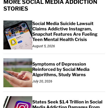
MORE SOCIAL MEDIA ADDICTION
STORIES
Social Media Suicide Lawsuit
Claims Addictive Instagram,
Snapchat Features Are Fueling
Teen Mental Health Crisis
August 5, 2026
Symptoms of Depression
Reinforced by Social Media
Algorithms, Study Warns
July 20, 2026
States Seek $1.4 Trillion in Social
Media Addiction Damages From