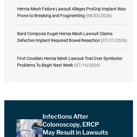
Hernia Mesh Failure Lawsuit Alleges ProGrip Implant Was
Prone to Breaking and Fragmenting
(08/03/2026)
Bard Composix Kugel Hernia Mesh Lawsuit Claims
Defective Implant Required Bowel Resection
(07/27/2026)
First Covidien Hernia Mesh Lawsuit Trial Over Symbotex
Problems To Begin Next Week
(07/10/2026)
Infections After
Colonoscopy, ERCP
May Result in Lawsuits