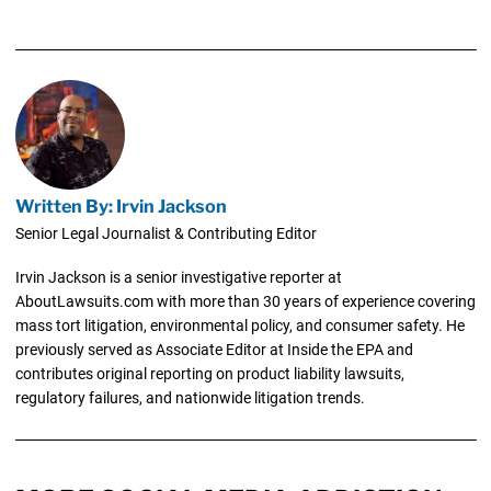
Written By: Irvin Jackson
Senior Legal Journalist & Contributing Editor
Irvin Jackson is a senior investigative reporter at
AboutLawsuits.com with more than 30 years of experience covering
mass tort litigation, environmental policy, and consumer safety. He
previously served as Associate Editor at Inside the EPA and
contributes original reporting on product liability lawsuits,
regulatory failures, and nationwide litigation trends.