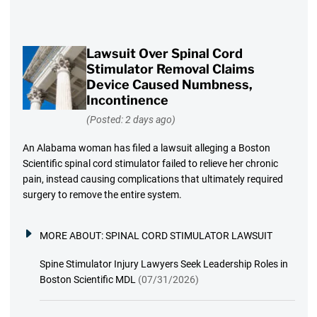
Lawsuit Over Spinal Cord
Stimulator Removal Claims
Device Caused Numbness,
Incontinence
(Posted: 2 days ago)
An Alabama woman has filed a lawsuit alleging a Boston
Scientific spinal cord stimulator failed to relieve her chronic
pain, instead causing complications that ultimately required
surgery to remove the entire system.
MORE ABOUT:
SPINAL CORD STIMULATOR LAWSUIT
Spine Stimulator Injury Lawyers Seek Leadership Roles in
Boston Scientific MDL
(07/31/2026)