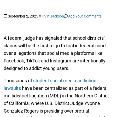
September 2, 2025
Irvin Jackson
Add Your Comments
A federal judge has signaled that school districts’
claims will be the first to go to trial in federal court
over allegations that social media platforms like
Facebook, TikTok and Instagram are intentionally
designed to addict young users.
Thousands of
student social media addiction
lawsuits
have been centralized as part of a federal
multidistrict litigation (MDL) in the Northern District
of California, where U.S. District Judge Yvonne
Gonzalez Rogers is presiding over pretrial