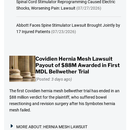
Spinal Cord Stimulator Reprogramming Caused Electric
Shocks, Worsening Pain: Lawsuit
(07/27/2026)
Abbott Faces Spine Stimulator Lawsuit Brought Jointly by
17 Injured Patients
(07/23/2026)
Covidien Hernia Mesh Lawsuit
Payout of $88M Awarded in First
MDL Bellwether Trial
(Posted: 3 days ago)
The first Covidien hernia mesh bellwether trial has ended in an
$88 million verdict for the plaintiff, who suffered bowel
resectioning and revision surgery after his Symbotex hernia
mesh failed.
MORE ABOUT:
HERNIA MESH LAWSUIT