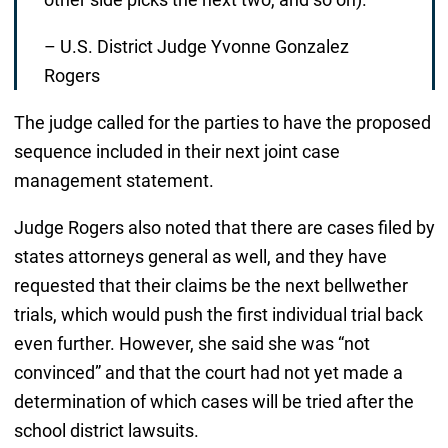
– U.S. District Judge Yvonne Gonzalez
Rogers
The judge called for the parties to have the proposed
sequence included in their next joint case
management statement.
Judge Rogers also noted that there are cases filed by
states attorneys general as well, and they have
requested that their claims be the next bellwether
trials, which would push the first individual trial back
even further. However, she said she was “not
convinced” and that the court had not yet made a
determination of which cases will be tried after the
school district lawsuits.