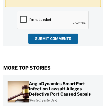
CAPTCHA
SUBMIT COMMENTS
MORE TOP STORIES
AngioDynamics SmartPort
Infection Lawsuit Alleges
Defective Port Caused Sepsis
(Posted: yesterday)