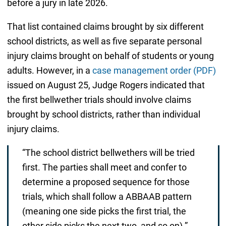
before a jury in late 2026.
That list contained claims brought by six different
school districts, as well as five separate personal
injury claims brought on behalf of students or young
adults. However, in a
case management order (PDF)
issued on August 25, Judge Rogers indicated that
the first bellwether trials should involve claims
brought by school districts, rather than individual
injury claims.
“The school district bellwethers will be tried
first. The parties shall meet and confer to
determine a proposed sequence for those
trials, which shall follow a ABBAAB pattern
(meaning one side picks the first trial, the
other side picks the next two, and so on).”