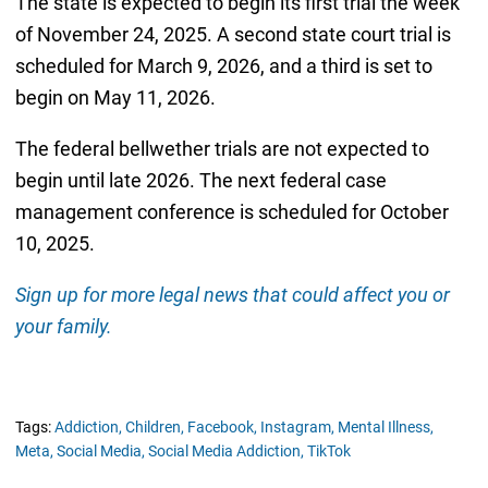
The state is expected to begin its first trial the week
of November 24, 2025. A second state court trial is
scheduled for March 9, 2026, and a third is set to
begin on May 11, 2026.
The federal bellwether trials are not expected to
begin until late 2026. The next federal case
management conference is scheduled for October
10, 2025.
Sign up for more legal news that could affect you or
your family.
Tags:
Addiction,
Children,
Facebook,
Instagram,
Mental Illness,
Meta,
Social Media,
Social Media Addiction,
TikTok