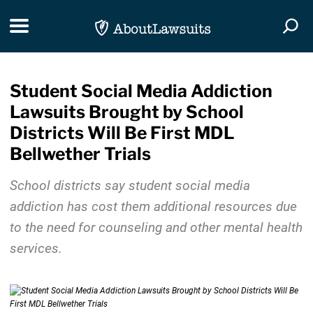
Skip Navigation
Toggle navigation
Togg
Student Social Media Addiction
Lawsuits Brought by School
Districts Will Be First MDL
Bellwether Trials
School districts say student social media
addiction has cost them additional resources due
to the need for counseling and other mental health
services.