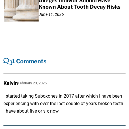
Alleges Indivior Should Have
Known About Tooth Decay Risks
June 11, 2026
1 Comments
Kelvin
February 23, 2026
I started taking Suboxones in 2017 after which I have been
experiencing with over the last couple of years broken teeth
I have about five or six now