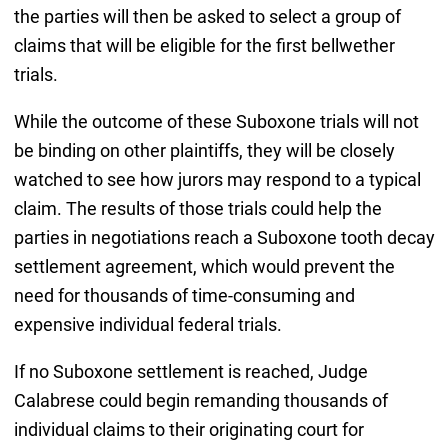
the parties will then be asked to select a group of
claims that will be eligible for the first bellwether
trials.
While the outcome of these Suboxone trials will not
be binding on other plaintiffs, they will be closely
watched to see how jurors may respond to a typical
claim. The results of those trials could help the
parties in negotiations reach a Suboxone tooth decay
settlement agreement, which would prevent the
need for thousands of time-consuming and
expensive individual federal trials.
If no Suboxone settlement is reached, Judge
Calabrese could begin remanding thousands of
individual claims to their originating court for