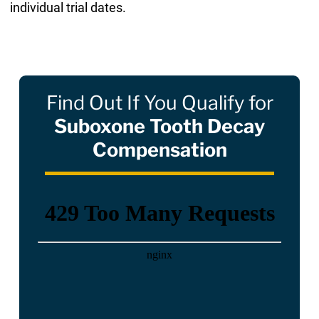
individual trial dates.
Find Out If You Qualify for
Suboxone Tooth Decay
Compensation