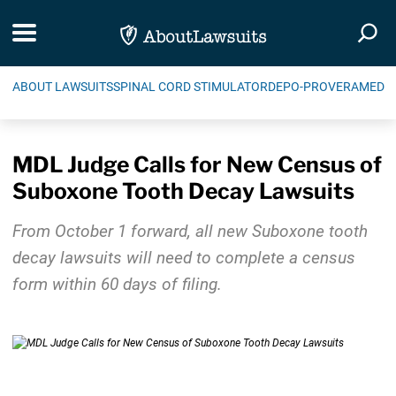
Skip Navigation
Toggle navigation
Togg
ABOUT LAWSUITS
SPINAL CORD STIMULATOR
DEPO-PROVERA
MEDIC
MDL Judge Calls for New Census of
Suboxone Tooth Decay Lawsuits
From October 1 forward, all new Suboxone tooth
decay lawsuits will need to complete a census
form within 60 days of filing.