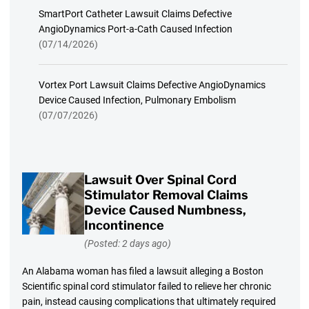
SmartPort Catheter Lawsuit Claims Defective
AngioDynamics Port-a-Cath Caused Infection
(07/14/2026)
Vortex Port Lawsuit Claims Defective AngioDynamics
Device Caused Infection, Pulmonary Embolism
(07/07/2026)
Lawsuit Over Spinal Cord
Stimulator Removal Claims
Device Caused Numbness,
Incontinence
(Posted: 2 days ago)
An Alabama woman has filed a lawsuit alleging a Boston
Scientific spinal cord stimulator failed to relieve her chronic
pain, instead causing complications that ultimately required