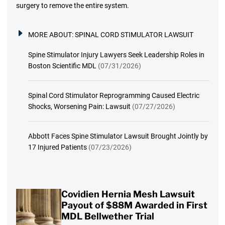
surgery to remove the entire system.
MORE ABOUT:
SPINAL CORD STIMULATOR LAWSUIT
Spine Stimulator Injury Lawyers Seek Leadership Roles in
Boston Scientific MDL
(07/31/2026)
Spinal Cord Stimulator Reprogramming Caused Electric
Shocks, Worsening Pain: Lawsuit
(07/27/2026)
Abbott Faces Spine Stimulator Lawsuit Brought Jointly by
17 Injured Patients
(07/23/2026)
Covidien Hernia Mesh Lawsuit
Payout of $88M Awarded in First
MDL Bellwether Trial