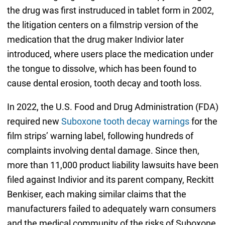
the drug was first instruduced in tablet form in 2002,
the litigation centers on a filmstrip version of the
medication that the drug maker Indivior later
introduced, where users place the medication under
the tongue to dissolve, which has been found to
cause dental erosion, tooth decay and tooth loss.
In 2022, the U.S. Food and Drug Administration (FDA)
required new
Suboxone tooth decay warnings
for the
film strips’ warning label, following hundreds of
complaints involving dental damage. Since then,
more than 11,000 product liability lawsuits have been
filed against Indivior and its parent company, Reckitt
Benkiser, each making similar claims that the
manufacturers failed to adequately warn consumers
and the medical community of the risks of Suboxone