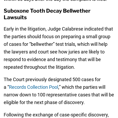
Suboxone Tooth Decay Bellwether
Lawsuits
Early in the litigation, Judge Calabrese indicated that
the parties should focus on preparing a small group
of cases for “bellwether” test trials, which will help
the lawyers and court see how juries are likely to
respond to evidence and testimony that will be
repeated throughout the litigation.
The Court previously designated 500 cases for
a “
Records Collection Pool
,” which the parties will
narrow down to 100 representative cases that will be
eligible for the next phase of discovery.
Following the exchange of case-specific discovery,