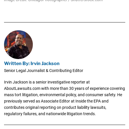
Written By: Irvin Jackson
Senior Legal Journalist & Contributing Editor
Irvin Jackson is a senior investigative reporter at
AboutLawsuits.com with more than 30 years of experience covering
mass tort litigation, environmental policy, and consumer safety. He
previously served as Associate Editor at Inside the EPA and
contributes original reporting on product liability lawsuits,
regulatory failures, and nationwide litigation trends.