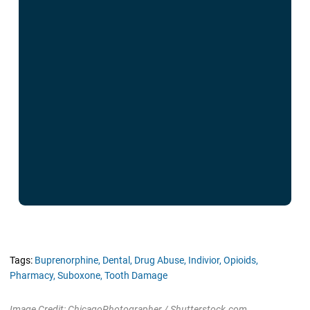
Tags:
Buprenorphine,
Dental,
Drug Abuse,
Indivior,
Opioids,
Pharmacy,
Suboxone,
Tooth Damage
Image Credit: ChicagoPhotographer / Shutterstock.com