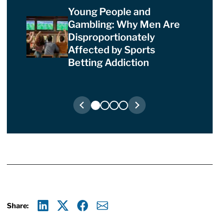
Young People and
Gambling: Why Men Are
Disproportionately
Affected by Sports
Betting Addiction
Share:
Linkedin
X
Facebook
E-mail