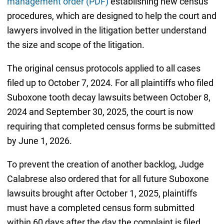
management order (PDF)
establishing new census
procedures, which are designed to help the court and
lawyers involved in the litigation better understand
the size and scope of the litigation.
The original census protocols applied to all cases
filed up to October 7, 2024. For all plaintiffs who filed
Suboxone tooth decay lawsuits between October 8,
2024 and September 30, 2025, the court is now
requiring that completed census forms be submitted
by June 1, 2026.
To prevent the creation of another backlog, Judge
Calabrese also ordered that for all future Suboxone
lawsuits brought after October 1, 2025, plaintiffs
must have a completed census form submitted
within 60 days after the day the complaint is filed.