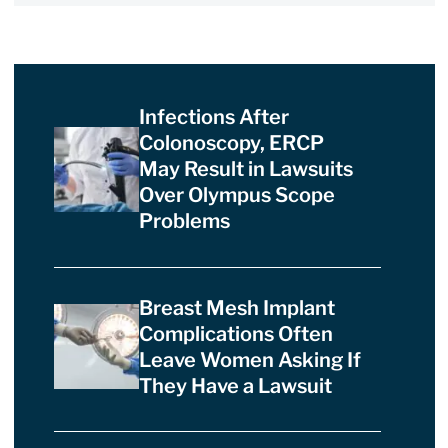
Infections After
Colonoscopy, ERCP
May Result in Lawsuits
Over Olympus Scope
Problems
Breast Mesh Implant
Complications Often
Leave Women Asking If
They Have a Lawsuit