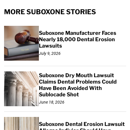
MORE SUBOXONE STORIES
Suboxone Manufacturer Faces
Nearly 18,000 Dental Erosion
Lawsuits
July 9, 2026
Suboxone Dry Mouth Lawsuit
Claims Dental Problems Could
Have Been Avoided With
Sublocade Shot
June 18, 2026
Suboxone Dental Erosion Lawsuit