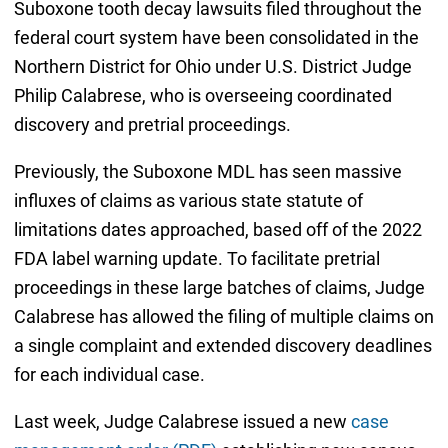
Suboxone tooth decay lawsuits filed throughout the
federal court system have been consolidated in the
Northern District for Ohio under U.S. District Judge
Philip Calabrese, who is overseeing coordinated
discovery and pretrial proceedings.
Previously, the Suboxone MDL has seen massive
influxes of claims as various state statute of
limitations dates approached, based off of the 2022
FDA label warning update. To facilitate pretrial
proceedings in these large batches of claims, Judge
Calabrese has allowed the filing of multiple claims on
a single complaint and extended discovery deadlines
for each individual case.
Last week, Judge Calabrese issued a new
case