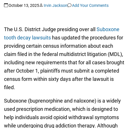
October 13, 2025
Irvin Jackson
Add Your Comments
The U.S. District Judge presiding over all
Suboxone
tooth decay lawsuits
has updated the procedures for
providing certain census information about each
claim filed in the federal multidistrict litigation (MDL),
including new requirements that for all cases brought
after October 1, plaintiffs must submit a completed
census form within sixty days after the lawsuit is
filed.
Suboxone (buprenorphine and naloxone) is a widely
used prescription medication, which is designed to
help individuals avoid opioid withdrawal symptoms
while undergoing drug addiction therapy. Although