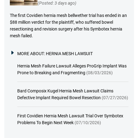
(Posted: 3 days ago)
The first Covidien hernia mesh bellwether trial has ended in an
$88 million verdict for the plaintiff, who suffered bowel
resectioning and revision surgery after his Symbotex hernia
mesh failed.
MORE ABOUT:
HERNIA MESH LAWSUIT
Hernia Mesh Failure Lawsuit Alleges ProGrip Implant Was
Prone to Breaking and Fragmenting
(08/03/2026)
Bard Composix Kugel Hernia Mesh Lawsuit Claims
Defective Implant Required Bowel Resection
(07/27/2026)
First Covidien Hernia Mesh Lawsuit Trial Over Symbotex
Problems To Begin Next Week
(07/10/2026)