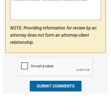
#
Comments
NOTE: Providing information for review by an
attorney does not form an attorney-client
relationship.
CAPTCHA
SUBMIT COMMENTS