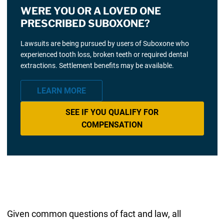
WERE YOU OR A LOVED ONE
PRESCRIBED SUBOXONE?
Lawsuits are being pursued by users of Suboxone who
experienced tooth loss, broken teeth or required dental
extractions. Settlement benefits may be available.
LEARN MORE
SEE IF YOU QUALIFY FOR
COMPENSATION
Given common questions of fact and law, all