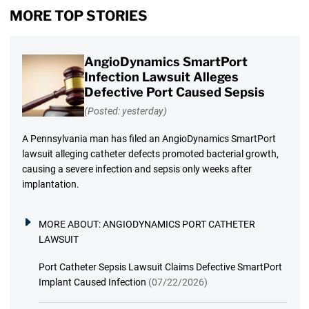
MORE TOP STORIES
AngioDynamics SmartPort
Infection Lawsuit Alleges
Defective Port Caused Sepsis
(Posted: yesterday)
A Pennsylvania man has filed an AngioDynamics SmartPort
lawsuit alleging catheter defects promoted bacterial growth,
causing a severe infection and sepsis only weeks after
implantation.
MORE ABOUT:
ANGIODYNAMICS PORT CATHETER
LAWSUIT
Port Catheter Sepsis Lawsuit Claims Defective SmartPort
Implant Caused Infection
(07/22/2026)