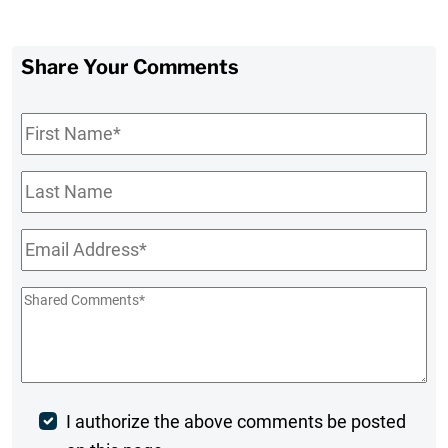
Share Your Comments
First
Name
*
Last
Name
Email
*
Shared
Comments
*
Post
I authorize the above comments be posted