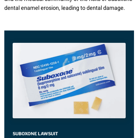
dental enamel erosion, leading to dental damage.
SUBOXONE LAWSUIT