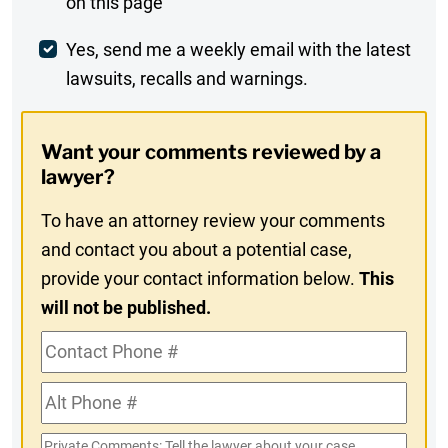
on this page
Comment
Weekly
Yes, send me a weekly email with the latest
lawsuits, recalls and warnings.
Digest
Opt-
Want your comments reviewed by a
In
lawyer?
To have an attorney review your comments
and contact you about a potential case,
provide your contact information below.
This
will not be published.
Contact
Phone
Alt
#
Phone
Private