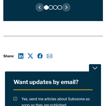
Share:
Linkedin
X
Facebook
E-mail
Toggle
Want updates by email?
Privacy Policy
Terms Of Use and Disclaimers
Yes, send me articles about Suboxone as
soon as they are published.