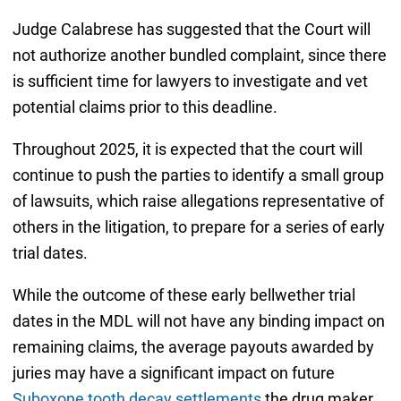
Judge Calabrese has suggested that the Court will
not authorize another bundled complaint, since there
is sufficient time for lawyers to investigate and vet
potential claims prior to this deadline.
Throughout 2025, it is expected that the court will
continue to push the parties to identify a small group
of lawsuits, which raise allegations representative of
others in the litigation, to prepare for a series of early
trial dates.
While the outcome of these early bellwether trial
dates in the MDL will not have any binding impact on
remaining claims, the average payouts awarded by
juries may have a significant impact on future
Suboxone tooth decay settlements
the drug maker