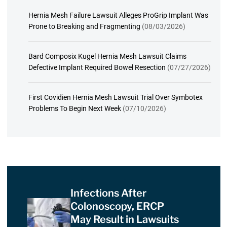
Hernia Mesh Failure Lawsuit Alleges ProGrip Implant Was
Prone to Breaking and Fragmenting
(08/03/2026)
Bard Composix Kugel Hernia Mesh Lawsuit Claims
Defective Implant Required Bowel Resection
(07/27/2026)
First Covidien Hernia Mesh Lawsuit Trial Over Symbotex
Problems To Begin Next Week
(07/10/2026)
Infections After
Colonoscopy, ERCP
May Result in Lawsuits