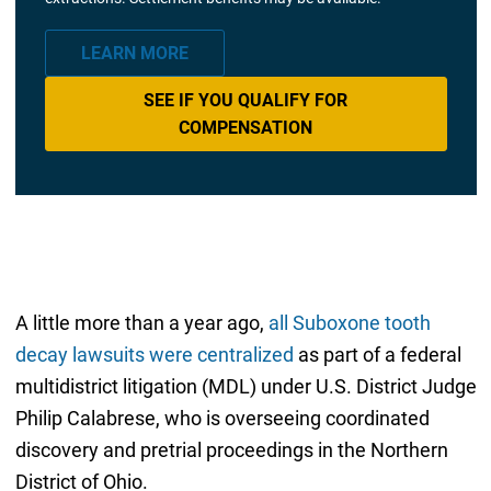
LEARN MORE
SEE IF YOU QUALIFY FOR
COMPENSATION
A little more than a year ago,
all Suboxone tooth
decay lawsuits were centralized
as part of a federal
multidistrict litigation (MDL) under U.S. District Judge
Philip Calabrese, who is overseeing coordinated
discovery and pretrial proceedings in the Northern
District of Ohio.