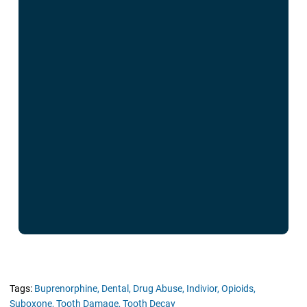
Tags:
Buprenorphine,
Dental,
Drug Abuse,
Indivior,
Opioids,
Suboxone,
Tooth Damage,
Tooth Decay