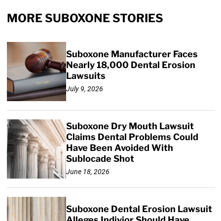
MORE SUBOXONE STORIES
Suboxone Manufacturer Faces
Nearly 18,000 Dental Erosion
Lawsuits
July 9, 2026
Suboxone Dry Mouth Lawsuit
Claims Dental Problems Could
Have Been Avoided With
Sublocade Shot
June 18, 2026
Suboxone Dental Erosion Lawsuit
Alleges Indivior Should Have