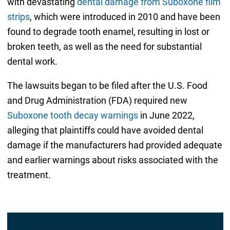
with devastating
dental damage from Suboxone film
strips
, which were introduced in 2010 and have been
found to degrade tooth enamel, resulting in lost or
broken teeth, as well as the need for substantial
dental work.
The lawsuits began to be filed after the U.S. Food
and Drug Administration (FDA) required new
Suboxone tooth decay warnings
in June 2022,
alleging that plaintiffs could have avoided dental
damage if the manufacturers had provided adequate
and earlier warnings about risks associated with the
treatment.