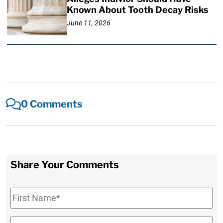
Known About Tooth Decay Risks
June 11, 2026
0 Comments
Share Your Comments
First
Name
*