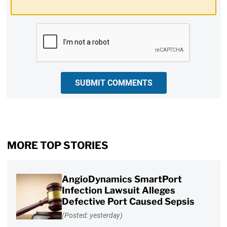
CAPTCHA
SUBMIT COMMENTS
MORE TOP STORIES
AngioDynamics SmartPort
Infection Lawsuit Alleges
Defective Port Caused Sepsis
(Posted: yesterday)