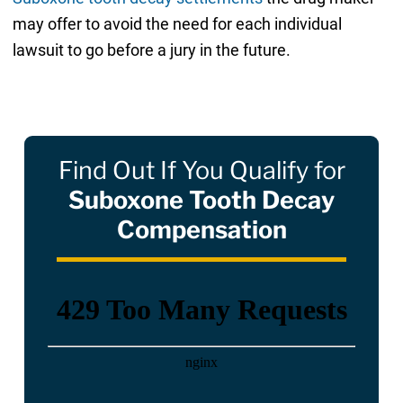
may offer to avoid the need for each individual
lawsuit to go before a jury in the future.
Find Out If You Qualify for
Suboxone Tooth Decay
Compensation