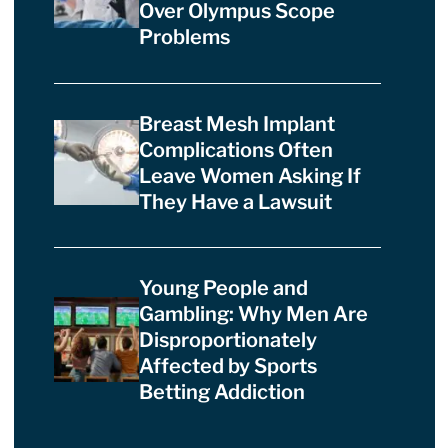
Over Olympus Scope
Problems
Breast Mesh Implant
Complications Often
Leave Women Asking If
They Have a Lawsuit
Young People and
Gambling: Why Men Are
Disproportionately
Affected by Sports
Betting Addiction