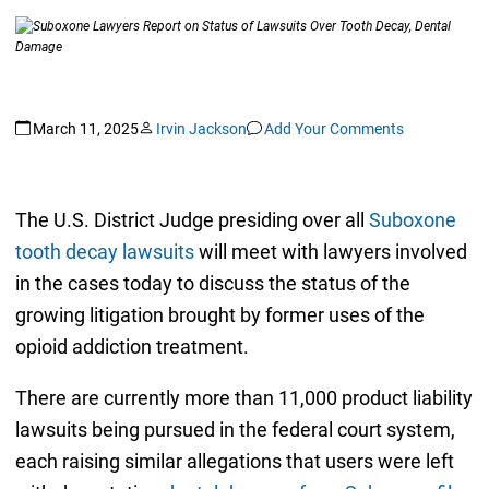
March 11, 2025
Irvin Jackson
Add Your Comments
The U.S. District Judge presiding over all
Suboxone
tooth decay lawsuits
will meet with lawyers involved
in the cases today to discuss the status of the
growing litigation brought by former uses of the
opioid addiction treatment.
There are currently more than 11,000 product liability
lawsuits being pursued in the federal court system,
each raising similar allegations that users were left