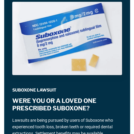
SUBOXONE LAWSUIT
WERE YOU OR A LOVED ONE
PRESCRIBED SUBOXONE?
Lawsuits are being pursued by users of Suboxone who
experienced tooth loss, broken teeth or required dental
extractions. Settlement benefits may be available.