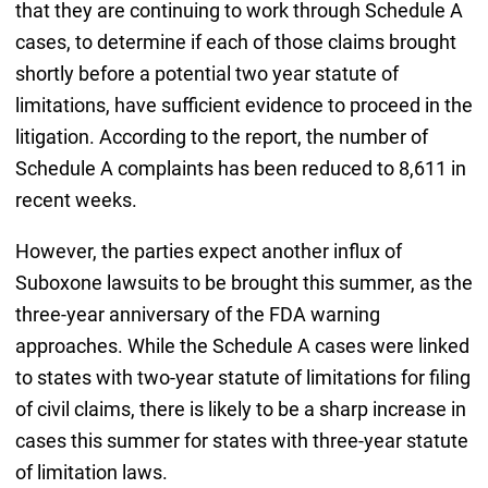
that they are continuing to work through Schedule A
cases, to determine if each of those claims brought
shortly before a potential two year statute of
limitations, have sufficient evidence to proceed in the
litigation. According to the report, the number of
Schedule A complaints has been reduced to 8,611 in
recent weeks.
However, the parties expect another influx of
Suboxone lawsuits to be brought this summer, as the
three-year anniversary of the FDA warning
approaches. While the Schedule A cases were linked
to states with two-year statute of limitations for filing
of civil claims, there is likely to be a sharp increase in
cases this summer for states with three-year statute
of limitation laws.