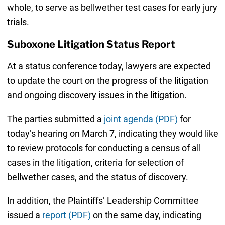
whole, to serve as bellwether test cases for early jury
trials.
Suboxone Litigation Status Report
At a status conference today, lawyers are expected
to update the court on the progress of the litigation
and ongoing discovery issues in the litigation.
The parties submitted a
joint agenda (PDF)
for
today’s hearing on March 7, indicating they would like
to review protocols for conducting a census of all
cases in the litigation, criteria for selection of
bellwether cases, and the status of discovery.
In addition, the Plaintiffs’ Leadership Committee
issued a
report (PDF)
on the same day, indicating