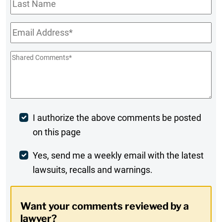
Last
Name
Email
*
Shared
Comments
*
Post
I authorize the above comments be posted
on this page
Comment
Weekly
Yes, send me a weekly email with the latest
lawsuits, recalls and warnings.
Digest
Opt-
Want your comments reviewed by a
In
lawyer?