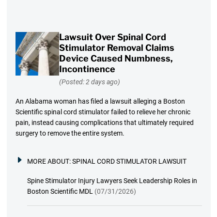
Lawsuit Over Spinal Cord
Stimulator Removal Claims
Device Caused Numbness,
Incontinence
(Posted: 2 days ago)
An Alabama woman has filed a lawsuit alleging a Boston
Scientific spinal cord stimulator failed to relieve her chronic
pain, instead causing complications that ultimately required
surgery to remove the entire system.
MORE ABOUT:
SPINAL CORD STIMULATOR LAWSUIT
Spine Stimulator Injury Lawyers Seek Leadership Roles in
Boston Scientific MDL
(07/31/2026)