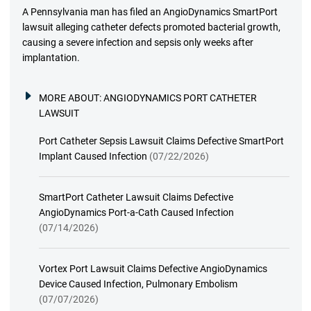
A Pennsylvania man has filed an AngioDynamics SmartPort
lawsuit alleging catheter defects promoted bacterial growth,
causing a severe infection and sepsis only weeks after
implantation.
MORE ABOUT:
ANGIODYNAMICS PORT CATHETER
LAWSUIT
Port Catheter Sepsis Lawsuit Claims Defective SmartPort
Implant Caused Infection
(07/22/2026)
SmartPort Catheter Lawsuit Claims Defective
AngioDynamics Port-a-Cath Caused Infection
(07/14/2026)
Vortex Port Lawsuit Claims Defective AngioDynamics
Device Caused Infection, Pulmonary Embolism
(07/07/2026)