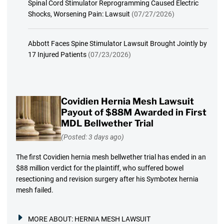
Spinal Cord Stimulator Reprogramming Caused Electric
Shocks, Worsening Pain: Lawsuit
(07/27/2026)
Abbott Faces Spine Stimulator Lawsuit Brought Jointly by
17 Injured Patients
(07/23/2026)
Covidien Hernia Mesh Lawsuit
Payout of $88M Awarded in First
MDL Bellwether Trial
(Posted: 3 days ago)
The first Covidien hernia mesh bellwether trial has ended in an
$88 million verdict for the plaintiff, who suffered bowel
resectioning and revision surgery after his Symbotex hernia
mesh failed.
MORE ABOUT:
HERNIA MESH LAWSUIT