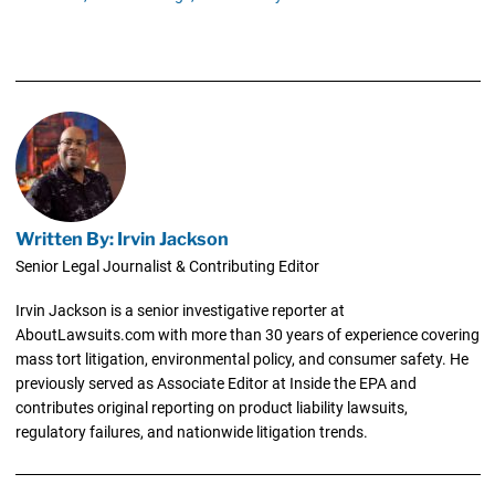
Written By: Irvin Jackson
Senior Legal Journalist & Contributing Editor
Irvin Jackson is a senior investigative reporter at
AboutLawsuits.com with more than 30 years of experience covering
mass tort litigation, environmental policy, and consumer safety. He
previously served as Associate Editor at Inside the EPA and
contributes original reporting on product liability lawsuits,
regulatory failures, and nationwide litigation trends.