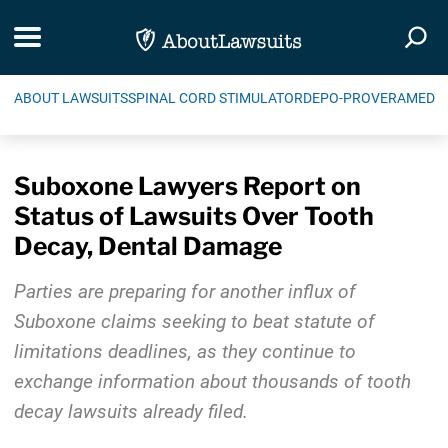
Skip Navigation
Toggle navigation
Togg
ABOUT LAWSUITS
SPINAL CORD STIMULATOR
DEPO-PROVERA
MEDIC
Suboxone Lawyers Report on
Status of Lawsuits Over Tooth
Decay, Dental Damage
Parties are preparing for another influx of
Suboxone claims seeking to beat statute of
limitations deadlines, as they continue to
exchange information about thousands of tooth
decay lawsuits already filed.