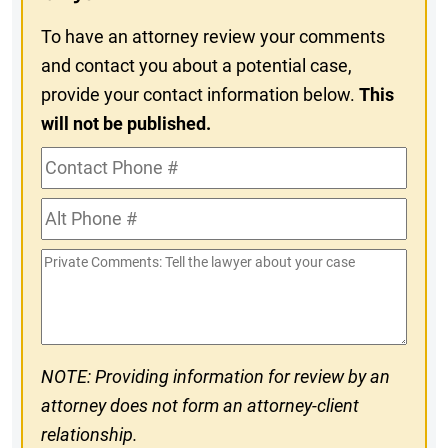
To have an attorney review your comments
and contact you about a potential case,
provide your contact information below.
This
will not be published.
Contact
Phone
Alt
#
Phone
Private
#
Comments
NOTE: Providing information for review by an
attorney does not form an attorney-client
relationship.