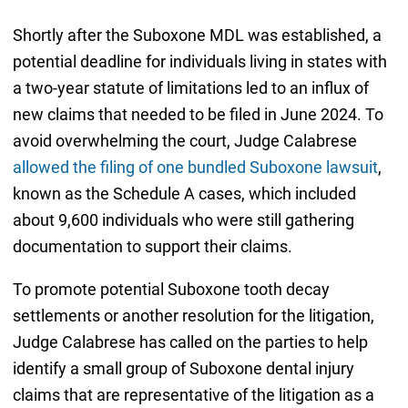
Shortly after the Suboxone MDL was established, a
potential deadline for individuals living in states with
a two-year statute of limitations led to an influx of
new claims that needed to be filed in June 2024. To
avoid overwhelming the court, Judge Calabrese
allowed the filing of one bundled Suboxone lawsuit
,
known as the Schedule A cases, which included
about 9,600 individuals who were still gathering
documentation to support their claims.
To promote potential Suboxone tooth decay
settlements or another resolution for the litigation,
Judge Calabrese has called on the parties to help
identify a small group of Suboxone dental injury
claims that are representative of the litigation as a