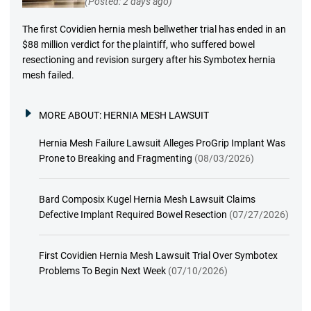
(Posted: 2 days ago)
The first Covidien hernia mesh bellwether trial has ended in an
$88 million verdict for the plaintiff, who suffered bowel
resectioning and revision surgery after his Symbotex hernia
mesh failed.
MORE ABOUT:
HERNIA MESH LAWSUIT
Hernia Mesh Failure Lawsuit Alleges ProGrip Implant Was
Prone to Breaking and Fragmenting
(08/03/2026)
Bard Composix Kugel Hernia Mesh Lawsuit Claims
Defective Implant Required Bowel Resection
(07/27/2026)
First Covidien Hernia Mesh Lawsuit Trial Over Symbotex
Problems To Begin Next Week
(07/10/2026)