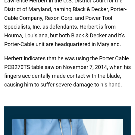
Lawrence Herbert in the U.S. District Court for the
District of Maryland, naming Black & Decker, Porter-
Cable Company, Rexon Corp. and Power Tool
Specialists, Inc. as defendants. Herbert is from
Houma, Louisiana, but both Black & Decker and it’s
Porter-Cable unit are headquartered in Maryland.
Herbert indicates that he was using the Porter Cable
PCB270TS table saw on November 7, 2014, when his
fingers accidentally made contact with the blade,
causing him to suffer severe damage to his hand.