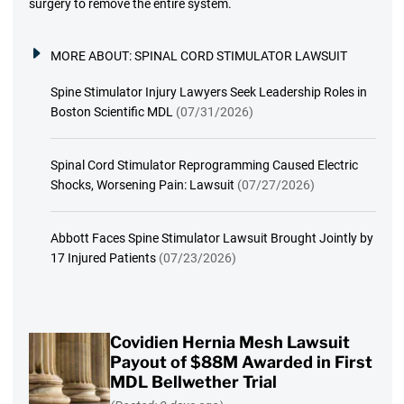
surgery to remove the entire system.
MORE ABOUT:
SPINAL CORD STIMULATOR LAWSUIT
Spine Stimulator Injury Lawyers Seek Leadership Roles in
Boston Scientific MDL
(07/31/2026)
Spinal Cord Stimulator Reprogramming Caused Electric
Shocks, Worsening Pain: Lawsuit
(07/27/2026)
Abbott Faces Spine Stimulator Lawsuit Brought Jointly by
17 Injured Patients
(07/23/2026)
Covidien Hernia Mesh Lawsuit
Payout of $88M Awarded in First
MDL Bellwether Trial