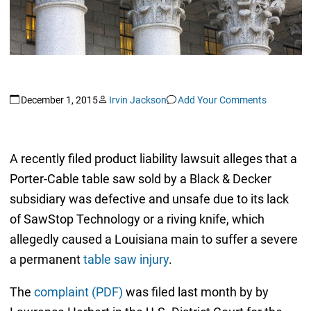
December 1, 2015
Irvin Jackson
Add Your Comments
A recently filed product liability lawsuit alleges that a
Porter-Cable table saw sold by a Black & Decker
subsidiary was defective and unsafe due to its lack
of SawStop Technology or a riving knife, which
allegedly caused a Louisiana main to suffer a severe
a permanent
table saw injury
.
The
complaint (PDF)
was filed last month by by