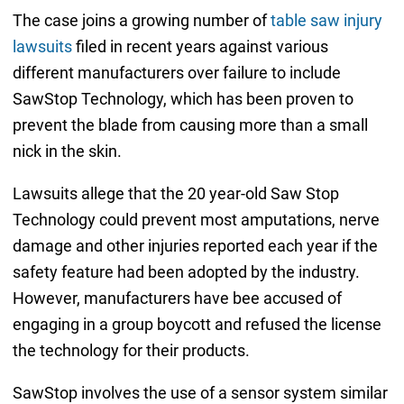
The case joins a growing number of
table saw injury
lawsuits
filed in recent years against various
different manufacturers over failure to include
SawStop Technology, which has been proven to
prevent the blade from causing more than a small
nick in the skin.
Lawsuits allege that the 20 year-old Saw Stop
Technology could prevent most amputations, nerve
damage and other injuries reported each year if the
safety feature had been adopted by the industry.
However, manufacturers have bee accused of
engaging in a group boycott and refused the license
the technology for their products.
SawStop involves the use of a sensor system similar