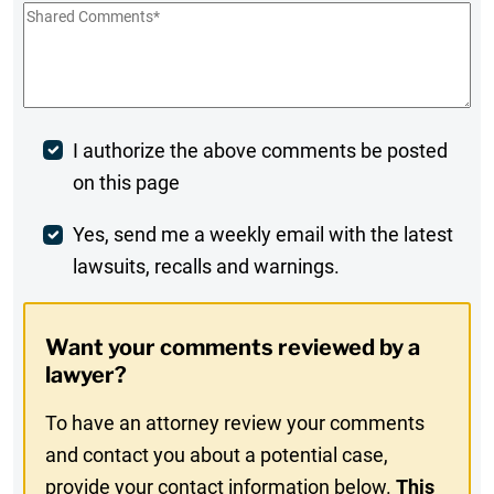
Shared
Comments
*
Post
I authorize the above comments be posted
on this page
Comment
Weekly
Yes, send me a weekly email with the latest
lawsuits, recalls and warnings.
Digest
Opt-
Want your comments reviewed by a
In
lawyer?
To have an attorney review your comments
and contact you about a potential case,
provide your contact information below.
This