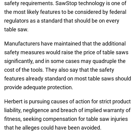
safety requirements. SawStop technology is one of
the most likely features to be considered by federal
regulators as a standard that should be on every
table saw.
Manufacturers have maintained that the additional
safety measures would raise the price of table saws
significantly, and in some cases may quadruple the
cost of the tools. They also say that the safety
features already standard on most table saws should
provide adequate protection.
Herbert is pursuing causes of action for strict product
liability, negligence and breach of implied warranty of
fitness, seeking compensation for table saw injuries
that he alleges could have been avoided.