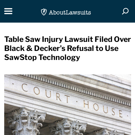
Skip Navigation
Toggle navigation
Togg
Table Saw Injury Lawsuit Filed Over
Black & Decker’s Refusal to Use
SawStop Technology