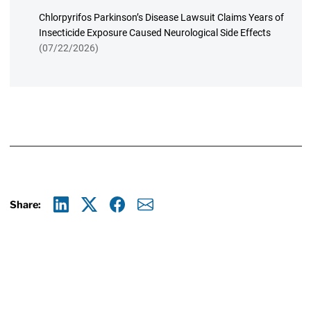
Chlorpyrifos Parkinson’s Disease Lawsuit Claims Years of
Insecticide Exposure Caused Neurological Side Effects
(07/22/2026)
Share:
Linkedin
X
Facebook
E-mail