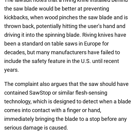
the saw blade would be better at preventing
kickbacks, when wood pinches the saw blade and is
thrown back, potentially hitting the user’s hand and
driving it into the spinning blade. Riving knives have
been a standard on table saws in Europe for
decades, but many manufacturers have failed to
include the safety feature in the U.S. until recent
years.
The complaint also argues that the saw should have
contained SawStop or similar flesh-sensing
technology, which is designed to detect when a blade
comes into contact with a finger or hand,
immediately bringing the blade to a stop before any
serious damage is caused.