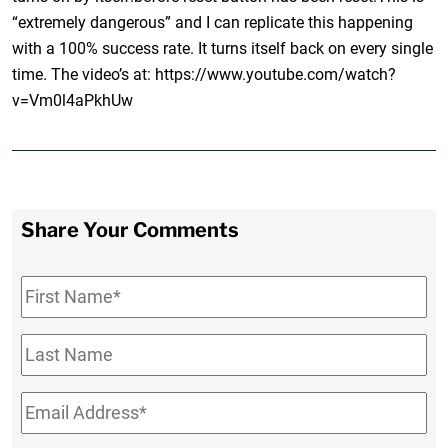
“extremely dangerous” and I can replicate this happening
with a 100% success rate. It turns itself back on every single
time. The video’s at: https://www.youtube.com/watch?
v=Vm0l4aPkhUw
Share Your Comments
First
Name
*
Last
Name
Email
*