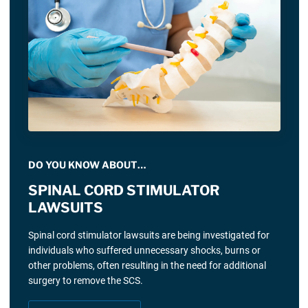
DO YOU KNOW ABOUT…
SPINAL CORD STIMULATOR
LAWSUITS
Spinal cord stimulator lawsuits are being investigated for
individuals who suffered unnecessary shocks, burns or
other problems, often resulting in the need for additional
surgery to remove the SCS.