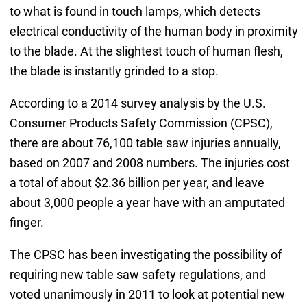
to what is found in touch lamps, which detects
electrical conductivity of the human body in proximity
to the blade. At the slightest touch of human flesh,
the blade is instantly grinded to a stop.
According to a 2014 survey analysis by the U.S.
Consumer Products Safety Commission (CPSC),
there are about 76,100 table saw injuries annually,
based on 2007 and 2008 numbers. The injuries cost
a total of about $2.36 billion per year, and leave
about 3,000 people a year have with an amputated
finger.
The CPSC has been investigating the possibility of
requiring new table saw safety regulations, and
voted unanimously in 2011 to look at potential new