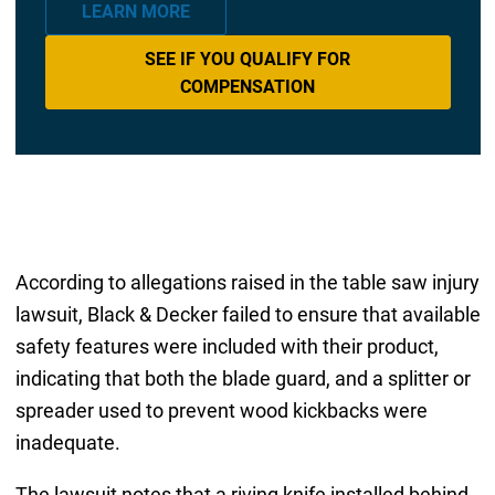
LEARN MORE
SEE IF YOU QUALIFY FOR
COMPENSATION
According to allegations raised in the table saw injury
lawsuit, Black & Decker failed to ensure that available
safety features were included with their product,
indicating that both the blade guard, and a splitter or
spreader used to prevent wood kickbacks were
inadequate.
The lawsuit notes that a riving knife installed behind