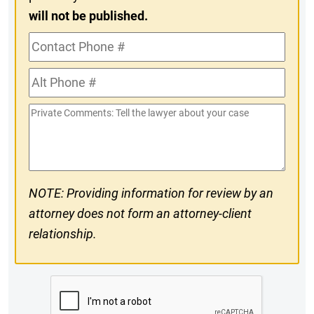
will not be published.
Contact
Phone
Alt
#
Phone
Private
#
Comments
NOTE: Providing information for review by an
attorney does not form an attorney-client
relationship.
CAPTCHA