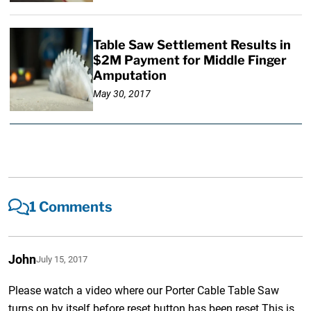
Table Saw Settlement Results in
$2M Payment for Middle Finger
Amputation
May 30, 2017
1 Comments
John
July 15, 2017
Please watch a video where our Porter Cable Table Saw
turns on by itself.before reset button has been reset.This is