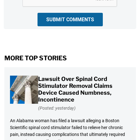
SUBMIT COMMENTS
MORE TOP STORIES
Lawsuit Over Spinal Cord
Stimulator Removal Claims
Device Caused Numbness,
Incontinence
(Posted: yesterday)
An Alabama woman has filed a lawsuit alleging a Boston
Scientific spinal cord stimulator failed to relieve her chronic
pain, instead causing complications that ultimately required