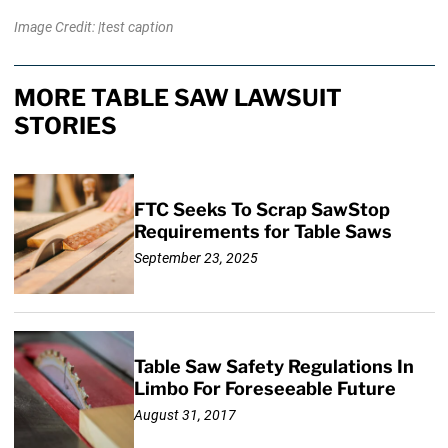
Image Credit: |test caption
MORE TABLE SAW LAWSUIT
STORIES
FTC Seeks To Scrap SawStop
Requirements for Table Saws
September 23, 2025
Table Saw Safety Regulations In
Limbo For Foreseeable Future
August 31, 2017