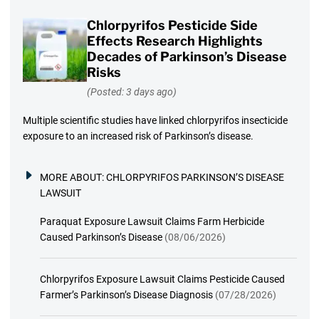
Chlorpyrifos Pesticide Side
Effects Research Highlights
Decades of Parkinson’s Disease
Risks
(Posted: 3 days ago)
Multiple scientific studies have linked chlorpyrifos insecticide
exposure to an increased risk of Parkinson’s disease.
MORE ABOUT:
CHLORPYRIFOS PARKINSON’S DISEASE
LAWSUIT
Paraquat Exposure Lawsuit Claims Farm Herbicide
Caused Parkinson’s Disease
(08/06/2026)
Chlorpyrifos Exposure Lawsuit Claims Pesticide Caused
Farmer’s Parkinson’s Disease Diagnosis
(07/28/2026)