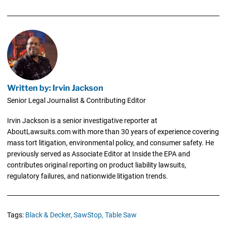
Written by: Irvin Jackson
Senior Legal Journalist & Contributing Editor
Irvin Jackson is a senior investigative reporter at
AboutLawsuits.com with more than 30 years of experience covering
mass tort litigation, environmental policy, and consumer safety. He
previously served as Associate Editor at Inside the EPA and
contributes original reporting on product liability lawsuits,
regulatory failures, and nationwide litigation trends.
Tags:
Black & Decker,
SawStop,
Table Saw