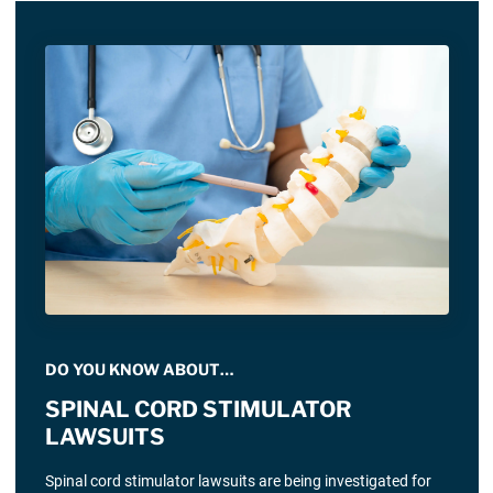
DO YOU KNOW ABOUT…
SPINAL CORD STIMULATOR
LAWSUITS
Spinal cord stimulator lawsuits are being investigated for