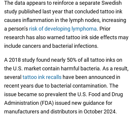
The data appears to reinforce a separate Swedish
study published last year that concluded tattoo ink
causes inflammation in the lymph nodes, increasing
a person’s
risk of developing lymphoma
. Prior
research has also warned tattoo ink side effects may
include cancers and bacterial infections.
A 2018 study found nearly 50% of all tattoo inks on
the U.S. market contain harmful bacteria. As a result,
several
tattoo ink recalls
have been announced in
recent years due to bacterial contamination. The
issue became so prevalent the U.S. Food and Drug
Administration (FDA) issued new guidance for
manufacturers and distributors in October 2024.