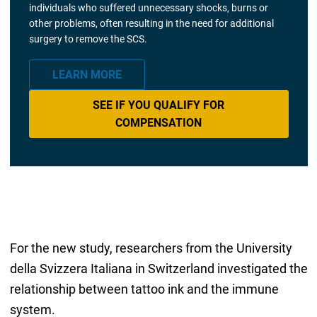
individuals who suffered unnecessary shocks, burns or
other problems, often resulting in the need for additional
surgery to remove the SCS.
LEARN MORE
SEE IF YOU QUALIFY FOR
COMPENSATION
For the new study, researchers from the University
della Svizzera Italiana in Switzerland investigated the
relationship between tattoo ink and the immune
system.