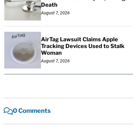
Death
August 7, 2026
AirTag Lawsuit Claims Apple
Tracking Devices Used to Stalk
Woman
August 7, 2026
0 Comments