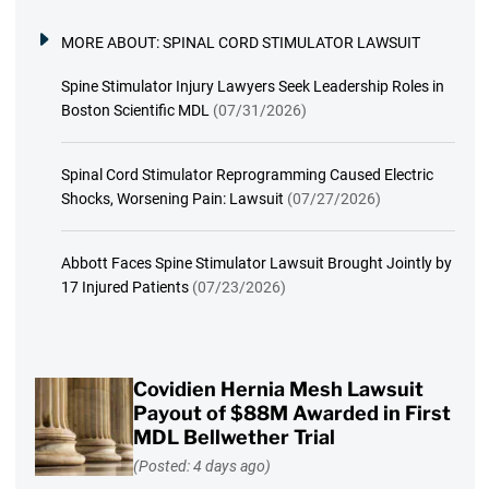
MORE ABOUT:
SPINAL CORD STIMULATOR LAWSUIT
Spine Stimulator Injury Lawyers Seek Leadership Roles in
Boston Scientific MDL
(07/31/2026)
Spinal Cord Stimulator Reprogramming Caused Electric
Shocks, Worsening Pain: Lawsuit
(07/27/2026)
Abbott Faces Spine Stimulator Lawsuit Brought Jointly by
17 Injured Patients
(07/23/2026)
Covidien Hernia Mesh Lawsuit
Payout of $88M Awarded in First
MDL Bellwether Trial
(Posted: 4 days ago)