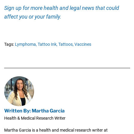
Sign up for more health and legal news that could
affect you or your family.
Tags:
Lymphoma,
Tattoo Ink,
Tattoos,
Vaccines
Written By: Martha Garcia
Health & Medical Research Writer
Martha Garcia is a health and medical research writer at