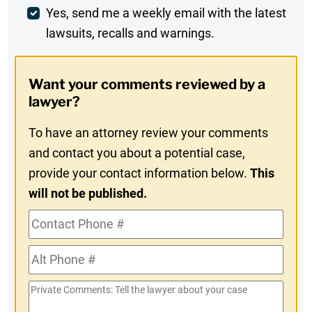
Weekly
Yes, send me a weekly email with the latest
lawsuits, recalls and warnings.
Digest
Opt-
Want your comments reviewed by a
In
lawyer?
To have an attorney review your comments
and contact you about a potential case,
provide your contact information below.
This
will not be published.
Contact
Phone
Alt
#
Phone
Private
#
Comments