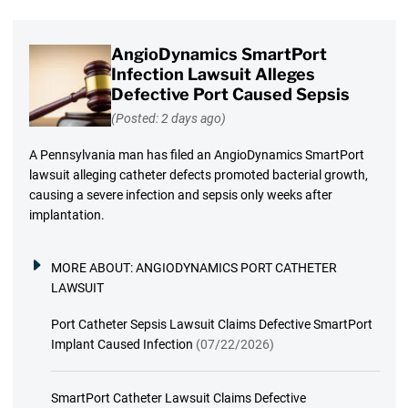
AngioDynamics SmartPort
Infection Lawsuit Alleges
Defective Port Caused Sepsis
(Posted: 2 days ago)
A Pennsylvania man has filed an AngioDynamics SmartPort
lawsuit alleging catheter defects promoted bacterial growth,
causing a severe infection and sepsis only weeks after
implantation.
MORE ABOUT:
ANGIODYNAMICS PORT CATHETER
LAWSUIT
Port Catheter Sepsis Lawsuit Claims Defective SmartPort
Implant Caused Infection
(07/22/2026)
SmartPort Catheter Lawsuit Claims Defective