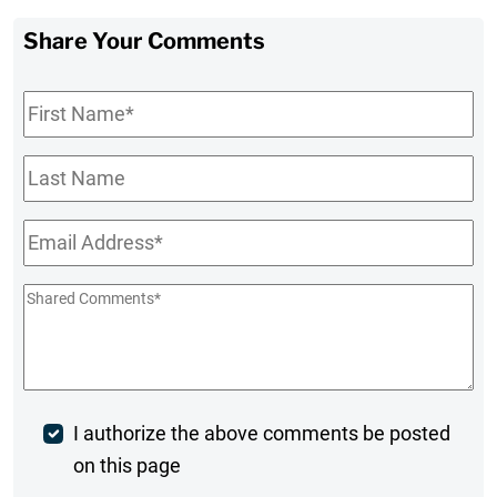
Share Your Comments
First
Name
*
Last
Name
Email
*
Shared
Comments
*
Post
I authorize the above comments be posted
on this page
Comment