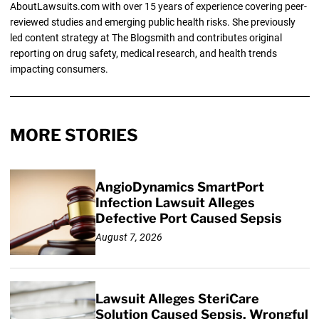
AboutLawsuits.com with over 15 years of experience covering peer-
reviewed studies and emerging public health risks. She previously
led content strategy at The Blogsmith and contributes original
reporting on drug safety, medical research, and health trends
impacting consumers.
MORE STORIES
AngioDynamics SmartPort
Infection Lawsuit Alleges
Defective Port Caused Sepsis
August 7, 2026
Lawsuit Alleges SteriCare
Solution Caused Sepsis, Wrongful