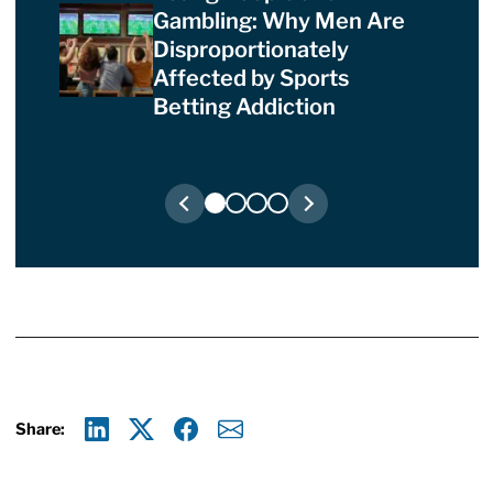
Gambling: Why Men Are
Disproportionately
Affected by Sports
Betting Addiction
Share:
Linkedin
X
Facebook
E-mail