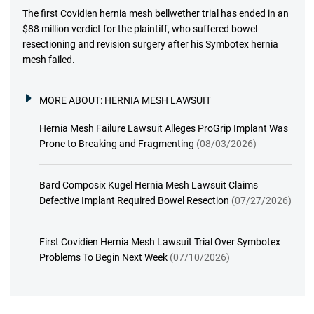
The first Covidien hernia mesh bellwether trial has ended in an
$88 million verdict for the plaintiff, who suffered bowel
resectioning and revision surgery after his Symbotex hernia
mesh failed.
MORE ABOUT:
HERNIA MESH LAWSUIT
Hernia Mesh Failure Lawsuit Alleges ProGrip Implant Was
Prone to Breaking and Fragmenting
(08/03/2026)
Bard Composix Kugel Hernia Mesh Lawsuit Claims
Defective Implant Required Bowel Resection
(07/27/2026)
First Covidien Hernia Mesh Lawsuit Trial Over Symbotex
Problems To Begin Next Week
(07/10/2026)