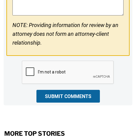
NOTE: Providing information for review by an
attorney does not form an attorney-client
relationship.
CAPTCHA
SUBMIT COMMENTS
MORE TOP STORIES