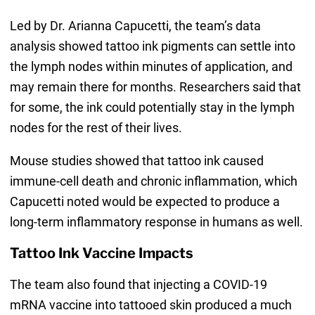
Led by Dr. Arianna Capucetti, the team’s data
analysis showed tattoo ink pigments can settle into
the lymph nodes within minutes of application, and
may remain there for months. Researchers said that
for some, the ink could potentially stay in the lymph
nodes for the rest of their lives.
Mouse studies showed that tattoo ink caused
immune-cell death and chronic inflammation, which
Capucetti noted would be expected to produce a
long-term inflammatory response in humans as well.
Tattoo Ink Vaccine Impacts
The team also found that injecting a COVID-19
mRNA vaccine into tattooed skin produced a much