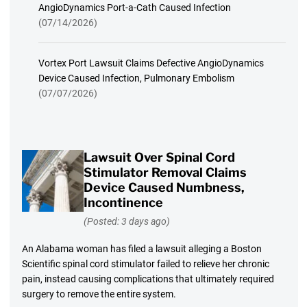
AngioDynamics Port-a-Cath Caused Infection
(07/14/2026)
Vortex Port Lawsuit Claims Defective AngioDynamics
Device Caused Infection, Pulmonary Embolism
(07/07/2026)
Lawsuit Over Spinal Cord
Stimulator Removal Claims
Device Caused Numbness,
Incontinence
(Posted: 3 days ago)
An Alabama woman has filed a lawsuit alleging a Boston
Scientific spinal cord stimulator failed to relieve her chronic
pain, instead causing complications that ultimately required
surgery to remove the entire system.