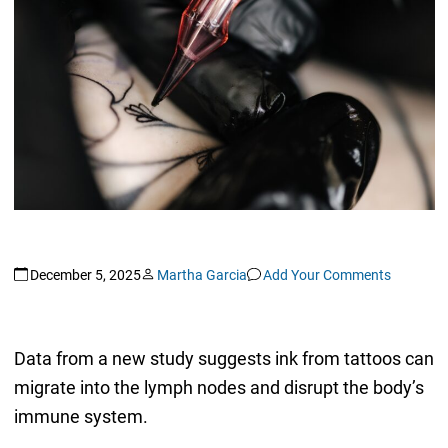
December 5, 2025
Martha Garcia
Add Your Comments
Data from a new study suggests ink from tattoos can
migrate into the lymph nodes and disrupt the body’s
immune system.