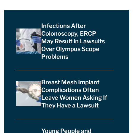
Infections After
Colonoscopy, ERCP
May Result in Lawsuits
Over Olympus Scope
Problems
Breast Mesh Implant
Complications Often
Leave Women Asking If
They Have a Lawsuit
Young People and