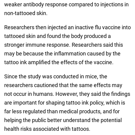
weaker antibody response compared to injections in
non-tattooed skin.
Researchers then injected an inactive flu vaccine into
tattooed skin and found the body produced a
stronger immune response. Researchers said this
may be because the inflammation caused by the
tattoo ink amplified the effects of the vaccine.
Since the study was conducted in mice, the
researchers cautioned that the same effects may
not occur in humans. However, they said the findings
are important for shaping tattoo ink policy, which is
far less regulated than medical products, and for
helping the public better understand the potential
health risks associated with tattoos.