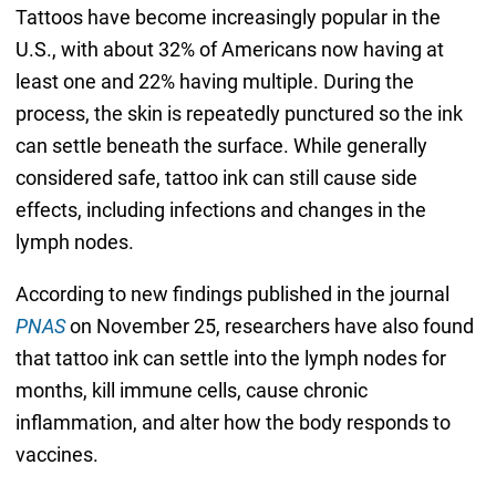
Tattoos have become increasingly popular in the
U.S., with about 32% of Americans now having at
least one and 22% having multiple. During the
process, the skin is repeatedly punctured so the ink
can settle beneath the surface. While generally
considered safe, tattoo ink can still cause side
effects, including infections and changes in the
lymph nodes.
According to new findings published in the journal
PNAS
on November 25, researchers have also found
that tattoo ink can settle into the lymph nodes for
months, kill immune cells, cause chronic
inflammation, and alter how the body responds to
vaccines.