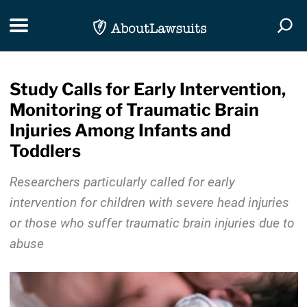
Skip Navigation
Toggle navigation
Togg
Study Calls for Early Intervention,
Monitoring of Traumatic Brain
Injuries Among Infants and
Toddlers
Researchers particularly called for early
intervention for children with severe head injuries
or those who suffer traumatic brain injuries due to
abuse