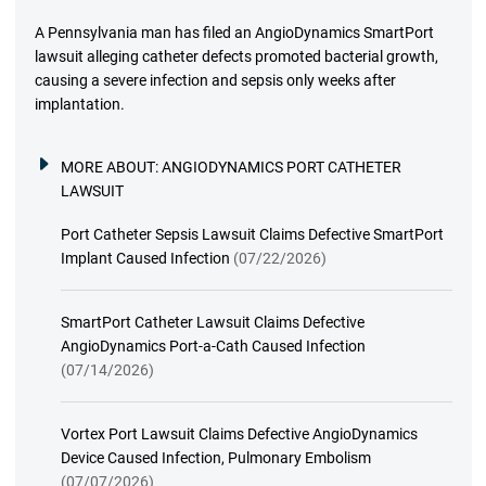
A Pennsylvania man has filed an AngioDynamics SmartPort
lawsuit alleging catheter defects promoted bacterial growth,
causing a severe infection and sepsis only weeks after
implantation.
MORE ABOUT:
ANGIODYNAMICS PORT CATHETER
LAWSUIT
Port Catheter Sepsis Lawsuit Claims Defective SmartPort
Implant Caused Infection
(07/22/2026)
SmartPort Catheter Lawsuit Claims Defective
AngioDynamics Port-a-Cath Caused Infection
(07/14/2026)
Vortex Port Lawsuit Claims Defective AngioDynamics
Device Caused Infection, Pulmonary Embolism
(07/07/2026)