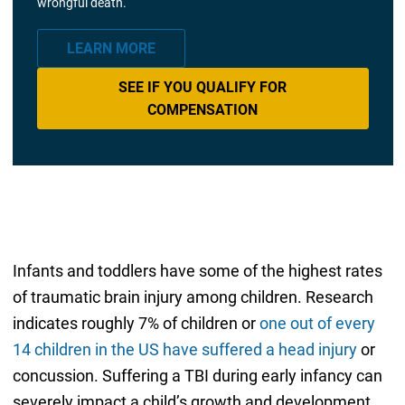
wrongful death.
LEARN MORE
SEE IF YOU QUALIFY FOR
COMPENSATION
Infants and toddlers have some of the highest rates
of traumatic brain injury among children. Research
indicates roughly 7% of children or
one out of every
14 children in the US have suffered a head injury
or
concussion. Suffering a TBI during early infancy can
severely impact a child’s growth and development