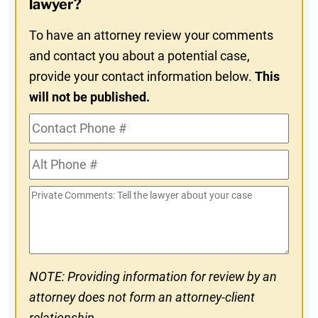
lawyer?
To have an attorney review your comments
and contact you about a potential case,
provide your contact information below.
This
will not be published.
Contact
Phone
Alt
#
Phone
Private
#
Comments
NOTE: Providing information for review by an
attorney does not form an attorney-client
relationship.