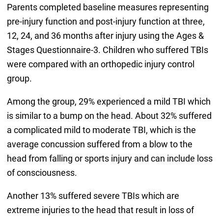
Parents completed baseline measures representing
pre-injury function and post-injury function at three,
12, 24, and 36 months after injury using the Ages &
Stages Questionnaire-3. Children who suffered TBIs
were compared with an orthopedic injury control
group.
Among the group, 29% experienced a mild TBI which
is similar to a bump on the head. About 32% suffered
a complicated mild to moderate TBI, which is the
average concussion suffered from a blow to the
head from falling or sports injury and can include loss
of consciousness.
Another 13% suffered severe TBIs which are
extreme injuries to the head that result in loss of