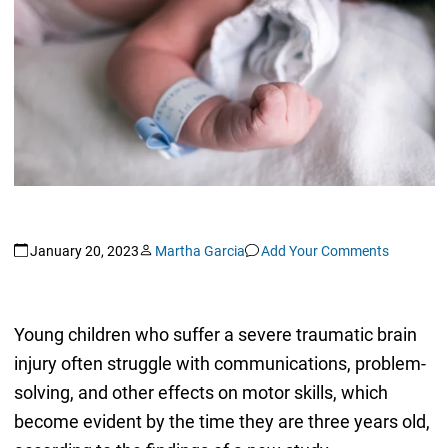
January 20, 2023
Martha Garcia
Add Your Comments
Young children who suffer a severe traumatic brain
injury often struggle with communications, problem-
solving, and other effects on motor skills, which
become evident by the time they are three years old,