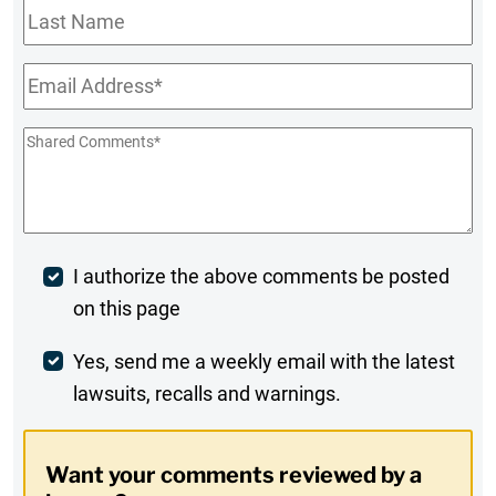
Last
Name
Email
*
Shared
Comments
*
Post
I authorize the above comments be posted
on this page
Comment
Weekly
Yes, send me a weekly email with the latest
lawsuits, recalls and warnings.
Digest
Opt-
Want your comments reviewed by a
In