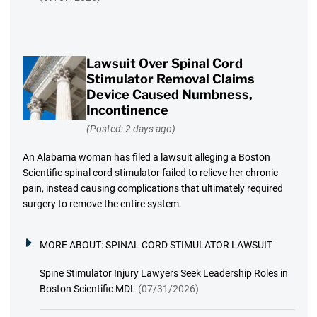
Lawsuit Over Spinal Cord
Stimulator Removal Claims
Device Caused Numbness,
Incontinence
(Posted: 2 days ago)
An Alabama woman has filed a lawsuit alleging a Boston
Scientific spinal cord stimulator failed to relieve her chronic
pain, instead causing complications that ultimately required
surgery to remove the entire system.
MORE ABOUT:
SPINAL CORD STIMULATOR LAWSUIT
Spine Stimulator Injury Lawyers Seek Leadership Roles in
Boston Scientific MDL
(07/31/2026)