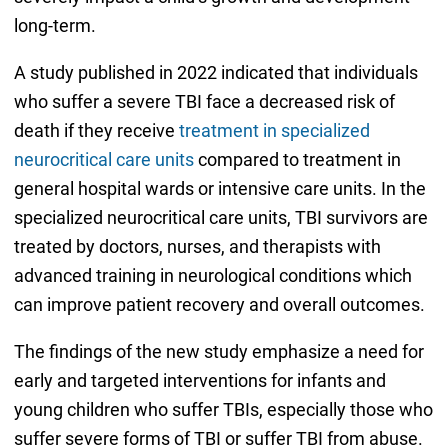
long-term.
A study published in 2022 indicated that individuals
who suffer a severe TBI face a decreased risk of
death if they receive
treatment in specialized
neurocritical care units
compared to treatment in
general hospital wards or intensive care units. In the
specialized neurocritical care units, TBI survivors are
treated by doctors, nurses, and therapists with
advanced training in neurological conditions which
can improve patient recovery and overall outcomes.
The findings of the new study emphasize a need for
early and targeted interventions for infants and
young children who suffer TBIs, especially those who
suffer severe forms of TBI or suffer TBI from abuse.