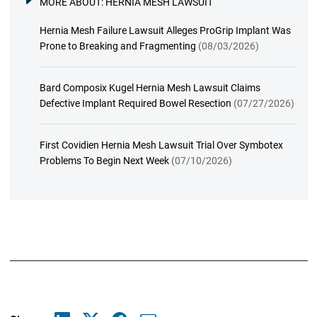
MORE ABOUT:
HERNIA MESH LAWSUIT
Hernia Mesh Failure Lawsuit Alleges ProGrip Implant Was
Prone to Breaking and Fragmenting
(08/03/2026)
Bard Composix Kugel Hernia Mesh Lawsuit Claims
Defective Implant Required Bowel Resection
(07/27/2026)
First Covidien Hernia Mesh Lawsuit Trial Over Symbotex
Problems To Begin Next Week
(07/10/2026)