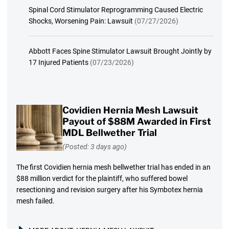
Spinal Cord Stimulator Reprogramming Caused Electric
Shocks, Worsening Pain: Lawsuit
(07/27/2026)
Abbott Faces Spine Stimulator Lawsuit Brought Jointly by
17 Injured Patients
(07/23/2026)
Covidien Hernia Mesh Lawsuit
Payout of $88M Awarded in First
MDL Bellwether Trial
(Posted: 3 days ago)
The first Covidien hernia mesh bellwether trial has ended in an
$88 million verdict for the plaintiff, who suffered bowel
resectioning and revision surgery after his Symbotex hernia
mesh failed.