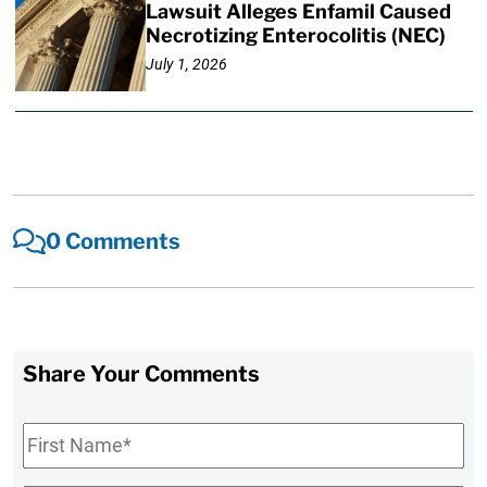
Lawsuit Alleges Enfamil Caused
Necrotizing Enterocolitis (NEC)
July 1, 2026
0 Comments
Share Your Comments
First
Name
*