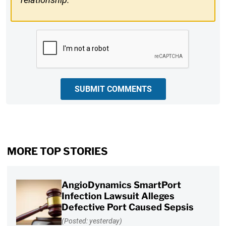
CAPTCHA
SUBMIT COMMENTS
MORE TOP STORIES
AngioDynamics SmartPort
Infection Lawsuit Alleges
Defective Port Caused Sepsis
(Posted: yesterday)