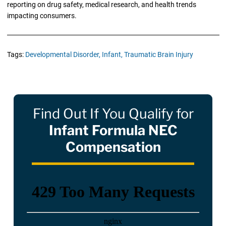
reporting on drug safety, medical research, and health trends
impacting consumers.
Tags:
Developmental Disorder,
Infant,
Traumatic Brain Injury
Find Out If You Qualify for
Infant Formula NEC
Compensation