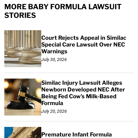
MORE BABY FORMULA LAWSUIT
STORIES
Court Rejects Appeal in Similac
Special Care Lawsuit Over NEC
Warnings
July 30, 2026
Similac Injury Lawsuit Alleges
Newborn Developed NEC After
Being Fed Cow’s Milk-Based
Formula
July 20, 2026
Premature Infant Formula