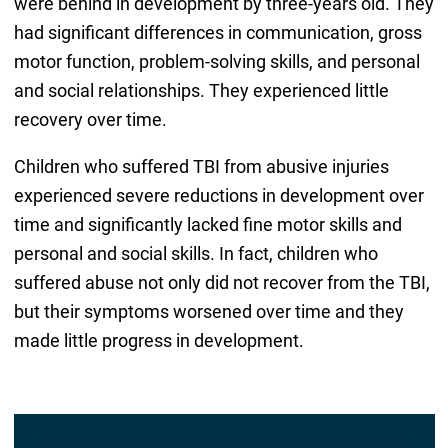
were behind in development by three-years old. They
had significant differences in communication, gross
motor function, problem-solving skills, and personal
and social relationships. They experienced little
recovery over time.
Children who suffered TBI from abusive injuries
experienced severe reductions in development over
time and significantly lacked fine motor skills and
personal and social skills. In fact, children who
suffered abuse not only did not recover from the TBI,
but their symptoms worsened over time and they
made little progress in development.