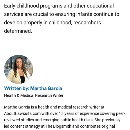
Early childhood programs and other educational
services are crucial to ensuring infants continue to
develop properly in childhood, researchers
determined.
Written by: Martha Garcia
Health & Medical Research Writer
Martha Garcia is a health and medical research writer at
AboutLawsuits.com with over 15 years of experience covering peer-
reviewed studies and emerging public health risks. She previously
led content strategy at The Blogsmith and contributes original