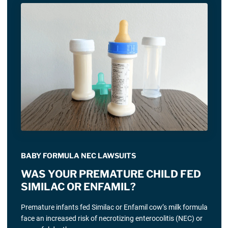
BABY FORMULA NEC LAWSUITS
WAS YOUR PREMATURE CHILD FED
SIMILAC OR ENFAMIL?
Premature infants fed Similac or Enfamil cow’s milk formula
face an increased risk of necrotizing enterocolitis (NEC) or