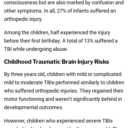
consciousness but are also marked by confusion and
other symptoms. In all, 27% of infants suffered an
orthopedic injury.
Among the children, half experienced the injury
before their first birthday. A total of 13% suffered a
TBI while undergoing abuse.
Childhood Traumatic Brain Injury Risks
By three years old, children with mild or complicated
mild to moderate TBIs performed similarly to children
who suffered orthopedic injuries. They regained their
motor functioning and weren’t significantly behind in
developmental outcomes.
However, children who experienced severe TBIs