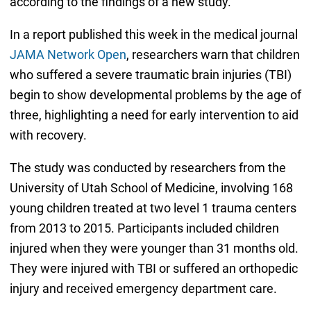
according to the findings of a new study.
In a report published this week in the medical journal
JAMA Network Open
, researchers warn that children
who suffered a severe traumatic brain injuries (TBI)
begin to show developmental problems by the age of
three, highlighting a need for early intervention to aid
with recovery.
The study was conducted by researchers from the
University of Utah School of Medicine, involving 168
young children treated at two level 1 trauma centers
from 2013 to 2015. Participants included children
injured when they were younger than 31 months old.
They were injured with TBI or suffered an orthopedic
injury and received emergency department care.