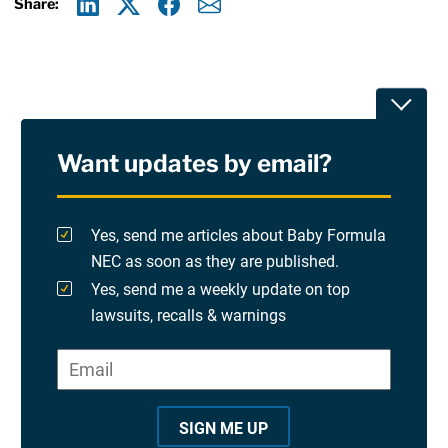
Share:
Linkedin
X
Facebook
E-mail
Toggle
Want updates by email?
Privacy Policy
Terms Of Use and Disclaimers
Yes, send me articles about Baby Formula
NEC as soon as they are published.
RSS
Yes, send me a weekly update on top
lawsuits, recalls & warnings
Please check at least one option.
Site Sponsored By:
Saiontz & Kirk, P.A
Email
*
"
*
©2026 Copyright AboutLawsuits.com. All Rights
"
Reserved
SIGN ME UP