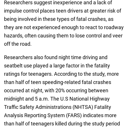
Researchers suggest inexperience and a lack of
impulse control places teen drivers at greater risk of
being involved in these types of fatal crashes, as
they are not experienced enough to react to roadway
hazards, often causing them to lose control and veer
off the road.
Researchers also found night time driving and
seatbelt use played a large factor in the fatality
ratings for teenagers. According to the study, more
than half of teen speeding-related fatal crashes
occurred at night, with 20% occurring between
midnight and 5 a.m. The U.S National Highway
Traffic Safety Administrations (NHTSA) Fatality
Analysis Reporting System (FARS) indicates more
than half of teenagers killed during the study period