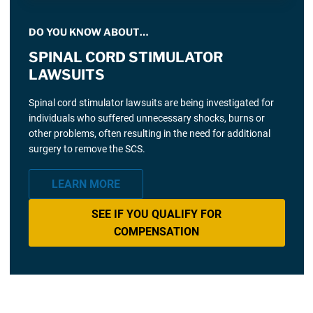
DO YOU KNOW ABOUT…
SPINAL CORD STIMULATOR
LAWSUITS
Spinal cord stimulator lawsuits are being investigated for
individuals who suffered unnecessary shocks, burns or
other problems, often resulting in the need for additional
surgery to remove the SCS.
LEARN MORE
SEE IF YOU QUALIFY FOR
COMPENSATION