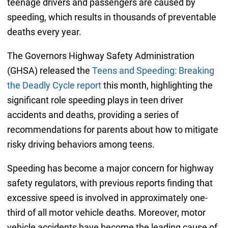
teenage drivers and passengers are caused by
speeding, which results in thousands of preventable
deaths every year.
The Governors Highway Safety Administration
(GHSA) released the
Teens and Speeding: Breaking
the Deadly Cycle report
this month, highlighting the
significant role speeding plays in teen driver
accidents and deaths, providing a series of
recommendations for parents about how to mitigate
risky driving behaviors among teens.
Speeding has become a major concern for highway
safety regulators, with previous reports finding that
excessive speed is involved in approximately one-
third of all motor vehicle deaths. Moreover, motor
vehicle accidents have become the leading cause of