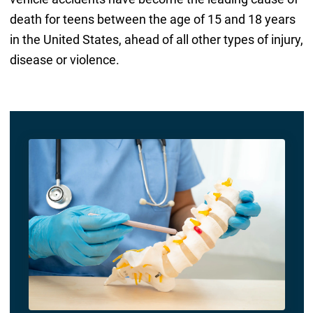
death for teens between the age of 15 and 18 years
in the United States, ahead of all other types of injury,
disease or violence.