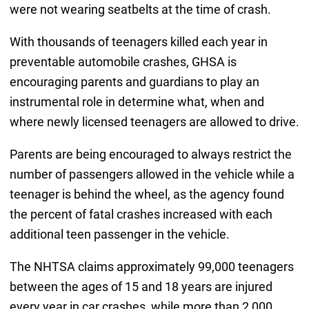
were not wearing seatbelts at the time of crash.
With thousands of teenagers killed each year in
preventable automobile crashes, GHSA is
encouraging parents and guardians to play an
instrumental role in determine what, when and
where newly licensed teenagers are allowed to drive.
Parents are being encouraged to always restrict the
number of passengers allowed in the vehicle while a
teenager is behind the wheel, as the agency found
the percent of fatal crashes increased with each
additional teen passenger in the vehicle.
The NHTSA claims approximately 99,000 teenagers
between the ages of 15 and 18 years are injured
every year in car crashes, while more than 2,000