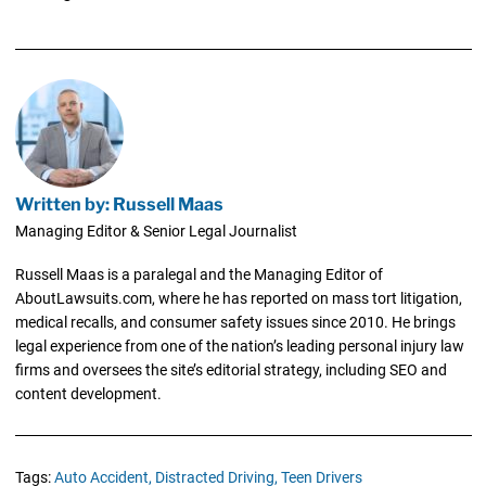
Written by: Russell Maas
Managing Editor & Senior Legal Journalist
Russell Maas is a paralegal and the Managing Editor of
AboutLawsuits.com, where he has reported on mass tort litigation,
medical recalls, and consumer safety issues since 2010. He brings
legal experience from one of the nation’s leading personal injury law
firms and oversees the site’s editorial strategy, including SEO and
content development.
Tags:
Auto Accident,
Distracted Driving,
Teen Drivers