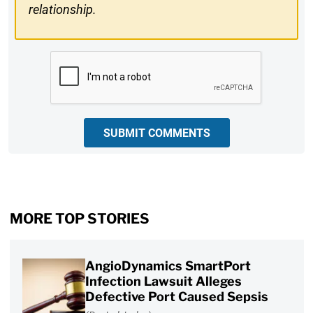
relationship.
CAPTCHA
SUBMIT COMMENTS
MORE TOP STORIES
AngioDynamics SmartPort
Infection Lawsuit Alleges
Defective Port Caused Sepsis