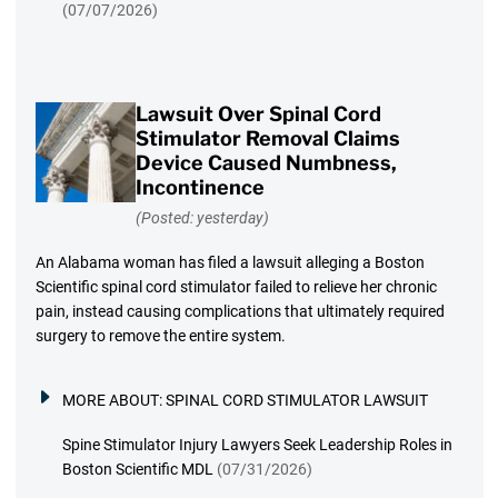
(07/07/2026)
Lawsuit Over Spinal Cord
Stimulator Removal Claims
Device Caused Numbness,
Incontinence
(Posted: yesterday)
An Alabama woman has filed a lawsuit alleging a Boston
Scientific spinal cord stimulator failed to relieve her chronic
pain, instead causing complications that ultimately required
surgery to remove the entire system.
MORE ABOUT:
SPINAL CORD STIMULATOR LAWSUIT
Spine Stimulator Injury Lawyers Seek Leadership Roles in
Boston Scientific MDL
(07/31/2026)