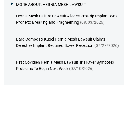
MORE ABOUT:
HERNIA MESH LAWSUIT
Hernia Mesh Failure Lawsuit Alleges ProGrip Implant Was
Prone to Breaking and Fragmenting
(08/03/2026)
Bard Composix Kugel Hernia Mesh Lawsuit Claims
Defective Implant Required Bowel Resection
(07/27/2026)
First Covidien Hernia Mesh Lawsuit Trial Over Symbotex
Problems To Begin Next Week
(07/10/2026)