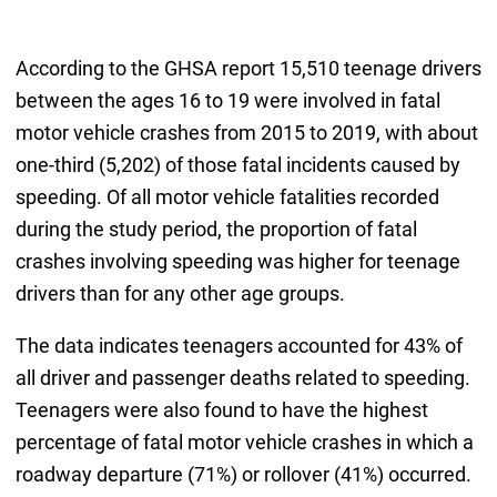
According to the GHSA report 15,510 teenage drivers
between the ages 16 to 19 were involved in fatal
motor vehicle crashes from 2015 to 2019, with about
one-third (5,202) of those fatal incidents caused by
speeding. Of all motor vehicle fatalities recorded
during the study period, the proportion of fatal
crashes involving speeding was higher for teenage
drivers than for any other age groups.
The data indicates teenagers accounted for 43% of
all driver and passenger deaths related to speeding.
Teenagers were also found to have the highest
percentage of fatal motor vehicle crashes in which a
roadway departure (71%) or rollover (41%) occurred.