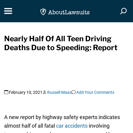
Skip Navigation
Toggle navigation
Togg
Nearly Half Of All Teen Driving
Deaths Due to Speeding: Report
February 10, 2021
Russell Maas
Add Your Comments
A new report by highway safety experts indicates
almost half of all fatal
car accidents
involving