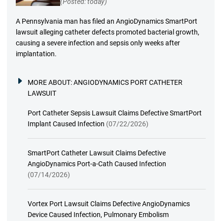
(Posted: today)
A Pennsylvania man has filed an AngioDynamics SmartPort
lawsuit alleging catheter defects promoted bacterial growth,
causing a severe infection and sepsis only weeks after
implantation.
MORE ABOUT:
ANGIODYNAMICS PORT CATHETER
LAWSUIT
Port Catheter Sepsis Lawsuit Claims Defective SmartPort
Implant Caused Infection
(07/22/2026)
SmartPort Catheter Lawsuit Claims Defective
AngioDynamics Port-a-Cath Caused Infection
(07/14/2026)
Vortex Port Lawsuit Claims Defective AngioDynamics
Device Caused Infection, Pulmonary Embolism