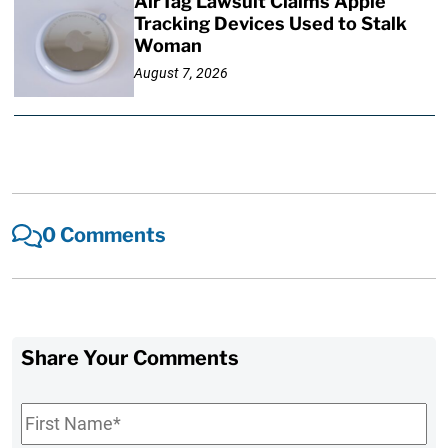
AirTag Lawsuit Claims Apple
Tracking Devices Used to Stalk
Woman
August 7, 2026
0 Comments
Share Your Comments
First
Name
*