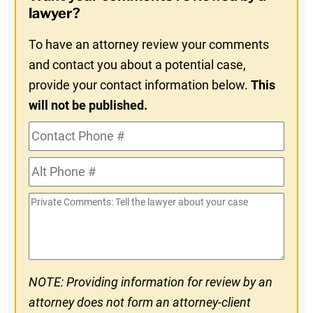
In
lawyer?
To have an attorney review your comments
and contact you about a potential case,
provide your contact information below.
This
will not be published.
Contact
Phone
Alt
#
Phone
Private
#
Comments
NOTE: Providing information for review by an
attorney does not form an attorney-client