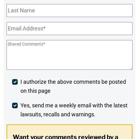
Last
Name
Email
*
Shared
Comments
*
Post
I authorize the above comments be posted
on this page
Comment
Weekly
Yes, send me a weekly email with the latest
lawsuits, recalls and warnings.
Digest
Opt-
Want your comments reviewed by a