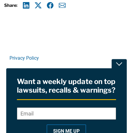
Share:
Linkedin
X
Facebook
E-mail
Privacy Policy
Toggle
Terms Of Use and Disclaimers
Want a weekly update on top
RSS
lawsuits, recalls & warnings?
Site Sponsored By:
Saiontz & Kirk, P.A
Email
*
"
*
©2026 Copyright AboutLawsuits.com. All Rights
"
Reserved
SIGN ME UP