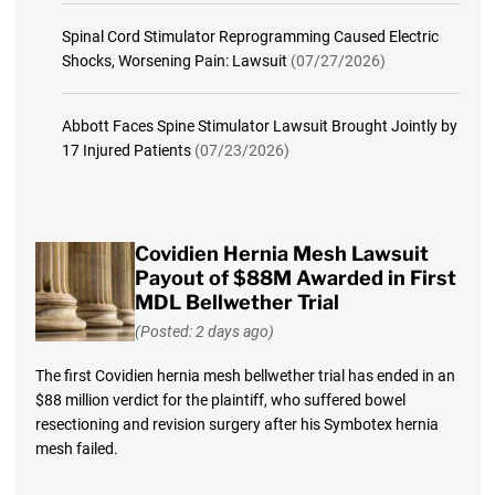
Spinal Cord Stimulator Reprogramming Caused Electric
Shocks, Worsening Pain: Lawsuit
(07/27/2026)
Abbott Faces Spine Stimulator Lawsuit Brought Jointly by
17 Injured Patients
(07/23/2026)
Covidien Hernia Mesh Lawsuit
Payout of $88M Awarded in First
MDL Bellwether Trial
(Posted: 2 days ago)
The first Covidien hernia mesh bellwether trial has ended in an
$88 million verdict for the plaintiff, who suffered bowel
resectioning and revision surgery after his Symbotex hernia
mesh failed.