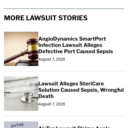
MORE LAWSUIT STORIES
AngioDynamics SmartPort
Infection Lawsuit Alleges
Defective Port Caused Sepsis
August 7, 2026
Lawsuit Alleges SteriCare
Solution Caused Sepsis, Wrongful
Death
August 7, 2026