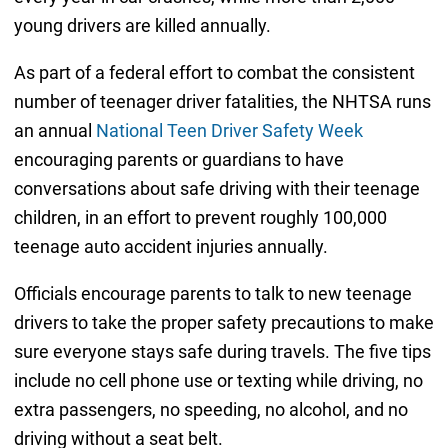
young drivers are killed annually.
As part of a federal effort to combat the consistent
number of teenager driver fatalities, the NHTSA runs
an annual
National Teen Driver Safety Week
encouraging parents or guardians to have
conversations about safe driving with their teenage
children, in an effort to prevent roughly 100,000
teenage auto accident injuries annually.
Officials encourage parents to talk to new teenage
drivers to take the proper safety precautions to make
sure everyone stays safe during travels. The five tips
include no cell phone use or texting while driving, no
extra passengers, no speeding, no alcohol, and no
driving without a seat belt.