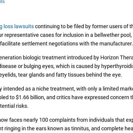
nts
 loss lawsuits
continuing to be filed by former users of th
four representative cases for inclusion in a bellwether poo
lp facilitate settlement negotiations with the manufacturer.
eration biologic treatment introduced by Horizon Therape
disease or bulging eyes, which is caused by hyperthyroidi
eyelids, tear glands and fatty tissues behind the eye.
y intended as a niche treatment, with only a limited mark
bled to $1.66 billion, and critics have expressed concer
ential risks.
now faces nearly 100 complaints from individuals that ex
ent ringing in the ears known as tinnitus, and complete he