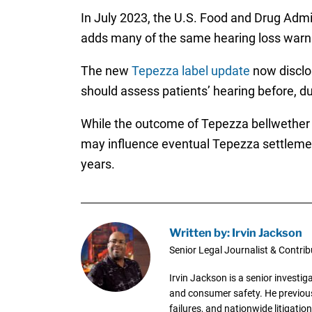
In July 2023, the U.S. Food and Drug Admi
adds many of the same hearing loss warnin
The new
Tepezza label update
now disclos
should assess patients’ hearing before, d
While the outcome of Tepezza bellwether ear
may influence eventual Tepezza settlement 
years.
Written by: Irvin Jackson
Senior Legal Journalist & Contrib
Irvin Jackson is a senior investi
and consumer safety. He previousl
failures, and nationwide litigation