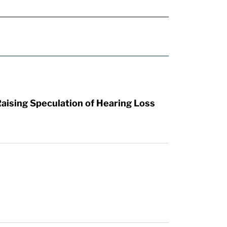
aising Speculation of Hearing Loss