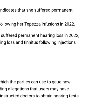
indicates that she suffered permanent
following her Tepezza infusions in 2022.
suffered permanent hearing loss in 2022,
 loss and tinnitus following injections
 which the parties can use to gaue how
luding allegations that users may have
nstructed doctors to obtain hearing tests