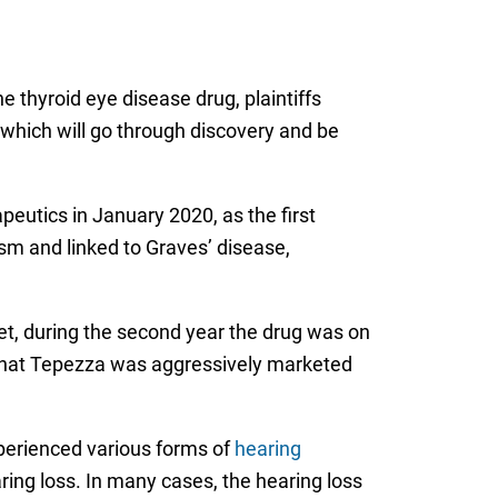
e thyroid eye disease drug, plaintiffs
l, which will go through discovery and be
utics in January 2020, as the first
sm and linked to Graves’ disease,
et, during the second year the drug was on
n that Tepezza was aggressively marketed
perienced various forms of
hearing
aring loss. In many cases, the hearing loss