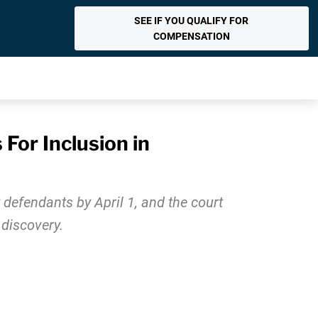
SEE IF YOU QUALIFY FOR
COMPENSATION
For Inclusion in
defendants by April 1, and the court
 discovery.