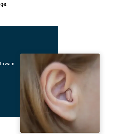
age.
 to warn