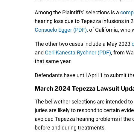
Among the Plaintiffs’ selections is a
compl
hearing loss due to Tepezza infusions in 
Consuelo Egger (PDF)
, of California, who
The other two cases include a May 2023
c
and
Geri Kanesta-Rychner (PDF)
, from Wa
that same year.
Defendants have until April 1 to submit the
March 2024 Tepezza Lawsuit Upd
The bellwether selections are intended to 
juries are likely to respond to certain evi
avoided Tepezza hearing problems if the d
before and during treatments.