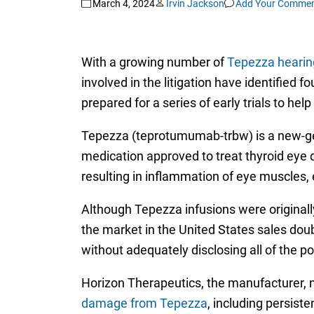
March 4, 2024
Irvin Jackson
Add Your Comme
With a growing number of
Tepezza hearing
involved in the litigation have identified 
prepared for a series of early trials to he
Tepezza (teprotumumab-trbw) is a new-gen
medication approved to treat thyroid eye 
resulting in inflammation of eye muscles, 
Although Tepezza infusions were originall
the market in the United States sales dou
without adequately disclosing all of the pot
Horizon Therapeutics, the manufacturer, 
damage from Tepezza
, including persist