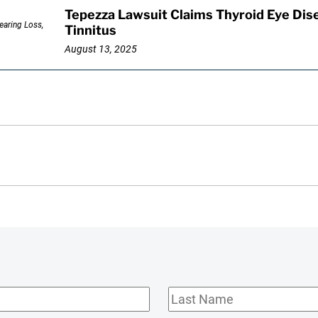
Tepezza Lawsuit Claims Thyroid Eye Dis
Tinnitus
August 13, 2025
Last
Name