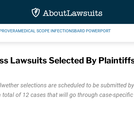
PROVERA
MEDICAL SCOPE INFECTIONS
BARD POWERPORT
s Lawsuits Selected By Plaintiffs 
lwether selections are scheduled to be submitted by 
a total of 12 cases that will go through case-specific