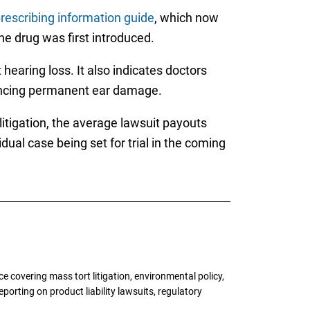
rescribing information guide
, which now
e drug was first introduced.
earing loss. It also indicates doctors
riencing permanent ear damage.
litigation, the average lawsuit payouts
ual case being set for trial in the coming
 covering mass tort litigation, environmental policy,
porting on product liability lawsuits, regulatory