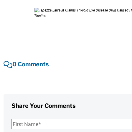
0 Comments
Share Your Comments
First
Name
*