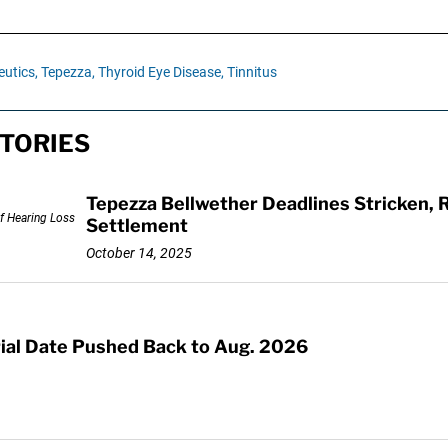
utics,
Tepezza,
Thyroid Eye Disease,
Tinnitus
TORIES
Tepezza Bellwether Deadlines Stricken, R
Settlement
October 14, 2025
rial Date Pushed Back to Aug. 2026