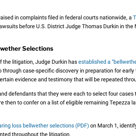
ised in complaints filed in federal courts nationwide, a
T
lawsuits before U.S. District Judge Thomas Durkin in the No
lwether Selections
the litigation, Judge Durkin has
established a “bellweth
 through case-specific discovery in preparation for early t
ertain evidence and testimony that will be repeated throu
and defendants that they were each to select four cases to
e then to confer on a list of eligible remaining Tepezza l
ing loss bellwether selections (PDF)
on March 1, identif
nted throughout the litigation.