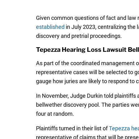
Given common questions of fact and law ra
established
in July 2023, centralizing the 
discovery and pretrial proceedings.
Tepezza Hearing Loss Lawsuit Bel
As part of the coordinated management of 
representative cases will be selected to go
gauge how juries are likely to respond to c
In November, Judge Durkin told plaintiffs 
bellwether discovery pool. The parties wer
four at random.
Plaintiffs turned in their list of
Tepezza hear
representative of claims that will be prese