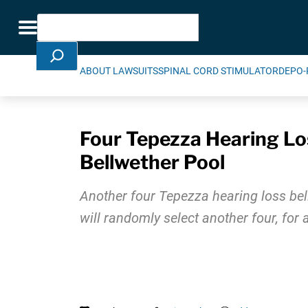
Skip Navigation
Search
Toggle navigation
ABOUT LAWSUITS
SPINAL CORD STIMULATOR
DEPO-
Four Tepezza Hearing Los
Bellwether Pool
Another four Tepezza hearing loss bel
will randomly select another four, for 