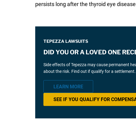
persists long after the thyroid eye diseas
TEPEZZA LAWSUITS
DID YOU OR A LOVED ONE REC
Side effects of Tepezza may cause permanent hear
about the risk. Find out if qualify for a settlement.
LEARN MORE
SEE IF YOU QUALIFY FOR COMPENS