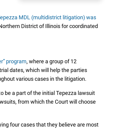
epezza MDL (multidistrict litigation) was
rthern District of Illinois for coordinated
er” program
, where a group of 12
rial dates, which will help the parties
ghout various cases in the litigation.
 be a part of the initial Tepezza lawsuit
awsuits, from which the Court will choose
ying four cases that they believe are most