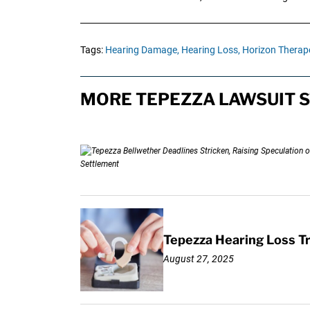
Tags:
Hearing Damage,
Hearing Loss,
Horizon Therape
MORE TEPEZZA LAWSUIT S
Tepezza Hearing Loss T
August 27, 2025