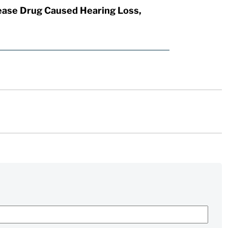
ease Drug Caused Hearing Loss,