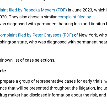
aint filed by Rebecka Meyers (PDF)
in June 2023, which 
2020. They also chose a similar
complaint filed by
 was diagnosed with permanent hearing loss and tinnitus 
omplaint filed by Peter Chryssos (PDF)
of New York, who 
shington state, who was diagnosed with permanent hearing
ir own list of case selections.
ate
prepare a group of representative cases for early trials,
dence that will be presented throughout the litigation, inc
rug maker had disclosed information about the risk, and i