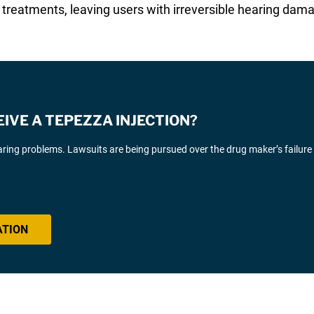
e treatments, leaving users with irreversible hearing dam
EIVE A TEPEZZA INJECTION?
ing problems. Lawsuits are being pursued over the drug maker’s failure
ATION