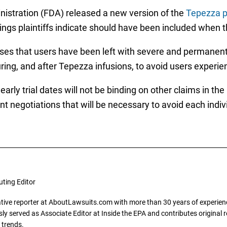
nistration (FDA) released a new version of the
Tepezza p
gs plaintiffs indicate should have been included when th
es that users have been left with severe and permanent h
uring, and after Tepezza infusions, to avoid users expe
ly trial dates will not be binding on other claims in the 
negotiations that will be necessary to avoid each individ
uting Editor
gative reporter at AboutLawsuits.com with more than 30 years of experience
y served as Associate Editor at Inside the EPA and contributes original re
 trends.