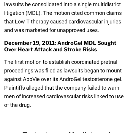
lawsuits be consolidated into a single multidistrict
litigation (MDL). The motion cited common claims
that Low-T therapy caused cardiovascular injuries
and was marketed for unapproved uses.
December 19, 2011: AndroGel MDL Sought
Over Heart Attack and Stroke Risks
The first motion to establish coordinated pretrial
proceedings was filed as lawsuits began to mount
against AbbVie over its AndroGel testosterone gel.
Plaintiffs alleged that the company failed to warn
men of increased cardiovascular risks linked to use
of the drug.