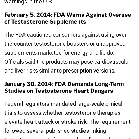
warnings in the U.S.
February 5, 2014: FDA Warns Against Overuse
of Testosterone Supplements
The FDA cautioned consumers against using over-
the-counter testosterone boosters or unapproved
supplements marketed for energy and libido.
Officials said the products may pose cardiovascular
and liver risks similar to prescription versions.
January 30, 2014: FDA Demands Long-Term
Studies on Testosterone Heart Dangers
Federal regulators mandated large-scale clinical
trials to assess whether testosterone therapies
elevate heart attack or stroke risk. The requirement
followed several published studies linking