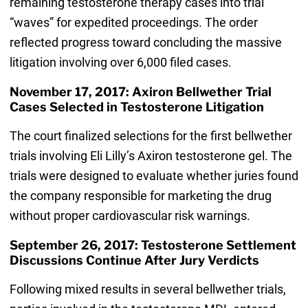
remaining testosterone therapy cases into trial
“waves” for expedited proceedings. The order
reflected progress toward concluding the massive
litigation involving over 6,000 filed cases.
November 17, 2017: Axiron Bellwether Trial
Cases Selected in Testosterone Litigation
The court finalized selections for the first bellwether
trials involving Eli Lilly’s Axiron testosterone gel. The
trials were designed to evaluate whether juries found
the company responsible for marketing the drug
without proper cardiovascular risk warnings.
September 26, 2017: Testosterone Settlement
Discussions Continue After Jury Verdicts
Following mixed results in several bellwether trials,