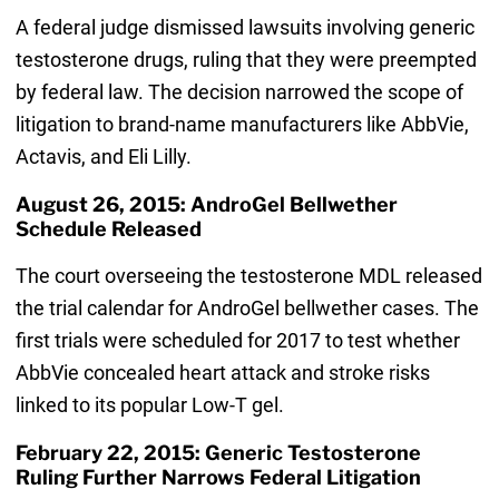
A federal judge dismissed lawsuits involving generic
testosterone drugs, ruling that they were preempted
by federal law. The decision narrowed the scope of
litigation to brand-name manufacturers like AbbVie,
Actavis, and Eli Lilly.
August 26, 2015: AndroGel Bellwether
Schedule Released
The court overseeing the testosterone MDL released
the trial calendar for AndroGel bellwether cases. The
first trials were scheduled for 2017 to test whether
AbbVie concealed heart attack and stroke risks
linked to its popular Low-T gel.
February 22, 2015: Generic Testosterone
Ruling Further Narrows Federal Litigation