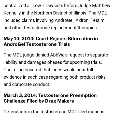
centralized all Low-T lawsuits before Judge Matthew
Kennelly in the Northern District of Illinois. The MDL
included claims involving AndroGel, Axiron, Testim,
and other testosterone replacement therapies.
May 14, 2014: Court Rejects Bifurcation in
AndroGel Testosterone Trials
The MDL judge denied AbbVie’s request to separate
liability and damages phases for upcoming trials.
The ruling ensured that juries would hear full
evidence in each case regarding both product risks
and corporate conduct.
March 3, 2014: Testosterone Preemption
Challenge Filed by Drug Makers
Defendants in the testosterone MDL filed motions