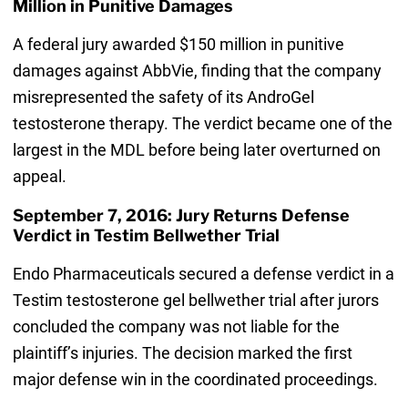
Million in Punitive Damages
A federal jury awarded $150 million in punitive
damages against AbbVie, finding that the company
misrepresented the safety of its AndroGel
testosterone therapy. The verdict became one of the
largest in the MDL before being later overturned on
appeal.
September 7, 2016: Jury Returns Defense
Verdict in Testim Bellwether Trial
Endo Pharmaceuticals secured a defense verdict in a
Testim testosterone gel bellwether trial after jurors
concluded the company was not liable for the
plaintiff’s injuries. The decision marked the first
major defense win in the coordinated proceedings.