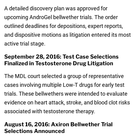
A detailed discovery plan was approved for
upcoming AndroGel bellwether trials. The order
outlined deadlines for depositions, expert reports,
and dispositive motions as litigation entered its most
active trial stage.
September 28, 2016: Test Case Selections
Finalized in Testosterone Drug Litigation
The MDL court selected a group of representative
cases involving multiple Low-T drugs for early test
trials. These bellwethers were intended to evaluate
evidence on heart attack, stroke, and blood clot risks
associated with testosterone therapy.
August 16, 2016: Axiron Bellwether Trial
Selections Announced