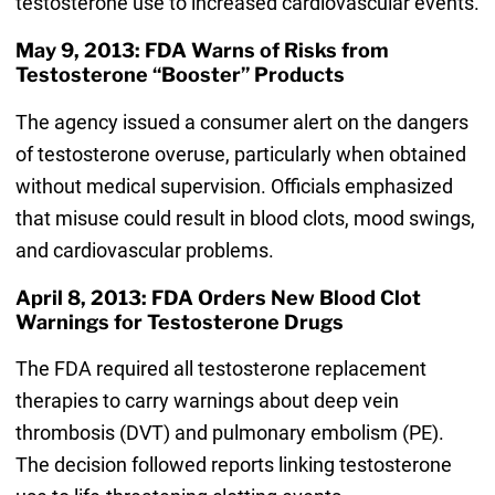
testosterone use to increased cardiovascular events.
May 9, 2013: FDA Warns of Risks from
Testosterone “Booster” Products
The agency issued a consumer alert on the dangers
of testosterone overuse, particularly when obtained
without medical supervision. Officials emphasized
that misuse could result in blood clots, mood swings,
and cardiovascular problems.
April 8, 2013: FDA Orders New Blood Clot
Warnings for Testosterone Drugs
The FDA required all testosterone replacement
therapies to carry warnings about deep vein
thrombosis (DVT) and pulmonary embolism (PE).
The decision followed reports linking testosterone