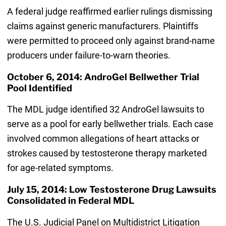
A federal judge reaffirmed earlier rulings dismissing
claims against generic manufacturers. Plaintiffs
were permitted to proceed only against brand-name
producers under failure-to-warn theories.
October 6, 2014: AndroGel Bellwether Trial
Pool Identified
The MDL judge identified 32 AndroGel lawsuits to
serve as a pool for early bellwether trials. Each case
involved common allegations of heart attacks or
strokes caused by testosterone therapy marketed
for age-related symptoms.
July 15, 2014: Low Testosterone Drug Lawsuits
Consolidated in Federal MDL
The U.S. Judicial Panel on Multidistrict Litigation