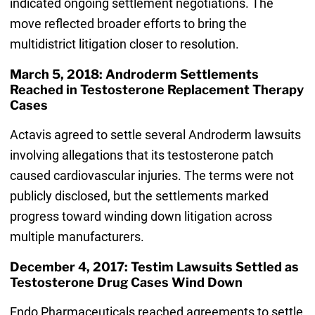
indicated ongoing settlement negotiations. The
move reflected broader efforts to bring the
multidistrict litigation closer to resolution.
March 5, 2018: Androderm Settlements
Reached in Testosterone Replacement Therapy
Cases
Actavis agreed to settle several Androderm lawsuits
involving allegations that its testosterone patch
caused cardiovascular injuries. The terms were not
publicly disclosed, but the settlements marked
progress toward winding down litigation across
multiple manufacturers.
December 4, 2017: Testim Lawsuits Settled as
Testosterone Drug Cases Wind Down
Endo Pharmaceuticals reached agreements to settle