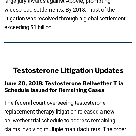
large jury awards against AbbVie, prompting
widespread settlements. By 2018, most of the
litigation was resolved through a global settlement
exceeding $1 billion.
Testosterone Litigation Updates
June 20, 2018: Testosterone Bellwether Trial
Schedule Issued for Remaining Cases
The federal court overseeing testosterone
replacement therapy litigation released a new
bellwether trial schedule to address remaining
claims involving multiple manufacturers. The order