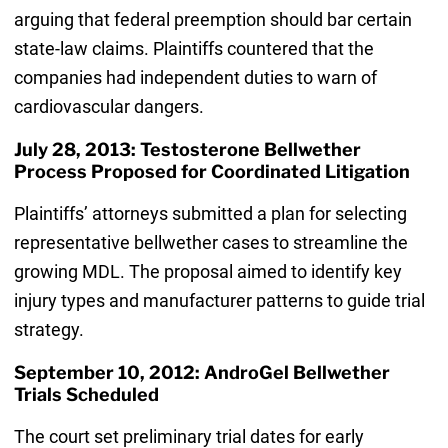
arguing that federal preemption should bar certain
state-law claims. Plaintiffs countered that the
companies had independent duties to warn of
cardiovascular dangers.
July 28, 2013: Testosterone Bellwether
Process Proposed for Coordinated Litigation
Plaintiffs’ attorneys submitted a plan for selecting
representative bellwether cases to streamline the
growing MDL. The proposal aimed to identify key
injury types and manufacturer patterns to guide trial
strategy.
September 10, 2012: AndroGel Bellwether
Trials Scheduled
The court set preliminary trial dates for early