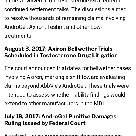
parties involved in the testosterone MDL entered
continued settlement talks. The discussions aimed
to resolve thousands of remaining claims involving
AndroGel, Axiron, Testim, and other Low-T
treatments.
August 3, 2017: Axiron Bellwether Trials
Scheduled in Testosterone Drug Litigation
The court announced trial dates for bellwether cases
involving Axiron, marking a shift toward evaluating
claims beyond AbbVie’s AndroGel. These trials were
intended to assess whether liability findings would
extend to other manufacturers in the MDL.
July 19, 2017: AndroGel Punitive Damages
Ruling Issued by Federal Court