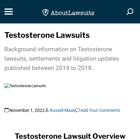
Skip Navigation
Toggle navigation
Togg
Testosterone Lawsuits
Background information on Testosterone
lawsuits, settlements and litigation updates
published between 2014 to 2018.
November 1, 2022
Russell Maas
Add Your Comments
Testosterone Lawsuit Overview