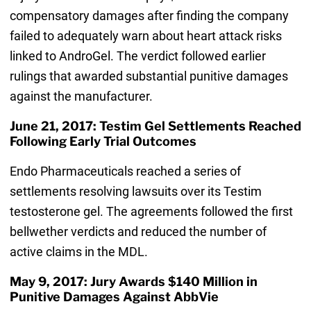
compensatory damages after finding the company
failed to adequately warn about heart attack risks
linked to AndroGel. The verdict followed earlier
rulings that awarded substantial punitive damages
against the manufacturer.
June 21, 2017: Testim Gel Settlements Reached
Following Early Trial Outcomes
Endo Pharmaceuticals reached a series of
settlements resolving lawsuits over its Testim
testosterone gel. The agreements followed the first
bellwether verdicts and reduced the number of
active claims in the MDL.
May 9, 2017: Jury Awards $140 Million in
Punitive Damages Against AbbVie