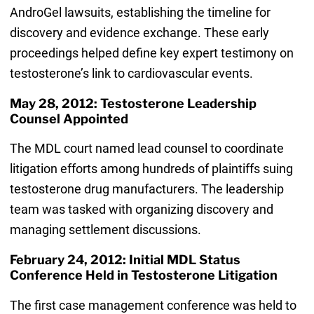
AndroGel lawsuits, establishing the timeline for
discovery and evidence exchange. These early
proceedings helped define key expert testimony on
testosterone’s link to cardiovascular events.
May 28, 2012: Testosterone Leadership
Counsel Appointed
The MDL court named lead counsel to coordinate
litigation efforts among hundreds of plaintiffs suing
testosterone drug manufacturers. The leadership
team was tasked with organizing discovery and
managing settlement discussions.
February 24, 2012: Initial MDL Status
Conference Held in Testosterone Litigation
The first case management conference was held to