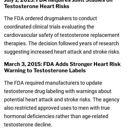
Testosterone Heart Risks
The FDA ordered drugmakers to conduct
coordinated clinical trials evaluating the
cardiovascular safety of testosterone replacement
therapies. The decision followed years of research
suggesting increased heart attack and stroke risks.
March 3, 2015: FDA Adds Stronger Heart Risk
Warning to Testosterone Labels
The FDA required manufacturers to update
testosterone drug labeling with warnings about
potential heart attack and stroke risks. The agency
also restricted approved uses to men with true
hormonal deficiencies rather than age-related
testosterone decline.