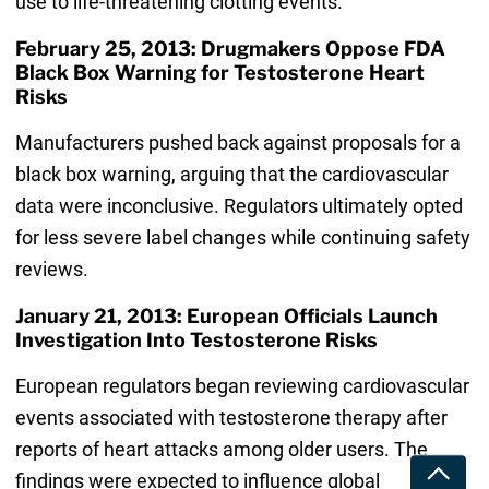
use to life-threatening clotting events.
February 25, 2013: Drugmakers Oppose FDA
Black Box Warning for Testosterone Heart
Risks
Manufacturers pushed back against proposals for a
black box warning, arguing that the cardiovascular
data were inconclusive. Regulators ultimately opted
for less severe label changes while continuing safety
reviews.
January 21, 2013: European Officials Launch
Investigation Into Testosterone Risks
European regulators began reviewing cardiovascular
events associated with testosterone therapy after
reports of heart attacks among older users. The
Toggle
findings were expected to influence global