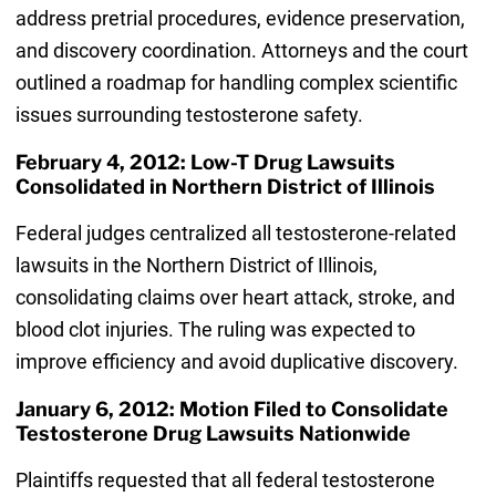
address pretrial procedures, evidence preservation,
and discovery coordination. Attorneys and the court
outlined a roadmap for handling complex scientific
issues surrounding testosterone safety.
February 4, 2012: Low-T Drug Lawsuits
Consolidated in Northern District of Illinois
Federal judges centralized all testosterone-related
lawsuits in the Northern District of Illinois,
consolidating claims over heart attack, stroke, and
blood clot injuries. The ruling was expected to
improve efficiency and avoid duplicative discovery.
January 6, 2012: Motion Filed to Consolidate
Testosterone Drug Lawsuits Nationwide
Plaintiffs requested that all federal testosterone