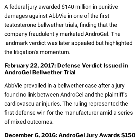
A federal jury awarded $140 million in punitive
damages against AbbVie in one of the first
testosterone bellwether trials, finding that the
company fraudulently marketed AndroGel. The
landmark verdict was later appealed but highlighted
the litigation’s momentum.
February 22, 2017: Defense Verdict Issued in
AndroGel Bellwether Trial
AbbVie prevailed in a bellwether case after a jury
found no link between AndroGel and the plaintiff’s
cardiovascular injuries. The ruling represented the
first defense win for the manufacturer amid a series
of mixed outcomes.
December 6, 2016: AndroGel Jury Awards $150