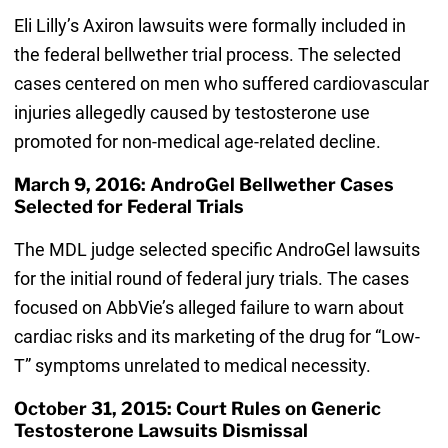
Eli Lilly’s Axiron lawsuits were formally included in
the federal bellwether trial process. The selected
cases centered on men who suffered cardiovascular
injuries allegedly caused by testosterone use
promoted for non-medical age-related decline.
March 9, 2016: AndroGel Bellwether Cases
Selected for Federal Trials
The MDL judge selected specific AndroGel lawsuits
for the initial round of federal jury trials. The cases
focused on AbbVie’s alleged failure to warn about
cardiac risks and its marketing of the drug for “Low-
T” symptoms unrelated to medical necessity.
October 31, 2015: Court Rules on Generic
Testosterone Lawsuits Dismissal