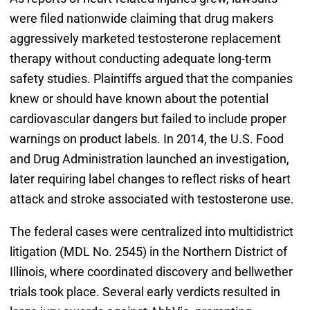
were filed nationwide claiming that drug makers
aggressively marketed testosterone replacement
therapy without conducting adequate long-term
safety studies. Plaintiffs argued that the companies
knew or should have known about the potential
cardiovascular dangers but failed to include proper
warnings on product labels. In 2014, the U.S. Food
and Drug Administration launched an investigation,
later requiring label changes to reflect risks of heart
attack and stroke associated with testosterone use.
The federal cases were centralized into multidistrict
litigation (MDL No. 2545) in the Northern District of
Illinois, where coordinated discovery and bellwether
trials took place. Several early verdicts resulted in