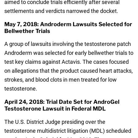
aimed to conclude trials efficiently after several
settlements and verdicts narrowed the docket.
May 7, 2018: Androderm Lawsuits Selected for
Bellwether Trials
A group of lawsuits involving the testosterone patch
Androderm was selected for early bellwether trials to
test key claims against Actavis. The cases focused
on allegations that the product caused heart attacks,
strokes, and blood clots in men treated for low
testosterone.
April 24, 2018: Trial Date Set for AndroGel
Testosterone Lawsuit in Federal MDL
The U.S. District Judge presiding over the
testosterone multidistrict litigation (MDL) scheduled