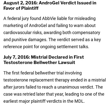
August 2, 2016: AndroGel Verdict Issued in
Favor of Plaintiff
A federal jury found AbbVie liable for misleading
marketing of AndroGel and failing to warn about
cardiovascular risks, awarding both compensatory
and punitive damages. The verdict served as a key
reference point for ongoing settlement talks.
July 7, 2016: Mistrial Declared in First
Testosterone Bellwether Lawsuit
The first federal bellwether trial involving
testosterone replacement therapy ended in a mistrial
after jurors failed to reach a unanimous verdict. The
case was retried later that year, leading to one of the
earliest major plaintiff verdicts in the MDL.