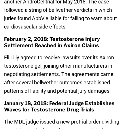
another AndroGel trial for May 2018. The case
followed a string of bellwether verdicts in which
juries found AbbVie liable for failing to warn about
cardiovascular side effects.
February 2, 2018: Testosterone Injury
Settlement Reached in Axiron Claims
Eli Lilly agreed to resolve lawsuits over its Axiron
testosterone gel, joining other manufacturers in
negotiating settlements. The agreements came
after several bellwether outcomes established
patterns of liability and potential jury damages.
January 18, 2018: Federal Judge Establishes
Waves for Testosterone Drug Trials
The MDL judge issued a new pretrial order dividing