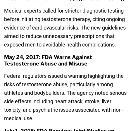
Medical experts called for stricter diagnostic testing
before initiating testosterone therapy, citing ongoing
evidence of cardiovascular risks. The new guidelines
aimed to reduce unnecessary prescriptions that
exposed men to avoidable health complications.
May 24, 2017: FDA Warns Against
Testosterone Abuse and Misuse
Federal regulators issued a warning highlighting the
risks of testosterone abuse, particularly among
athletes and bodybuilders. The agency noted serious
side effects including heart attack, stroke, liver
toxicity, and psychiatric issues associated with non-
medical use.
July 1, 2015: FDA Requires Joint Studies on