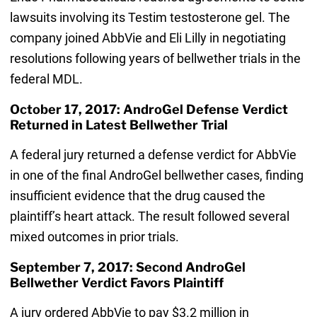
lawsuits involving its Testim testosterone gel. The
company joined AbbVie and Eli Lilly in negotiating
resolutions following years of bellwether trials in the
federal MDL.
October 17, 2017: AndroGel Defense Verdict
Returned in Latest Bellwether Trial
A federal jury returned a defense verdict for AbbVie
in one of the final AndroGel bellwether cases, finding
insufficient evidence that the drug caused the
plaintiff’s heart attack. The result followed several
mixed outcomes in prior trials.
September 7, 2017: Second AndroGel
Bellwether Verdict Favors Plaintiff
A jury ordered AbbVie to pay $3.2 million in