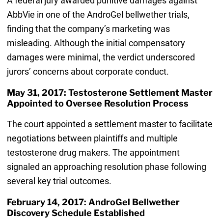
A federal jury awarded punitive damages against
AbbVie in one of the AndroGel bellwether trials,
finding that the company’s marketing was
misleading. Although the initial compensatory
damages were minimal, the verdict underscored
jurors’ concerns about corporate conduct.
May 31, 2017: Testosterone Settlement Master
Appointed to Oversee Resolution Process
The court appointed a settlement master to facilitate
negotiations between plaintiffs and multiple
testosterone drug makers. The appointment
signaled an approaching resolution phase following
several key trial outcomes.
February 14, 2017: AndroGel Bellwether
Discovery Schedule Established