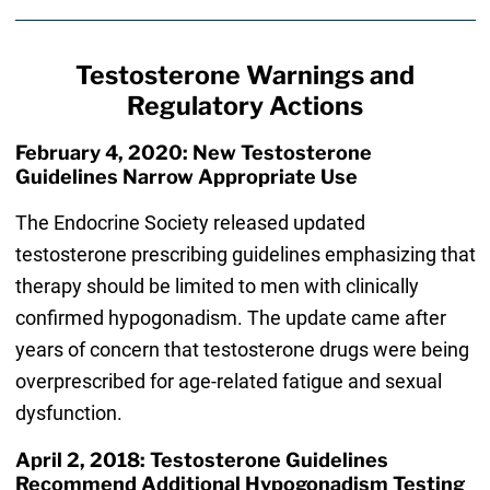
Testosterone Warnings and
Regulatory Actions
February 4, 2020: New Testosterone
Guidelines Narrow Appropriate Use
The Endocrine Society released updated
testosterone prescribing guidelines emphasizing that
therapy should be limited to men with clinically
confirmed hypogonadism. The update came after
years of concern that testosterone drugs were being
overprescribed for age-related fatigue and sexual
dysfunction.
April 2, 2018: Testosterone Guidelines
Recommend Additional Hypogonadism Testing