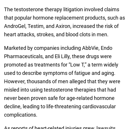
The testosterone therapy litigation involved claims
that popular hormone replacement products, such as
AndroGel, Testim, and Axiron, increased the risk of
heart attacks, strokes, and blood clots in men.
Marketed by companies including AbbVie, Endo
Pharmaceuticals, and Eli Lilly, these drugs were
promoted as treatments for “Low T,” a term widely
used to describe symptoms of fatigue and aging.
However, thousands of men alleged that they were
misled into using testosterone therapies that had
never been proven safe for age-related hormone
decline, leading to life-threatening cardiovascular
complications.
As reports of heart-related injuries grew, lawsuits