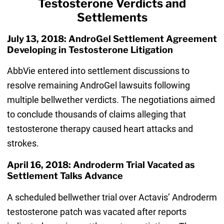
Testosterone Verdicts and
Settlements
July 13, 2018: AndroGel Settlement Agreement
Developing in Testosterone Litigation
AbbVie entered into settlement discussions to
resolve remaining AndroGel lawsuits following
multiple bellwether verdicts. The negotiations aimed
to conclude thousands of claims alleging that
testosterone therapy caused heart attacks and
strokes.
April 16, 2018: Androderm Trial Vacated as
Settlement Talks Advance
A scheduled bellwether trial over Actavis’ Androderm
testosterone patch was vacated after reports