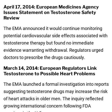
April 17, 2014: European Medicines Agency
Issues Statement on Testosterone Safety
Review
The EMA announced it would continue monitoring
potential cardiovascular side effects associated with
testosterone therapy but found no immediate
evidence warranting withdrawal. Regulators urged
doctors to prescribe the drugs cautiously.
March 14, 2014: European Regulators Link
Testosterone to Possible Heart Problems
The EMA launched a formal investigation into reports
suggesting testosterone drugs may increase the risk
of heart attacks in older men. The inquiry reflected
growing international concern following FDA