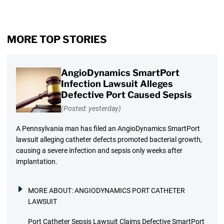
MORE TOP STORIES
AngioDynamics SmartPort
Infection Lawsuit Alleges
Defective Port Caused Sepsis
(Posted: yesterday)
A Pennsylvania man has filed an AngioDynamics SmartPort
lawsuit alleging catheter defects promoted bacterial growth,
causing a severe infection and sepsis only weeks after
implantation.
MORE ABOUT:
ANGIODYNAMICS PORT CATHETER
LAWSUIT
Port Catheter Sepsis Lawsuit Claims Defective SmartPort