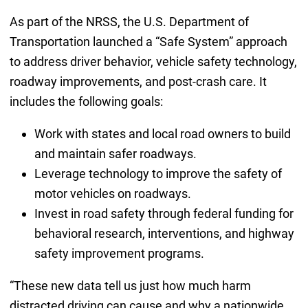
As part of the NRSS, the U.S. Department of
Transportation launched a “Safe System” approach
to address driver behavior, vehicle safety technology,
roadway improvements, and post-crash care. It
includes the following goals:
Work with states and local road owners to build
and maintain safer roadways.
Leverage technology to improve the safety of
motor vehicles on roadways.
Invest in road safety through federal funding for
behavioral research, interventions, and highway
safety improvement programs.
“These new data tell us just how much harm
distracted driving can cause and why a nationwide