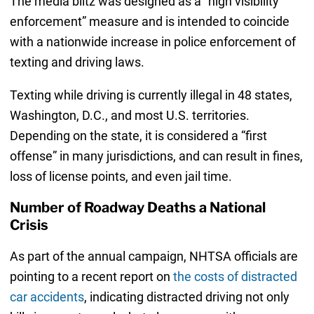
The media blitz was designed as a “high visibility
enforcement” measure and is intended to coincide
with a nationwide increase in police enforcement of
texting and driving laws.
Texting while driving is currently illegal in 48 states,
Washington, D.C., and most U.S. territories.
Depending on the state, it is considered a “first
offense” in many jurisdictions, and can result in fines,
loss of license points, and even jail time.
Number of Roadway Deaths a National
Crisis
As part of the annual campaign, NHTSA officials are
pointing to a recent report on
the costs of distracted
car accidents
, indicating distracted driving not only