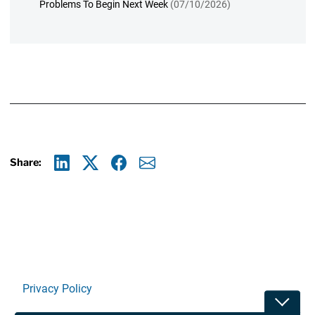
Problems To Begin Next Week
(07/10/2026)
Share:
Linkedin
X
Facebook
E-mail
Privacy Policy
Toggle