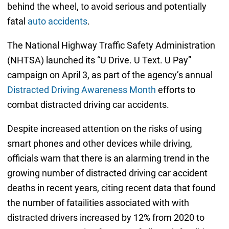
behind the wheel, to avoid serious and potentially
fatal
auto accidents
.
The National Highway Traffic Safety Administration
(NHTSA) launched its “U Drive. U Text. U Pay”
campaign on April 3, as part of the agency’s annual
Distracted Driving Awareness Month
efforts to
combat distracted driving car accidents.
Despite increased attention on the risks of using
smart phones and other devices while driving,
officials warn that there is an alarming trend in the
growing number of distracted driving car accident
deaths in recent years, citing recent data that found
the number of fatailities associated with with
distracted drivers increased by 12% from 2020 to