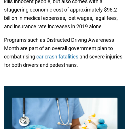
kills innocent people, but also comes with a
staggering economic cost of approximately $98.2
billion in medical expenses, lost wages, legal fees,
and insurance rate increases in 2019 alone.
Programs such as Distracted Driving Awareness
Month are part of an overall government plan to
combat rising
car crash fatalities
and severe injuries
for both drivers and pedestrians.