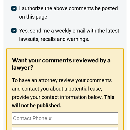
Post
I authorize the above comments be posted
on this page
Comment
Weekly
Yes, send me a weekly email with the latest
lawsuits, recalls and warnings.
Digest
Opt-
Want your comments reviewed by a
In
lawyer?
To have an attorney review your comments
and contact you about a potential case,
provide your contact information below.
This
will not be published.
Contact
Phone