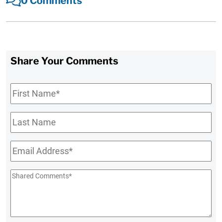
0 Comments
Share Your Comments
First
Name
*
Last
Name
Email
*
Shared
Comments
*