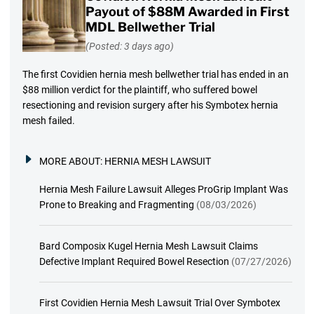
Payout of $88M Awarded in First
MDL Bellwether Trial
(Posted: 3 days ago)
The first Covidien hernia mesh bellwether trial has ended in an
$88 million verdict for the plaintiff, who suffered bowel
resectioning and revision surgery after his Symbotex hernia
mesh failed.
MORE ABOUT:
HERNIA MESH LAWSUIT
Hernia Mesh Failure Lawsuit Alleges ProGrip Implant Was
Prone to Breaking and Fragmenting
(08/03/2026)
Bard Composix Kugel Hernia Mesh Lawsuit Claims
Defective Implant Required Bowel Resection
(07/27/2026)
First Covidien Hernia Mesh Lawsuit Trial Over Symbotex