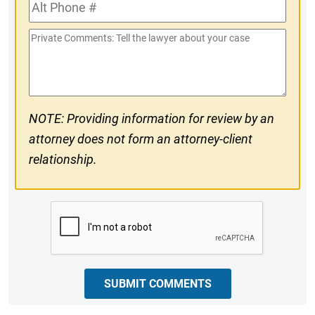
Alt
#
Phone
Private
#
Comments
NOTE: Providing information for review by an
attorney does not form an attorney-client
relationship.
CAPTCHA
SUBMIT COMMENTS