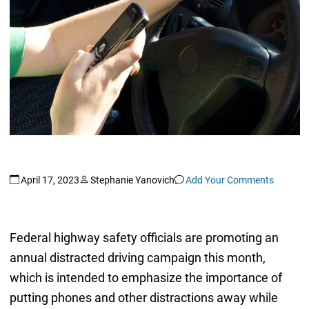
April 17, 2023
Stephanie Yanovich
Add Your Comments
Federal highway safety officials are promoting an
annual distracted driving campaign this month,
which is intended to emphasize the importance of
putting phones and other distractions away while