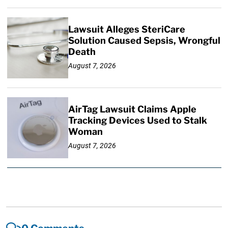
Lawsuit Alleges SteriCare
Solution Caused Sepsis, Wrongful
Death
August 7, 2026
AirTag Lawsuit Claims Apple
Tracking Devices Used to Stalk
Woman
August 7, 2026