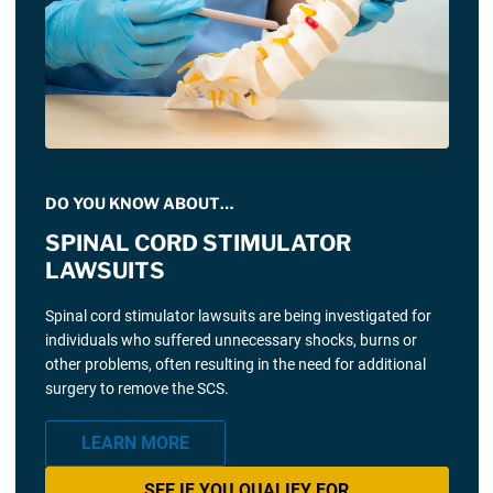
DO YOU KNOW ABOUT…
SPINAL CORD STIMULATOR
LAWSUITS
Spinal cord stimulator lawsuits are being investigated for
individuals who suffered unnecessary shocks, burns or
other problems, often resulting in the need for additional
surgery to remove the SCS.
LEARN MORE
SEE IF YOU QUALIFY FOR