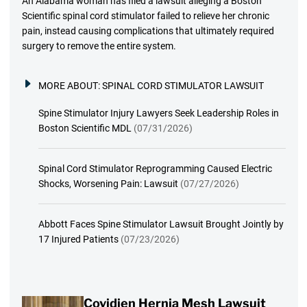
An Alabama woman has filed a lawsuit alleging a Boston
Scientific spinal cord stimulator failed to relieve her chronic
pain, instead causing complications that ultimately required
surgery to remove the entire system.
MORE ABOUT:
SPINAL CORD STIMULATOR LAWSUIT
Spine Stimulator Injury Lawyers Seek Leadership Roles in
Boston Scientific MDL
(07/31/2026)
Spinal Cord Stimulator Reprogramming Caused Electric
Shocks, Worsening Pain: Lawsuit
(07/27/2026)
Abbott Faces Spine Stimulator Lawsuit Brought Jointly by
17 Injured Patients
(07/23/2026)
Covidien Hernia Mesh Lawsuit