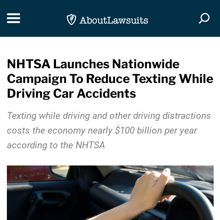
Skip Navigation
Toggle navigation
Togg
NHTSA Launches Nationwide
Campaign To Reduce Texting While
Driving Car Accidents
Texting while driving and other driving distractions
costs the economy nearly $100 billion per year
according to the NHTSA