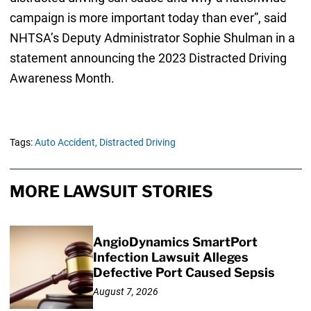
campaign is more important today than ever”, said
NHTSA’s Deputy Administrator Sophie Shulman in a
statement announcing the 2023 Distracted Driving
Awareness Month.
Tags:
Auto Accident,
Distracted Driving
MORE LAWSUIT STORIES
AngioDynamics SmartPort
Infection Lawsuit Alleges
Defective Port Caused Sepsis
August 7, 2026