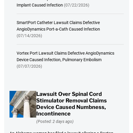
Implant Caused Infection
(07/22/2026)
SmartPort Catheter Lawsuit Claims Defective
AngioDynamics Port-a-Cath Caused Infection
(07/14/2026)
Vortex Port Lawsuit Claims Defective AngioDynamics
Device Caused Infection, Pulmonary Embolism
(07/07/2026)
Lawsuit Over Spinal Cord
Stimulator Removal Claims
Device Caused Numbness,
Incontinence
(Posted: 2 days ago)