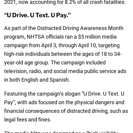
2021, now accounting for 8.2% of all crash fatalities.
“U Drive. U Text. U Pay.”
As part of the Distracted Driving Awareness Month
program, NHTSA officials ran a $5 million media
campaign from April 3, through April 10, targeting
high-risk individuals between the ages of 18 to 34-
year-old age group. The campaign included
television, radio, and social media public service ads
in both English and Spanish.
Featuring the campaign’s slogan “U Drive. U Text. U
Pay”, with ads focused on the physical dangers and
financial consequences of distracted driving, such as
legal fees and fines.