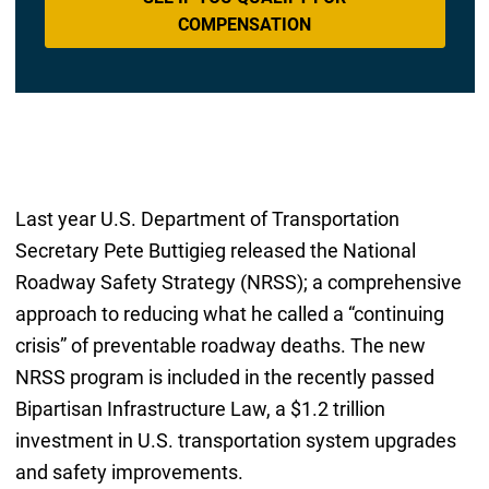
COMPENSATION
Last year U.S. Department of Transportation
Secretary Pete Buttigieg released the National
Roadway Safety Strategy (NRSS); a comprehensive
approach to reducing what he called a “continuing
crisis” of preventable roadway deaths. The new
NRSS program is included in the recently passed
Bipartisan Infrastructure Law, a $1.2 trillion
investment in U.S. transportation system upgrades
and safety improvements.