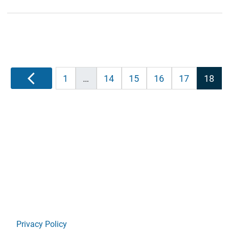
Posts
Previous
1
…
14
15
16
17
18
pagination
Privacy Policy