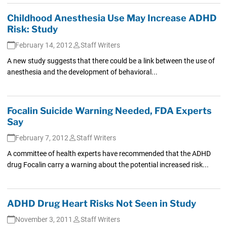
Childhood Anesthesia Use May Increase ADHD
Risk: Study
February 14, 2012
Staff Writers
A new study suggests that there could be a link between the use of
anesthesia and the development of behavioral...
Focalin Suicide Warning Needed, FDA Experts
Say
February 7, 2012
Staff Writers
A committee of health experts have recommended that the ADHD
drug Focalin carry a warning about the potential increased risk...
ADHD Drug Heart Risks Not Seen in Study
November 3, 2011
Staff Writers