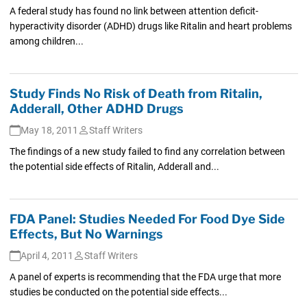
A federal study has found no link between attention deficit-
hyperactivity disorder (ADHD) drugs like Ritalin and heart problems
among children...
Study Finds No Risk of Death from Ritalin,
Adderall, Other ADHD Drugs
May 18, 2011
Staff Writers
The findings of a new study failed to find any correlation between
the potential side effects of Ritalin, Adderall and...
FDA Panel: Studies Needed For Food Dye Side
Effects, But No Warnings
April 4, 2011
Staff Writers
A panel of experts is recommending that the FDA urge that more
studies be conducted on the potential side effects...