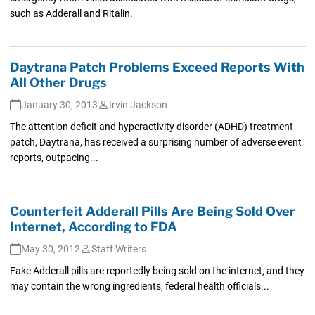
such as Adderall and Ritalin.
Daytrana Patch Problems Exceed Reports With
All Other Drugs
January 30, 2013
Irvin Jackson
The attention deficit and hyperactivity disorder (ADHD) treatment
patch, Daytrana, has received a surprising number of adverse event
reports, outpacing...
Counterfeit Adderall Pills Are Being Sold Over
Internet, According to FDA
May 30, 2012
Staff Writers
Fake Adderall pills are reportedly being sold on the internet, and they
may contain the wrong ingredients, federal health officials...