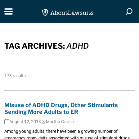
Skip Navigation
Toggle navigation
Togg
TAG ARCHIVES:
ADHD
178 results
Misuse of ADHD Drugs, Other Stimulants
Sending More Adults to ER
August 12, 2013
Martha Garcia
Among young adults, there have been a growing number of
emergency room visits associated with misuse of stimulant drugs,