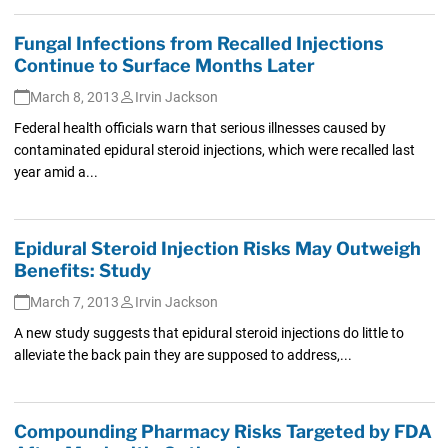
Fungal Infections from Recalled Injections
Continue to Surface Months Later
March 8, 2013
Irvin Jackson
Federal health officials warn that serious illnesses caused by
contaminated epidural steroid injections, which were recalled last
year amid a...
Epidural Steroid Injection Risks May Outweigh
Benefits: Study
March 7, 2013
Irvin Jackson
A new study suggests that epidural steroid injections do little to
alleviate the back pain they are supposed to address,...
Compounding Pharmacy Risks Targeted by FDA