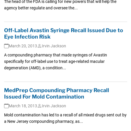
The head of the FDA is calling for new powers that will help the
agency better regulate and oversee the...
Off-Label Avastin Syringe Recall Issued Due to
Eye Infection Risk
March 20, 2013
Irvin Jackson
A compounding pharmacy that made syringes of Avastin
specifically for off-label use to treat age-related macular
degeneration (AMD), a condition...
MedPrep Compounding Pharmacy Recall
Issued For Mold Contamination
March 18, 2013
Irvin Jackson
Mold contamination has led to a recall of all mixed drugs sent out by
a New Jersey compounding pharmacy, as...