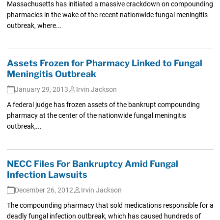
Massachusetts has initiated a massive crackdown on compounding
pharmacies in the wake of the recent nationwide fungal meningitis
outbreak, where...
Assets Frozen for Pharmacy Linked to Fungal
Meningitis Outbreak
January 29, 2013
Irvin Jackson
A federal judge has frozen assets of the bankrupt compounding
pharmacy at the center of the nationwide fungal meningitis
outbreak,...
NECC Files For Bankruptcy Amid Fungal
Infection Lawsuits
December 26, 2012
Irvin Jackson
The compounding pharmacy that sold medications responsible for a
deadly fungal infection outbreak, which has caused hundreds of