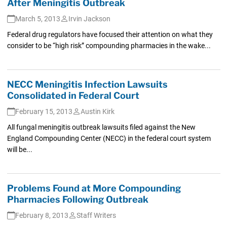
After Meningitis Outbreak
March 5, 2013
Irvin Jackson
Federal drug regulators have focused their attention on what they
consider to be “high risk” compounding pharmacies in the wake...
NECC Meningitis Infection Lawsuits
Consolidated in Federal Court
February 15, 2013
Austin Kirk
All fungal meningitis outbreak lawsuits filed against the New
England Compounding Center (NECC) in the federal court system
will be...
Problems Found at More Compounding
Pharmacies Following Outbreak
February 8, 2013
Staff Writers