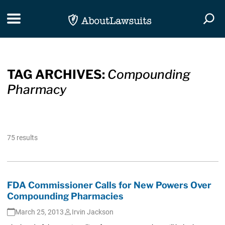
Skip Navigation
Toggle navigation
Togg
TAG ARCHIVES:
Compounding
Pharmacy
75 results
FDA Commissioner Calls for New Powers Over
Compounding Pharmacies
March 25, 2013
Irvin Jackson